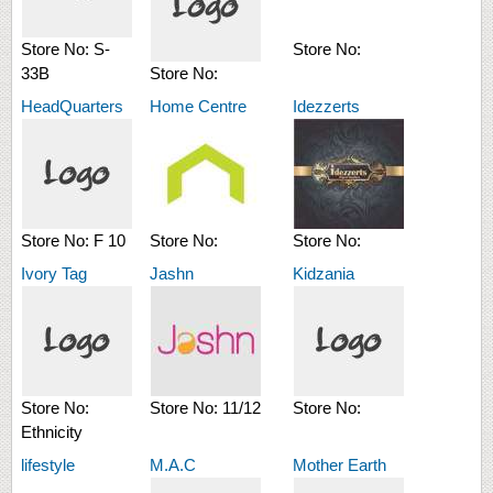
Store No:
S-
Store No:
33B
Store No:
HeadQuarters
Home Centre
Idezzerts
Store No:
F 10
Store No:
Store No:
Ivory Tag
Jashn
Kidzania
Store No:
Store No:
11/12
Store No:
Ethnicity
lifestyle
M.A.C
Mother Earth