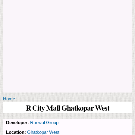
You are here
Home
R City Mall Ghatkopar West
Developer:
Runwal Group
Location:
Ghatkopar West