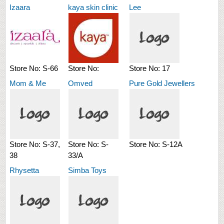
Izaara
kaya skin clinic
Lee
Store No:
S-66
Store No:
Store No:
17
Mom & Me
Omved
Pure Gold Jewellers
Store No:
S-37,
Store No:
S-
Store No:
S-12A
38
33/A
Rhysetta
Simba Toys