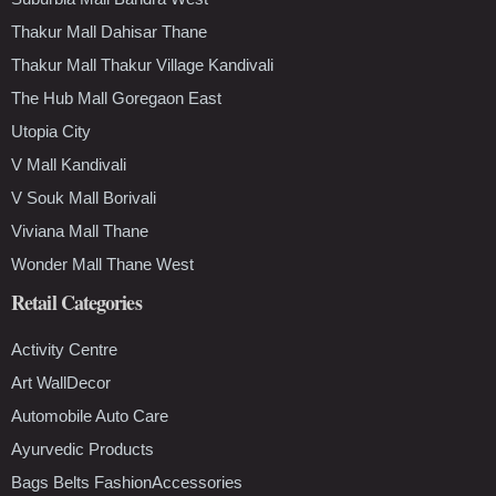
Thakur Mall Dahisar Thane
Thakur Mall Thakur Village Kandivali
The Hub Mall Goregaon East
Utopia City
V Mall Kandivali
V Souk Mall Borivali
Viviana Mall Thane
Wonder Mall Thane West
Retail Categories
Activity Centre
Art WallDecor
Automobile Auto Care
Ayurvedic Products
Bags Belts FashionAccessories