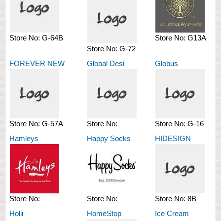
Store No:
G-64B
Store No:
G13A
Store No:
G-72
FOREVER NEW
Global Desi
Globus
Store No:
G-57A
Store No:
Store No:
G-16
Hamleys
Happy Socks
HIDESIGN
Store No:
Store No:
Store No:
8B
Holii
HomeStop
Ice Cream