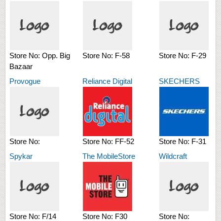
Store No:
Opp. Big
Store No:
F-58
Store No:
F-29
Bazaar
Provogue
Reliance Digital
SKECHERS
Store No:
Store No:
FF-52
Store No:
F-31
Spykar
The MobileStore
Wildcraft
Store No:
F/14
Store No:
F30
Store No: