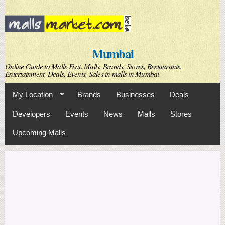
Skip to
main
content
Mumbai
Online Guide to Malls Feat. Malls, Brands, Stores, Restaurants,
Entertainment, Deals, Events, Sales in malls in Mumbai
My Location
Brands
Businesses
Deals
Developers
Events
News
Malls
Stores
Upcoming Malls