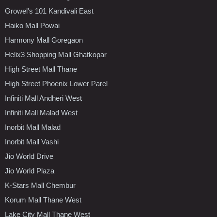
Growel's 101 Kandivali East
Haiko Mall Powai
Harmony Mall Goregaon
Helix3 Shopping Mall Ghatkopar
High Street Mall Thane
High Street Phoenix Lower Parel
Infiniti Mall Andheri West
Infiniti Mall Malad West
Inorbit Mall Malad
Inorbit Mall Vashi
Jio World Drive
Jio World Plaza
K-Stars Mall Chembur
Korum Mall Thane West
Lake City Mall Thane West