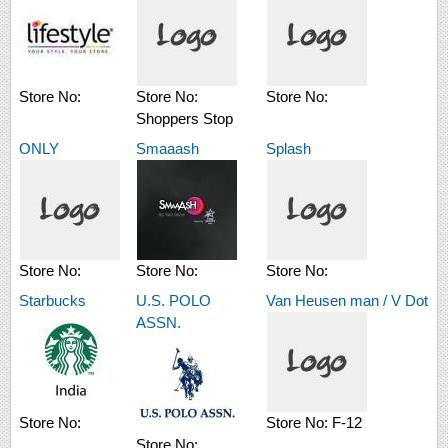
Store No:
Store No:
Store No:
Shoppers Stop
ONLY
Smaaash
Splash
Store No:
Store No:
Store No:
Starbucks
U.S. POLO
Van Heusen man / V Dot
ASSN.
Store No:
Store No:
F-12
Store No: