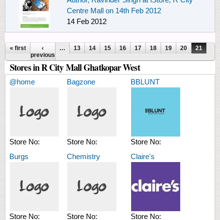
Centre Mall on 14th Feb 2012
14 Feb 2012
Pages
« first
‹
…
13
14
15
16
17
18
19
20
21
previous
Stores in R City Mall Ghatkopar West
@home
Bagzone
BBLUNT
Store No:
Store No:
Store No:
Burgs
Chemistry
Claire's
Store No:
Store No:
Store No: