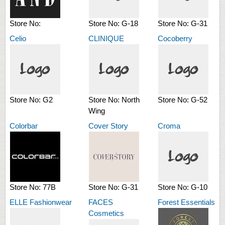
Store No:
Store No:
G-18
Store No:
G-31
Celio
CLINIQUE
Cocoberry
Store No:
G2
Store No:
North
Store No:
G-52
Wing
Colorbar
Cover Story
Croma
Store No:
77B
Store No:
G-31
Store No:
G-10
ELLE Fashionwear
FACES
Forest Essentials
Cosmetics