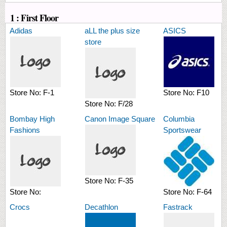
1 : First Floor
Adidas
aLL the plus size
ASICS
store
Store No:
F-1
Store No:
F10
Store No:
F/28
Bombay High
Canon Image Square
Columbia
Fashions
Sportswear
Store No:
F-35
Store No:
Store No:
F-64
Crocs
Decathlon
Fastrack