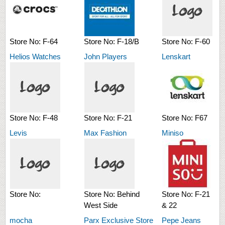
Store No:
F-64
Store No:
F-18/B
Store No:
F-60
Helios Watches
John Players
Lenskart
Store No:
F-48
Store No:
F-21
Store No:
F67
Levis
Max Fashion
Miniso
Store No:
Store No:
Behind
Store No:
F-21
West Side
& 22
mocha
Parx Exclusive Store
Pepe Jeans