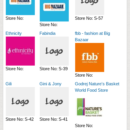
Store No:
Store No:
S-57
Store No:
Ethnicity
Fabindia
fbb - fashion at Big
Bazaar
Store No:
Store No:
S-39
Store No:
Gili
Gini & Jony
Godrej Nature's Basket
World Food Store
Store No:
S-42
Store No:
S-41
Store No: