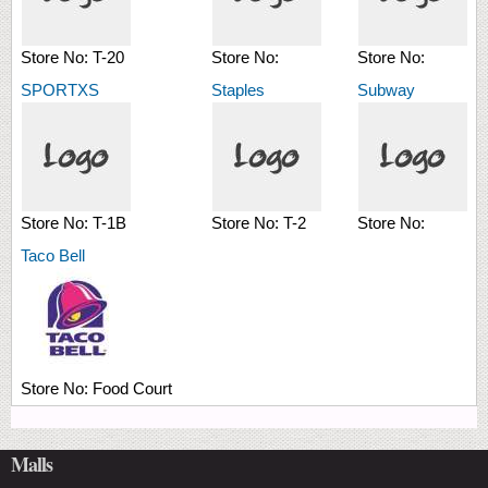
Store No:
T-20
Store No:
Store No:
SPORTXS
Staples
Subway
Store No:
T-1B
Store No:
T-2
Store No:
Taco Bell
Store No:
Food Court
Malls