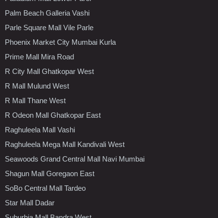
Palm Beach Galleria Vashi
Parle Square Mall Vile Parle
Phoenix Market City Mumbai Kurla
Prime Mall Mira Road
R City Mall Ghatkopar West
R Mall Mulund West
R Mall Thane West
R Odeon Mall Ghatkopar East
Raghuleela Mall Vashi
Raghuleela Mega Mall Kandivali West
Seawoods Grand Central Mall Navi Mumbai
Shagun Mall Goregaon East
SoBo Central Mall Tardeo
Star Mall Dadar
Suburbia Mall Bandra West