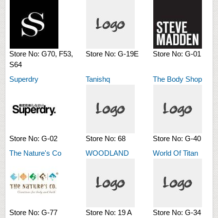
Store No:
G70, F53,
Store No:
G-19E
Store No:
G-01
S64
Superdry
Tanishq
The Body Shop
Store No:
G-02
Store No:
68
Store No:
G-40
The Nature's Co
WOODLAND
World Of Titan
Store No:
G-77
Store No:
19 A
Store No:
G-34