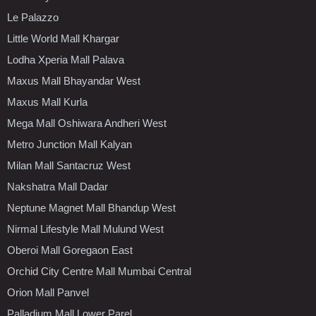
Le Palazzo
Little World Mall Khargar
Lodha Xperia Mall Palava
Maxus Mall Bhayandar West
Maxus Mall Kurla
Mega Mall Oshiwara Andheri West
Metro Junction Mall Kalyan
Milan Mall Santacruz West
Nakshatra Mall Dadar
Neptune Magnet Mall Bhandup West
Nirmal Lifestyle Mall Mulund West
Oberoi Mall Goregaon East
Orchid City Centre Mall Mumbai Central
Orion Mall Panvel
Palladium Mall Lower Parel