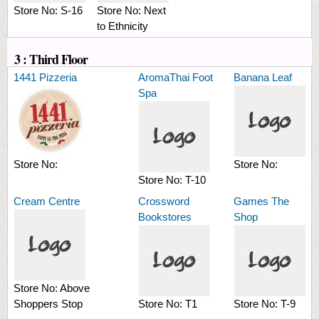
Store No:
S-16
Store No:
Next
to Ethnicity
3 : Third Floor
1441 Pizzeria
AromaThai Foot
Banana Leaf
Spa
Store No:
Store No:
Store No:
T-10
Cream Centre
Crossword
Games The
Bookstores
Shop
Store No:
Above
Shoppers Stop
Store No:
T1
Store No:
T-9