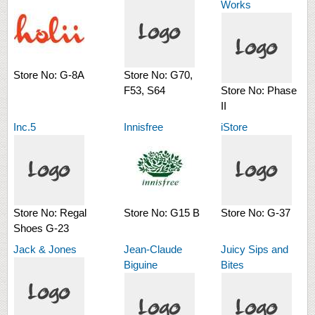
Works
Store No:
G-8A
Store No:
G70,
F53, S64
Store No:
Phase
II
Inc.5
Innisfree
iStore
Store No:
Regal
Store No:
G15 B
Store No:
G-37
Shoes G-23
Jack & Jones
Jean-Claude
Juicy Sips and
Biguine
Bites