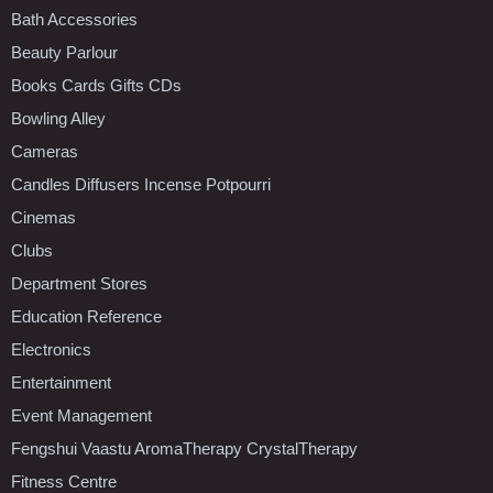
Bath Accessories
Beauty Parlour
Books Cards Gifts CDs
Bowling Alley
Cameras
Candles Diffusers Incense Potpourri
Cinemas
Clubs
Department Stores
Education Reference
Electronics
Entertainment
Event Management
Fengshui Vaastu AromaTherapy CrystalTherapy
Fitness Centre