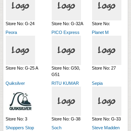
Store No:
G-24
Store No:
G-32A
Store No:
Peora
PICO Express
Planet M
Store No:
G-25 A
Store No:
G50,
Store No:
27
G51
Quiksilver
RITU KUMAR
Sepia
Store No:
3
Store No:
G-38
Store No:
G-33
Shoppers Stop
Soch
Steve Madden