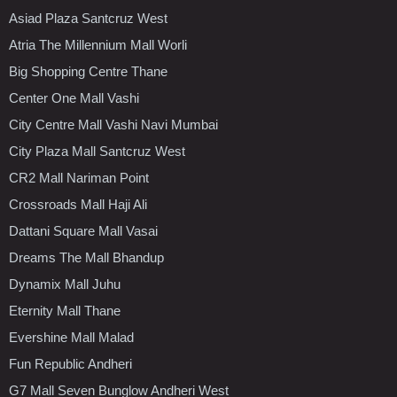
Asiad Plaza Santcruz West
Atria The Millennium Mall Worli
Big Shopping Centre Thane
Center One Mall Vashi
City Centre Mall Vashi Navi Mumbai
City Plaza Mall Santcruz West
CR2 Mall Nariman Point
Crossroads Mall Haji Ali
Dattani Square Mall Vasai
Dreams The Mall Bhandup
Dynamix Mall Juhu
Eternity Mall Thane
Evershine Mall Malad
Fun Republic Andheri
G7 Mall Seven Bunglow Andheri West