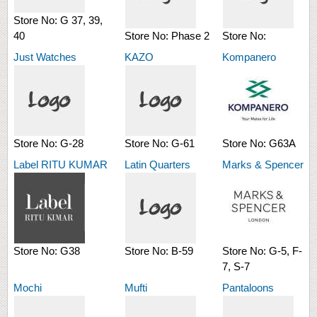
Store No:
G 37, 39,
40
Store No:
Phase 2
Store No:
Just Watches
KAZO
Kompanero
Store No:
G-28
Store No:
G-61
Store No:
G63A
Label RITU KUMAR
Latin Quarters
Marks & Spencer
Store No:
G38
Store No:
B-59
Store No:
G-5, F-
7, S-7
Mochi
Mufti
Pantaloons