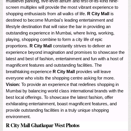
multilevel parking, five-level atrium and first-of-its-kind nine-
screen multiplex will provide the most vibrant experience to
shopping enthusiasts from all walks of life.
R City Mall
is
destined to become Mumbai's leading entertainment and
lifestyle destination that will raise the bar in providing an
outstanding experience in Mumbai, where living, working,
playing, shopping combine to form a city life of epic
proportions.
R City Mall
constantly strives to deliver an
experience beyond imagination and promises to showcase the
latest and best of fashion, entertainment and fun with a host of
magnificent features and outstanding facilities. The
breathtaking experience
R City Mall
provides will leave
everyone who visits the shopping centre asking for more.
Vision:
To provide an experience that redefines shopping in
Mumbai by balancing world class international brands with the
best local offerings. To showcase the latest fashion, offer
exhilarating entertainment, boast magnificent features, and
provide outstanding facilities in a truly unique shopping
environment.
R City Mall Ghatkopar West Photos