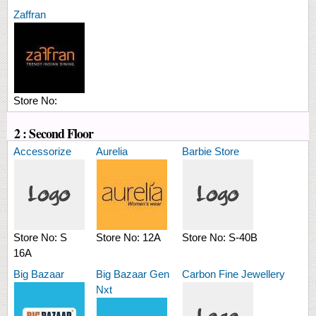
Zaffran
Store No:
2 : Second Floor
Accessorize
Aurelia
Barbie Store
Store No:
S
Store No:
12A
Store No:
S-40B
16A
Big Bazaar
Big Bazaar Gen
Carbon Fine Jewellery
Nxt