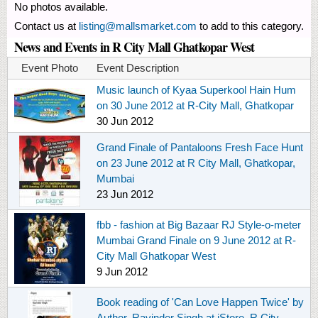
No photos available.
Contact us at
listing@mallsmarket.com
to add to this category.
News and Events in R City Mall Ghatkopar West
Event Photo
Event Description
Music launch of Kyaa Superkool Hain Hum
on 30 June 2012 at R-City Mall, Ghatkopar
30 Jun 2012
Grand Finale of Pantaloons Fresh Face Hunt
on 23 June 2012 at R City Mall, Ghatkopar,
Mumbai
23 Jun 2012
fbb - fashion at Big Bazaar RJ Style-o-meter
Mumbai Grand Finale on 9 June 2012 at R-
City Mall Ghatkopar West
9 Jun 2012
Book reading of 'Can Love Happen Twice' by
Author, Ravinder Singh at iStore, R City