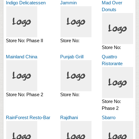
Indigo Delicatessen
Jammin
Mad Over
Donuts
Store No:
Phase II
Store No:
Store No:
Mainland China
Punjab Grill
Quattro
Ristorante
Store No:
Phase 2
Store No:
Store No:
Phase 2
RainForest Resto-Bar
Rajdhani
Sbarro