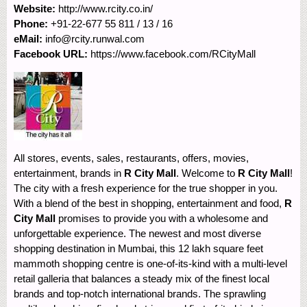
Website:
http://www.rcity.co.in/
Phone:
+91-22-677 55 811 / 13 / 16
eMail:
info@rcity.runwal.com
Facebook URL:
https://www.facebook.com/RCityMall
All stores, events, sales, restaurants, offers, movies,
entertainment, brands in
R City Mall
. Welcome to
R City Mall
!
The city with a fresh experience for the true shopper in you.
With a blend of the best in shopping, entertainment and food,
R
City Mall
promises to provide you with a wholesome and
unforgettable experience. The newest and most diverse
shopping destination in Mumbai, this 12 lakh square feet
mammoth shopping centre is one-of-its-kind with a multi-level
retail galleria that balances a steady mix of the finest local
brands and top-notch international brands. The sprawling