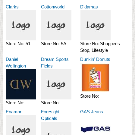
Clarks
Cottonworld
D'damas
Store No:
51
Store No:
5A
Store No:
Shopper's
Stop, Lifestyle
Daniel
Dream Sports
Dunkin' Donuts
Wellington
Fields
Store No:
Store No:
Store No:
Enamor
Foresight
GAS Jeans
Opticals