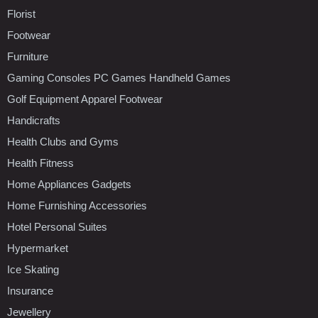
Florist
Footwear
Furniture
Gaming Consoles PC Games Handheld Games
Golf Equipment Apparel Footwear
Handicrafts
Health Clubs and Gyms
Health Fitness
Home Appliances Gadgets
Home Furnishing Accessories
Hotel Personal Suites
Hypermarket
Ice Skating
Insurance
Jewellery