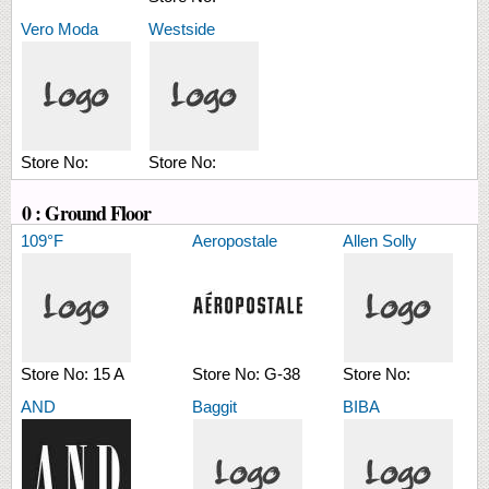
Vero Moda
Westside
Store No:
Store No:
0 : Ground Floor
109°F
Aeropostale
Allen Solly
Store No:
15 A
Store No:
G-38
Store No:
AND
Baggit
BIBA