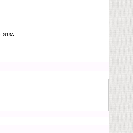
o:
G13A