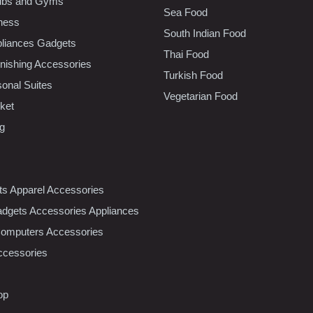
lubs and Gyms
Sea Food
tness
South Indian Food
liances Gadgets
Thai Food
ishing Accessories
Turkish Food
sonal Suites
Vegetarian Food
ket
ng
nts Apparel Accessories
dgets Accessories Appliances
Computers Accessories
ccessories
op