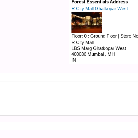
Forest Essentials Address
R City Mall Ghatkopar West
Floor:
0 : Ground Floor
|
Store N
R City Mall
LBS Marg
Ghatkopar West
400086
Mumbai
,
MH
IN