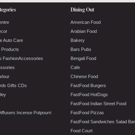
tegories
Dining Out
entre
American Food
ecor
Arabian Food
e Auto Care
Bakery
 Products
Bars Pubs
s FashionAccessories
Bengali Food
ssories
Cafe
rlour
Chinese Food
rds Gifts CDs
FastFood Burgers
lley
FastFood HotDogs
FastFood Indian Street Food
iffusers Incense Potpourri
FastFood Pizzas
FastFood Sandwiches Salad Bar
Food Court