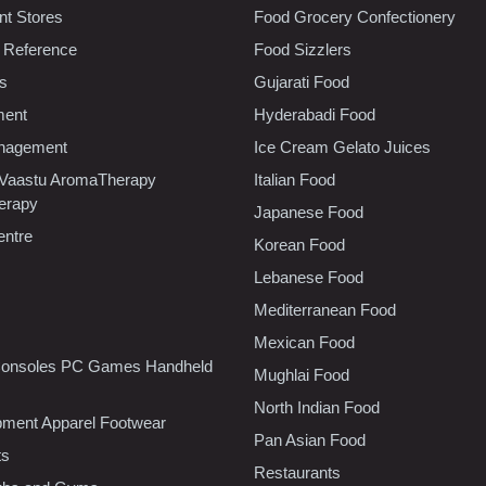
t Stores
Food Grocery Confectionery
 Reference
Food Sizzlers
cs
Gujarati Food
ment
Hyderabadi Food
nagement
Ice Cream Gelato Juices
 Vaastu AromaTherapy
Italian Food
erapy
Japanese Food
entre
Korean Food
Lebanese Food
Mediterranean Food
Mexican Food
onsoles PC Games Handheld
Mughlai Food
North Indian Food
pment Apparel Footwear
Pan Asian Food
ts
Restaurants