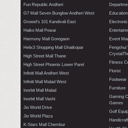
Fun Republic Andheri
Departmen
G7 Mall Seven Bunglow Andheri West
Education
Growel's 101 Kandivali East
Electroni
Haiko Mall Powai
Entertain
Harmony Mall Goregaon
Event Ma
Helix3 Shopping Mall Ghatkopar
Fengshui
CrystalTh
High Street Mall Thane
Fitness C
High Street Phoenix Lower Parel
Florist
Infiniti Mall Andheri West
Footwear
Infiniti Mall Malad West
Furniture
Inorbit Mall Malad
Gaming C
Inorbit Mall Vashi
Games
Jio World Drive
Golf Equi
Jio World Plaza
Handicraf
K-Stars Mall Chembur