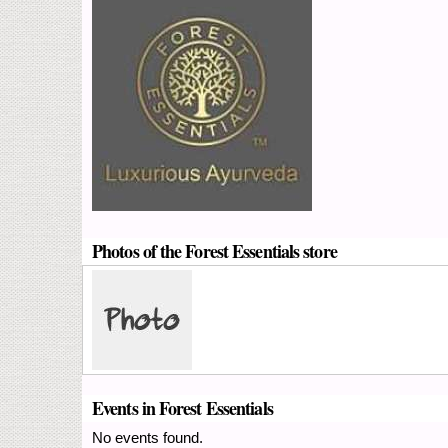
Photos of the Forest Essentials store
Events in Forest Essentials
No events found.