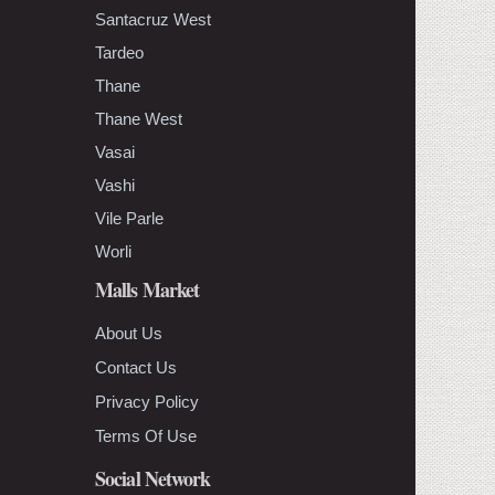
Santacruz West
Tardeo
Thane
Thane West
Vasai
Vashi
Vile Parle
Worli
Malls Market
About Us
Contact Us
Privacy Policy
Terms Of Use
Social Network