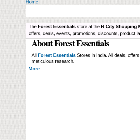
You are here
Home
The
Forest Essentials
store at the
R City Shopping 
offers, deals, events, promotions, discounts, product
About Forest Essentials
All
Forest Essentials
Stores in India. All deals, offer
meticulous research.
More..