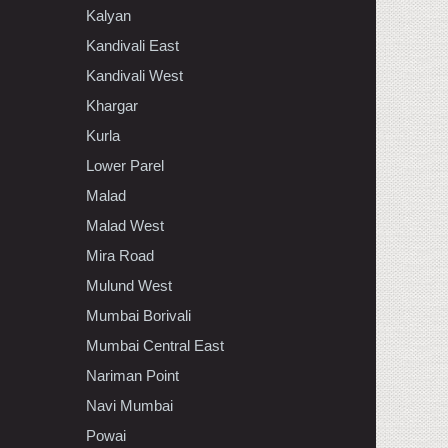
Kalyan
Kandivali East
Kandivali West
Khargar
Kurla
Lower Parel
Malad
Malad West
Mira Road
Mulund West
Mumbai Borivali
Mumbai Central East
Nariman Point
Navi Mumbai
Powai