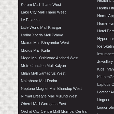
Health C
Korum Mall Thane West
Health Fi
Lake City Mall Thane West
Home App
Le Palazzo
Home Furn
Little World Mall Khargar
Hotel Per
Lodha Xperia Mall Palava
Hypermar
Maxus Mall Bhayandar West
Ice Skati
Maxus Mall Kurla
Insurance
Mega Mall Oshiwara Andheri West
Jewellery
Metro Junction Mall Kalyan
Kids Infa
Milan Mall Santacruz West
KitchenGa
Nakshatra Mall Dadar
Laptops 
Neptune Magnet Mall Bhandup West
Leather A
Nirmal Lifestyle Mall Mulund West
Lingerie
Oberoi Mall Goregaon East
Liquor Sh
Orchid City Centre Mall Mumbai Central