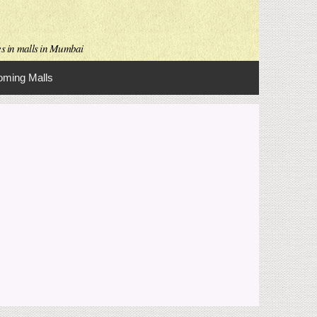
es in malls in Mumbai
ming Malls