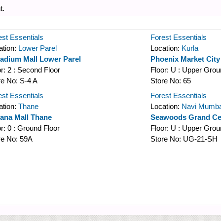
t.
est Essentials
Forest Essentials
ation:
Lower Parel
Location:
Kurla
ladium Mall Lower Parel
Phoenix Market Cit
or:
2 : Second Floor
Floor:
U : Upper Grou
re No:
S-4 A
Store No:
65
est Essentials
Forest Essentials
ation:
Thane
Location:
Navi Mumba
iana Mall Thane
Seawoods Grand Cen
or:
0 : Ground Floor
Floor:
U : Upper Grou
re No:
59A
Store No:
UG-21-SH