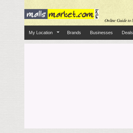
Online Guide to M
My Location
Brands
Businesses
Deals