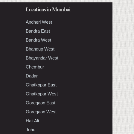
Locations in Mumbai
Andheri West
Bandra East
Bandra West
Bhandup West
Bhayandar West
Chembur
Dadar
Ghatkopar East
Ghatkopar West
Goregaon East
Goregaon West
Haji Ali
Juhu