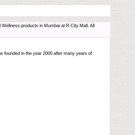
Wellness products in Mumbai at R City Mall. All
 founded in the year 2000 after many years of