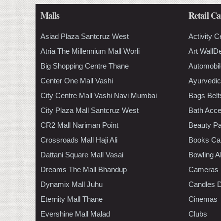
Malls
Retail Ca
Asiad Plaza Santcruz West
Activity C
Atria The Millennium Mall Worli
Art WallD
Big Shopping Centre Thane
Automobil
Center One Mall Vashi
Ayurvedic
City Centre Mall Vashi Navi Mumbai
Bags Belt
City Plaza Mall Santcruz West
Bath Acce
CR2 Mall Nariman Point
Beauty Pa
Crossroads Mall Haji Ali
Books Ca
Dattani Square Mall Vasai
Bowling A
Dreams The Mall Bhandup
Cameras
Dynamix Mall Juhu
Candles D
Eternity Mall Thane
Cinemas
Evershine Mall Malad
Clubs