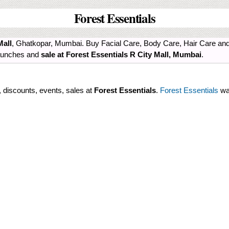
Forest Essentials
Mall
, Ghatkopar, Mumbai. Buy Facial Care, Body Care, Hair Care and 
 launches and
sale at Forest Essentials R City Mall, Mumbai
.
s, discounts, events, sales at
Forest Essentials
.
Forest Essentials
was