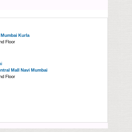
y Mumbai Kurla
nd Floor
i
tral Mall Navi Mumbai
nd Floor