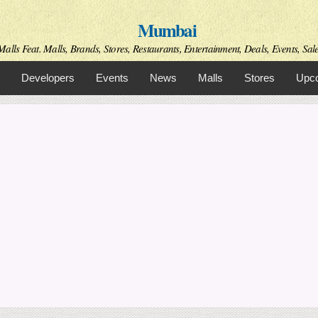
Skip to
Mumbai
main
content
alls Feat. Malls, Brands, Stores, Restaurants, Entertainment, Deals, Events, Sal
Developers
Events
News
Malls
Stores
Upco