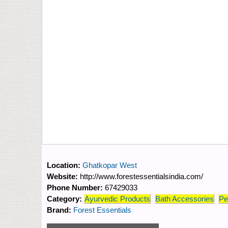
Location:
Ghatkopar West
Website:
http://www.forestessentialsindia.com/
Phone Number:
67429033
Category:
Ayurvedic Products
Bath Accessories
Pe
Brand:
Forest Essentials