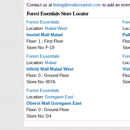
Contact us at
listing@mallsmarket.com
to add an even
Forest Essentials Store Locator
Forest Essentials
For
Location:
Malad West
Loc
Inorbit Mall Malad
Pal
Floor:
1 : First Floor
Flo
Store No:
F-19
Sto
Forest Essentials
For
Location:
Malad
Loc
Infiniti Mall Malad West
Viv
Floor:
0 : Ground Floor
Flo
Store No:
007A
Sto
Forest Essentials
Location:
Goregaon East
Oberoi Mall Goregaon East
Floor:
0 : Ground Floor
Store No:
G4