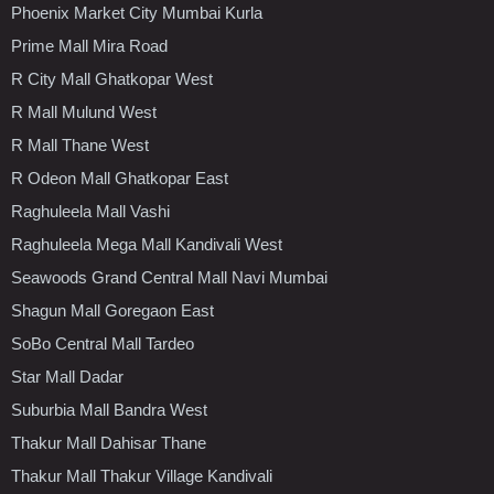
Phoenix Market City Mumbai Kurla
Prime Mall Mira Road
R City Mall Ghatkopar West
R Mall Mulund West
R Mall Thane West
R Odeon Mall Ghatkopar East
Raghuleela Mall Vashi
Raghuleela Mega Mall Kandivali West
Seawoods Grand Central Mall Navi Mumbai
Shagun Mall Goregaon East
SoBo Central Mall Tardeo
Star Mall Dadar
Suburbia Mall Bandra West
Thakur Mall Dahisar Thane
Thakur Mall Thakur Village Kandivali