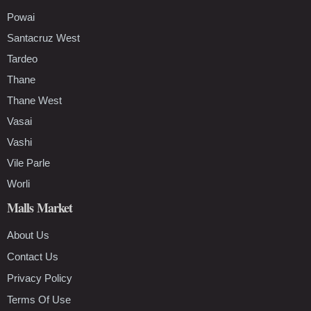
Powai
Santacruz West
Tardeo
Thane
Thane West
Vasai
Vashi
Vile Parle
Worli
Malls Market
About Us
Contact Us
Privacy Policy
Terms Of Use