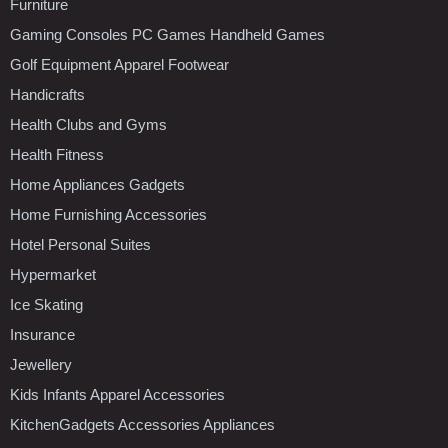
Furniture
Gaming Consoles PC Games Handheld Games
Golf Equipment Apparel Footwear
Handicrafts
Health Clubs and Gyms
Health Fitness
Home Appliances Gadgets
Home Furnishing Accessories
Hotel Personal Suites
Hypermarket
Ice Skating
Insurance
Jewellery
Kids Infants Apparel Accessories
KitchenGadgets Accessories Appliances