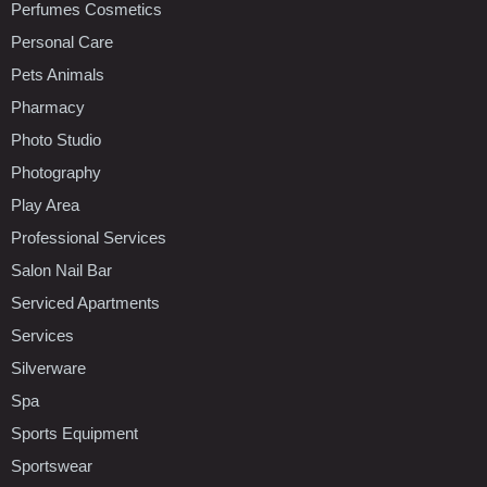
Perfumes Cosmetics
Personal Care
Pets Animals
Pharmacy
Photo Studio
Photography
Play Area
Professional Services
Salon Nail Bar
Serviced Apartments
Services
Silverware
Spa
Sports Equipment
Sportswear