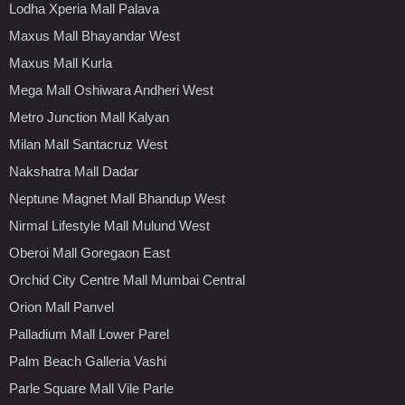
Lodha Xperia Mall Palava
Maxus Mall Bhayandar West
Maxus Mall Kurla
Mega Mall Oshiwara Andheri West
Metro Junction Mall Kalyan
Milan Mall Santacruz West
Nakshatra Mall Dadar
Neptune Magnet Mall Bhandup West
Nirmal Lifestyle Mall Mulund West
Oberoi Mall Goregaon East
Orchid City Centre Mall Mumbai Central
Orion Mall Panvel
Palladium Mall Lower Parel
Palm Beach Galleria Vashi
Parle Square Mall Vile Parle