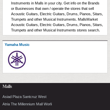
Instruments in Malls in your city. Get info on the Brands
or Businesses that own / operate the stores that sell
Acoustic Guitars, Electric Guitars, Drums, Pianos, Sitars,
Trumpets and other Musical Instruments. MallsMarket
Acoustic Guitars, Electric Guitars, Drums, Pianos, Sitars,
Trumpets and other Musical Instruments stores search.
Yamaha Music
Malls
Asiad Plaza Santcruz West
Atria The Millennium Mall Worli