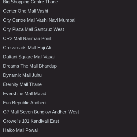
Big Shopping Centre Thane
Center One Mall Vashi
City Centre Mall Vashi Navi Mumbai
City Plaza Mall Santcruz West
CR2 Mall Nariman Point
Crossroads Mall Haji Ali
Dattani Square Mall Vasai
Dreams The Mall Bhandup
Dynamix Mall Juhu
Eternity Mall Thane
Evershine Mall Malad
Fun Republic Andheri
G7 Mall Seven Bunglow Andheri West
Growel's 101 Kandivali East
Haiko Mall Powai