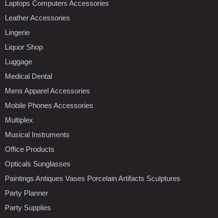
Laptops Computers Accessories
Leather Accessories
Lingerie
Liquor Shop
Luggage
Medical Dental
Mens Apparel Accessories
Mobile Phones Accessories
Multiplex
Musical Instruments
Office Products
Opticals Sunglasses
Paintings Antiques Vases Porcelain Artifacts Sculptures
Party Planner
Party Supplies