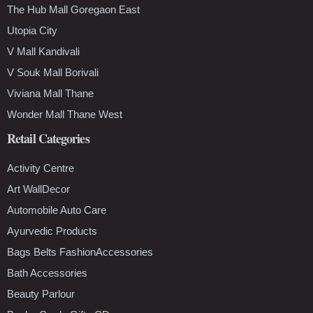
The Hub Mall Goregaon East
Utopia City
V Mall Kandivali
V Souk Mall Borivali
Viviana Mall Thane
Wonder Mall Thane West
Retail Categories
Activity Centre
Art WallDecor
Automobile Auto Care
Ayurvedic Products
Bags Belts FashionAccessories
Bath Accessories
Beauty Parlour