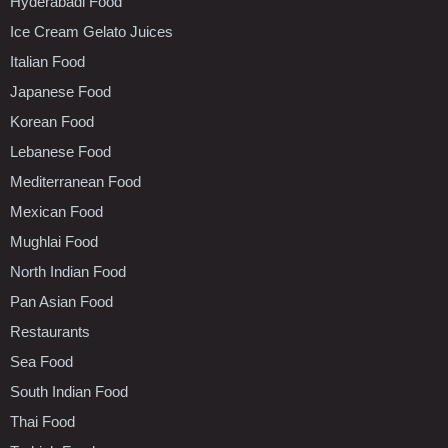
Hyderabadi Food
Ice Cream Gelato Juices
Italian Food
Japanese Food
Korean Food
Lebanese Food
Mediterranean Food
Mexican Food
Mughlai Food
North Indian Food
Pan Asian Food
Restaurants
Sea Food
South Indian Food
Thai Food