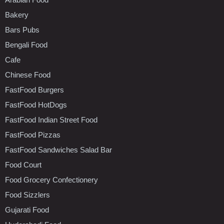
Bakery
Bars Pubs
Bengali Food
Cafe
Chinese Food
FastFood Burgers
FastFood HotDogs
FastFood Indian Street Food
FastFood Pizzas
FastFood Sandwiches Salad Bar
Food Court
Food Grocery Confectionery
Food Sizzlers
Gujarati Food