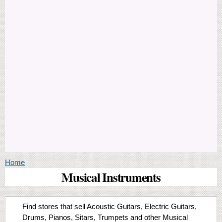
You are here
Home
Musical Instruments
Find stores that sell Acoustic Guitars, Electric Guitars,
Drums, Pianos, Sitars, Trumpets and other Musical