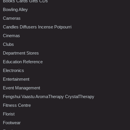
Books Cards Gifts CDs
Bowling Alley
Cameras
Candles Diffusers Incense Potpourri
Cinemas
Clubs
Department Stores
Education Reference
Electronics
Entertainment
Event Management
Fengshui Vaastu AromaTherapy CrystalTherapy
Fitness Centre
Florist
Footwear