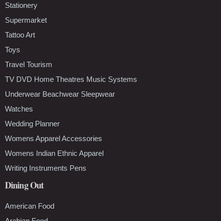
Stationery
Supermarket
Tattoo Art
Toys
Travel Tourism
TV DVD Home Theatres Music Systems
Underwear Beachwear Sleepwear
Watches
Wedding Planner
Womens Apparel Accessories
Womens Indian Ethnic Apparel
Writing Instruments Pens
Dining Out
American Food
Arabian Food