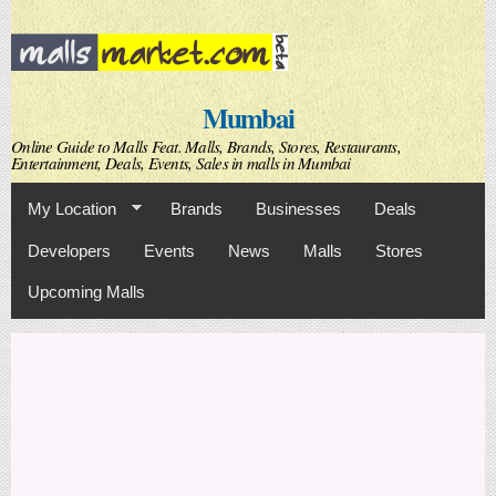
Skip to
main
content
Mumbai
Online Guide to Malls Feat. Malls, Brands, Stores, Restaurants,
Entertainment, Deals, Events, Sales in malls in Mumbai
My Location
Brands
Businesses
Deals
Developers
Events
News
Malls
Stores
Upcoming Malls