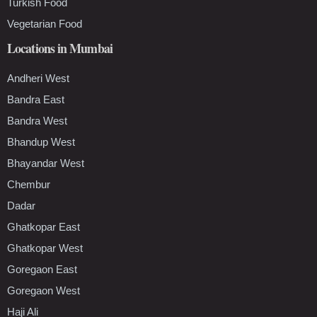
Turkish Food
Vegetarian Food
Locations in Mumbai
Andheri West
Bandra East
Bandra West
Bhandup West
Bhayandar West
Chembur
Dadar
Ghatkopar East
Ghatkopar West
Goregaon East
Goregaon West
Haji Ali