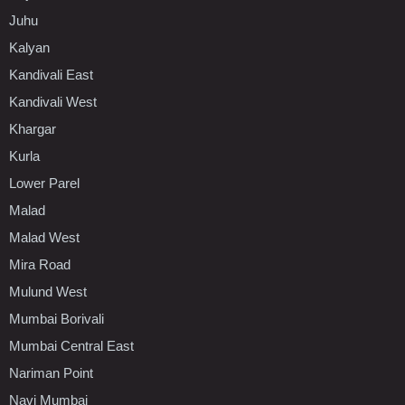
Juhu
Kalyan
Kandivali East
Kandivali West
Khargar
Kurla
Lower Parel
Malad
Malad West
Mira Road
Mulund West
Mumbai Borivali
Mumbai Central East
Nariman Point
Navi Mumbai