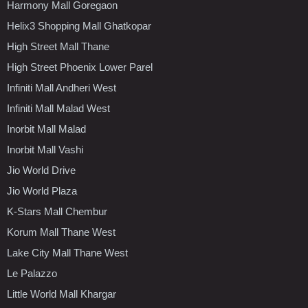
Harmony Mall Goregaon
Helix3 Shopping Mall Ghatkopar
High Street Mall Thane
High Street Phoenix Lower Parel
Infiniti Mall Andheri West
Infiniti Mall Malad West
Inorbit Mall Malad
Inorbit Mall Vashi
Jio World Drive
Jio World Plaza
K-Stars Mall Chembur
Korum Mall Thane West
Lake City Mall Thane West
Le Palazzo
Little World Mall Khargar