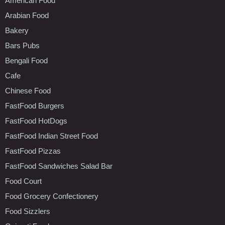
American Food
Arabian Food
Bakery
Bars Pubs
Bengali Food
Cafe
Chinese Food
FastFood Burgers
FastFood HotDogs
FastFood Indian Street Food
FastFood Pizzas
FastFood Sandwiches Salad Bar
Food Court
Food Grocery Confectionery
Food Sizzlers