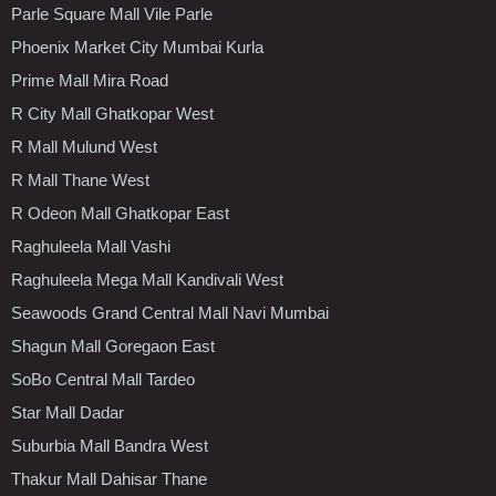
Parle Square Mall Vile Parle
Phoenix Market City Mumbai Kurla
Prime Mall Mira Road
R City Mall Ghatkopar West
R Mall Mulund West
R Mall Thane West
R Odeon Mall Ghatkopar East
Raghuleela Mall Vashi
Raghuleela Mega Mall Kandivali West
Seawoods Grand Central Mall Navi Mumbai
Shagun Mall Goregaon East
SoBo Central Mall Tardeo
Star Mall Dadar
Suburbia Mall Bandra West
Thakur Mall Dahisar Thane