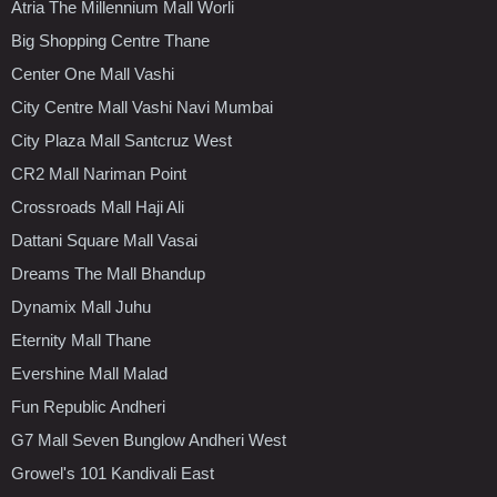
Atria The Millennium Mall Worli
Big Shopping Centre Thane
Center One Mall Vashi
City Centre Mall Vashi Navi Mumbai
City Plaza Mall Santcruz West
CR2 Mall Nariman Point
Crossroads Mall Haji Ali
Dattani Square Mall Vasai
Dreams The Mall Bhandup
Dynamix Mall Juhu
Eternity Mall Thane
Evershine Mall Malad
Fun Republic Andheri
G7 Mall Seven Bunglow Andheri West
Growel's 101 Kandivali East