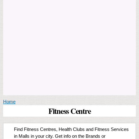
You are here
Home
Fitness Centre
Find Fitness Centres, Health Clubs and Fitness Services
in Malls in your city. Get info on the Brands or