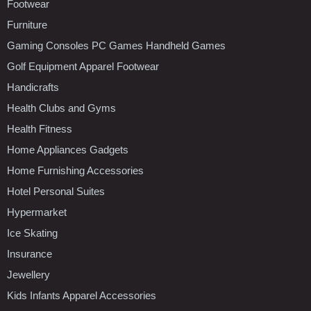
Footwear
Furniture
Gaming Consoles PC Games Handheld Games
Golf Equipment Apparel Footwear
Handicrafts
Health Clubs and Gyms
Health Fitness
Home Appliances Gadgets
Home Furnishing Accessories
Hotel Personal Suites
Hypermarket
Ice Skating
Insurance
Jewellery
Kids Infants Apparel Accessories