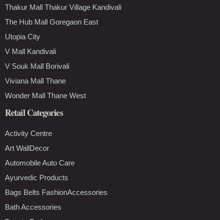
Thakur Mall Thakur Village Kandivali
The Hub Mall Goregaon East
Utopia City
V Mall Kandivali
V Souk Mall Borivali
Viviana Mall Thane
Wonder Mall Thane West
Retail Categories
Activity Centre
Art WallDecor
Automobile Auto Care
Ayurvedic Products
Bags Belts FashionAccessories
Bath Accessories