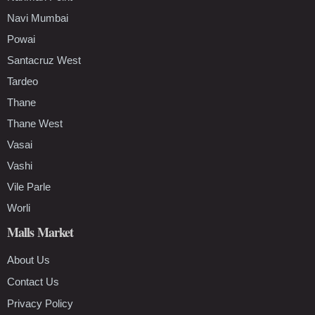
Navi Mumbai
Powai
Santacruz West
Tardeo
Thane
Thane West
Vasai
Vashi
Vile Parle
Worli
Malls Market
About Us
Contact Us
Privacy Policy