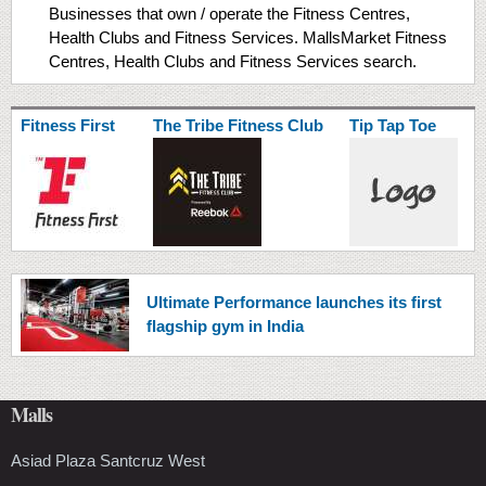
Businesses that own / operate the Fitness Centres,
Health Clubs and Fitness Services. MallsMarket Fitness
Centres, Health Clubs and Fitness Services search.
Fitness First
The Tribe Fitness Club
Tip Tap Toe
Ultimate Performance launches its first
flagship gym in India
Malls
Asiad Plaza Santcruz West