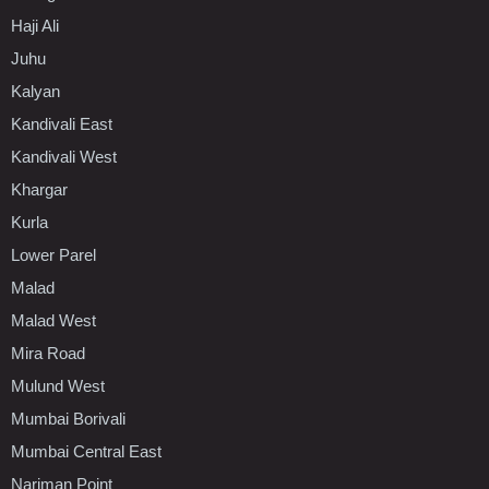
Haji Ali
Juhu
Kalyan
Kandivali East
Kandivali West
Khargar
Kurla
Lower Parel
Malad
Malad West
Mira Road
Mulund West
Mumbai Borivali
Mumbai Central East
Nariman Point