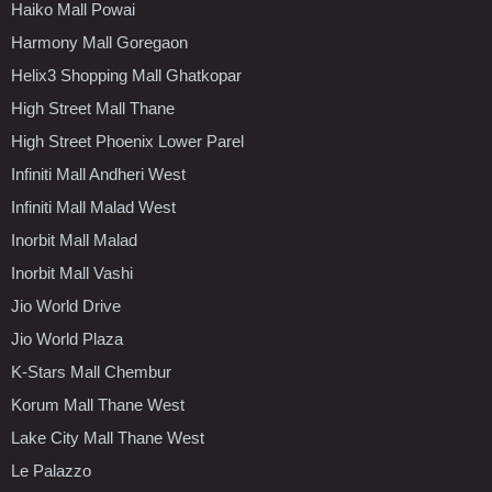
Haiko Mall Powai
Harmony Mall Goregaon
Helix3 Shopping Mall Ghatkopar
High Street Mall Thane
High Street Phoenix Lower Parel
Infiniti Mall Andheri West
Infiniti Mall Malad West
Inorbit Mall Malad
Inorbit Mall Vashi
Jio World Drive
Jio World Plaza
K-Stars Mall Chembur
Korum Mall Thane West
Lake City Mall Thane West
Le Palazzo