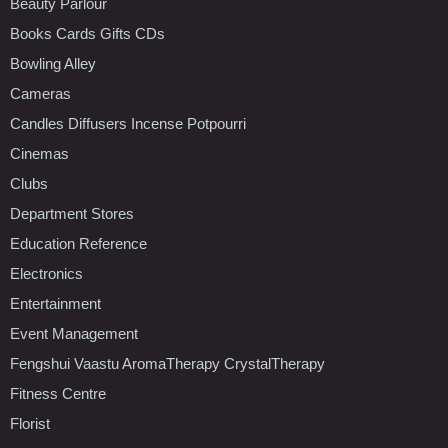
Beauty Parlour
Books Cards Gifts CDs
Bowling Alley
Cameras
Candles Diffusers Incense Potpourri
Cinemas
Clubs
Department Stores
Education Reference
Electronics
Entertainment
Event Management
Fengshui Vaastu AromaTherapy CrystalTherapy
Fitness Centre
Florist