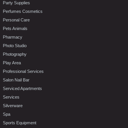
Party Supplies
Perfumes Cosmetics
Personal Care
Pets Animals
Pharmacy
Photo Studio
Photography
Play Area
Professional Services
Salon Nail Bar
Serviced Apartments
Services
Silverware
Spa
Sports Equipment