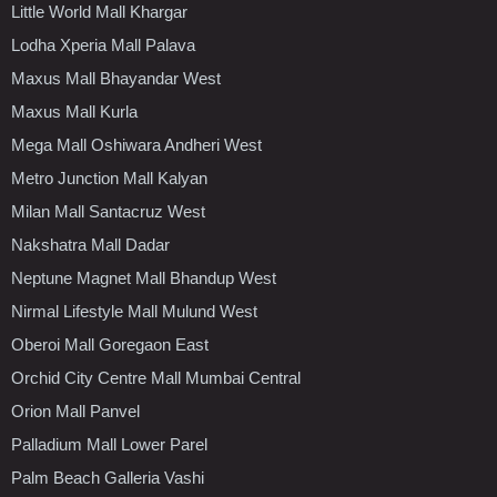
Little World Mall Khargar
Lodha Xperia Mall Palava
Maxus Mall Bhayandar West
Maxus Mall Kurla
Mega Mall Oshiwara Andheri West
Metro Junction Mall Kalyan
Milan Mall Santacruz West
Nakshatra Mall Dadar
Neptune Magnet Mall Bhandup West
Nirmal Lifestyle Mall Mulund West
Oberoi Mall Goregaon East
Orchid City Centre Mall Mumbai Central
Orion Mall Panvel
Palladium Mall Lower Parel
Palm Beach Galleria Vashi