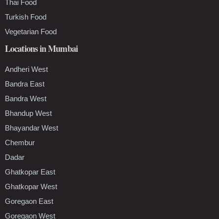
Thai Food
Turkish Food
Vegetarian Food
Locations in Mumbai
Andheri West
Bandra East
Bandra West
Bhandup West
Bhayandar West
Chembur
Dadar
Ghatkopar East
Ghatkopar West
Goregaon East
Goregaon West