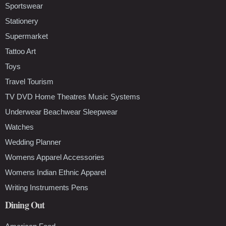
Sportswear
Stationery
Supermarket
Tattoo Art
Toys
Travel Tourism
TV DVD Home Theatres Music Systems
Underwear Beachwear Sleepwear
Watches
Wedding Planner
Womens Apparel Accessories
Womens Indian Ethnic Apparel
Writing Instruments Pens
Dining Out