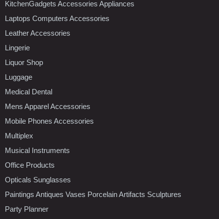
KitchenGadgets Accessories Appliances
Laptops Computers Accessories
Leather Accessories
Lingerie
Liquor Shop
Luggage
Medical Dental
Mens Apparel Accessories
Mobile Phones Accessories
Multiplex
Musical Instruments
Office Products
Opticals Sunglasses
Paintings Antiques Vases Porcelain Artifacts Sculptures
Party Planner