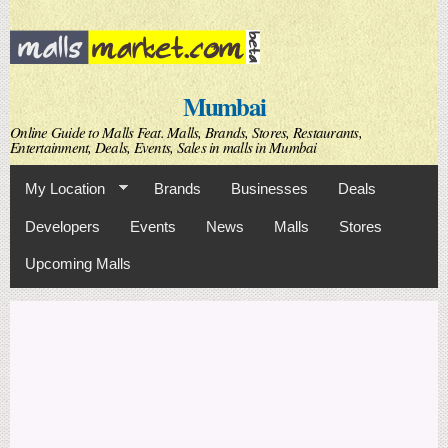
Skip to
main
content
Mumbai
Online Guide to Malls Feat. Malls, Brands, Stores, Restaurants,
Entertainment, Deals, Events, Sales in malls in Mumbai
My Location
Brands
Businesses
Deals
Developers
Events
News
Malls
Stores
Upcoming Malls