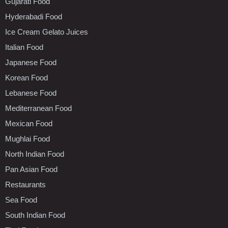
Gujarati Food
Hyderabadi Food
Ice Cream Gelato Juices
Italian Food
Japanese Food
Korean Food
Lebanese Food
Mediterranean Food
Mexican Food
Mughlai Food
North Indian Food
Pan Asian Food
Restaurants
Sea Food
South Indian Food