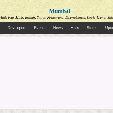
Skip to
Mumbai
main
content
alls Feat. Malls, Brands, Stores, Restaurants, Entertainment, Deals, Events, Sal
Developers
Events
News
Malls
Stores
Upco