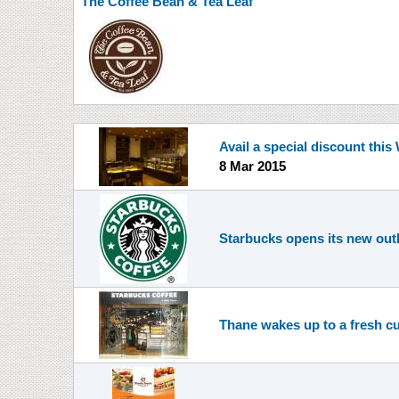
The Coffee Bean & Tea Leaf
Avail a special discount thi
8 Mar 2015
Starbucks opens its new outle
Thane wakes up to a fresh c