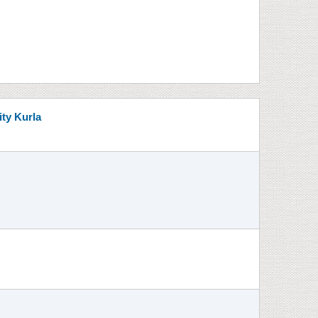
ity Kurla