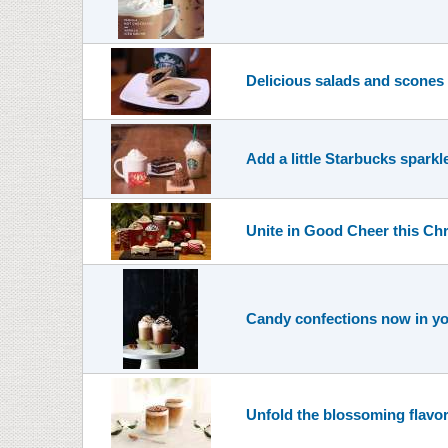
Delicious salads and scones
Add a little Starbucks sparkl
Unite in Good Cheer this Ch
Candy confections now in yo
Unfold the blossoming flavo