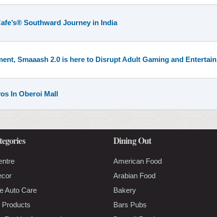
afe’s® Southward Journey in India
ent, Smaaash 2.0 is here to Disrupt Adult Gaming and Entertai
yos In Oberoi Mall
tegories
Dining Out
entre
American Food
ecor
Arabian Food
e Auto Care
Bakery
 Products
Bars Pubs