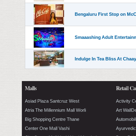
Bengaluru First Stop on McC
Smaaashing Adult Entertainm
Indulge In Tea Bliss At Chaa
Malls
Retail Ca
Asiad Plaza Santcruz West
Activity C
Atria The Millennium Mall Worli
Art WallD
Big Shopping Centre Thane
Automobil
Center One Mall Vashi
Ayurvedic