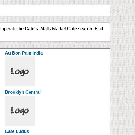
/ operate the
Cafe's
. Malls Market
Cafe search
. Find
Au Bon Pain India
Brooklyn Central
Cafe Ludus