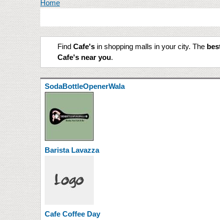
You are here
Home
Find
Cafe's
in shopping malls in your city. The
best
Cafe's near you
.
SodaBottleOpenerWala
Barista Lavazza
Cafe Coffee Day