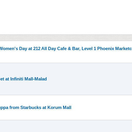
s Women's Day at 212 All Day Cafe & Bar, Level 1 Phoenix Marketc
t at Infiniti Mall-Malad
uppa from Starbucks at Korum Mall