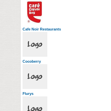
Cafe Noir Restaurants
Cocoberry
Flurys