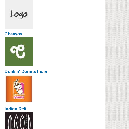
Chaayos
Dunkin' Donuts India
Indigo Deli