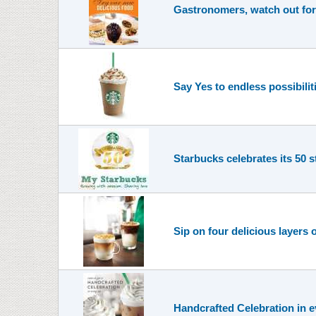
Gastronomers, watch out for 
Say Yes to endless possibili
Starbucks celebrates its 50 s
Sip on four delicious layers 
Handcrafted Celebration in e