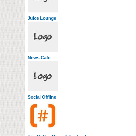
Juice Lounge
News Cafe
Social Offline