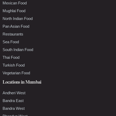
Mexican Food
Mughlai Food
North Indian Food
Pan Asian Food
Restaurants
Sea Food
South Indian Food
Thai Food
Turkish Food
Vegetarian Food
Locations in Mumbai
Andheri West
Bandra East
Bandra West