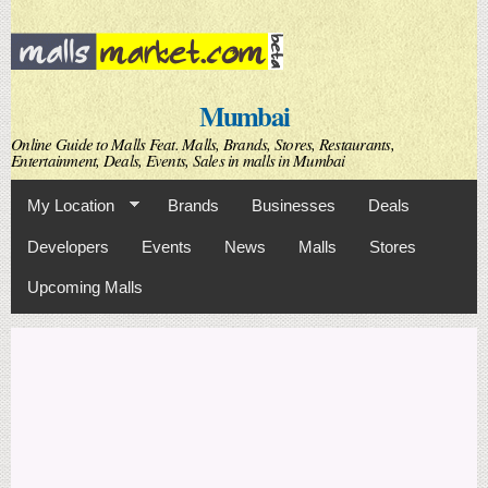
Skip to
main
content
Mumbai
Online Guide to Malls Feat. Malls, Brands, Stores, Restaurants,
Entertainment, Deals, Events, Sales in malls in Mumbai
My Location
Brands
Businesses
Deals
Developers
Events
News
Malls
Stores
Upcoming Malls