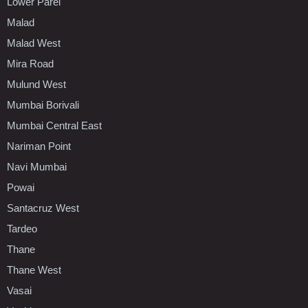
Lower Parel
Malad
Malad West
Mira Road
Mulund West
Mumbai Borivali
Mumbai Central East
Nariman Point
Navi Mumbai
Powai
Santacruz West
Tardeo
Thane
Thane West
Vasai