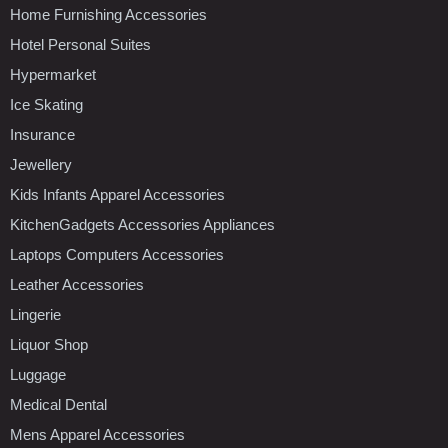
Home Furnishing Accessories
Hotel Personal Suites
Hypermarket
Ice Skating
Insurance
Jewellery
Kids Infants Apparel Accessories
KitchenGadgets Accessories Appliances
Laptops Computers Accessories
Leather Accessories
Lingerie
Liquor Shop
Luggage
Medical Dental
Mens Apparel Accessories