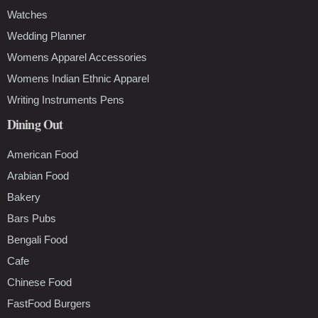
Watches
Wedding Planner
Womens Apparel Accessories
Womens Indian Ethnic Apparel
Writing Instruments Pens
Dining Out
American Food
Arabian Food
Bakery
Bars Pubs
Bengali Food
Cafe
Chinese Food
FastFood Burgers