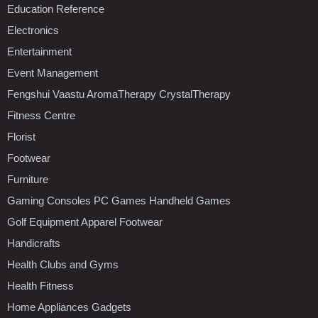
Education Reference
Electronics
Entertainment
Event Management
Fengshui Vaastu AromaTherapy CrystalTherapy
Fitness Centre
Florist
Footwear
Furniture
Gaming Consoles PC Games Handheld Games
Golf Equipment Apparel Footwear
Handicrafts
Health Clubs and Gyms
Health Fitness
Home Appliances Gadgets