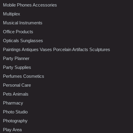
Mobile Phones Accessories
Multiplex
Musical Instruments
Office Products
Opticals Sunglasses
Paintings Antiques Vases Porcelain Artifacts Sculptures
Party Planner
Party Supplies
Perfumes Cosmetics
Personal Care
Pets Animals
Pharmacy
Photo Studio
Photography
Play Area