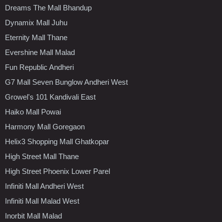
Dreams The Mall Bhandup
Dynamix Mall Juhu
Eternity Mall Thane
Evershine Mall Malad
Fun Republic Andheri
G7 Mall Seven Bunglow Andheri West
Growel's 101 Kandivali East
Haiko Mall Powai
Harmony Mall Goregaon
Helix3 Shopping Mall Ghatkopar
High Street Mall Thane
High Street Phoenix Lower Parel
Infiniti Mall Andheri West
Infiniti Mall Malad West
Inorbit Mall Malad