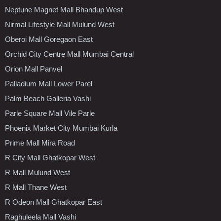
Neptune Magnet Mall Bhandup West
Nirmal Lifestyle Mall Mulund West
Oberoi Mall Goregaon East
Orchid City Centre Mall Mumbai Central
Orion Mall Panvel
Palladium Mall Lower Parel
Palm Beach Galleria Vashi
Parle Square Mall Vile Parle
Phoenix Market City Mumbai Kurla
Prime Mall Mira Road
R City Mall Ghatkopar West
R Mall Mulund West
R Mall Thane West
R Odeon Mall Ghatkopar East
Raghuleela Mall Vashi