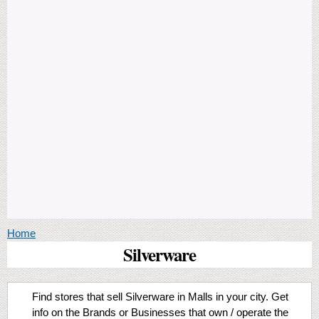
You are here
Home
Silverware
Find stores that sell Silverware in Malls in your city. Get
info on the Brands or Businesses that own / operate the