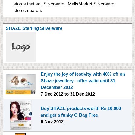
stores that sell Silverware . MallsMarket Silverware
stores search.
SHAZE Sterling Silverware
Enjoy the joy of festivity with 40% off on
Shaze jewellery - offer valid until 31
December 2012
7 Dec 2012
to
31 Dec 2012
Buy SHAZE products worth Rs.10,000
and get a funky O Bag Free
6 Nov 2012