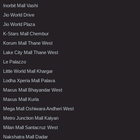
Inorbit Mall Vashi
Jio World Drive
Jio World Plaza
K-Stars Mall Chembur
Korum Mall Thane West
Lake City Mall Thane West
Le Palazzo
Little World Mall Khargar
Lodha Xperia Mall Palava
Maxus Mall Bhayandar West
Maxus Mall Kurla
Mega Mall Oshiwara Andheri West
Metro Junction Mall Kalyan
Milan Mall Santacruz West
Nakshatra Mall Dadar