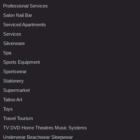
Professional Services
Salon Nail Bar
Serviced Apartments
Services
Silverware
Spa
Sports Equipment
Sportswear
Stationery
Supermarket
Tattoo Art
Toys
Travel Tourism
TV DVD Home Theatres Music Systems
Underwear Beachwear Sleepwear