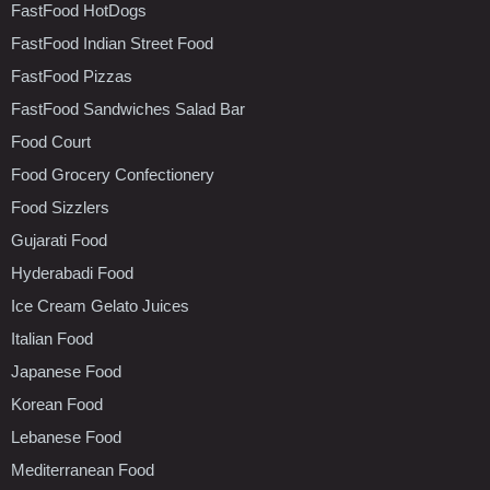
FastFood HotDogs
FastFood Indian Street Food
FastFood Pizzas
FastFood Sandwiches Salad Bar
Food Court
Food Grocery Confectionery
Food Sizzlers
Gujarati Food
Hyderabadi Food
Ice Cream Gelato Juices
Italian Food
Japanese Food
Korean Food
Lebanese Food
Mediterranean Food