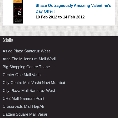
Shaze Outrageously Amazing Valentine's
Day Offer !
10 Feb 2012
to
14 Feb 2012
Malls
Asiad Plaza Santcruz West
Atria The Millennium Mall Worli
Big Shopping Centre Thane
Center One Mall Vashi
City Centre Mall Vashi Navi Mumbai
City Plaza Mall Santcruz West
CR2 Mall Nariman Point
Crossroads Mall Haji Ali
Dattani Square Mall Vasai