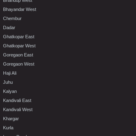
Bhandup West
Bhayandar West
Chembur
Dadar
Ghatkopar East
Ghatkopar West
Goregaon East
Goregaon West
Haji Ali
Juhu
Kalyan
Kandivali East
Kandivali West
Khargar
Kurla