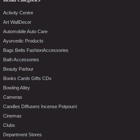
Activity Centre
Art WallDecor
Automobile Auto Care
Ayurvedic Products
Bags Belts FashionAccessories
Bath Accessories
Beauty Parlour
Books Cards Gifts CDs
Bowling Alley
Cameras
Candles Diffusers Incense Potpourri
Cinemas
Clubs
Department Stores