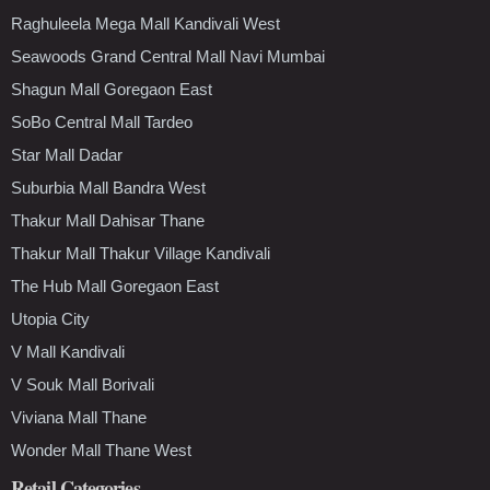
Raghuleela Mega Mall Kandivali West
Seawoods Grand Central Mall Navi Mumbai
Shagun Mall Goregaon East
SoBo Central Mall Tardeo
Star Mall Dadar
Suburbia Mall Bandra West
Thakur Mall Dahisar Thane
Thakur Mall Thakur Village Kandivali
The Hub Mall Goregaon East
Utopia City
V Mall Kandivali
V Souk Mall Borivali
Viviana Mall Thane
Wonder Mall Thane West
Retail Categories