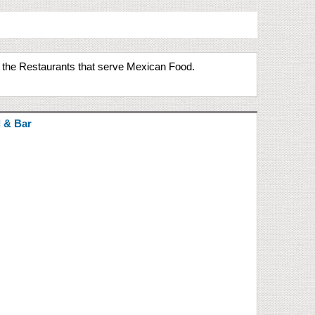
e the Restaurants that serve Mexican Food.
l & Bar