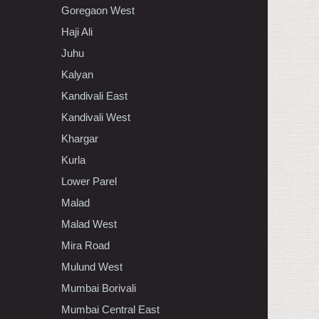
Goregaon West
Haji Ali
Juhu
Kalyan
Kandivali East
Kandivali West
Khargar
Kurla
Lower Parel
Malad
Malad West
Mira Road
Mulund West
Mumbai Borivali
Mumbai Central East