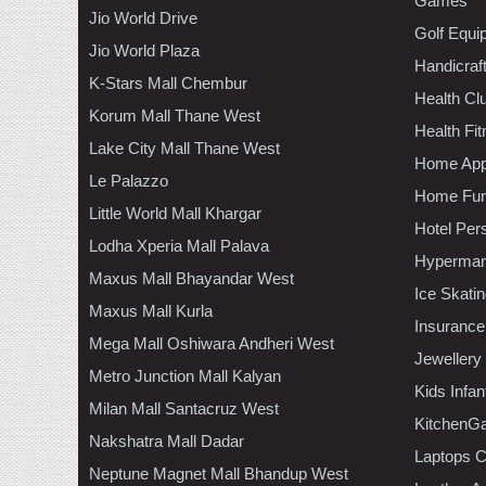
Games
Jio World Drive
Golf Equi
Jio World Plaza
Handicraf
K-Stars Mall Chembur
Health C
Korum Mall Thane West
Health Fi
Lake City Mall Thane West
Home App
Le Palazzo
Home Furn
Little World Mall Khargar
Hotel Per
Lodha Xperia Mall Palava
Hypermar
Maxus Mall Bhayandar West
Ice Skati
Maxus Mall Kurla
Insurance
Mega Mall Oshiwara Andheri West
Jewellery
Metro Junction Mall Kalyan
Kids Infa
Milan Mall Santacruz West
KitchenGa
Nakshatra Mall Dadar
Laptops 
Neptune Magnet Mall Bhandup West