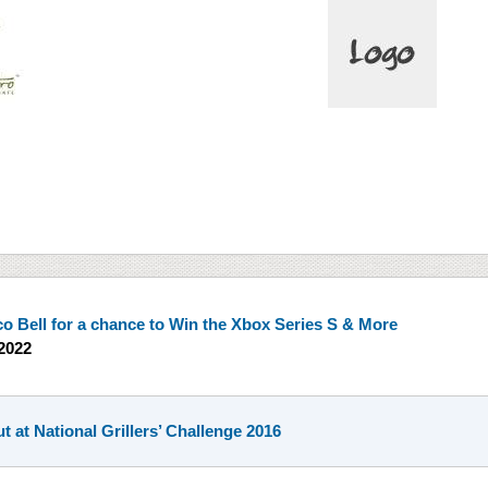
co Bell for a chance to Win the Xbox Series S & More
2022
t at National Grillers’ Challenge 2016