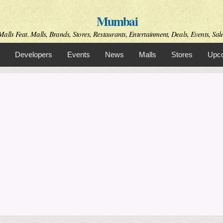
Skip to
Mumbai
main
content
alls Feat. Malls, Brands, Stores, Restaurants, Entertainment, Deals, Events, Sal
Developers
Events
News
Malls
Stores
Upco