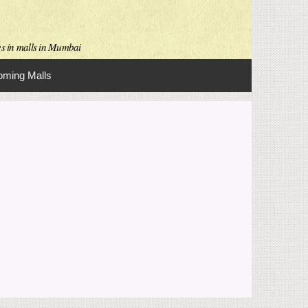
es in malls in Mumbai
ming Malls