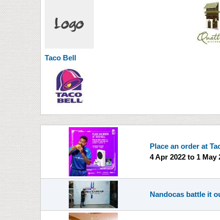
Taco Bell
Place an order at Ta
4 Apr 2022
to
1 May 
Nandocas battle it ou