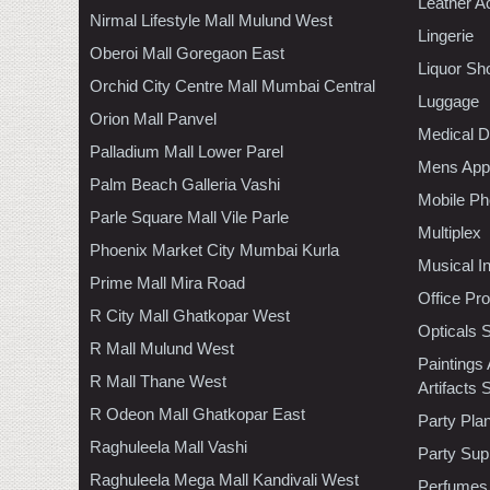
Leather A
Nirmal Lifestyle Mall Mulund West
Lingerie
Oberoi Mall Goregaon East
Liquor Sh
Orchid City Centre Mall Mumbai Central
Luggage
Orion Mall Panvel
Medical D
Palladium Mall Lower Parel
Mens Appa
Palm Beach Galleria Vashi
Mobile Ph
Parle Square Mall Vile Parle
Multiplex
Phoenix Market City Mumbai Kurla
Musical I
Prime Mall Mira Road
Office Pr
R City Mall Ghatkopar West
Opticals 
R Mall Mulund West
Paintings
R Mall Thane West
Artifacts 
R Odeon Mall Ghatkopar East
Party Pla
Raghuleela Mall Vashi
Party Sup
Raghuleela Mega Mall Kandivali West
Perfumes