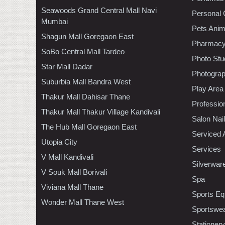
Seawoods Grand Central Mall Navi
Personal 
Mumbai
Pets Anim
Shagun Mall Goregaon East
Pharmac
SoBo Central Mall Tardeo
Photo Stu
Star Mall Dadar
Photogra
Suburbia Mall Bandra West
Play Area
Thakur Mall Dahisar Thane
Professio
Thakur Mall Thakur Village Kandivali
Salon Nai
The Hub Mall Goregaon East
Serviced 
Utopia City
Services
V Mall Kandivali
Silverwar
V Souk Mall Borivali
Spa
Viviana Mall Thane
Sports Eq
Wonder Mall Thane West
Sportswe
Stationery