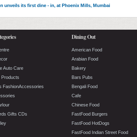
unveils its first dine - in, at Phoenix Mills, Mumbai
tegories
Dining Out
entre
American Food
ecor
Arabian Food
e Auto Care
Bakery
 Products
Bars Pubs
s FashionAccessories
Bengali Food
ssories
Cafe
rlour
Chinese Food
rds Gifts CDs
FastFood Burgers
lley
FastFood HotDogs
FastFood Indian Street Food