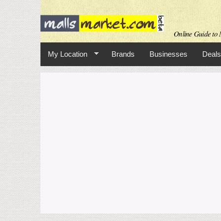
Online Guide to M
My Location
Brands
Businesses
Deals