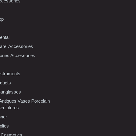
ccessories
op
ental
rel Accessories
ones Accessories
nstruments
oducts
Sunglasses
 Antiques Vases Porcelain
Sculptures
nner
plies
 Cosmetics