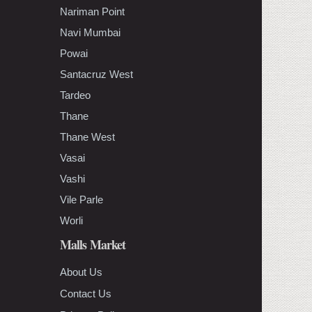
Nariman Point
Navi Mumbai
Powai
Santacruz West
Tardeo
Thane
Thane West
Vasai
Vashi
Vile Parle
Worli
Malls Market
About Us
Contact Us