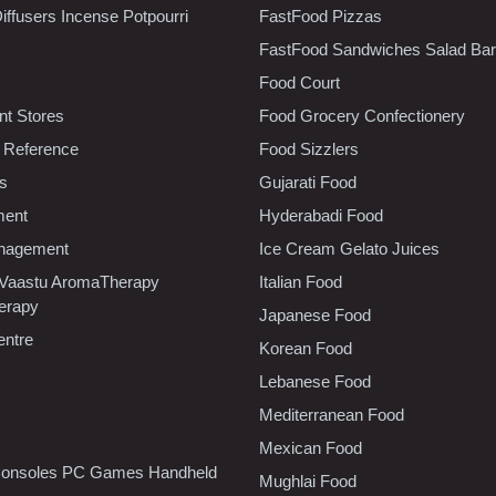
iffusers Incense Potpourri
FastFood Pizzas
FastFood Sandwiches Salad Bar
Food Court
t Stores
Food Grocery Confectionery
 Reference
Food Sizzlers
cs
Gujarati Food
ment
Hyderabadi Food
nagement
Ice Cream Gelato Juices
 Vaastu AromaTherapy
Italian Food
erapy
Japanese Food
entre
Korean Food
Lebanese Food
Mediterranean Food
Mexican Food
onsoles PC Games Handheld
Mughlai Food