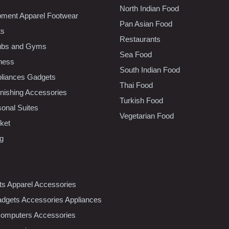
North Indian Food
pment Apparel Footwear
Pan Asian Food
ts
Restaurants
lubs and Gyms
Sea Food
tness
South Indian Food
liances Gadgets
Thai Food
ishing Accessories
Turkish Food
sonal Suites
Vegetarian Food
ket
ng
nts Apparel Accessories
dgets Accessories Appliances
Computers Accessories