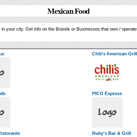
Mexican Food
in your city. Get info on the Brands or Businesses that own / operat
us
Chili's American Gril
afe
PICO Express
istorante
Ruby's Bar & Grill