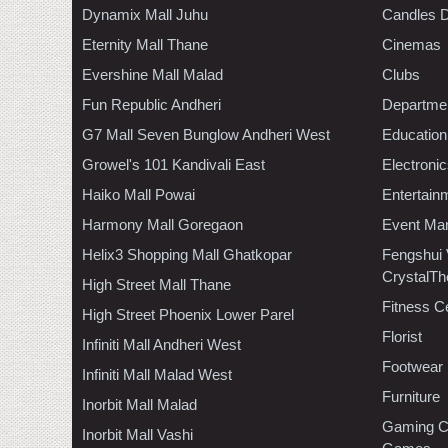
Dynamix Mall Juhu
Candles D
Eternity Mall Thane
Cinemas
Evershine Mall Malad
Clubs
Fun Republic Andheri
Departmen
G7 Mall Seven Bunglow Andheri West
Education
Growel's 101 Kandivali East
Electroni
Haiko Mall Powai
Entertain
Harmony Mall Goregaon
Event Ma
Helix3 Shopping Mall Ghatkopar
Fengshui
CrystalTh
High Street Mall Thane
Fitness C
High Street Phoenix Lower Parel
Florist
Infiniti Mall Andheri West
Footwear
Infiniti Mall Malad West
Furniture
Inorbit Mall Malad
Gaming C
Inorbit Mall Vashi