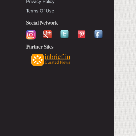
Privacy Policy
Terms Of Use
Social Network
Partner Sites