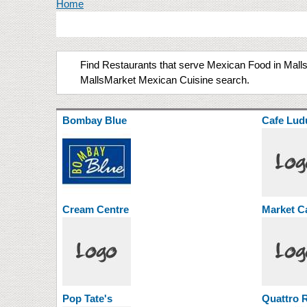
You are here
Home
Find Restaurants that serve Mexican Food in Malls 
MallsMarket Mexican Cuisine search.
Bombay Blue
Cafe Lud
Cream Centre
Market C
Pop Tate's
Quattro R