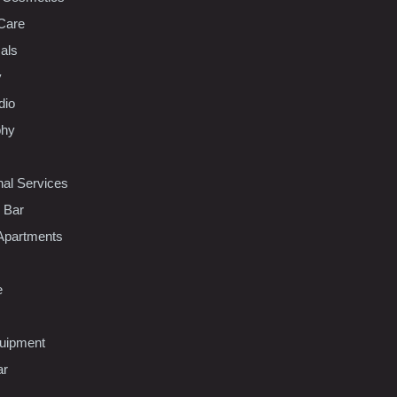
Care
als
y
dio
phy
nal Services
l Bar
Apartments
e
uipment
ar