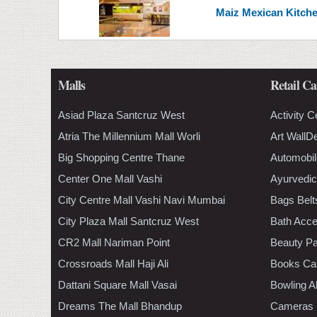
Maiz Mexican Kitchen 
Malls
Retail Ca
Asiad Plaza Santcruz West
Activity C
Atria The Millennium Mall Worli
Art WallD
Big Shopping Centre Thane
Automobil
Center One Mall Vashi
Ayurvedic
City Centre Mall Vashi Navi Mumbai
Bags Belt
City Plaza Mall Santcruz West
Bath Acce
CR2 Mall Nariman Point
Beauty Pa
Crossroads Mall Haji Ali
Books Ca
Dattani Square Mall Vasai
Bowling A
Dreams The Mall Bhandup
Cameras