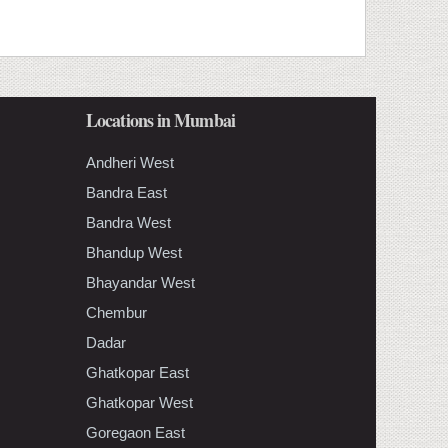
Locations in Mumbai
Andheri West
Bandra East
Bandra West
Bhandup West
Bhayandar West
Chembur
Dadar
Ghatkopar East
Ghatkopar West
Goregaon East