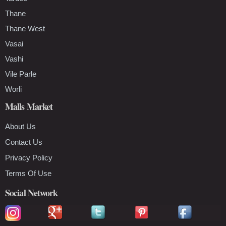
Thane
Thane West
Vasai
Vashi
Vile Parle
Worli
Malls Market
About Us
Contact Us
Privacy Policy
Terms Of Use
Social Network