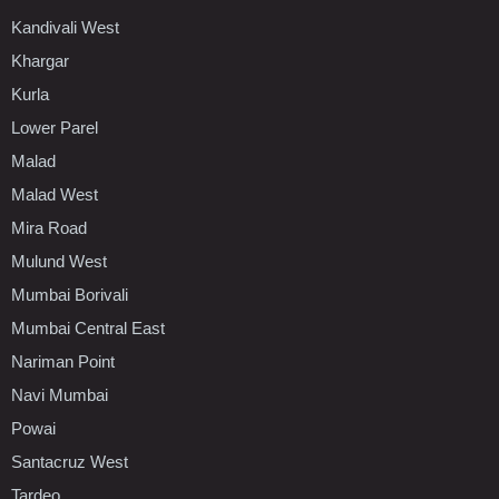
Kandivali West
Khargar
Kurla
Lower Parel
Malad
Malad West
Mira Road
Mulund West
Mumbai Borivali
Mumbai Central East
Nariman Point
Navi Mumbai
Powai
Santacruz West
Tardeo