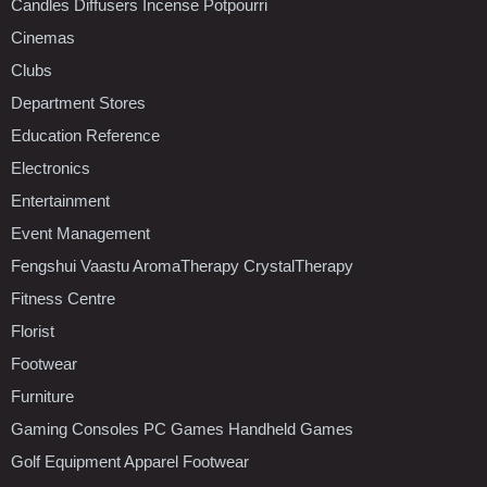
Candles Diffusers Incense Potpourri
Cinemas
Clubs
Department Stores
Education Reference
Electronics
Entertainment
Event Management
Fengshui Vaastu AromaTherapy CrystalTherapy
Fitness Centre
Florist
Footwear
Furniture
Gaming Consoles PC Games Handheld Games
Golf Equipment Apparel Footwear