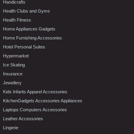
Handicrafts
Health Clubs and Gyms
Health Fitness
Home Appliances Gadgets
Home Furnishing Accessories
Hotel Personal Suites
Hypermarket
Ice Skating
Insurance
Jewellery
Kids Infants Apparel Accessories
KitchenGadgets Accessories Appliances
Laptops Computers Accessories
Leather Accessories
Lingerie