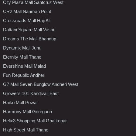
City Plaza Mall Santcruz West
CR2 Mall Nariman Point
Crossroads Mall Haji Ali
Dattani Square Mall Vasai
Dreams The Mall Bhandup
Dynamix Mall Juhu
Eternity Mall Thane
Evershine Mall Malad
Fun Republic Andheri
G7 Mall Seven Bunglow Andheri West
Growel's 101 Kandivali East
Haiko Mall Powai
Harmony Mall Goregaon
Helix3 Shopping Mall Ghatkopar
High Street Mall Thane