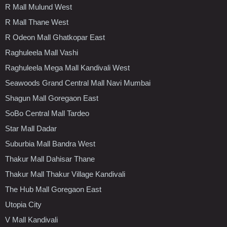
R Mall Mulund West
R Mall Thane West
R Odeon Mall Ghatkopar East
Raghuleela Mall Vashi
Raghuleela Mega Mall Kandivali West
Seawoods Grand Central Mall Navi Mumbai
Shagun Mall Goregaon East
SoBo Central Mall Tardeo
Star Mall Dadar
Suburbia Mall Bandra West
Thakur Mall Dahisar Thane
Thakur Mall Thakur Village Kandivali
The Hub Mall Goregaon East
Utopia City
V Mall Kandivali