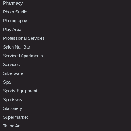
Pharmacy
Photo Studio
Photography
Play Area
Professional Services
Salon Nail Bar
Serviced Apartments
Services
Silverware
Spa
Sports Equipment
Sportswear
Stationery
Supermarket
Tattoo Art