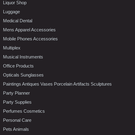
Liquor Shop
Luggage
Medical Dental
Mens Apparel Accessories
Mobile Phones Accessories
Multiplex
Musical Instruments
Office Products
Opticals Sunglasses
Paintings Antiques Vases Porcelain Artifacts Sculptures
Party Planner
Party Supplies
Perfumes Cosmetics
Personal Care
Pets Animals