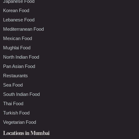
Japanese Food
Korean Food
Lebanese Food
Mediterranean Food
Mexican Food
Mughlai Food
North Indian Food
Pan Asian Food
Restaurants
Sea Food
South Indian Food
Thai Food
Turkish Food
Vegetarian Food
Locations in Mumbai