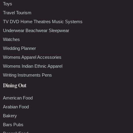
Toys
Travel Tourism
TV DVD Home Theatres Music Systems
Underwear Beachwear Sleepwear
Watches
Wedding Planner
Womens Apparel Accessories
Womens Indian Ethnic Apparel
Writing Instruments Pens
Dining Out
American Food
Arabian Food
Bakery
Bars Pubs