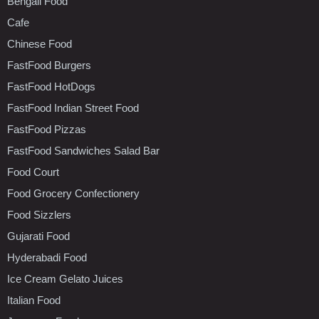
Bengali Food
Cafe
Chinese Food
FastFood Burgers
FastFood HotDogs
FastFood Indian Street Food
FastFood Pizzas
FastFood Sandwiches Salad Bar
Food Court
Food Grocery Confectionery
Food Sizzlers
Gujarati Food
Hyderabadi Food
Ice Cream Gelato Juices
Italian Food