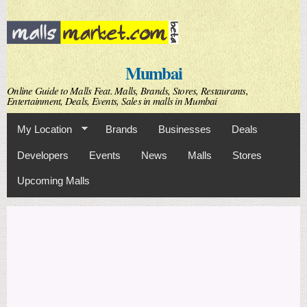
Skip to
main
content
Mumbai
Online Guide to Malls Feat. Malls, Brands, Stores, Restaurants,
Entertainment, Deals, Events, Sales in malls in Mumbai
My Location
Brands
Businesses
Deals
Developers
Events
News
Malls
Stores
Upcoming Malls