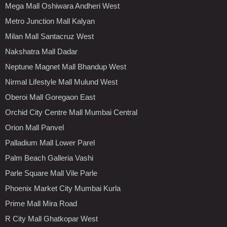
Mega Mall Oshiwara Andheri West
Metro Junction Mall Kalyan
Milan Mall Santacruz West
Nakshatra Mall Dadar
Neptune Magnet Mall Bhandup West
Nirmal Lifestyle Mall Mulund West
Oberoi Mall Goregaon East
Orchid City Centre Mall Mumbai Central
Orion Mall Panvel
Palladium Mall Lower Parel
Palm Beach Galleria Vashi
Parle Square Mall Vile Parle
Phoenix Market City Mumbai Kurla
Prime Mall Mira Road
R City Mall Ghatkopar West