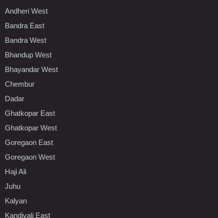
Andheri West
Bandra East
Bandra West
Bhandup West
Bhayandar West
Chembur
Dadar
Ghatkopar East
Ghatkopar West
Goregaon East
Goregaon West
Haji Ali
Juhu
Kalyan
Kandivali East