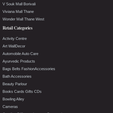
V Souk Mall Borivali
Viviana Mall Thane
Wonder Mall Thane West
Retail Categories
Activity Centre
Art WallDecor
Automobile Auto Care
Ayurvedic Products
Bags Belts FashionAccessories
Bath Accessories
Beauty Parlour
Books Cards Gifts CDs
Bowling Alley
Cameras