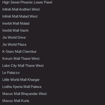
High Street Phoenix Lower Parel
Infiniti Mall Andheri West
Infiniti Mall Malad West
Inorbit Mall Malad
Inorbit Mall Vashi
Jio World Drive
Jio World Plaza
K-Stars Mall Chembur
Korum Mall Thane West
Lake City Mall Thane West
Le Palazzo
Little World Mall Khargar
Lodha Xperia Mall Palava
Maxus Mall Bhayandar West
Maxus Mall Kurla