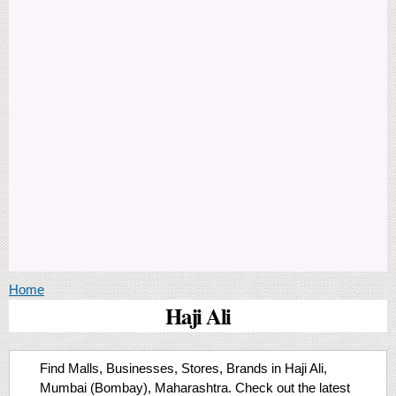
You are here
Home
Haji Ali
Find Malls, Businesses, Stores, Brands in Haji Ali,
Mumbai (Bombay), Maharashtra. Check out the latest