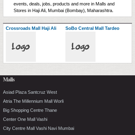
events, deals, jobs, products and more in Malls and
Stores in Haji Ali, Mumbai (Bombay), Maharashtra.
Crossroads Mall Haji Ali
SoBo Central Mall Tardeo
Malls
Asiad Plaza Santcruz West
Atria The Millennium Mall Worli
Big Shopping Centre Thane
Center One Mall Vashi
City Centre Mall Vashi Navi Mumbai