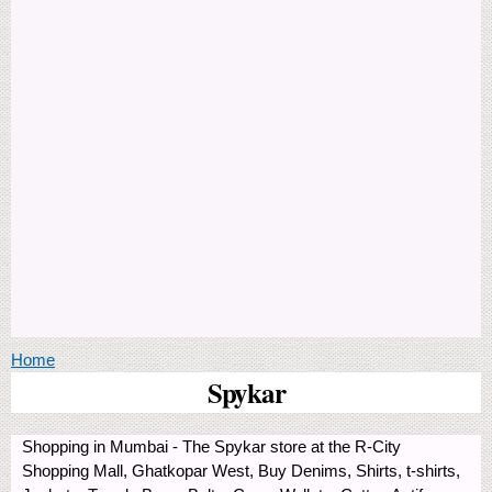
You are here
Home
Spykar
Shopping in Mumbai - The Spykar store at the R-City
Shopping Mall, Ghatkopar West, Buy Denims, Shirts, t-shirts,