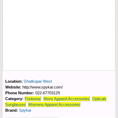
Location:
Ghatkopar West
Website:
http://www.spykar.com/
Phone Number:
022-67703129
Category:
Footwear
Mens Apparel Accessories
Opticals
Sunglasses
Womens Apparel Accessories
Brand:
Spykar