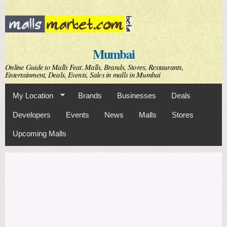
Skip to
main
content
Mumbai
Online Guide to Malls Feat. Malls, Brands, Stores, Restaurants,
Entertainment, Deals, Events, Sales in malls in Mumbai
My Location
Brands
Businesses
Deals
Developers
Events
News
Malls
Stores
Upcoming Malls