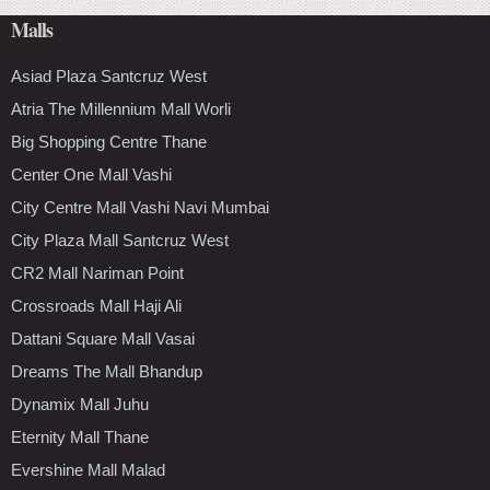
Malls
Asiad Plaza Santcruz West
Atria The Millennium Mall Worli
Big Shopping Centre Thane
Center One Mall Vashi
City Centre Mall Vashi Navi Mumbai
City Plaza Mall Santcruz West
CR2 Mall Nariman Point
Crossroads Mall Haji Ali
Dattani Square Mall Vasai
Dreams The Mall Bhandup
Dynamix Mall Juhu
Eternity Mall Thane
Evershine Mall Malad