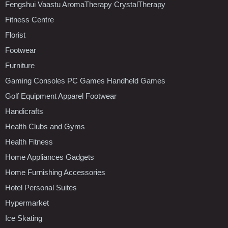
Fengshui Vaastu AromaTherapy CrystalTherapy
Fitness Centre
Florist
Footwear
Furniture
Gaming Consoles PC Games Handheld Games
Golf Equipment Apparel Footwear
Handicrafts
Health Clubs and Gyms
Health Fitness
Home Appliances Gadgets
Home Furnishing Accessories
Hotel Personal Suites
Hypermarket
Ice Skating