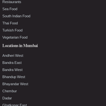
Restaurants
Sea Food
South Indian Food
Thai Food
Turkish Food
Vegetarian Food
Locations in Mumbai
Andheri West
Bandra East
Bandra West
Bhandup West
Bhayandar West
Chembur
Dadar
Ghatkopar East