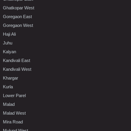
Ghatkopar West
Goregaon East
Goregaon West
Haji Ali
Juhu
Kalyan
Kandivali East
Kandivali West
Khargar
Kurla
Lower Parel
Malad
Malad West
Mira Road
Mulund West