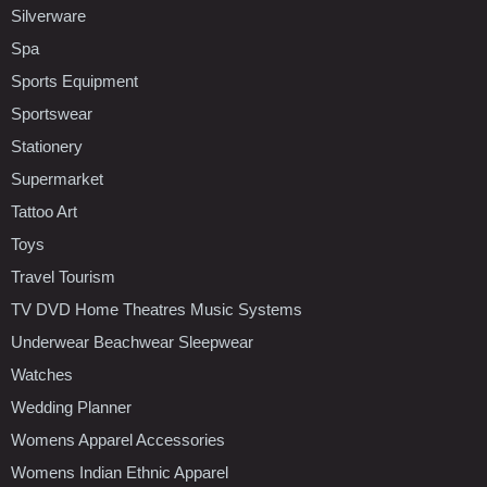
Silverware
Spa
Sports Equipment
Sportswear
Stationery
Supermarket
Tattoo Art
Toys
Travel Tourism
TV DVD Home Theatres Music Systems
Underwear Beachwear Sleepwear
Watches
Wedding Planner
Womens Apparel Accessories
Womens Indian Ethnic Apparel