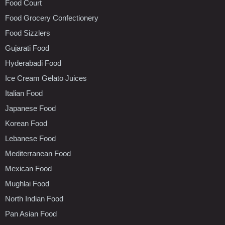
Food Court
Food Grocery Confectionery
Food Sizzlers
Gujarati Food
Hyderabadi Food
Ice Cream Gelato Juices
Italian Food
Japanese Food
Korean Food
Lebanese Food
Mediterranean Food
Mexican Food
Mughlai Food
North Indian Food
Pan Asian Food