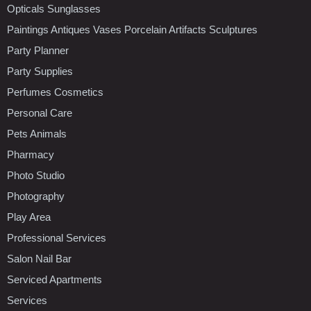
Opticals Sunglasses
Paintings Antiques Vases Porcelain Artifacts Sculptures
Party Planner
Party Supplies
Perfumes Cosmetics
Personal Care
Pets Animals
Pharmacy
Photo Studio
Photography
Play Area
Professional Services
Salon Nail Bar
Serviced Apartments
Services