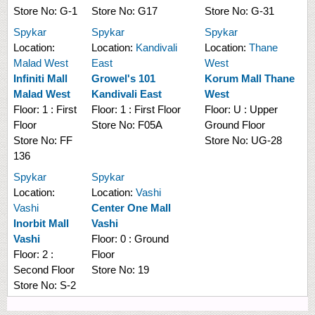
Store No:
G-1
Store No:
G17
Store No:
G-31
Spykar
Spykar
Spykar
Location:
Location:
Kandivali
Location:
Thane
Malad West
East
West
Infiniti Mall
Growel's 101
Korum Mall Thane
Malad West
Kandivali East
West
Floor:
1 : First
Floor:
1 : First Floor
Floor:
U : Upper
Floor
Store No:
F05A
Ground Floor
Store No:
FF
Store No:
UG-28
136
Spykar
Spykar
Location:
Location:
Vashi
Vashi
Center One Mall
Inorbit Mall
Vashi
Vashi
Floor:
0 : Ground
Floor:
2 :
Floor
Second Floor
Store No:
19
Store No:
S-2