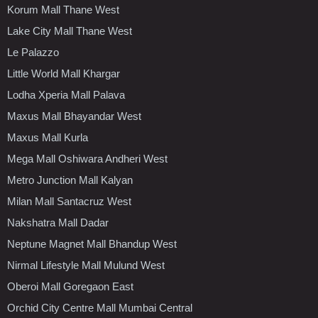
Korum Mall Thane West
Lake City Mall Thane West
Le Palazzo
Little World Mall Khargar
Lodha Xperia Mall Palava
Maxus Mall Bhayandar West
Maxus Mall Kurla
Mega Mall Oshiwara Andheri West
Metro Junction Mall Kalyan
Milan Mall Santacruz West
Nakshatra Mall Dadar
Neptune Magnet Mall Bhandup West
Nirmal Lifestyle Mall Mulund West
Oberoi Mall Goregaon East
Orchid City Centre Mall Mumbai Central