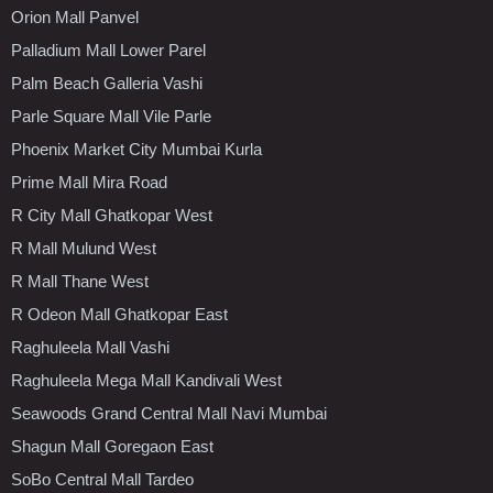
Orion Mall Panvel
Palladium Mall Lower Parel
Palm Beach Galleria Vashi
Parle Square Mall Vile Parle
Phoenix Market City Mumbai Kurla
Prime Mall Mira Road
R City Mall Ghatkopar West
R Mall Mulund West
R Mall Thane West
R Odeon Mall Ghatkopar East
Raghuleela Mall Vashi
Raghuleela Mega Mall Kandivali West
Seawoods Grand Central Mall Navi Mumbai
Shagun Mall Goregaon East
SoBo Central Mall Tardeo