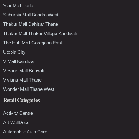
Star Mall Dadar
Suburbia Mall Bandra West
Thakur Mall Dahisar Thane
Thakur Mall Thakur Village Kandivali
The Hub Mall Goregaon East
Utopia City
V Mall Kandivali
V Souk Mall Borivali
Viviana Mall Thane
Wonder Mall Thane West
Retail Categories
Activity Centre
Art WallDecor
Automobile Auto Care