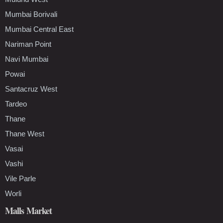
Mumbai Borivali
Mumbai Central East
Nariman Point
Navi Mumbai
Powai
Santacruz West
Tardeo
Thane
Thane West
Vasai
Vashi
Vile Parle
Worli
Malls Market