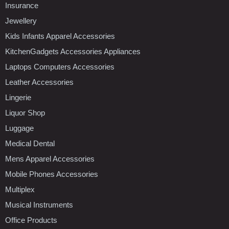
Insurance
Jewellery
Kids Infants Apparel Accessories
KitchenGadgets Accessories Appliances
Laptops Computers Accessories
Leather Accessories
Lingerie
Liquor Shop
Luggage
Medical Dental
Mens Apparel Accessories
Mobile Phones Accessories
Multiplex
Musical Instruments
Office Products