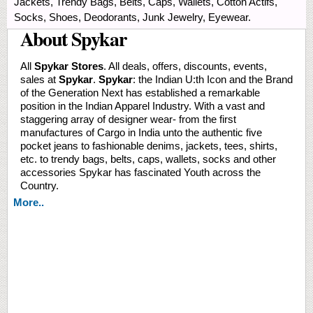
Jackets, Trendy Bags, Belts, Caps, Wallets, Cotton Actifs,
Socks, Shoes, Deodorants, Junk Jewelry, Eyewear.
About Spykar
All
Spykar Stores
. All deals, offers, discounts, events,
sales at
Spykar
.
Spykar
: the Indian U:th Icon and the Brand
of the Generation Next has established a remarkable
position in the Indian Apparel Industry. With a vast and
staggering array of designer wear- from the first
manufactures of Cargo in India unto the authentic five
pocket jeans to fashionable denims, jackets, tees, shirts,
etc. to trendy bags, belts, caps, wallets, socks and other
accessories Spykar has fascinated Youth across the
Country.
More..