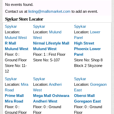
No events found.
Contact us at
listing@mallsmarket.com
to add an event.
Spykar Store Locator
Spykar
Spykar
Spykar
Location:
Location:
Mulund
Location:
Lower
Mulund West
West
Parel
R Mall
Nirmal Lifestyle Mall
High Street
Mulund West
Mulund West
Phoenix Lower
Floor:
0 :
Floor:
1 : First Floor
Parel
Ground Floor
Store No:
S-107
Store No:
Shop 8
Store No:
11-
Block 2 Skyzone
12
Spykar
Spykar
Spykar
Location:
Mira
Location:
Andheri
Location:
Goregaon
Road
West
East
Prime Mall
Mega Mall Oshiwara
Oberoi Mall
Mira Road
Andheri West
Goregaon East
Floor:
0 :
Floor:
0 : Ground
Floor:
0 : Ground
Ground Floor
Floor
Floor