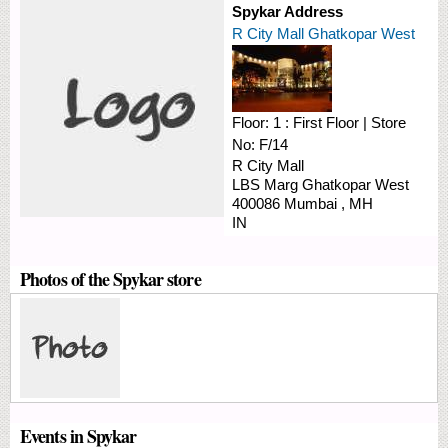
Spykar Address
R City Mall Ghatkopar West
Floor:
1 : First Floor
|
Store
No:
F/14
R City Mall
LBS Marg
Ghatkopar West
400086
Mumbai
,
MH
IN
Photos of the Spykar store
Events in Spykar