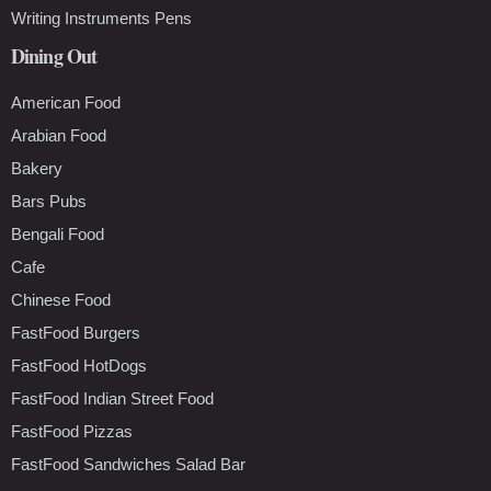
Writing Instruments Pens
Dining Out
American Food
Arabian Food
Bakery
Bars Pubs
Bengali Food
Cafe
Chinese Food
FastFood Burgers
FastFood HotDogs
FastFood Indian Street Food
FastFood Pizzas
FastFood Sandwiches Salad Bar