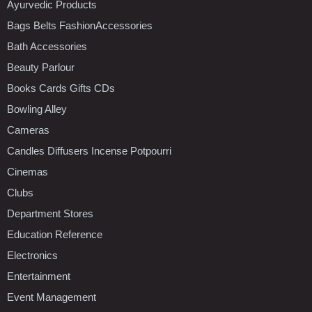
Ayurvedic Products
Bags Belts FashionAccessories
Bath Accessories
Beauty Parlour
Books Cards Gifts CDs
Bowling Alley
Cameras
Candles Diffusers Incense Potpourri
Cinemas
Clubs
Department Stores
Education Reference
Electronics
Entertainment
Event Management