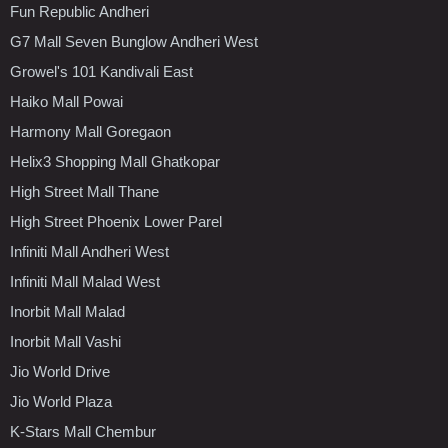
Fun Republic Andheri
G7 Mall Seven Bunglow Andheri West
Growel's 101 Kandivali East
Haiko Mall Powai
Harmony Mall Goregaon
Helix3 Shopping Mall Ghatkopar
High Street Mall Thane
High Street Phoenix Lower Parel
Infiniti Mall Andheri West
Infiniti Mall Malad West
Inorbit Mall Malad
Inorbit Mall Vashi
Jio World Drive
Jio World Plaza
K-Stars Mall Chembur