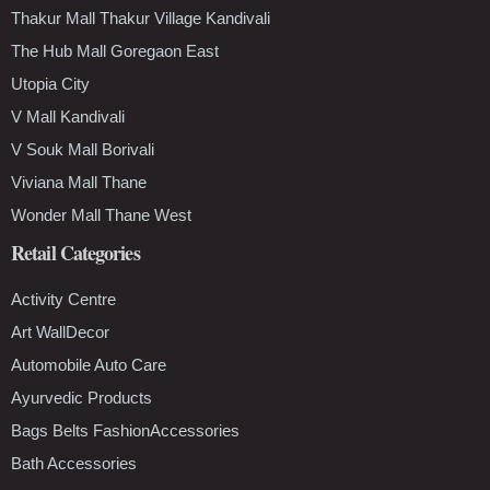
Thakur Mall Thakur Village Kandivali
The Hub Mall Goregaon East
Utopia City
V Mall Kandivali
V Souk Mall Borivali
Viviana Mall Thane
Wonder Mall Thane West
Retail Categories
Activity Centre
Art WallDecor
Automobile Auto Care
Ayurvedic Products
Bags Belts FashionAccessories
Bath Accessories