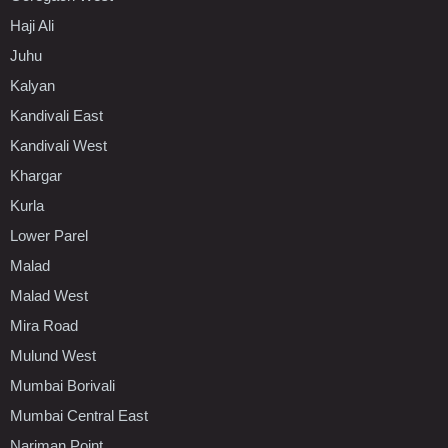
Haji Ali
Juhu
Kalyan
Kandivali East
Kandivali West
Khargar
Kurla
Lower Parel
Malad
Malad West
Mira Road
Mulund West
Mumbai Borivali
Mumbai Central East
Nariman Point