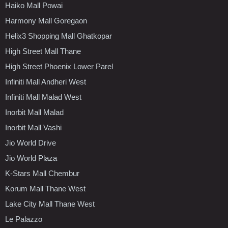
Haiko Mall Powai
Harmony Mall Goregaon
Helix3 Shopping Mall Ghatkopar
High Street Mall Thane
High Street Phoenix Lower Parel
Infiniti Mall Andheri West
Infiniti Mall Malad West
Inorbit Mall Malad
Inorbit Mall Vashi
Jio World Drive
Jio World Plaza
K-Stars Mall Chembur
Korum Mall Thane West
Lake City Mall Thane West
Le Palazzo