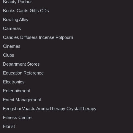
Beauty Parlour
Books Cards Gifts CDs
Bowling Alley
Cameras
Candles Diffusers Incense Potpourri
Cinemas
Clubs
Department Stores
Education Reference
Electronics
Entertainment
Event Management
Fengshui Vaastu AromaTherapy CrystalTherapy
Fitness Centre
Florist