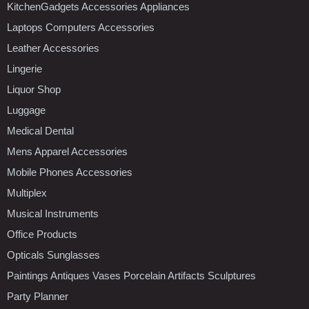
KitchenGadgets Accessories Appliances
Laptops Computers Accessories
Leather Accessories
Lingerie
Liquor Shop
Luggage
Medical Dental
Mens Apparel Accessories
Mobile Phones Accessories
Multiplex
Musical Instruments
Office Products
Opticals Sunglasses
Paintings Antiques Vases Porcelain Artifacts Sculptures
Party Planner