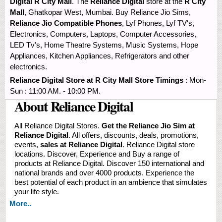
Digital R City Mall
. The
Reliance Digital
store at the
R City
Mall
, Ghatkopar West, Mumbai. Buy Reliance Jio Sims,
Reliance Jio Compatible Phones
, Lyf Phones, Lyf TV's,
Electronics, Computers, Laptops, Computer Accessories,
LED Tv's, Home Theatre Systems, Music Systems, Hope
Appliances, Kitchen Appliances, Refrigerators and other
electronics.
Reliance Digital Store at R City Mall Store Timings
: Mon-
Sun : 11:00 AM. - 10:00 PM.
About Reliance Digital
All Reliance Digital Stores.
Get the Reliance Jio Sim at
Reliance Digital
. All offers, discounts, deals, promotions,
events,
sales at Reliance Digital
. Reliance Digital store
locations. Discover, Experience and Buy a range of
products at Reliance Digital. Discover 150 international and
national brands and over 4000 products. Experience the
best potential of each product in an ambience that simulates
your life style.
More..