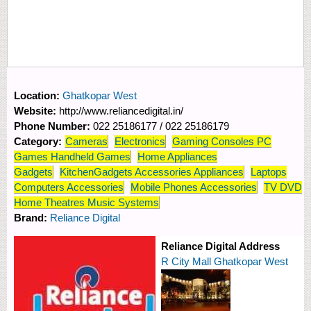
Location:
Ghatkopar West
Website:
http://www.reliancedigital.in/
Phone Number:
022 25186177 / 022 25186179
Category:
Cameras
Electronics
Gaming Consoles PC
Games Handheld Games
Home Appliances
Gadgets
KitchenGadgets Accessories Appliances
Laptops
Computers Accessories
Mobile Phones Accessories
TV DVD
Home Theatres Music Systems
Brand:
Reliance Digital
Reliance Digital Address
R City Mall Ghatkopar West