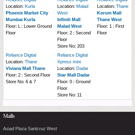
Location:
Kurla
Location:
Malad
Location:
Thane
Phoenix Market City
West
Korum Mall
Mumbai Kurla
Infiniti Mall
Thane West
Floor:
L : Lower Ground
Malad West
Floor:
1 : First
Floor
Floor:
2 : Second
Floor
Floor
Store No:
203
Reliance Digital
Reliance Digital
Location:
Thane
Xpress mini
Viviana Mall Thane
Location:
Dadar
Floor:
2 : Second Floor
Star Mall Dadar
Store No:
6 & 7
Floor:
0 : Ground
Floor
Store No:
11
Malls
Asiad Plaza Santcruz West