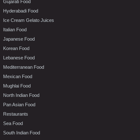
Gujarati Food
Hyderabadi Food
Ice Cream Gelato Juices
Italian Food
Japanese Food
Korean Food
Lebanese Food
Mediterranean Food
Mexican Food
Mughlai Food
North Indian Food
Pan Asian Food
Restaurants
Sea Food
South Indian Food