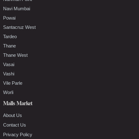
Navi Mumbai
Powai
Santacruz West
Tardeo
Thane
Thane West
Vasai
Vashi
Vile Parle
Worli
Malls Market
About Us
Contact Us
Privacy Policy