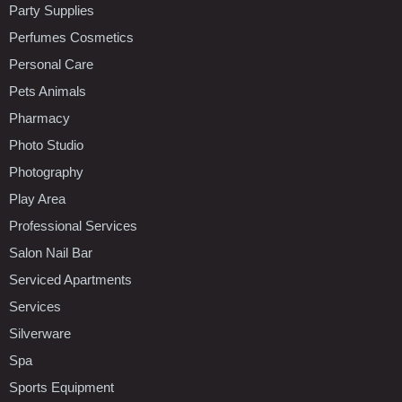
Party Supplies
Perfumes Cosmetics
Personal Care
Pets Animals
Pharmacy
Photo Studio
Photography
Play Area
Professional Services
Salon Nail Bar
Serviced Apartments
Services
Silverware
Spa
Sports Equipment