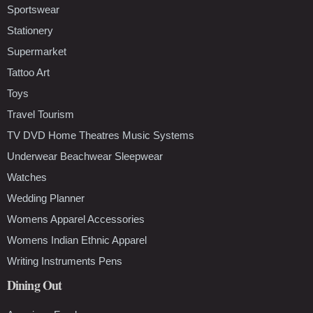
Sportswear
Stationery
Supermarket
Tattoo Art
Toys
Travel Tourism
TV DVD Home Theatres Music Systems
Underwear Beachwear Sleepwear
Watches
Wedding Planner
Womens Apparel Accessories
Womens Indian Ethnic Apparel
Writing Instruments Pens
Dining Out