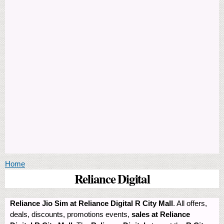
You are here
Home
Reliance Digital
Reliance Jio Sim at Reliance Digital R City Mall
. All offers,
deals, discounts, promotions events,
sales at Reliance