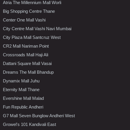
Atria The Millennium Mall Worli
Big Shopping Centre Thane
Center One Mall Vashi
City Centre Mall Vashi Navi Mumbai
City Plaza Mall Santcruz West
CR2 Mall Nariman Point
Crossroads Mall Haji Ali
Dattani Square Mall Vasai
Dreams The Mall Bhandup
Dynamix Mall Juhu
Eternity Mall Thane
Evershine Mall Malad
Fun Republic Andheri
G7 Mall Seven Bunglow Andheri West
Growel's 101 Kandivali East