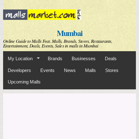
Skip to
main
content
Mumbai
Online Guide to Malls Feat. Malls, Brands, Stores, Restaurants,
Entertainment, Deals, Events, Sales in malls in Mumbai
My Location
Brands
Businesses
Deals
Developers
Events
News
Malls
Stores
Upcoming Malls