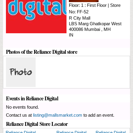
Floor:
1 : First Floor
|
Store
No:
FF-52
R City Mall
LBS Marg
Ghatkopar West
400086
Mumbai
,
MH
IN
Photos of the Reliance Digital store
Events in Reliance Digital
No events found.
Contact us at
listing@mallsmarket.com
to add an event.
Reliance Digital Store Locator
Reliance Digital
Reliance Digital
Reliance Digital