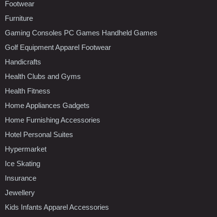
Footwear
Furniture
Gaming Consoles PC Games Handheld Games
Golf Equipment Apparel Footwear
Handicrafts
Health Clubs and Gyms
Health Fitness
Home Appliances Gadgets
Home Furnishing Accessories
Hotel Personal Suites
Hypermarket
Ice Skating
Insurance
Jewellery
Kids Infants Apparel Accessories