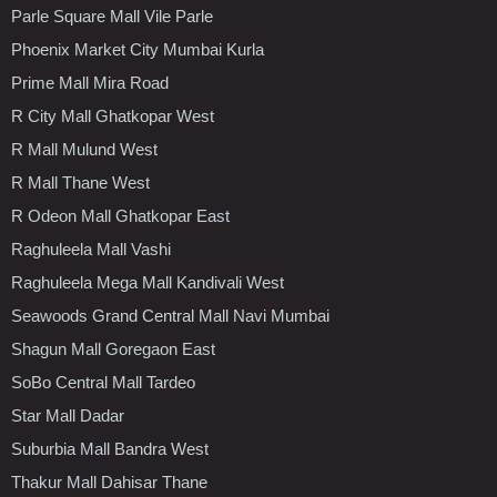
Parle Square Mall Vile Parle
Phoenix Market City Mumbai Kurla
Prime Mall Mira Road
R City Mall Ghatkopar West
R Mall Mulund West
R Mall Thane West
R Odeon Mall Ghatkopar East
Raghuleela Mall Vashi
Raghuleela Mega Mall Kandivali West
Seawoods Grand Central Mall Navi Mumbai
Shagun Mall Goregaon East
SoBo Central Mall Tardeo
Star Mall Dadar
Suburbia Mall Bandra West
Thakur Mall Dahisar Thane