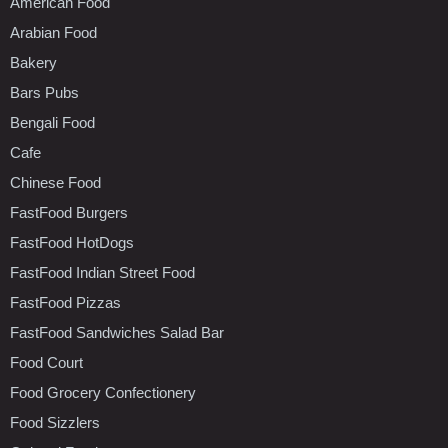
American Food
Arabian Food
Bakery
Bars Pubs
Bengali Food
Cafe
Chinese Food
FastFood Burgers
FastFood HotDogs
FastFood Indian Street Food
FastFood Pizzas
FastFood Sandwiches Salad Bar
Food Court
Food Grocery Confectionery
Food Sizzlers