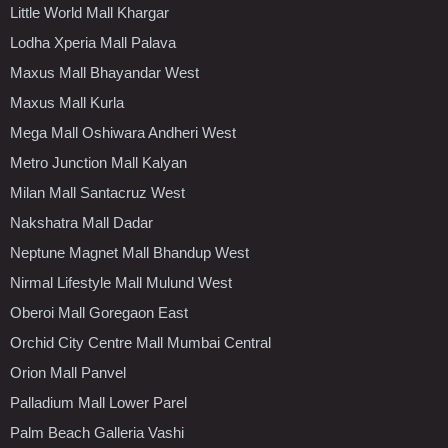
Little World Mall Khargar
Lodha Xperia Mall Palava
Maxus Mall Bhayandar West
Maxus Mall Kurla
Mega Mall Oshiwara Andheri West
Metro Junction Mall Kalyan
Milan Mall Santacruz West
Nakshatra Mall Dadar
Neptune Magnet Mall Bhandup West
Nirmal Lifestyle Mall Mulund West
Oberoi Mall Goregaon East
Orchid City Centre Mall Mumbai Central
Orion Mall Panvel
Palladium Mall Lower Parel
Palm Beach Galleria Vashi