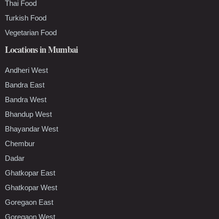
Thai Food
Turkish Food
Vegetarian Food
Locations in Mumbai
Andheri West
Bandra East
Bandra West
Bhandup West
Bhayandar West
Chembur
Dadar
Ghatkopar East
Ghatkopar West
Goregaon East
Goregaon West