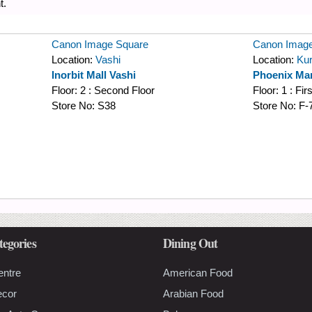
t.
Canon Image Square
Canon Image
Location:
Vashi
Location:
Kur
Inorbit Mall Vashi
Phoenix Mar
Floor:
2 : Second Floor
Floor:
1 : Fir
Store No:
S38
Store No:
F-
tegories
Dining Out
entre
American Food
ecor
Arabian Food