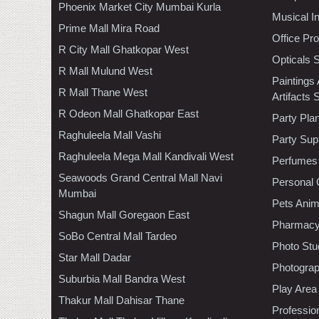
Phoenix Market City Mumbai Kurla
Musical I
Prime Mall Mira Road
Office Pr
R City Mall Ghatkopar West
Opticals 
R Mall Mulund West
Paintings
R Mall Thane West
Artifacts 
R Odeon Mall Ghatkopar East
Party Pla
Raghuleela Mall Vashi
Party Sup
Raghuleela Mega Mall Kandivali West
Perfumes
Seawoods Grand Central Mall Navi
Personal 
Mumbai
Pets Anim
Shagun Mall Goregaon East
Pharmac
SoBo Central Mall Tardeo
Photo Stu
Star Mall Dadar
Photogra
Suburbia Mall Bandra West
Play Area
Thakur Mall Dahisar Thane
Professio