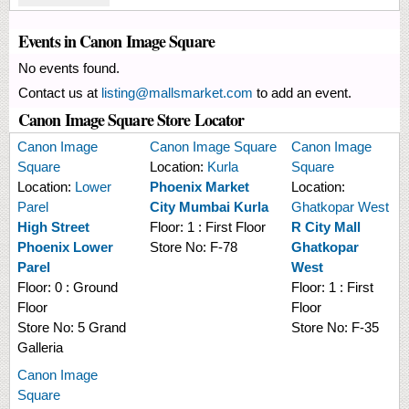
Events in Canon Image Square
No events found.
Contact us at
listing@mallsmarket.com
to add an event.
Canon Image Square Store Locator
Canon Image
Canon Image Square
Canon Image
Square
Location:
Kurla
Square
Location:
Lower
Phoenix Market
Location:
Parel
City Mumbai Kurla
Ghatkopar West
High Street
Floor:
1 : First Floor
R City Mall
Phoenix Lower
Store No:
F-78
Ghatkopar
Parel
West
Floor:
0 : Ground
Floor:
1 : First
Floor
Floor
Store No:
5 Grand
Store No:
F-35
Galleria
Canon Image
Square