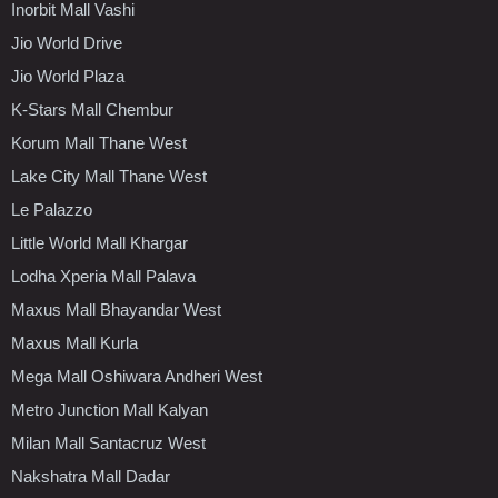
Inorbit Mall Vashi
Jio World Drive
Jio World Plaza
K-Stars Mall Chembur
Korum Mall Thane West
Lake City Mall Thane West
Le Palazzo
Little World Mall Khargar
Lodha Xperia Mall Palava
Maxus Mall Bhayandar West
Maxus Mall Kurla
Mega Mall Oshiwara Andheri West
Metro Junction Mall Kalyan
Milan Mall Santacruz West
Nakshatra Mall Dadar