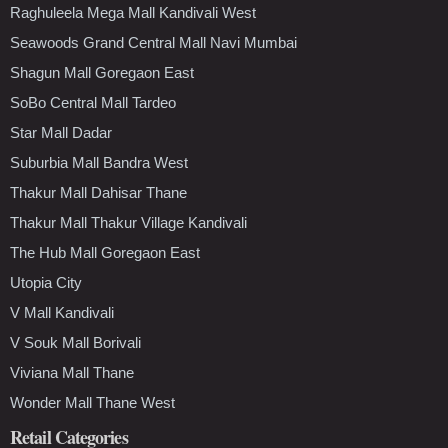
Raghuleela Mega Mall Kandivali West
Seawoods Grand Central Mall Navi Mumbai
Shagun Mall Goregaon East
SoBo Central Mall Tardeo
Star Mall Dadar
Suburbia Mall Bandra West
Thakur Mall Dahisar Thane
Thakur Mall Thakur Village Kandivali
The Hub Mall Goregaon East
Utopia City
V Mall Kandivali
V Souk Mall Borivali
Viviana Mall Thane
Wonder Mall Thane West
Retail Categories