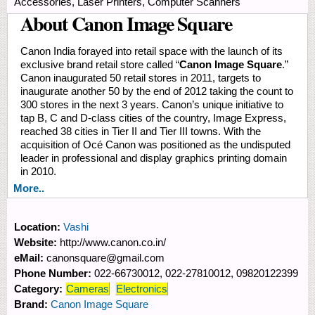
Accessories, Laser Printers, Computer Scanners
About Canon Image Square
Canon India forayed into retail space with the launch of its
exclusive brand retail store called “
Canon Image Square
.”
Canon inaugurated 50 retail stores in 2011, targets to
inaugurate another 50 by the end of 2012 taking the count to
300 stores in the next 3 years. Canon’s unique initiative to
tap B, C and D-class cities of the country, Image Express,
reached 38 cities in Tier II and Tier III towns. With the
acquisition of Océ Canon was positioned as the undisputed
leader in professional and display graphics printing domain
in 2010.
More..
Location:
Vashi
Website:
http://www.canon.co.in/
eMail:
canonsquare@gmail.com
Phone Number:
022-66730012, 022-27810012, 09820122399
Category:
Cameras
Electronics
Brand:
Canon Image Square