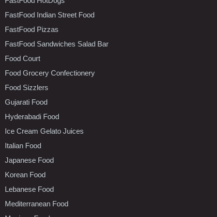
FastFood HotDogs
FastFood Indian Street Food
FastFood Pizzas
FastFood Sandwiches Salad Bar
Food Court
Food Grocery Confectionery
Food Sizzlers
Gujarati Food
Hyderabadi Food
Ice Cream Gelato Juices
Italian Food
Japanese Food
Korean Food
Lebanese Food
Mediterranean Food