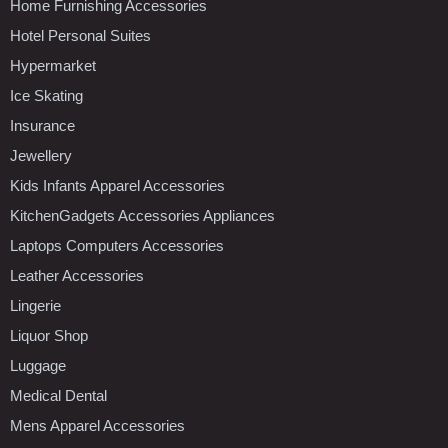
Home Furnishing Accessories
Hotel Personal Suites
Hypermarket
Ice Skating
Insurance
Jewellery
Kids Infants Apparel Accessories
KitchenGadgets Accessories Appliances
Laptops Computers Accessories
Leather Accessories
Lingerie
Liquor Shop
Luggage
Medical Dental
Mens Apparel Accessories