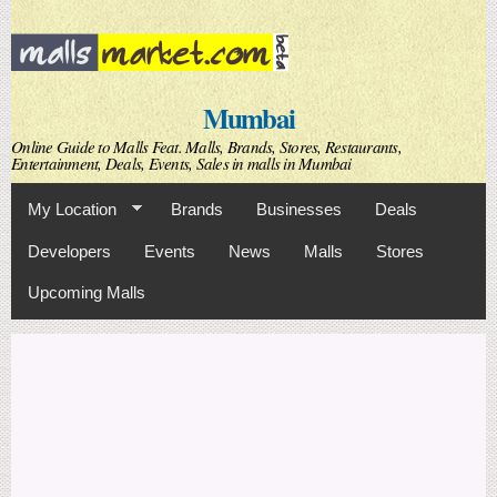
Skip to
main
content
Mumbai
Online Guide to Malls Feat. Malls, Brands, Stores, Restaurants,
Entertainment, Deals, Events, Sales in malls in Mumbai
My Location
Brands
Businesses
Deals
Developers
Events
News
Malls
Stores
Upcoming Malls