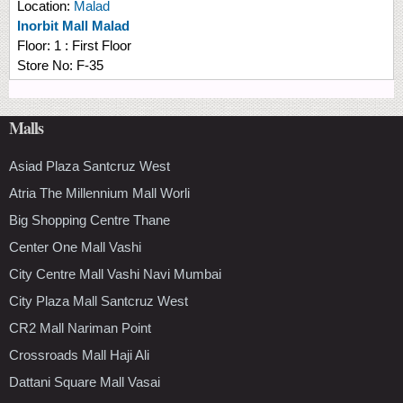
Location:
Malad
Inorbit Mall Malad
Floor:
1 : First Floor
Store No:
F-35
Malls
Asiad Plaza Santcruz West
Atria The Millennium Mall Worli
Big Shopping Centre Thane
Center One Mall Vashi
City Centre Mall Vashi Navi Mumbai
City Plaza Mall Santcruz West
CR2 Mall Nariman Point
Crossroads Mall Haji Ali
Dattani Square Mall Vasai