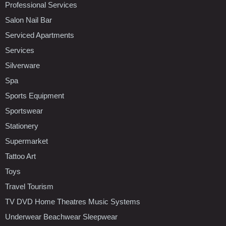
Professional Services
Salon Nail Bar
Serviced Apartments
Services
Silverware
Spa
Sports Equipment
Sportswear
Stationery
Supermarket
Tattoo Art
Toys
Travel Tourism
TV DVD Home Theatres Music Systems
Underwear Beachwear Sleepwear