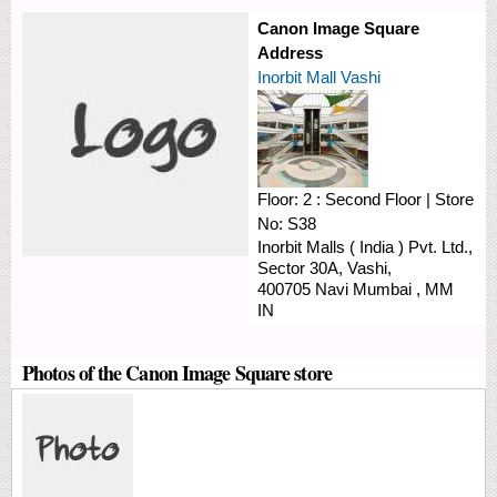
Canon Image Square
Address
Inorbit Mall Vashi
Floor:
2 : Second Floor
|
Store
No:
S38
Inorbit Malls ( India ) Pvt. Ltd.,
Sector 30A,
Vashi,
400705
Navi Mumbai
,
MM
IN
Photos of the Canon Image Square store