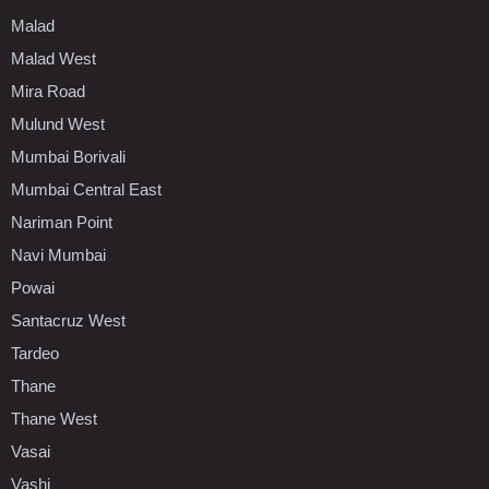
Malad
Malad West
Mira Road
Mulund West
Mumbai Borivali
Mumbai Central East
Nariman Point
Navi Mumbai
Powai
Santacruz West
Tardeo
Thane
Thane West
Vasai
Vashi