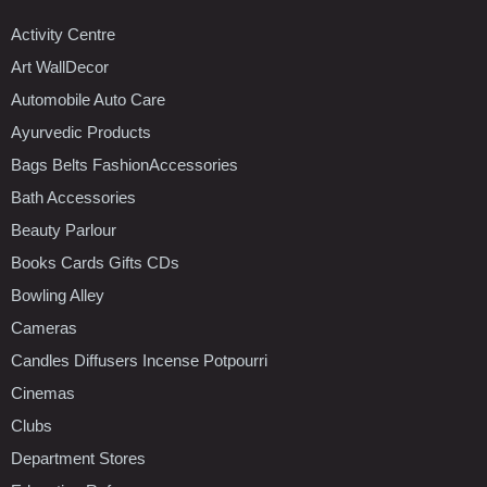
Activity Centre
Art WallDecor
Automobile Auto Care
Ayurvedic Products
Bags Belts FashionAccessories
Bath Accessories
Beauty Parlour
Books Cards Gifts CDs
Bowling Alley
Cameras
Candles Diffusers Incense Potpourri
Cinemas
Clubs
Department Stores