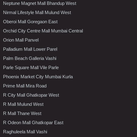
Neptune Magnet Mall Bhandup West
Nirmal Lifestyle Mall Mulund West
Oberoi Mall Goregaon East
Orchid City Centre Mall Mumbai Central
Orion Mall Panvel
Palladium Mall Lower Parel
Palm Beach Galleria Vashi
Parle Square Mall Vile Parle
Phoenix Market City Mumbai Kurla
Prime Mall Mira Road
R City Mall Ghatkopar West
R Mall Mulund West
R Mall Thane West
R Odeon Mall Ghatkopar East
Raghuleela Mall Vashi