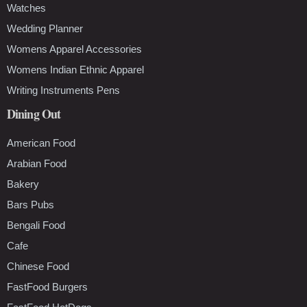
Watches
Wedding Planner
Womens Apparel Accessories
Womens Indian Ethnic Apparel
Writing Instruments Pens
Dining Out
American Food
Arabian Food
Bakery
Bars Pubs
Bengali Food
Cafe
Chinese Food
FastFood Burgers