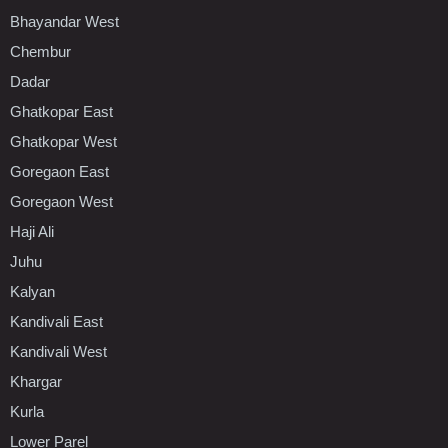
Bhayandar West
Chembur
Dadar
Ghatkopar East
Ghatkopar West
Goregaon East
Goregaon West
Haji Ali
Juhu
Kalyan
Kandivali East
Kandivali West
Khargar
Kurla
Lower Parel