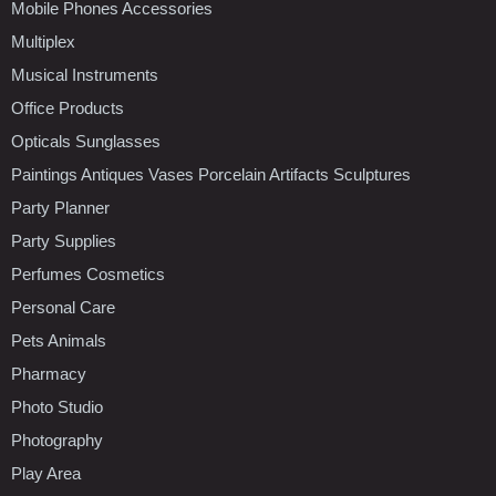
Mobile Phones Accessories
Multiplex
Musical Instruments
Office Products
Opticals Sunglasses
Paintings Antiques Vases Porcelain Artifacts Sculptures
Party Planner
Party Supplies
Perfumes Cosmetics
Personal Care
Pets Animals
Pharmacy
Photo Studio
Photography
Play Area