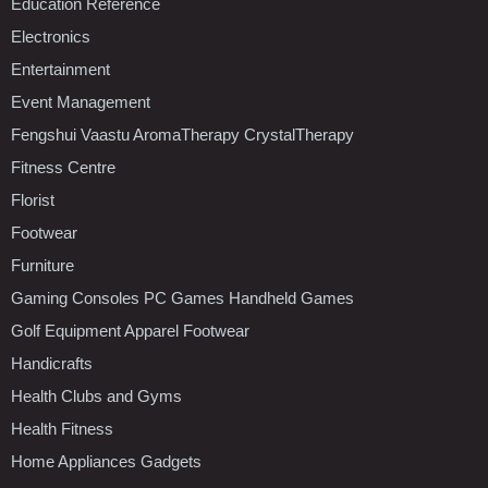
Education Reference
Electronics
Entertainment
Event Management
Fengshui Vaastu AromaTherapy CrystalTherapy
Fitness Centre
Florist
Footwear
Furniture
Gaming Consoles PC Games Handheld Games
Golf Equipment Apparel Footwear
Handicrafts
Health Clubs and Gyms
Health Fitness
Home Appliances Gadgets