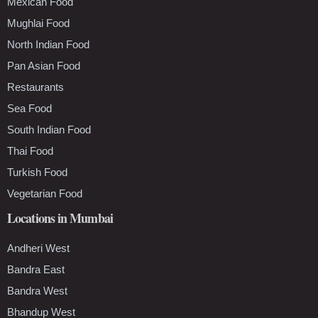
Mexican Food
Mughlai Food
North Indian Food
Pan Asian Food
Restaurants
Sea Food
South Indian Food
Thai Food
Turkish Food
Vegetarian Food
Locations in Mumbai
Andheri West
Bandra East
Bandra West
Bhandup West