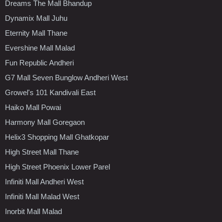
Dreams The Mall Bhandup
Dynamix Mall Juhu
Eternity Mall Thane
Evershine Mall Malad
Fun Republic Andheri
G7 Mall Seven Bunglow Andheri West
Growel's 101 Kandivali East
Haiko Mall Powai
Harmony Mall Goregaon
Helix3 Shopping Mall Ghatkopar
High Street Mall Thane
High Street Phoenix Lower Parel
Infiniti Mall Andheri West
Infiniti Mall Malad West
Inorbit Mall Malad