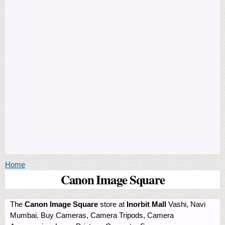
You are here
Home
Canon Image Square
The
Canon Image Square
store at
Inorbit Mall
Vashi, Navi
Mumbai. Buy Cameras, Camera Tripods, Camera