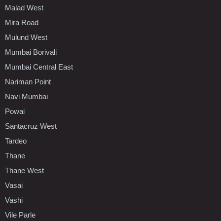
Malad West
Mira Road
Mulund West
Mumbai Borivali
Mumbai Central East
Nariman Point
Navi Mumbai
Powai
Santacruz West
Tardeo
Thane
Thane West
Vasai
Vashi
Vile Parle