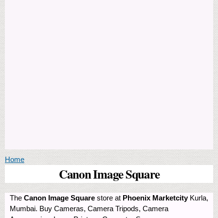
You are here
Home
Canon Image Square
The
Canon Image Square
store at
Phoenix Marketcity
Kurla,
Mumbai. Buy Cameras, Camera Tripods, Camera