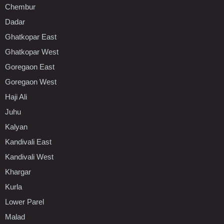
Chembur
Dadar
Ghatkopar East
Ghatkopar West
Goregaon East
Goregaon West
Haji Ali
Juhu
Kalyan
Kandivali East
Kandivali West
Khargar
Kurla
Lower Parel
Malad