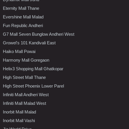
Eternity Mall Thane
Evershine Mall Malad
Fun Republic Andheri
G7 Mall Seven Bunglow Andheri West
Growel's 101 Kandivali East
Haiko Mall Powai
Harmony Mall Goregaon
Helix3 Shopping Mall Ghatkopar
High Street Mall Thane
High Street Phoenix Lower Parel
Infiniti Mall Andheri West
Infiniti Mall Malad West
Inorbit Mall Malad
Inorbit Mall Vashi