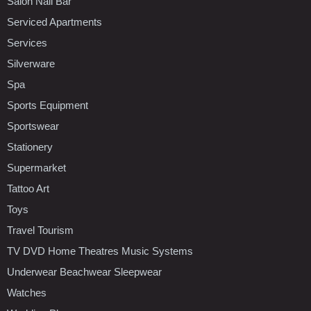
Salon Nail Bar
Serviced Apartments
Services
Silverware
Spa
Sports Equipment
Sportswear
Stationery
Supermarket
Tattoo Art
Toys
Travel Tourism
TV DVD Home Theatres Music Systems
Underwear Beachwear Sleepwear
Watches