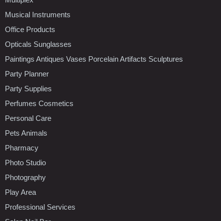
Musical Instruments
Office Products
Opticals Sunglasses
Paintings Antiques Vases Porcelain Artifacts Sculptures
Party Planner
Party Supplies
Perfumes Cosmetics
Personal Care
Pets Animals
Pharmacy
Photo Studio
Photography
Play Area
Professional Services