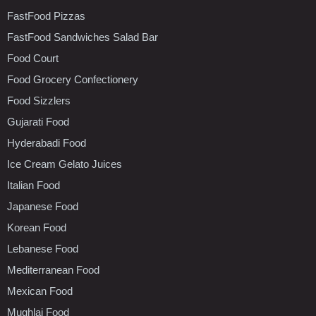
FastFood Pizzas
FastFood Sandwiches Salad Bar
Food Court
Food Grocery Confectionery
Food Sizzlers
Gujarati Food
Hyderabadi Food
Ice Cream Gelato Juices
Italian Food
Japanese Food
Korean Food
Lebanese Food
Mediterranean Food
Mexican Food
Mughlai Food