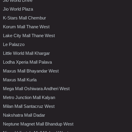
Jio World Drive
Jio World Plaza
K-Stars Mall Chembur
Korum Mall Thane West
Lake City Mall Thane West
Le Palazzo
Little World Mall Khargar
Lodha Xperia Mall Palava
Maxus Mall Bhayandar West
Maxus Mall Kurla
Mega Mall Oshiwara Andheri West
Metro Junction Mall Kalyan
Milan Mall Santacruz West
Nakshatra Mall Dadar
Neptune Magnet Mall Bhandup West