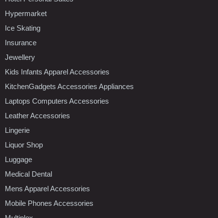
Hypermarket
Ice Skating
Insurance
Jewellery
Kids Infants Apparel Accessories
KitchenGadgets Accessories Appliances
Laptops Computers Accessories
Leather Accessories
Lingerie
Liquor Shop
Luggage
Medical Dental
Mens Apparel Accessories
Mobile Phones Accessories
Multiplex