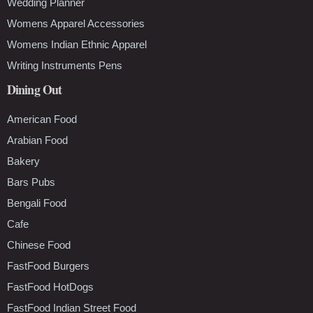
Wedding Planner
Womens Apparel Accessories
Womens Indian Ethnic Apparel
Writing Instruments Pens
Dining Out
American Food
Arabian Food
Bakery
Bars Pubs
Bengali Food
Cafe
Chinese Food
FastFood Burgers
FastFood HotDogs
FastFood Indian Street Food