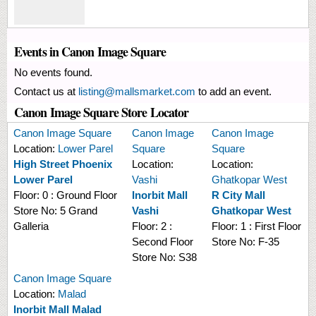
Events in Canon Image Square
No events found.
Contact us at
listing@mallsmarket.com
to add an event.
Canon Image Square Store Locator
Canon Image Square
Canon Image
Canon Image
Location:
Lower Parel
Square
Square
High Street Phoenix
Location:
Location:
Lower Parel
Vashi
Ghatkopar West
Floor:
0 : Ground Floor
Inorbit Mall
R City Mall
Store No:
5 Grand
Vashi
Ghatkopar West
Galleria
Floor:
2 :
Floor:
1 : First Floor
Second Floor
Store No:
F-35
Store No:
S38
Canon Image Square
Location:
Malad
Inorbit Mall Malad