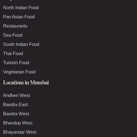
North Indian Food
Pan Asian Food
Restaurants
Sea Food
South Indian Food
Thai Food
Turkish Food
Vegetarian Food
Locations in Mumbai
Andheri West
Bandra East
Bandra West
Bhandup West
Bhayandar West