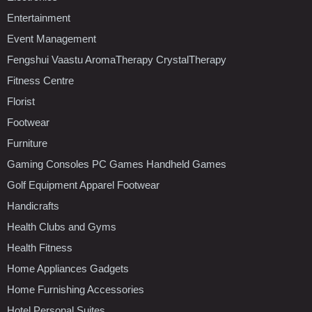
Entertainment
Event Management
Fengshui Vaastu AromaTherapy CrystalTherapy
Fitness Centre
Florist
Footwear
Furniture
Gaming Consoles PC Games Handheld Games
Golf Equipment Apparel Footwear
Handicrafts
Health Clubs and Gyms
Health Fitness
Home Appliances Gadgets
Home Furnishing Accessories
Hotel Personal Suites