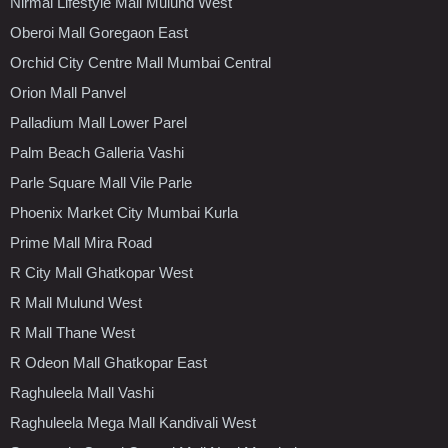
Nirmal Lifestyle Mall Mulund West
Oberoi Mall Goregaon East
Orchid City Centre Mall Mumbai Central
Orion Mall Panvel
Palladium Mall Lower Parel
Palm Beach Galleria Vashi
Parle Square Mall Vile Parle
Phoenix Market City Mumbai Kurla
Prime Mall Mira Road
R City Mall Ghatkopar West
R Mall Mulund West
R Mall Thane West
R Odeon Mall Ghatkopar East
Raghuleela Mall Vashi
Raghuleela Mega Mall Kandivali West