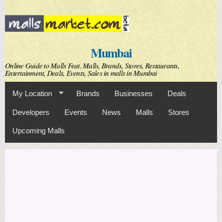
Skip to
main
content
Mumbai
Online Guide to Malls Feat. Malls, Brands, Stores, Restaurants,
Entertainment, Deals, Events, Sales in malls in Mumbai
My Location
Brands
Businesses
Deals
Developers
Events
News
Malls
Stores
Upcoming Malls