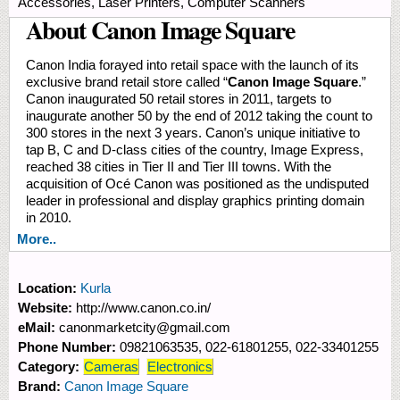
Accessories, Laser Printers, Computer Scanners
About Canon Image Square
Canon India forayed into retail space with the launch of its
exclusive brand retail store called “
Canon Image Square
.”
Canon inaugurated 50 retail stores in 2011, targets to
inaugurate another 50 by the end of 2012 taking the count to
300 stores in the next 3 years. Canon’s unique initiative to
tap B, C and D-class cities of the country, Image Express,
reached 38 cities in Tier II and Tier III towns. With the
acquisition of Océ Canon was positioned as the undisputed
leader in professional and display graphics printing domain
in 2010.
More..
Location:
Kurla
Website:
http://www.canon.co.in/
eMail:
canonmarketcity@gmail.com
Phone Number:
09821063535, 022-61801255, 022-33401255
Category:
Cameras
Electronics
Brand:
Canon Image Square