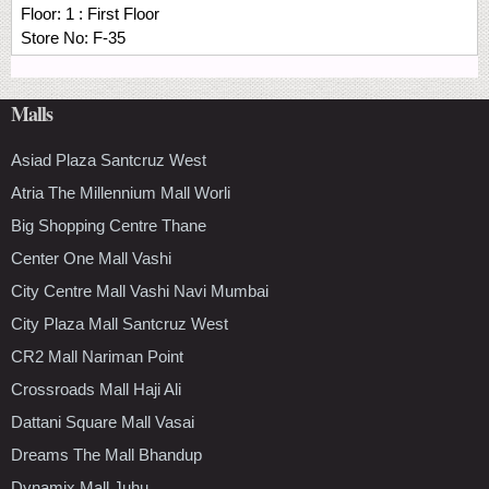
Floor:
1 : First Floor
Store No:
F-35
Malls
Asiad Plaza Santcruz West
Atria The Millennium Mall Worli
Big Shopping Centre Thane
Center One Mall Vashi
City Centre Mall Vashi Navi Mumbai
City Plaza Mall Santcruz West
CR2 Mall Nariman Point
Crossroads Mall Haji Ali
Dattani Square Mall Vasai
Dreams The Mall Bhandup
Dynamix Mall Juhu