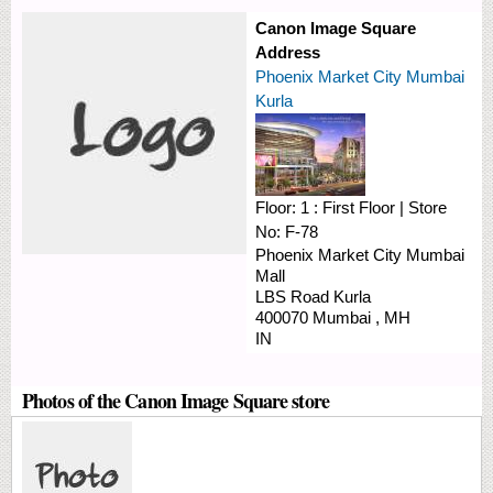
Canon Image Square
Address
Phoenix Market City Mumbai
Kurla
Floor:
1 : First Floor
|
Store
No:
F-78
Phoenix Market City Mumbai
Mall
LBS Road
Kurla
400070
Mumbai
,
MH
IN
Photos of the Canon Image Square store