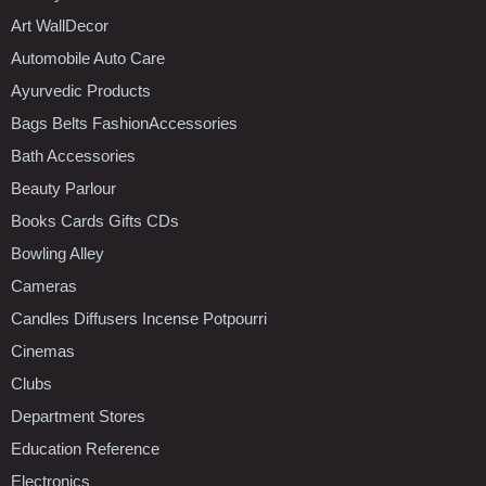
Art WallDecor
Automobile Auto Care
Ayurvedic Products
Bags Belts FashionAccessories
Bath Accessories
Beauty Parlour
Books Cards Gifts CDs
Bowling Alley
Cameras
Candles Diffusers Incense Potpourri
Cinemas
Clubs
Department Stores
Education Reference
Electronics