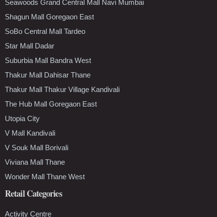
Seawoods Grand Central Mall Navi Mumbai
Shagun Mall Goregaon East
SoBo Central Mall Tardeo
Star Mall Dadar
Suburbia Mall Bandra West
Thakur Mall Dahisar Thane
Thakur Mall Thakur Village Kandivali
The Hub Mall Goregaon East
Utopia City
V Mall Kandivali
V Souk Mall Borivali
Viviana Mall Thane
Wonder Mall Thane West
Retail Categories
Activity Centre