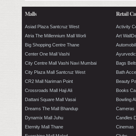
Malls
Retail Ca
Asiad Plaza Santcruz West
Activity C
Atria The Millennium Mall Worli
Art WallD
Big Shopping Centre Thane
Automobil
Center One Mall Vashi
Ayurvedic
City Centre Mall Vashi Navi Mumbai
Bags Belt
City Plaza Mall Santcruz West
Bath Acce
CR2 Mall Nariman Point
Beauty Pa
Crossroads Mall Haji Ali
Books Ca
Dattani Square Mall Vasai
Bowling A
Dreams The Mall Bhandup
Cameras
Dynamix Mall Juhu
Candles D
Eternity Mall Thane
Cinemas
Evershine Mall Malad
Clubs