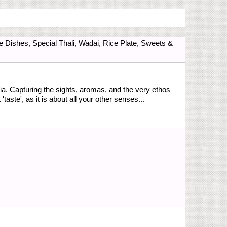
e Dishes, Special Thali, Wadai, Rice Plate, Sweets &
ia. Capturing the sights, aromas, and the very ethos
aste', as it is about all your other senses...