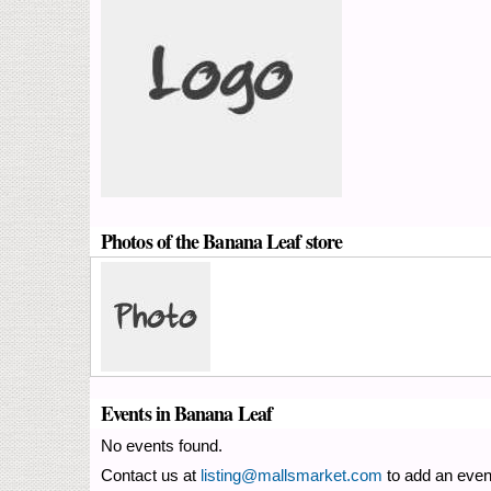
Photos of the Banana Leaf store
Events in Banana Leaf
No events found.
Contact us at
listing@mallsmarket.com
to add an even