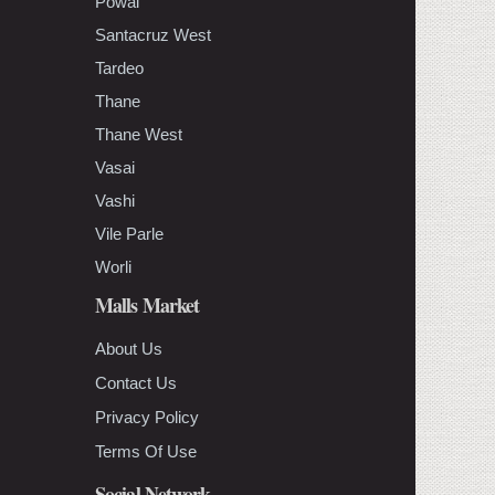
Powai
Santacruz West
Tardeo
Thane
Thane West
Vasai
Vashi
Vile Parle
Worli
Malls Market
About Us
Contact Us
Privacy Policy
Terms Of Use
Social Network