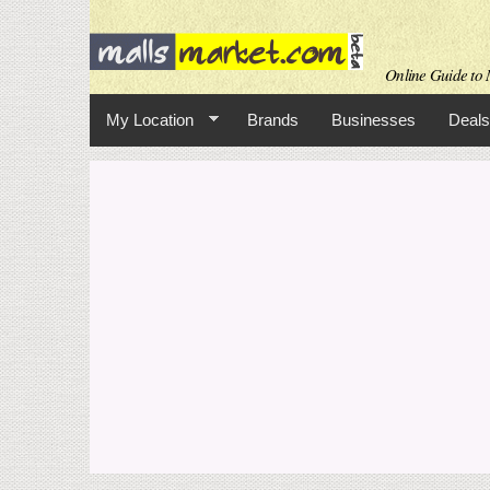
Online Guide to M
My Location
Brands
Businesses
Deals