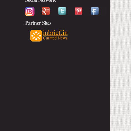
Partner Sites