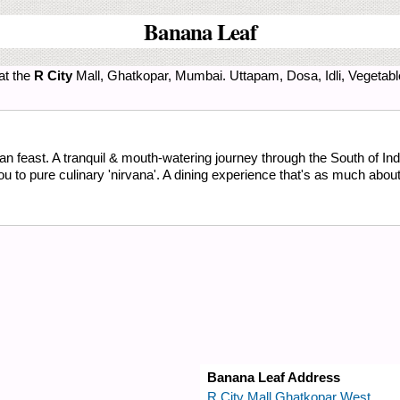
Banana Leaf
at the
R City
Mall, Ghatkopar, Mumbai. Uttapam, Dosa, Idli, Vegetabl
n feast. A tranquil & mouth-watering journey through the South of Ind
to pure culinary 'nirvana'. A dining experience that's as much about 't
Banana Leaf Address
R City Mall Ghatkopar West