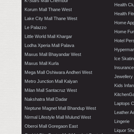
K-Stars Mall Chembur
Health C
Korum Mall Thane West
Health Fi
Lake City Mall Thane West
Home App
Le Palazzo
Home Furn
Little World Mall Khargar
Hotel Per
Lodha Xperia Mall Palava
Hypermar
Maxus Mall Bhayandar West
Ice Skati
Maxus Mall Kurla
Insurance
Mega Mall Oshiwara Andheri West
Jewellery
Metro Junction Mall Kalyan
Kids Infa
Milan Mall Santacruz West
KitchenGa
Nakshatra Mall Dadar
Laptops 
Neptune Magnet Mall Bhandup West
Leather A
Nirmal Lifestyle Mall Mulund West
Lingerie
Oberoi Mall Goregaon East
Liquor Sh