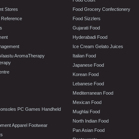
t Stores
Food Grocery Confectionery
 Reference
Food Sizzlers
cs
Gujarati Food
ment
Hyderabadi Food
nagement
Ice Cream Gelato Juices
 Vaastu AromaTherapy
Italian Food
erapy
Japanese Food
entre
Korean Food
Lebanese Food
Mediterranean Food
Mexican Food
onsoles PC Games Handheld
Mughlai Food
North Indian Food
pment Apparel Footwear
Pan Asian Food
ts