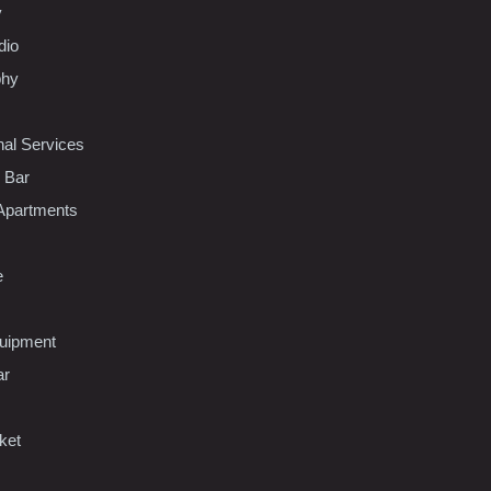
y
dio
phy
nal Services
l Bar
Apartments
e
uipment
ar
ket