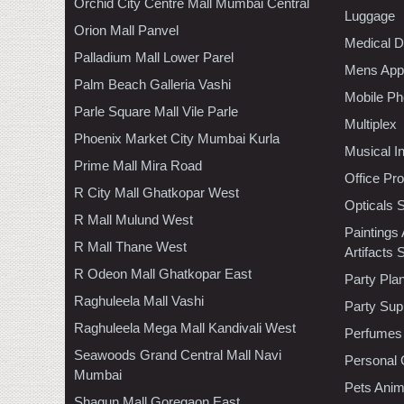
Orchid City Centre Mall Mumbai Central
Luggage
Orion Mall Panvel
Medical D
Palladium Mall Lower Parel
Mens Appa
Palm Beach Galleria Vashi
Mobile Ph
Parle Square Mall Vile Parle
Multiplex
Phoenix Market City Mumbai Kurla
Musical I
Prime Mall Mira Road
Office Pr
R City Mall Ghatkopar West
Opticals 
R Mall Mulund West
Paintings
R Mall Thane West
Artifacts 
R Odeon Mall Ghatkopar East
Party Pla
Raghuleela Mall Vashi
Party Sup
Raghuleela Mega Mall Kandivali West
Perfumes
Seawoods Grand Central Mall Navi
Personal 
Mumbai
Pets Anim
Shagun Mall Goregaon East