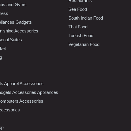
Restaurants
lubs and Gyms
Sea Food
tness
South Indian Food
liances Gadgets
Thai Food
ishing Accessories
Turkish Food
sonal Suites
Vegetarian Food
ket
ng
nts Apparel Accessories
dgets Accessories Appliances
Computers Accessories
ccessories
op