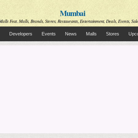
Skip to
Mumbai
main
content
alls Feat. Malls, Brands, Stores, Restaurants, Entertainment, Deals, Events, Sal
Developers
Events
News
Malls
Stores
Upco