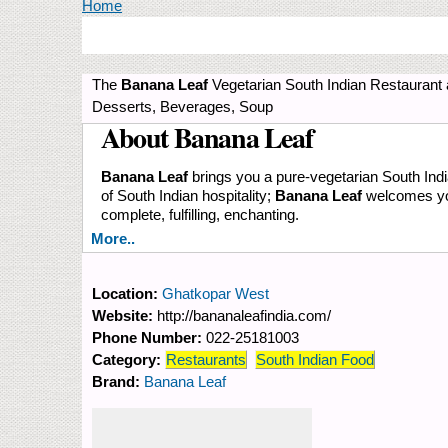
You are here
Home
The
Banana Leaf
Vegetarian South Indian Restaurant 
Desserts, Beverages, Soup
About Banana Leaf
Banana Leaf
brings you a pure-vegetarian South India
of South Indian hospitality;
Banana Leaf
welcomes you 
complete, fulfilling, enchanting.
More..
Location:
Ghatkopar West
Website:
http://bananaleafindia.com/
Phone Number:
022-25181003
Category:
Restaurants
South Indian Food
Brand:
Banana Leaf