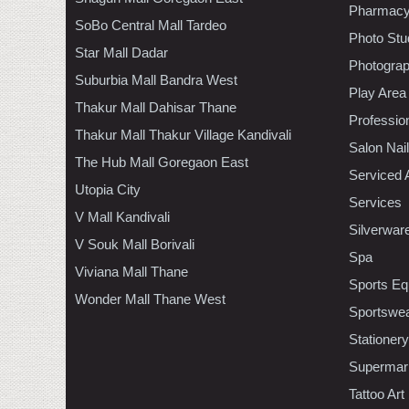
Pharmac
SoBo Central Mall Tardeo
Photo Stu
Star Mall Dadar
Photogra
Suburbia Mall Bandra West
Play Area
Thakur Mall Dahisar Thane
Professio
Thakur Mall Thakur Village Kandivali
Salon Nai
The Hub Mall Goregaon East
Serviced 
Utopia City
Services
V Mall Kandivali
Silverwar
V Souk Mall Borivali
Spa
Viviana Mall Thane
Sports Eq
Wonder Mall Thane West
Sportswe
Stationery
Supermar
Tattoo Art