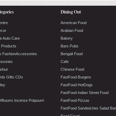
tegories
Dining Out
entre
American Food
ecor
Arabian Food
e Auto Care
Bakery
 Products
Bars Pubs
s FashionAccessories
Bengali Food
ssories
Cafe
rlour
Chinese Food
rds Gifts CDs
FastFood Burgers
lley
FastFood HotDogs
FastFood Indian Street Food
iffusers Incense Potpourri
FastFood Pizzas
FastFood Sandwiches Salad Bar
Food Court