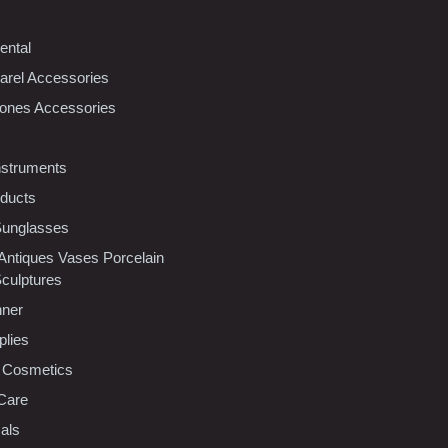
ental
rel Accessories
ones Accessories
nstruments
oducts
Sunglasses
 Antiques Vases Porcelain
Sculptures
nner
plies
 Cosmetics
Care
als