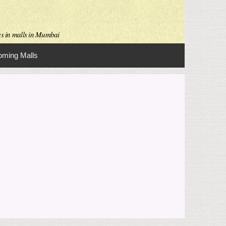
es in malls in Mumbai
ming Malls