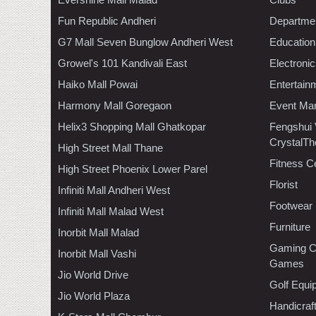
Fun Republic Andheri
Departmen
G7 Mall Seven Bunglow Andheri West
Education
Growel's 101 Kandivali East
Electroni
Haiko Mall Powai
Entertain
Harmony Mall Goregaon
Event Ma
Helix3 Shopping Mall Ghatkopar
Fengshui
CrystalTh
High Street Mall Thane
Fitness C
High Street Phoenix Lower Parel
Florist
Infiniti Mall Andheri West
Footwear
Infiniti Mall Malad West
Furniture
Inorbit Mall Malad
Gaming C
Inorbit Mall Vashi
Games
Jio World Drive
Golf Equi
Jio World Plaza
Handicraf