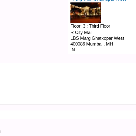
Floor:
3 : Third Floor
R City Mall
LBS Marg
Ghatkopar West
400086
Mumbai
,
MH
IN
t.