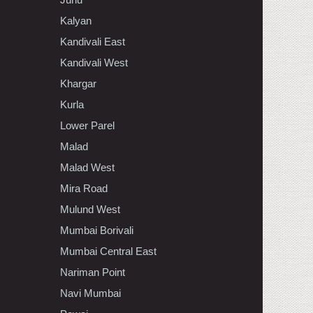
Kalyan
Kandivali East
Kandivali West
Khargar
Kurla
Lower Parel
Malad
Malad West
Mira Road
Mulund West
Mumbai Borivali
Mumbai Central East
Nariman Point
Navi Mumbai