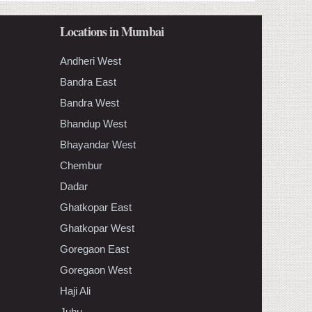
Locations in Mumbai
Andheri West
Bandra East
Bandra West
Bhandup West
Bhayandar West
Chembur
Dadar
Ghatkopar East
Ghatkopar West
Goregaon East
Goregaon West
Haji Ali
Juhu