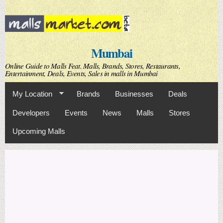
Skip to
main
content
Mumbai
Online Guide to Malls Feat. Malls, Brands, Stores, Restaurants,
Entertainment, Deals, Events, Sales in malls in Mumbai
My Location
Brands
Businesses
Deals
Developers
Events
News
Malls
Stores
Upcoming Malls