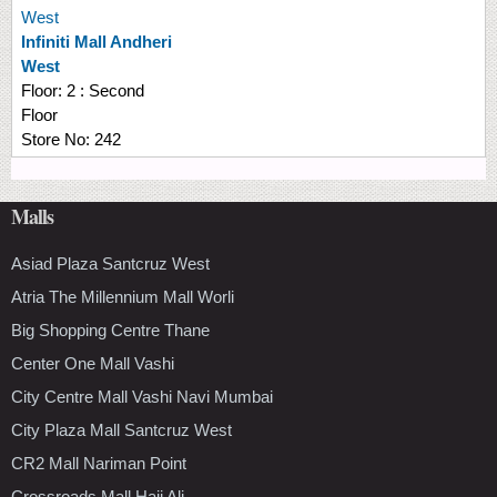
West
Infiniti Mall Andheri
West
Floor:
2 : Second
Floor
Store No:
242
Malls
Asiad Plaza Santcruz West
Atria The Millennium Mall Worli
Big Shopping Centre Thane
Center One Mall Vashi
City Centre Mall Vashi Navi Mumbai
City Plaza Mall Santcruz West
CR2 Mall Nariman Point
Crossroads Mall Haji Ali