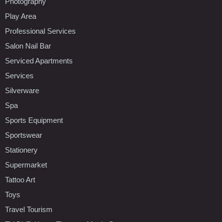
Photography
Play Area
Professional Services
Salon Nail Bar
Serviced Apartments
Services
Silverware
Spa
Sports Equipment
Sportswear
Stationery
Supermarket
Tattoo Art
Toys
Travel Tourism