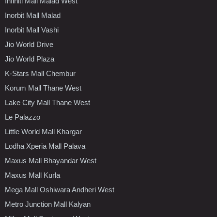
Infiniti Mall Malad West
Inorbit Mall Malad
Inorbit Mall Vashi
Jio World Drive
Jio World Plaza
K-Stars Mall Chembur
Korum Mall Thane West
Lake City Mall Thane West
Le Palazzo
Little World Mall Khargar
Lodha Xperia Mall Palava
Maxus Mall Bhayandar West
Maxus Mall Kurla
Mega Mall Oshiwara Andheri West
Metro Junction Mall Kalyan