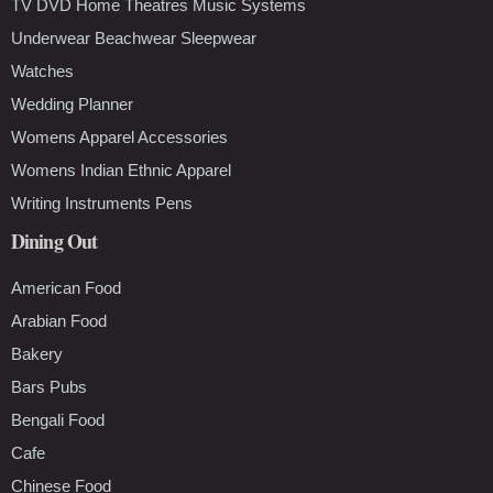
TV DVD Home Theatres Music Systems
Underwear Beachwear Sleepwear
Watches
Wedding Planner
Womens Apparel Accessories
Womens Indian Ethnic Apparel
Writing Instruments Pens
Dining Out
American Food
Arabian Food
Bakery
Bars Pubs
Bengali Food
Cafe
Chinese Food