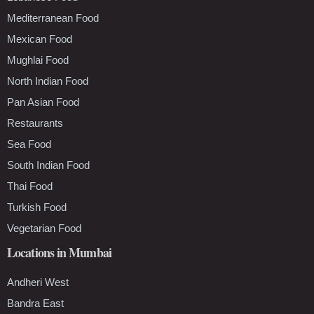
Mediterranean Food
Mexican Food
Mughlai Food
North Indian Food
Pan Asian Food
Restaurants
Sea Food
South Indian Food
Thai Food
Turkish Food
Vegetarian Food
Locations in Mumbai
Andheri West
Bandra East