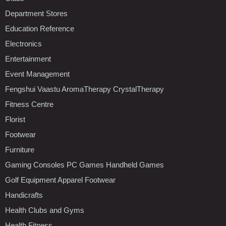
Department Stores
Education Reference
Electronics
Entertainment
Event Management
Fengshui Vaastu AromaTherapy CrystalTherapy
Fitness Centre
Florist
Footwear
Furniture
Gaming Consoles PC Games Handheld Games
Golf Equipment Apparel Footwear
Handicrafts
Health Clubs and Gyms
Health Fitness