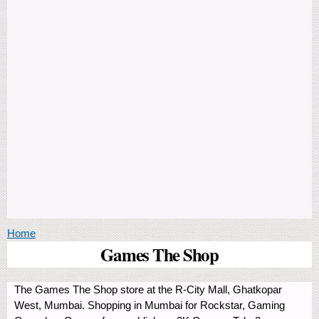
You are here
Home
Games The Shop
The Games The Shop store at the R-City Mall, Ghatkopar
West, Mumbai. Shopping in Mumbai for Rockstar, Gaming