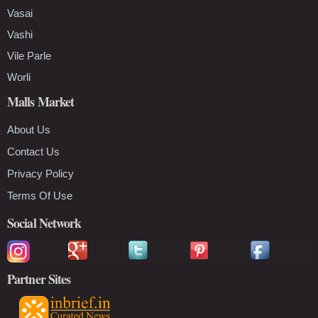
Vasai
Vashi
Vile Parle
Worli
Malls Market
About Us
Contact Us
Privacy Policy
Terms Of Use
Social Network
Partner Sites