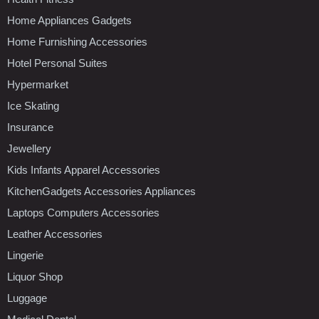
Home Appliances Gadgets
Home Furnishing Accessories
Hotel Personal Suites
Hypermarket
Ice Skating
Insurance
Jewellery
Kids Infants Apparel Accessories
KitchenGadgets Accessories Appliances
Laptops Computers Accessories
Leather Accessories
Lingerie
Liquor Shop
Luggage