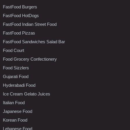
FastFood Burgers
FastFood HotDogs
FastFood Indian Street Food
FastFood Pizzas
FastFood Sandwiches Salad Bar
Food Court
Food Grocery Confectionery
Food Sizzlers
Gujarati Food
Hyderabadi Food
Ice Cream Gelato Juices
Italian Food
Japanese Food
Korean Food
Lebanese Food