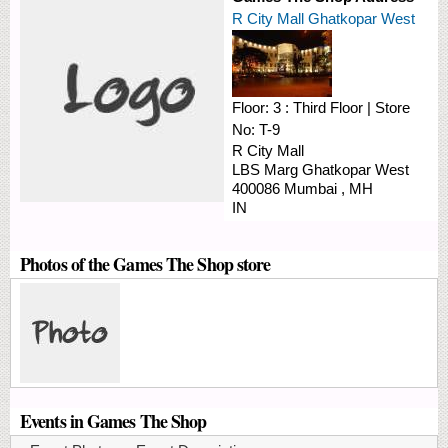
R City Mall Ghatkopar West
Floor:
3 : Third Floor
|
Store
No:
T-9
R City Mall
LBS Marg
Ghatkopar West
400086
Mumbai
,
MH
IN
Photos of the Games The Shop store
Events in Games The Shop