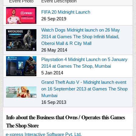
Event Photo
Event Description
FIFA 20 Midnight Launch
26 Sep 2019
Watch Dogs Midnight launch on 26 May
2014 at Games The Shop Infiniti Malad,
Oberoi Mall & R City Mall
26 May 2014
Playstation 4 Midnight Launch on 5 January
2014 at Games The Shop, Mumbai
5 Jan 2014
Grand Theft Auto V - Midnight launch event
on 16 September 2013 at Games The Shop
Mumbai
16 Sep 2013
Info about the Business that Owns / Operates this Games
The Shop Store
e-xpress Interactive Software Pvt. Ltd.