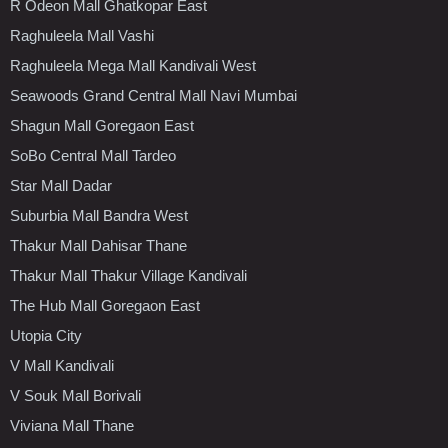
R Odeon Mall Ghatkopar East
Raghuleela Mall Vashi
Raghuleela Mega Mall Kandivali West
Seawoods Grand Central Mall Navi Mumbai
Shagun Mall Goregaon East
SoBo Central Mall Tardeo
Star Mall Dadar
Suburbia Mall Bandra West
Thakur Mall Dahisar Thane
Thakur Mall Thakur Village Kandivali
The Hub Mall Goregaon East
Utopia City
V Mall Kandivali
V Souk Mall Borivali
Viviana Mall Thane