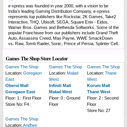
e-xpress was founded in year 2000, with a vision to be
India's leading Gaming Distribution Company. e-xpress
represents top publishers like Rockstar, 2K Games, Take2
Interactive, THQ, Ubisoft, SEGA, Square Enix - Eidos,
Warner Bros. Games and Bethesda Softworks. Some of the
popular Franchisee from our publishers include Grand Theft
Auto, Assassins Creed, Max Payne, WWE SmackDown
vs. Raw, Tomb Raider, Sonic, Prince of Persia, Splinter Cell.
Games The Shop Store Locator
Games The Shop
Games The Shop
Games The Shop
Location:
Goregaon
Location:
Malad
Location:
Thane
East
West
West
Oberoi Mall
Infiniti Mall
Korum Mall
Goregaon East
Malad West
Thane West
Floor:
1 : First Floor
Floor:
0 : Ground
Floor:
2 : Second
Store No:
F4
Floor
Floor
Store No:
27
Games The Shop
Location:
Andheri