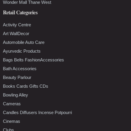
Wonder Mall Thane West
Retail Categories
Activity Centre
Art WallDecor
Automobile Auto Care
Ayurvedic Products
Bags Belts FashionAccessories
Bath Accessories
Beauty Parlour
Books Cards Gifts CDs
Bowling Alley
Cameras
Candles Diffusers Incense Potpourri
Cinemas
Clubs