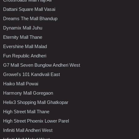
Dattani Square Mall Vasai
Dreams The Mall Bhandup
Dynamix Mall Juhu
Eternity Mall Thane
Evershine Mall Malad
Fun Republic Andheri
G7 Mall Seven Bunglow Andheri West
Growel's 101 Kandivali East
Haiko Mall Powai
Harmony Mall Goregaon
Helix3 Shopping Mall Ghatkopar
High Street Mall Thane
High Street Phoenix Lower Parel
Infiniti Mall Andheri West