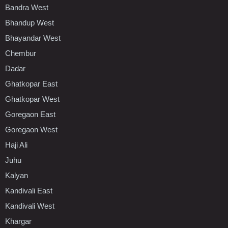
Bandra West
Bhandup West
Bhayandar West
Chembur
Dadar
Ghatkopar East
Ghatkopar West
Goregaon East
Goregaon West
Haji Ali
Juhu
Kalyan
Kandivali East
Kandivali West
Khargar