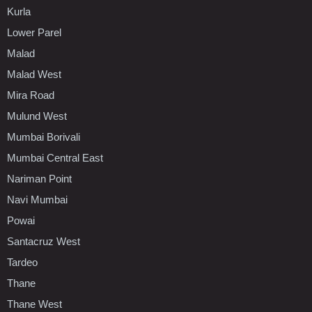
Kurla
Lower Parel
Malad
Malad West
Mira Road
Mulund West
Mumbai Borivali
Mumbai Central East
Nariman Point
Navi Mumbai
Powai
Santacruz West
Tardeo
Thane
Thane West