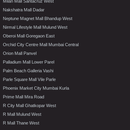
Milan Mall Santacruz West
Nakshatra Mall Dadar
Neptune Magnet Mall Bhandup West
Nirmal Lifestyle Mall Mulund West
Oberoi Mall Goregaon East
Orchid City Centre Mall Mumbai Central
Orion Mall Panvel
Palladium Mall Lower Parel
Palm Beach Galleria Vashi
Parle Square Mall Vile Parle
Phoenix Market City Mumbai Kurla
Prime Mall Mira Road
R City Mall Ghatkopar West
R Mall Mulund West
R Mall Thane West