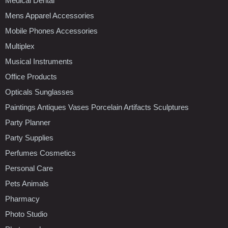
Medical Dental
Mens Apparel Accessories
Mobile Phones Accessories
Multiplex
Musical Instruments
Office Products
Opticals Sunglasses
Paintings Antiques Vases Porcelain Artifacts Sculptures
Party Planner
Party Supplies
Perfumes Cosmetics
Personal Care
Pets Animals
Pharmacy
Photo Studio