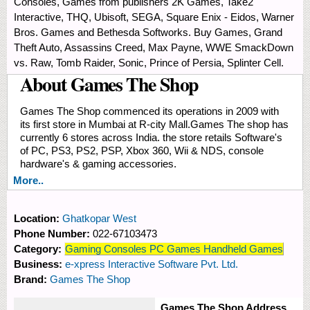
Consoles, Games from publishers 2K Games, Take2
Interactive, THQ, Ubisoft, SEGA, Square Enix - Eidos, Warner
Bros. Games and Bethesda Softworks. Buy Games, Grand
Theft Auto, Assassins Creed, Max Payne, WWE SmackDown
vs. Raw, Tomb Raider, Sonic, Prince of Persia, Splinter Cell.
About Games The Shop
Games The Shop commenced its operations in 2009 with
its first store in Mumbai at R-city Mall.Games The shop has
currently 6 stores across India. the store retails Software's
of PC, PS3, PS2, PSP, Xbox 360, Wii & NDS, console
hardware's & gaming accessories.
More..
Location:
Ghatkopar West
Phone Number:
022-67103473
Category:
Gaming Consoles PC Games Handheld Games
Business:
e-xpress Interactive Software Pvt. Ltd.
Brand:
Games The Shop
Games The Shop Address