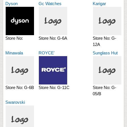
Dyson
Gc Watches
Karigar
Store No:
Store No:
G-6A
Store No:
G-
12A
Minawala
ROYCE'
Sunglass Hut
Store No:
G-6B
Store No:
G-11C
Store No:
G-
05/B
Swarovski