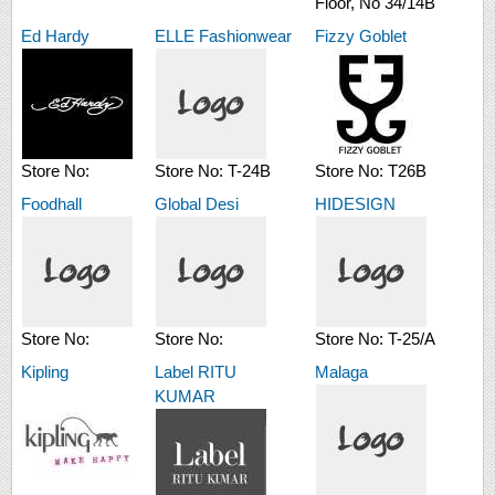
Floor, No 34/14B
Ed Hardy
ELLE Fashionwear
Fizzy Goblet
Store No:
Store No:
T-24B
Store No:
T26B
Foodhall
Global Desi
HIDESIGN
Store No:
Store No:
Store No:
T-25/A
Kipling
Label RITU
Malaga
KUMAR