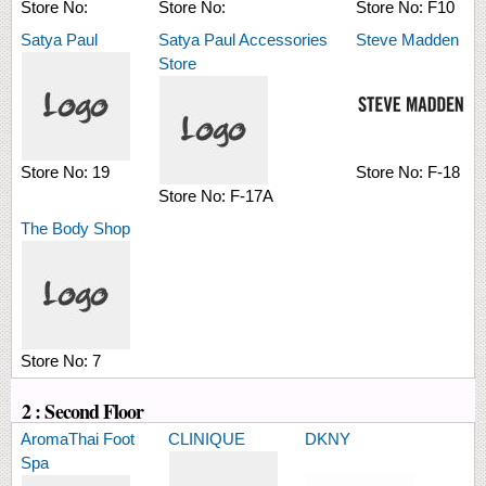
Store No:
Store No:
Store No:
F10
Satya Paul
Satya Paul Accessories
Steve Madden
Store
Store No:
19
Store No:
F-18
Store No:
F-17A
The Body Shop
Store No:
7
2 : Second Floor
AromaThai Foot
CLINIQUE
DKNY
Spa