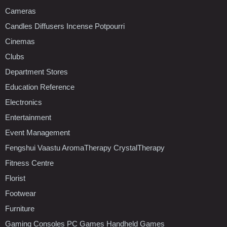
Cameras
Candles Diffusers Incense Potpourri
Cinemas
Clubs
Department Stores
Education Reference
Electronics
Entertainment
Event Management
Fengshui Vaastu AromaTherapy CrystalTherapy
Fitness Centre
Florist
Footwear
Furniture
Gaming Consoles PC Games Handheld Games