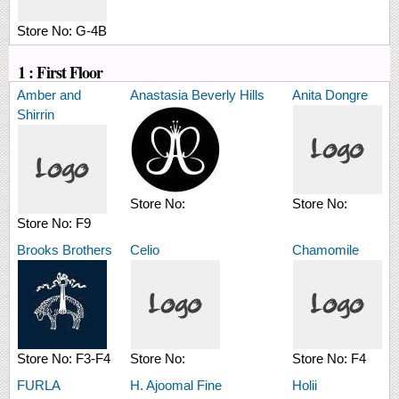
Store No:
G-4B
1 : First Floor
Amber and
Anastasia Beverly Hills
Anita Dongre
Shirrin
Store No:
Store No:
Store No:
F9
Brooks Brothers
Celio
Chamomile
Store No:
F3-F4
Store No:
Store No:
F4
FURLA
H. Ajoomal Fine
Holii