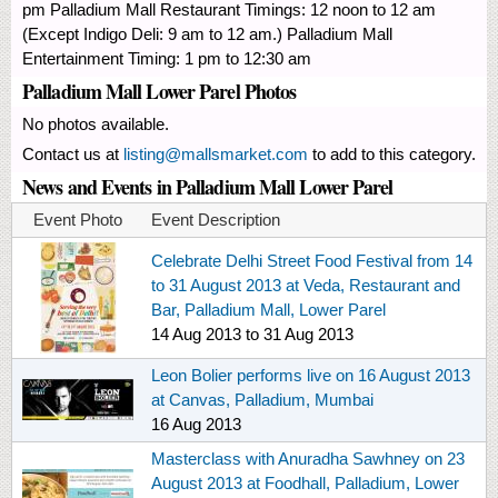
pm Palladium Mall Restaurant Timings: 12 noon to 12 am
(Except Indigo Deli: 9 am to 12 am.) Palladium Mall
Entertainment Timing: 1 pm to 12:30 am
Palladium Mall Lower Parel Photos
No photos available.
Contact us at
listing@mallsmarket.com
to add to this category.
News and Events in Palladium Mall Lower Parel
Event Photo
Event Description
Celebrate Delhi Street Food Festival from 14
to 31 August 2013 at Veda, Restaurant and
Bar, Palladium Mall, Lower Parel
14 Aug 2013
to
31 Aug 2013
Leon Bolier performs live on 16 August 2013
at Canvas, Palladium, Mumbai
16 Aug 2013
Masterclass with Anuradha Sawhney on 23
August 2013 at Foodhall, Palladium, Lower