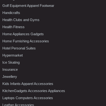
Golf Equipment Apparel Footwear
Handicrafts
Health Clubs and Gyms
Health Fitness
Home Appliances Gadgets
Home Furnishing Accessories
Hotel Personal Suites
Hypermarket
Ice Skating
Insurance
Jewellery
Kids Infants Apparel Accessories
KitchenGadgets Accessories Appliances
Laptops Computers Accessories
Leather Accessories