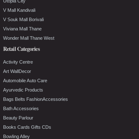
Utopia City
V Mall Kandivali
V Souk Mall Borivali
Viviana Mall Thane
Wonder Mall Thane West
Retail Categories
Activity Centre
Art WallDecor
Automobile Auto Care
Ayurvedic Products
Bags Belts FashionAccessories
Bath Accessories
Beauty Parlour
Books Cards Gifts CDs
Bowling Alley