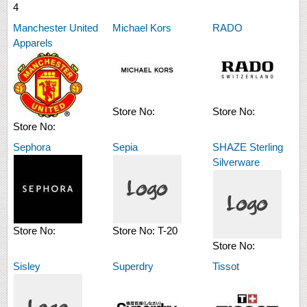
4
Manchester United
Michael Kors
RADO
Apparels
Store No:
Store No:
Store No:
Sephora
Sepia
SHAZE Sterling
Silverware
Store No:
Store No:
T-20
Store No:
Sisley
Superdry
Tissot