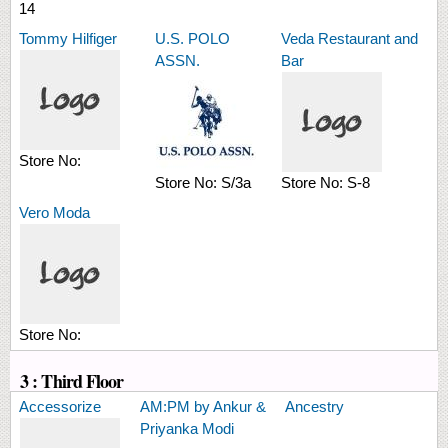
14
Tommy Hilfiger
U.S. POLO
Veda Restaurant and
ASSN.
Bar
Store No:
Store No:
S/3a
Store No:
S-8
Vero Moda
Store No:
3 : Third Floor
Accessorize
AM:PM by Ankur &
Ancestry
Priyanka Modi