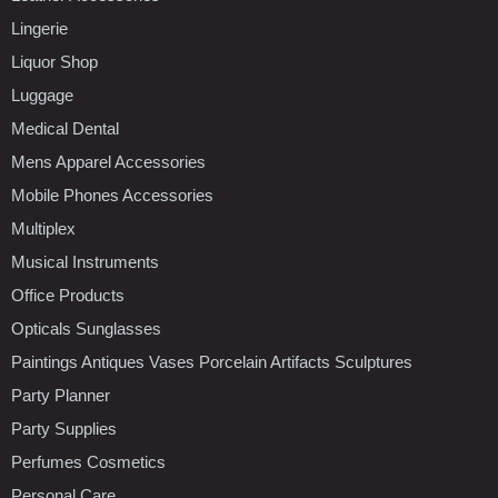
Lingerie
Liquor Shop
Luggage
Medical Dental
Mens Apparel Accessories
Mobile Phones Accessories
Multiplex
Musical Instruments
Office Products
Opticals Sunglasses
Paintings Antiques Vases Porcelain Artifacts Sculptures
Party Planner
Party Supplies
Perfumes Cosmetics
Personal Care