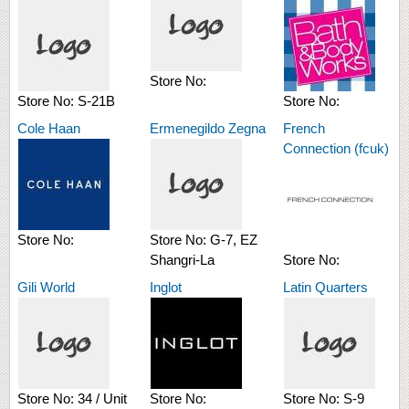
Store No:
Store No:
S-21B
Store No:
Cole Haan
Ermenegildo Zegna
French
Connection (fcuk)
Store No:
Store No:
G-7, EZ
Shangri-La
Store No:
Gili World
Inglot
Latin Quarters
Store No:
34 / Unit
Store No:
Store No:
S-9