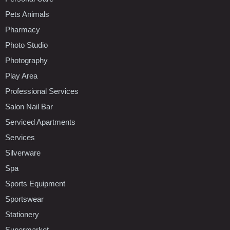
Pets Animals
Pharmacy
Photo Studio
Photography
Play Area
Professional Services
Salon Nail Bar
Serviced Apartments
Services
Silverware
Spa
Sports Equipment
Sportswear
Stationery
Supermarket