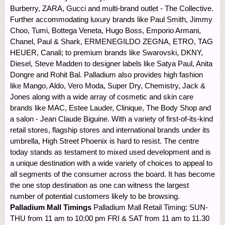
Burberry, ZARA, Gucci and multi-brand outlet - The Collective.
Further accommodating luxury brands like Paul Smith, Jimmy
Choo, Tumi, Bottega Veneta, Hugo Boss, Emporio Armani,
Chanel, Paul & Shark, ERMENEGILDO ZEGNA, ETRO, TAG
HEUER, Canali; to premium brands like Swarovski, DKNY,
Diesel, Steve Madden to designer labels like Satya Paul, Anita
Dongre and Rohit Bal. Palladium also provides high fashion
like Mango, Aldo, Vero Moda, Super Dry, Chemistry, Jack &
Jones along with a wide array of cosmetic and skin care
brands like MAC, Estee Lauder, Clinique, The Body Shop and
a salon - Jean Claude Biguine. With a variety of first-of-its-kind
retail stores, flagship stores and international brands under its
umbrella, High Street Phoenix is hard to resist. The centre
today stands as testament to mixed used development and is
a unique destination with a wide variety of choices to appeal to
all segments of the consumer across the board. It has become
the one stop destination as one can witness the largest
number of potential customers likely to be browsing.
Palladium Mall Timings
Palladium Mall Retail Timing: SUN-
THU from 11 am to 10:00 pm FRI & SAT from 11 am to 11.30