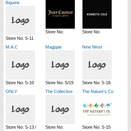
Biguine
Store No:
Store No:
Store No:
S-11
M.A.C
Magppie
Nine West
Store No:
S-10
Store No:
S/19
Store No:
S-18
ONLY
The Collective
The Nature's Co
Store No:
S-13 /
Store No:
Store No:
S-15