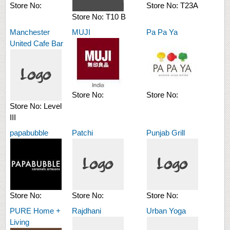
Store No:
Store No:
T23A
Store No:
T10 B
Manchester
MUJI
Pa Pa Ya
United Cafe Bar
Store No:
Store No:
Store No:
Level
III
papabubble
Patchi
Punjab Grill
Store No:
Store No:
Store No:
PURE Home +
Rajdhani
Urban Yoga
Living