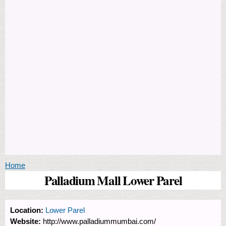
You are here
Home
Palladium Mall Lower Parel
Location:
Lower Parel
Website:
http://www.palladiummumbai.com/