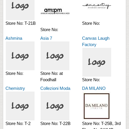
Store No:
T-21B
Store No:
Store No:
Ashmina
Asia 7
Canvas Laugh
Factory
Store No:
Store No:
at
Foodhall
Store No:
Chemistry
Collezioni Moda
DA MILANO
Store No:
T-2
Store No:
T-22B
Store No:
T-25B, 3rd