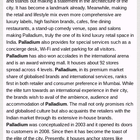
and stands out making a statement in the architecture of the
city. It has become a landmark already. Meanwhile, making
the retail and lifestyle mix even more comprehensive are
luxury labels, high fashion brands, cafes, fine dining
restaurants, a stand-up comedy venue, spas and salons
making Palladium, truly the one of its kind luxury retail space in
India.
Palladium
also provides for special services such as a
concierge desk, Wi-Fi and valet parking for all visitors.
Palladium
has also won accolades in the international arena
and is an award winning mall. It houses about 92 stores
spread across 4 levels.
Palladium
, in its premium market
share of globalised brands and international services, ranks
first in both retailer and consumer preference in Mumbai. While
the elite turn towards an international experience in their city,
the brands wish to avail of the ambience, audience and
accommodation of
Palladium
. The mall not only promises rich
and globalised culture but also acquaints the retailers with the
Indian market through its extensive in-house brands.
Palladium
was conceptualized in 2003 and it opened its doors
to customers in 2008. Since then it has become the toast of
the elite of the city. Presently, it houses anchor stores like