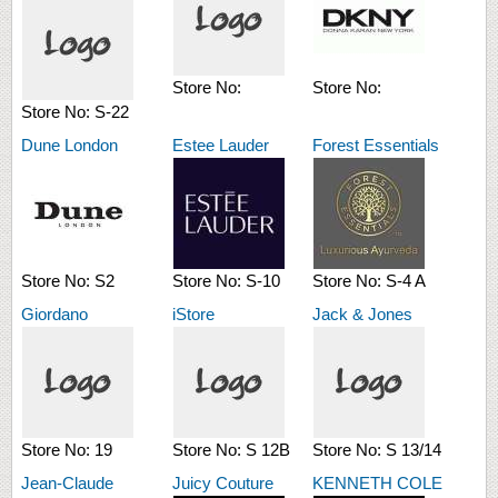
Store No:
Store No:
Store No:
S-22
Dune London
Estee Lauder
Forest Essentials
Store No:
S2
Store No:
S-10
Store No:
S-4 A
Giordano
iStore
Jack & Jones
Store No:
19
Store No:
S 12B
Store No:
S 13/14
Jean-Claude
Juicy Couture
KENNETH COLE