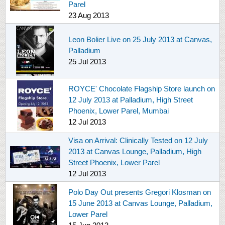
Parel
23 Aug 2013
Leon Bolier Live on 25 July 2013 at Canvas,
Palladium
25 Jul 2013
ROYCE' Chocolate Flagship Store launch on
12 July 2013 at Palladium, High Street
Phoenix, Lower Parel, Mumbai
12 Jul 2013
Visa on Arrival: Clinically Tested on 12 July
2013 at Canvas Lounge, Palladium, High
Street Phoenix, Lower Parel
12 Jul 2013
Polo Day Out presents Gregori Klosman on
15 June 2013 at Canvas Lounge, Palladium,
Lower Parel