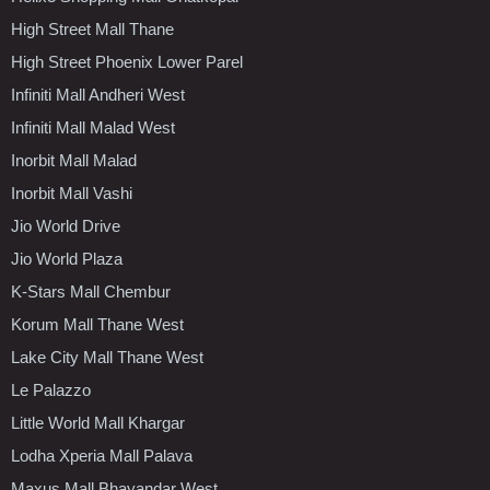
High Street Mall Thane
High Street Phoenix Lower Parel
Infiniti Mall Andheri West
Infiniti Mall Malad West
Inorbit Mall Malad
Inorbit Mall Vashi
Jio World Drive
Jio World Plaza
K-Stars Mall Chembur
Korum Mall Thane West
Lake City Mall Thane West
Le Palazzo
Little World Mall Khargar
Lodha Xperia Mall Palava
Maxus Mall Bhayandar West