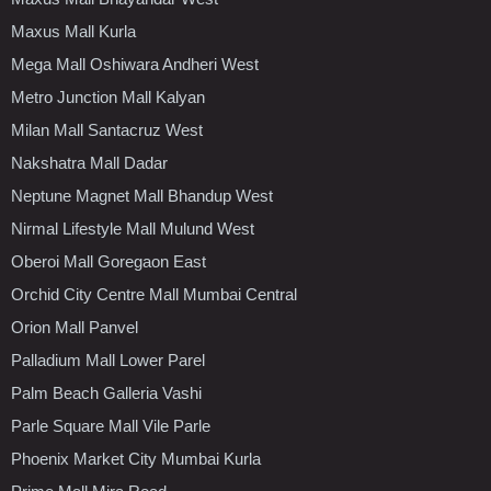
Maxus Mall Kurla
Mega Mall Oshiwara Andheri West
Metro Junction Mall Kalyan
Milan Mall Santacruz West
Nakshatra Mall Dadar
Neptune Magnet Mall Bhandup West
Nirmal Lifestyle Mall Mulund West
Oberoi Mall Goregaon East
Orchid City Centre Mall Mumbai Central
Orion Mall Panvel
Palladium Mall Lower Parel
Palm Beach Galleria Vashi
Parle Square Mall Vile Parle
Phoenix Market City Mumbai Kurla