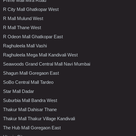
Prime Mall Mira Road
R City Mall Ghatkopar West
R Mall Mulund West
R Mall Thane West
R Odeon Mall Ghatkopar East
Raghuleela Mall Vashi
Raghuleela Mega Mall Kandivali West
Seawoods Grand Central Mall Navi Mumbai
Shagun Mall Goregaon East
SoBo Central Mall Tardeo
Star Mall Dadar
Suburbia Mall Bandra West
Thakur Mall Dahisar Thane
Thakur Mall Thakur Village Kandivali
The Hub Mall Goregaon East