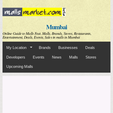
Skip to
main
content
Mumbai
Online Guide to Malls Feat. Malls, Brands, Stores, Restaurants,
Entertainment, Deals, Events, Sales in malls in Mumbai
My Location
Brands
Businesses
Deals
Developers
Events
News
Malls
Stores
Upcoming Malls