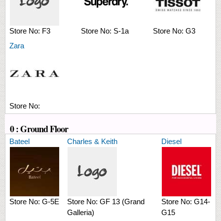
Store No:
F3
Store No:
S-1a
Store No:
G3
Zara
Store No:
0 : Ground Floor
Bateel
Charles & Keith
Diesel
Store No:
G-5E
Store No:
GF 13 (Grand
Store No:
G14-
Galleria)
G15