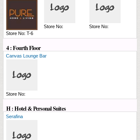
Store No:
Store No:
Store No:
T-6
4 : Fourth Floor
Canvas Lounge Bar
Store No:
H : Hotel & Personal Suites
Serafina