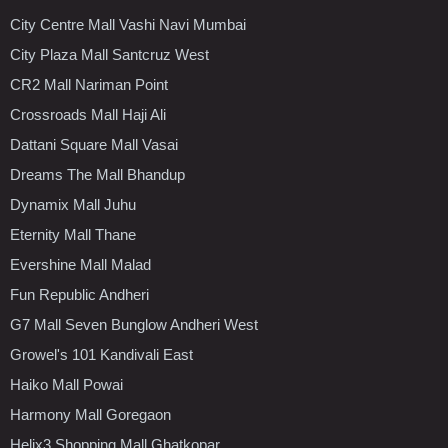
City Centre Mall Vashi Navi Mumbai
City Plaza Mall Santcruz West
CR2 Mall Nariman Point
Crossroads Mall Haji Ali
Dattani Square Mall Vasai
Dreams The Mall Bhandup
Dynamix Mall Juhu
Eternity Mall Thane
Evershine Mall Malad
Fun Republic Andheri
G7 Mall Seven Bunglow Andheri West
Growel's 101 Kandivali East
Haiko Mall Powai
Harmony Mall Goregaon
Helix3 Shopping Mall Ghatkopar