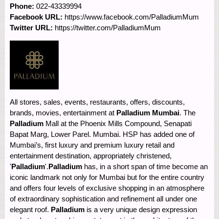
Phone:
022-43339994
Facebook URL:
https://www.facebook.com/PalladiumMum
Twitter URL:
https://twitter.com/PalladiumMum
All stores, sales, events, restaurants, offers, discounts,
brands, movies, entertainment at
Palladium Mumbai
. The
Palladium
Mall at the Phoenix Mills Compound, Senapati
Bapat Marg, Lower Parel. Mumbai. HSP has added one of
Mumbai’s, first luxury and premium luxury retail and
entertainment destination, appropriately christened,
'
Palladium
'.
Palladium
has, in a short span of time become an
iconic landmark not only for Mumbai but for the entire country
and offers four levels of exclusive shopping in an atmosphere
of extraordinary sophistication and refinement all under one
elegant roof.
Palladium
is a very unique design expression