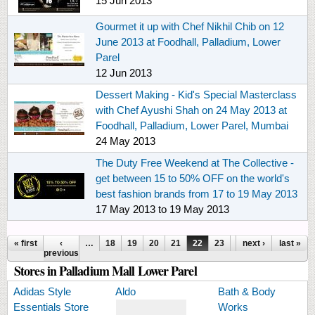
15 Jun 2013
Gourmet it up with Chef Nikhil Chib on 12
June 2013 at Foodhall, Palladium, Lower
Parel
12 Jun 2013
Dessert Making - Kid's Special Masterclass
with Chef Ayushi Shah on 24 May 2013 at
Foodhall, Palladium, Lower Parel, Mumbai
24 May 2013
The Duty Free Weekend at The Collective -
get between 15 to 50% OFF on the world's
best fashion brands from 17 to 19 May 2013
17 May 2013
to
19 May 2013
Pages
« first
‹
…
18
19
20
21
22
23
24
next ›
25
last »
26
previous
Stores in Palladium Mall Lower Parel
Adidas Style
Aldo
Bath & Body
Essentials Store
Works