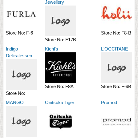
Jewellery
Store No:
F-6
Store No:
F8-B
Store No:
F17B
Indigo
Kiehl's
L'OCCITANE
Delicatessen
Store No:
F8A
Store No:
F-9B
Store No:
MANGO
Onitsuka Tiger
Promod