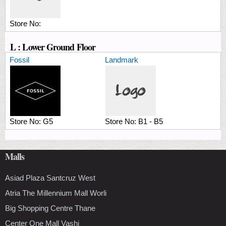
Store No:
L : Lower Ground Floor
Fossil
Landmark
Store No:
G5
Store No:
B1 - B5
Malls
Asiad Plaza Santcruz West
Atria The Millennium Mall Worli
Big Shopping Centre Thane
Center One Mall Vashi