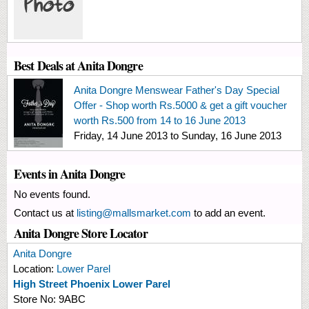
Best Deals at Anita Dongre
Anita Dongre Menswear Father's Day Special
Offer - Shop worth Rs.5000 & get a gift voucher
worth Rs.500 from 14 to 16 June 2013
Friday, 14 June 2013
to
Sunday, 16 June 2013
Events in Anita Dongre
No events found.
Contact us at
listing@mallsmarket.com
to add an event.
Anita Dongre Store Locator
Anita Dongre
Location:
Lower Parel
High Street Phoenix Lower Parel
Store No:
9ABC