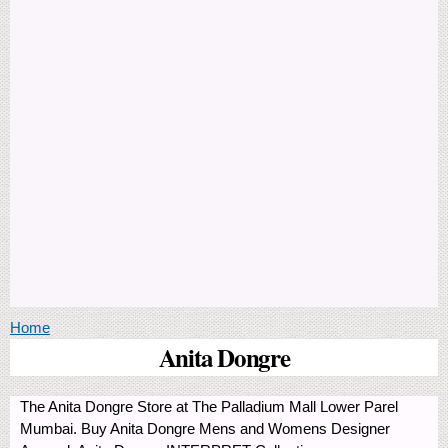
You are here
Home
Anita Dongre
The Anita Dongre Store at The Palladium Mall Lower Parel
Mumbai. Buy Anita Dongre Mens and Womens Designer