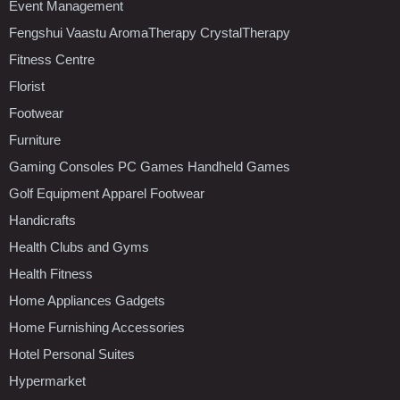
Event Management
Fengshui Vaastu AromaTherapy CrystalTherapy
Fitness Centre
Florist
Footwear
Furniture
Gaming Consoles PC Games Handheld Games
Golf Equipment Apparel Footwear
Handicrafts
Health Clubs and Gyms
Health Fitness
Home Appliances Gadgets
Home Furnishing Accessories
Hotel Personal Suites
Hypermarket