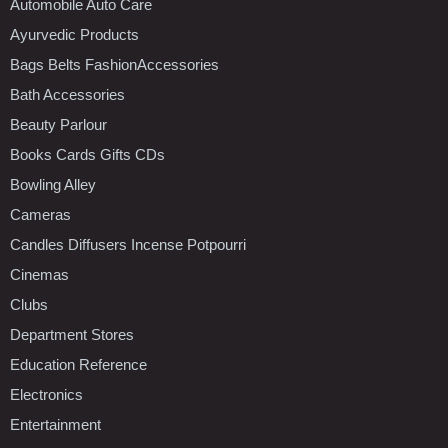
Automobile Auto Care
Ayurvedic Products
Bags Belts FashionAccessories
Bath Accessories
Beauty Parlour
Books Cards Gifts CDs
Bowling Alley
Cameras
Candles Diffusers Incense Potpourri
Cinemas
Clubs
Department Stores
Education Reference
Electronics
Entertainment