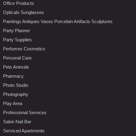
Office Products
Opticals Sunglasses
Paintings Antiques Vases Porcelain Artifacts Sculptures
Party Planner
Party Supplies
Perfumes Cosmetics
Personal Care
Pets Animals
Pharmacy
Photo Studio
Photography
Play Area
Professional Services
Salon Nail Bar
Serviced Apartments