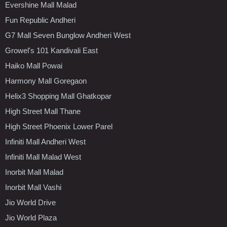
Evershine Mall Malad
Fun Republic Andheri
G7 Mall Seven Bunglow Andheri West
Growel's 101 Kandivali East
Haiko Mall Powai
Harmony Mall Goregaon
Helix3 Shopping Mall Ghatkopar
High Street Mall Thane
High Street Phoenix Lower Parel
Infiniti Mall Andheri West
Infiniti Mall Malad West
Inorbit Mall Malad
Inorbit Mall Vashi
Jio World Drive
Jio World Plaza