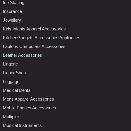
Ice Skating
Insurance
Jewellery
Kids Infants Apparel Accessories
KitchenGadgets Accessories Appliances
Laptops Computers Accessories
Leather Accessories
Lingerie
Liquor Shop
Luggage
Medical Dental
Mens Apparel Accessories
Mobile Phones Accessories
Multiplex
Musical Instruments