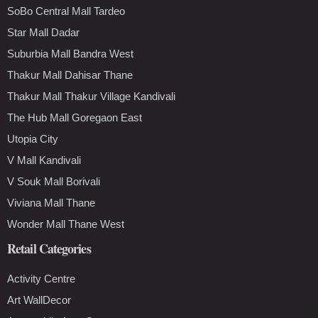
SoBo Central Mall Tardeo
Star Mall Dadar
Suburbia Mall Bandra West
Thakur Mall Dahisar Thane
Thakur Mall Thakur Village Kandivali
The Hub Mall Goregaon East
Utopia City
V Mall Kandivali
V Souk Mall Borivali
Viviana Mall Thane
Wonder Mall Thane West
Retail Categories
Activity Centre
Art WallDecor