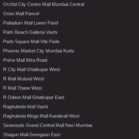
Orchid City Centre Mall Mumbai Central
Orion Mall Panvel
Palladium Mall Lower Parel
Palm Beach Galleria Vashi
Parle Square Mall Vile Parle
Phoenix Market City Mumbai Kurla
Prime Mall Mira Road
R City Mall Ghatkopar West
R Mall Mulund West
R Mall Thane West
R Odeon Mall Ghatkopar East
Raghuleela Mall Vashi
Raghuleela Mega Mall Kandivali West
Seawoods Grand Central Mall Navi Mumbai
Shagun Mall Goregaon East