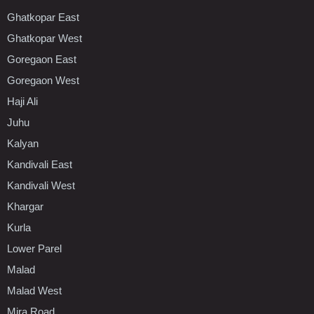
Ghatkopar East
Ghatkopar West
Goregaon East
Goregaon West
Haji Ali
Juhu
Kalyan
Kandivali East
Kandivali West
Khargar
Kurla
Lower Parel
Malad
Malad West
Mira Road