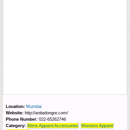
Location:
Mumbai
Website:
http://anitadongre.com/
Phone Number:
022-65262746
Category:
Mens Apparel Accessories
Womens Apparel