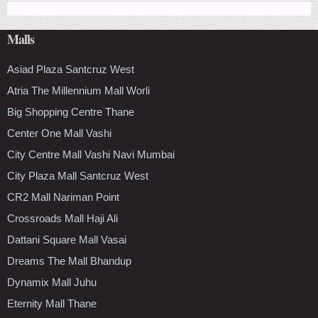
Malls
Asiad Plaza Santcruz West
Atria The Millennium Mall Worli
Big Shopping Centre Thane
Center One Mall Vashi
City Centre Mall Vashi Navi Mumbai
City Plaza Mall Santcruz West
CR2 Mall Nariman Point
Crossroads Mall Haji Ali
Dattani Square Mall Vasai
Dreams The Mall Bhandup
Dynamix Mall Juhu
Eternity Mall Thane