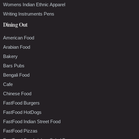
Womens Indian Ethnic Apparel
Writing Instruments Pens
Dining Out
American Food
Arabian Food
Bakery
Bars Pubs
Bengali Food
Cafe
Chinese Food
FastFood Burgers
FastFood HotDogs
FastFood Indian Street Food
FastFood Pizzas