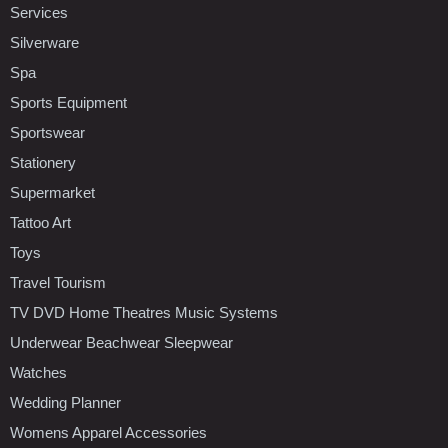
Services
Silverware
Spa
Sports Equipment
Sportswear
Stationery
Supermarket
Tattoo Art
Toys
Travel Tourism
TV DVD Home Theatres Music Systems
Underwear Beachwear Sleepwear
Watches
Wedding Planner
Womens Apparel Accessories