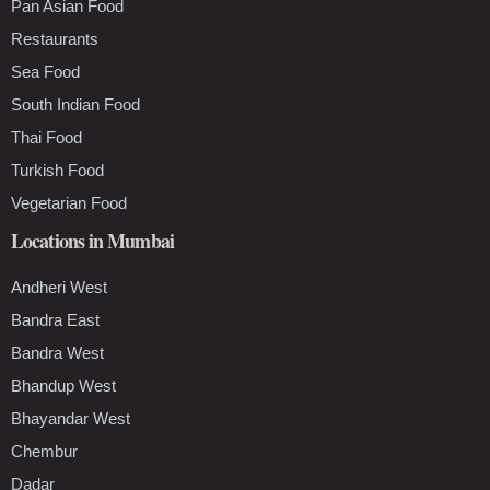
Pan Asian Food
Restaurants
Sea Food
South Indian Food
Thai Food
Turkish Food
Vegetarian Food
Locations in Mumbai
Andheri West
Bandra East
Bandra West
Bhandup West
Bhayandar West
Chembur
Dadar