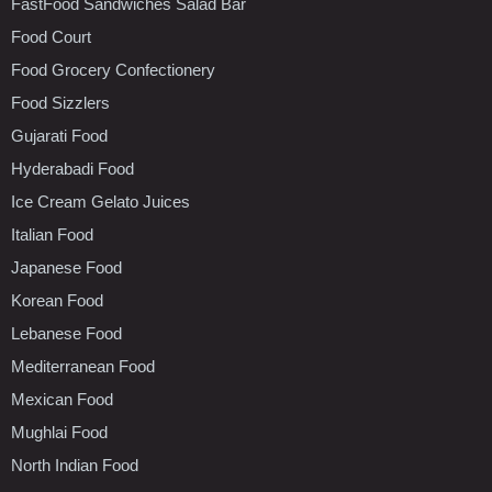
FastFood Sandwiches Salad Bar
Food Court
Food Grocery Confectionery
Food Sizzlers
Gujarati Food
Hyderabadi Food
Ice Cream Gelato Juices
Italian Food
Japanese Food
Korean Food
Lebanese Food
Mediterranean Food
Mexican Food
Mughlai Food
North Indian Food