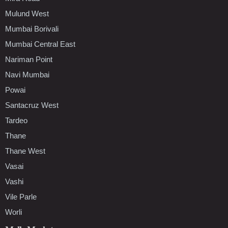
Mulund West
Mumbai Borivali
Mumbai Central East
Nariman Point
Navi Mumbai
Powai
Santacruz West
Tardeo
Thane
Thane West
Vasai
Vashi
Vile Parle
Worli