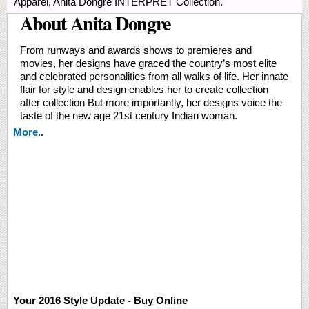
Apparel, Anita Dongre INTERPRET Collection.
About Anita Dongre
From runways and awards shows to premieres and
movies, her designs have graced the country’s most elite
and celebrated personalities from all walks of life. Her innate
flair for style and design enables her to create collection
after collection But more importantly, her designs voice the
taste of the new age 21st century Indian woman.
More..
Your 2016 Style Update - Buy Online