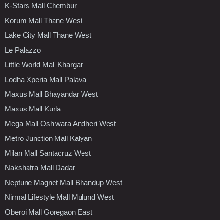
K-Stars Mall Chembur
Korum Mall Thane West
Lake City Mall Thane West
Le Palazzo
Little World Mall Khargar
Lodha Xperia Mall Palava
Maxus Mall Bhayandar West
Maxus Mall Kurla
Mega Mall Oshiwara Andheri West
Metro Junction Mall Kalyan
Milan Mall Santacruz West
Nakshatra Mall Dadar
Neptune Magnet Mall Bhandup West
Nirmal Lifestyle Mall Mulund West
Oberoi Mall Goregaon East