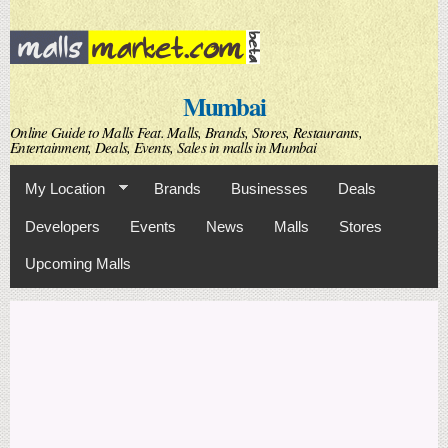
Skip to
main
content
Mumbai
Online Guide to Malls Feat. Malls, Brands, Stores, Restaurants,
Entertainment, Deals, Events, Sales in malls in Mumbai
My Location
Brands
Businesses
Deals
Developers
Events
News
Malls
Stores
Upcoming Malls