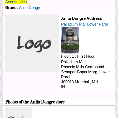
Accessories
Brand:
Anita Dongre
Anita Dongre Address
Palladium Mall Lower Parel
Floor:
1 : First Floor
Palladium Mall
Phoenix Mills Compound
Senapati Bapat Marg, Lower
Parel
400013
Mumbai
,
MH
IN
Photos of the Anita Dongre store