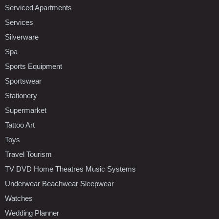
Serviced Apartments
Services
Silverware
Spa
Sports Equipment
Sportswear
Stationery
Supermarket
Tattoo Art
Toys
Travel Tourism
TV DVD Home Theatres Music Systems
Underwear Beachwear Sleepwear
Watches
Wedding Planner