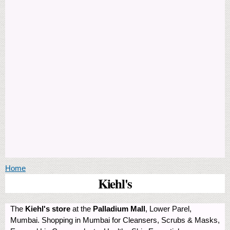
You are here
Home
Kiehl's
The
Kiehl's store
at the
Palladium Mall
, Lower Parel,
Mumbai. Shopping in Mumbai for Cleansers, Scrubs & Masks,