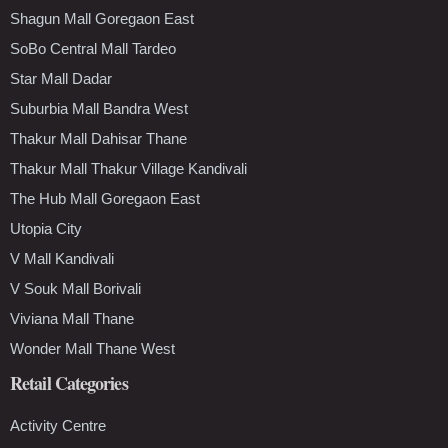
Shagun Mall Goregaon East
SoBo Central Mall Tardeo
Star Mall Dadar
Suburbia Mall Bandra West
Thakur Mall Dahisar Thane
Thakur Mall Thakur Village Kandivali
The Hub Mall Goregaon East
Utopia City
V Mall Kandivali
V Souk Mall Borivali
Viviana Mall Thane
Wonder Mall Thane West
Retail Categories
Activity Centre