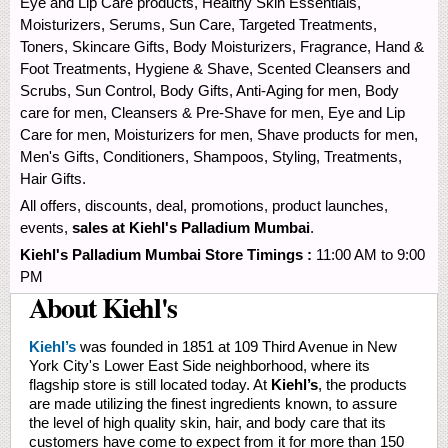
Eye and Lip Care products, Healthy Skin Essentials,
Moisturizers, Serums, Sun Care, Targeted Treatments,
Toners, Skincare Gifts, Body Moisturizers, Fragrance, Hand &
Foot Treatments, Hygiene & Shave, Scented Cleansers and
Scrubs, Sun Control, Body Gifts, Anti-Aging for men, Body
care for men, Cleansers & Pre-Shave for men, Eye and Lip
Care for men, Moisturizers for men, Shave products for men,
Men's Gifts, Conditioners, Shampoos, Styling, Treatments,
Hair Gifts.
All offers, discounts, deal, promotions, product launches,
events,
sales at Kiehl's Palladium Mumbai
.
Kiehl's Palladium Mumbai Store Timings :
11:00 AM to 9:00
PM
About Kiehl's
Kiehl’s
was founded in 1851 at 109 Third Avenue in New
York City's Lower East Side neighborhood, where its
flagship store is still located today. At
Kiehl’s
, the products
are made utilizing the finest ingredients known, to assure
the level of high quality skin, hair, and body care that its
customers have come to expect from it for more than 150