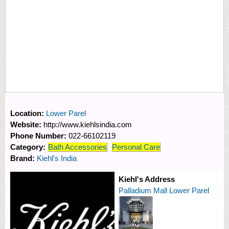
Location:
Lower Parel
Website:
http://www.kiehlsindia.com
Phone Number:
022-66102119
Category:
Bath Accessories
Personal Care
Brand:
Kiehl's India
Kiehl's Address
Palladium Mall Lower Parel