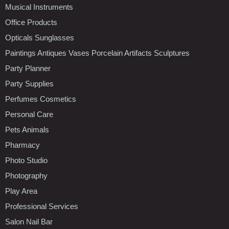
Musical Instruments
Office Products
Opticals Sunglasses
Paintings Antiques Vases Porcelain Artifacts Sculptures
Party Planner
Party Supplies
Perfumes Cosmetics
Personal Care
Pets Animals
Pharmacy
Photo Studio
Photography
Play Area
Professional Services
Salon Nail Bar