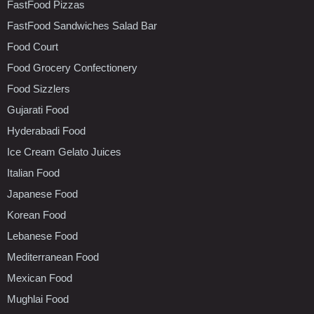
FastFood Pizzas
FastFood Sandwiches Salad Bar
Food Court
Food Grocery Confectionery
Food Sizzlers
Gujarati Food
Hyderabadi Food
Ice Cream Gelato Juices
Italian Food
Japanese Food
Korean Food
Lebanese Food
Mediterranean Food
Mexican Food
Mughlai Food