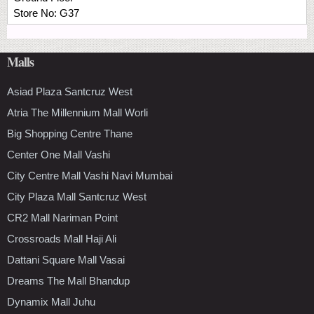
Store No:
G37
Malls
Asiad Plaza Santcruz West
Atria The Millennium Mall Worli
Big Shopping Centre Thane
Center One Mall Vashi
City Centre Mall Vashi Navi Mumbai
City Plaza Mall Santcruz West
CR2 Mall Nariman Point
Crossroads Mall Haji Ali
Dattani Square Mall Vasai
Dreams The Mall Bhandup
Dynamix Mall Juhu