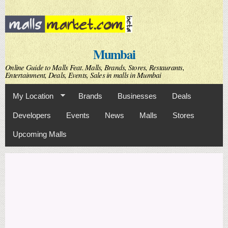
Skip to
main
content
Mumbai
Online Guide to Malls Feat. Malls, Brands, Stores, Restaurants,
Entertainment, Deals, Events, Sales in malls in Mumbai
My Location
Brands
Businesses
Deals
Developers
Events
News
Malls
Stores
Upcoming Malls