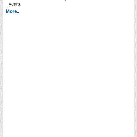
years.
More..