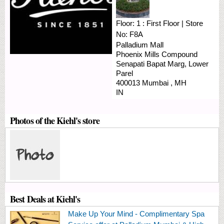
Floor:
1 : First Floor
|
Store
No:
F8A
Palladium Mall
Phoenix Mills Compound
Senapati Bapat Marg, Lower
Parel
400013
Mumbai
,
MH
IN
Photos of the Kiehl's store
Best Deals at Kiehl's
Make Up Your Mind - Complimentary Spa