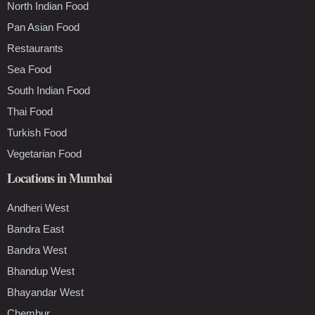
North Indian Food
Pan Asian Food
Restaurants
Sea Food
South Indian Food
Thai Food
Turkish Food
Vegetarian Food
Locations in Mumbai
Andheri West
Bandra East
Bandra West
Bhandup West
Bhayandar West
Chembur