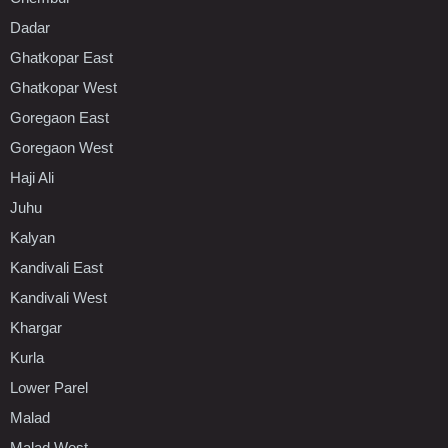
Dadar
Ghatkopar East
Ghatkopar West
Goregaon East
Goregaon West
Haji Ali
Juhu
Kalyan
Kandivali East
Kandivali West
Khargar
Kurla
Lower Parel
Malad
Malad West