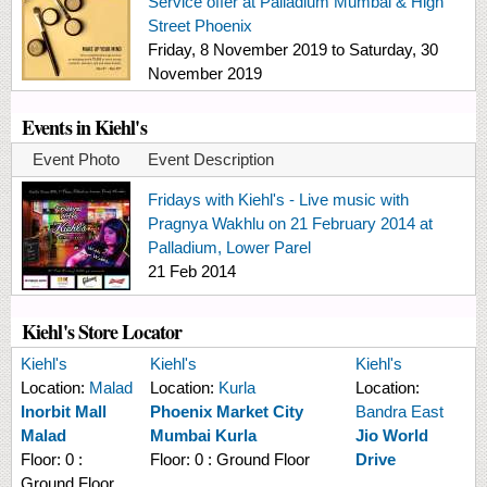
Service offer at Palladium Mumbai & High
Street Phoenix
Friday, 8 November 2019
to
Saturday, 30
November 2019
Events in Kiehl's
Event Photo
Event Description
Fridays with Kiehl's - Live music with
Pragnya Wakhlu on 21 February 2014 at
Palladium, Lower Parel
21 Feb 2014
Kiehl's Store Locator
Kiehl's
Kiehl's
Kiehl's
Location:
Malad
Location:
Kurla
Location:
Inorbit Mall
Phoenix Market City
Bandra East
Malad
Mumbai Kurla
Jio World
Floor:
0 :
Floor:
0 : Ground Floor
Drive
Ground Floor