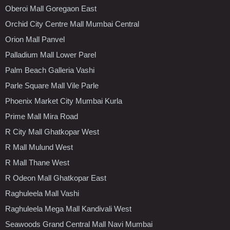
Oberoi Mall Goregaon East
Orchid City Centre Mall Mumbai Central
Orion Mall Panvel
Palladium Mall Lower Parel
Palm Beach Galleria Vashi
Parle Square Mall Vile Parle
Phoenix Market City Mumbai Kurla
Prime Mall Mira Road
R City Mall Ghatkopar West
R Mall Mulund West
R Mall Thane West
R Odeon Mall Ghatkopar East
Raghuleela Mall Vashi
Raghuleela Mega Mall Kandivali West
Seawoods Grand Central Mall Navi Mumbai