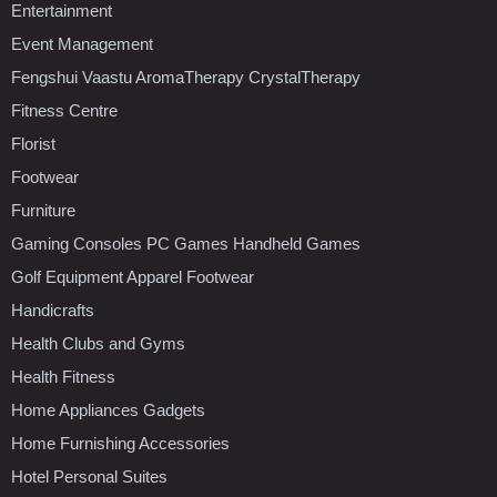
Entertainment
Event Management
Fengshui Vaastu AromaTherapy CrystalTherapy
Fitness Centre
Florist
Footwear
Furniture
Gaming Consoles PC Games Handheld Games
Golf Equipment Apparel Footwear
Handicrafts
Health Clubs and Gyms
Health Fitness
Home Appliances Gadgets
Home Furnishing Accessories
Hotel Personal Suites