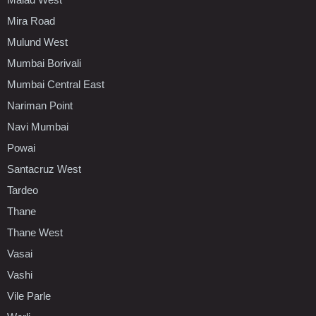
Mira Road
Mulund West
Mumbai Borivali
Mumbai Central East
Nariman Point
Navi Mumbai
Powai
Santacruz West
Tardeo
Thane
Thane West
Vasai
Vashi
Vile Parle