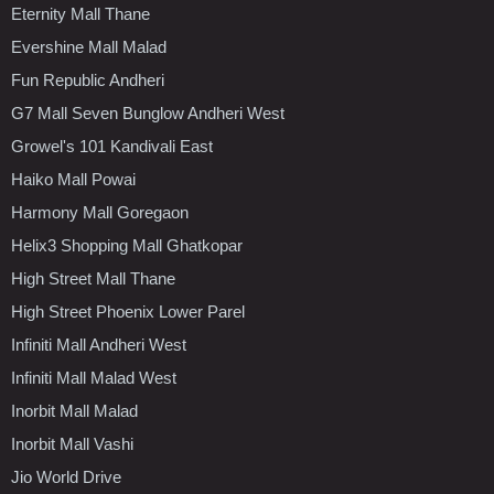
Eternity Mall Thane
Evershine Mall Malad
Fun Republic Andheri
G7 Mall Seven Bunglow Andheri West
Growel's 101 Kandivali East
Haiko Mall Powai
Harmony Mall Goregaon
Helix3 Shopping Mall Ghatkopar
High Street Mall Thane
High Street Phoenix Lower Parel
Infiniti Mall Andheri West
Infiniti Mall Malad West
Inorbit Mall Malad
Inorbit Mall Vashi
Jio World Drive