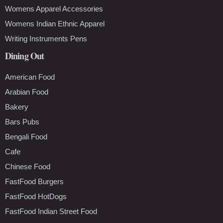
Womens Apparel Accessories
Womens Indian Ethnic Apparel
Writing Instruments Pens
Dining Out
American Food
Arabian Food
Bakery
Bars Pubs
Bengali Food
Cafe
Chinese Food
FastFood Burgers
FastFood HotDogs
FastFood Indian Street Food