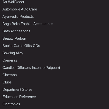
Art WallDecor
Automobile Auto Care
Ayurvedic Products
Bags Belts FashionAccessories
Bath Accessories
Beauty Parlour
Books Cards Gifts CDs
Bowling Alley
Cameras
Candles Diffusers Incense Potpourri
Cinemas
Clubs
Department Stores
Education Reference
Electronics