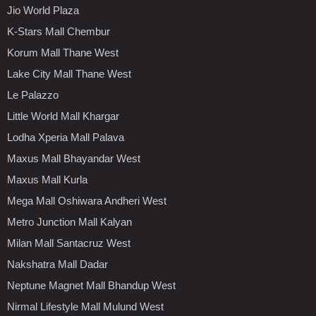
Jio World Plaza
K-Stars Mall Chembur
Korum Mall Thane West
Lake City Mall Thane West
Le Palazzo
Little World Mall Khargar
Lodha Xperia Mall Palava
Maxus Mall Bhayandar West
Maxus Mall Kurla
Mega Mall Oshiwara Andheri West
Metro Junction Mall Kalyan
Milan Mall Santacruz West
Nakshatra Mall Dadar
Neptune Magnet Mall Bhandup West
Nirmal Lifestyle Mall Mulund West