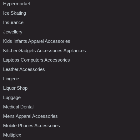
Hypermarket
Ice Skating
Insurance
Jewellery
Kids Infants Apparel Accessories
KitchenGadgets Accessories Appliances
Laptops Computers Accessories
Leather Accessories
Lingerie
Liquor Shop
Luggage
Medical Dental
Mens Apparel Accessories
Mobile Phones Accessories
Multiplex