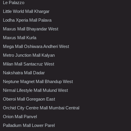
Le Palazzo
Little World Mall Khargar
Lodha Xperia Mall Palava
Maxus Mall Bhayandar West
Maxus Mall Kurla
Mega Mall Oshiwara Andheri West
Metro Junction Mall Kalyan
Milan Mall Santacruz West
Nakshatra Mall Dadar
Neptune Magnet Mall Bhandup West
Nirmal Lifestyle Mall Mulund West
Oberoi Mall Goregaon East
Orchid City Centre Mall Mumbai Central
Orion Mall Panvel
Palladium Mall Lower Parel