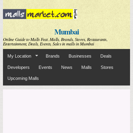
Skip to
main
content
Mumbai
Online Guide to Malls Feat. Malls, Brands, Stores, Restaurants,
Entertainment, Deals, Events, Sales in malls in Mumbai
My Location
Brands
Businesses
Deals
Developers
Events
News
Malls
Stores
Upcoming Malls