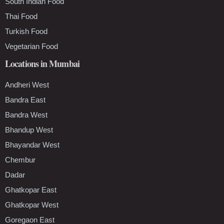
South Indian Food
Thai Food
Turkish Food
Vegetarian Food
Locations in Mumbai
Andheri West
Bandra East
Bandra West
Bhandup West
Bhayandar West
Chembur
Dadar
Ghatkopar East
Ghatkopar West
Goregaon East