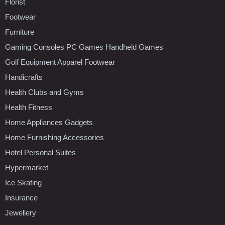
Florist
Footwear
Furniture
Gaming Consoles PC Games Handheld Games
Golf Equipment Apparel Footwear
Handicrafts
Health Clubs and Gyms
Health Fitness
Home Appliances Gadgets
Home Furnishing Accessories
Hotel Personal Suites
Hypermarket
Ice Skating
Insurance
Jewellery