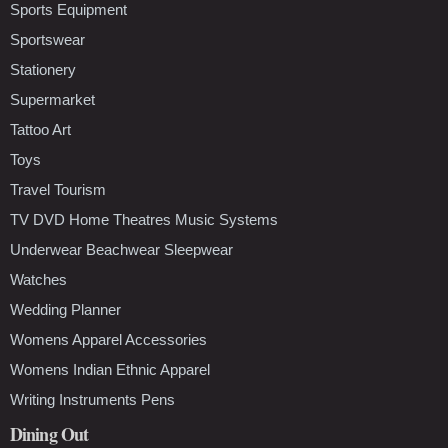
Sports Equipment
Sportswear
Stationery
Supermarket
Tattoo Art
Toys
Travel Tourism
TV DVD Home Theatres Music Systems
Underwear Beachwear Sleepwear
Watches
Wedding Planner
Womens Apparel Accessories
Womens Indian Ethnic Apparel
Writing Instruments Pens
Dining Out