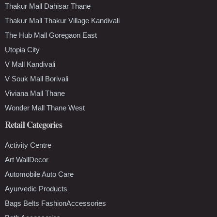
Thakur Mall Dahisar Thane
Thakur Mall Thakur Village Kandivali
The Hub Mall Goregaon East
Utopia City
V Mall Kandivali
V Souk Mall Borivali
Viviana Mall Thane
Wonder Mall Thane West
Retail Categories
Activity Centre
Art WallDecor
Automobile Auto Care
Ayurvedic Products
Bags Belts FashionAccessories