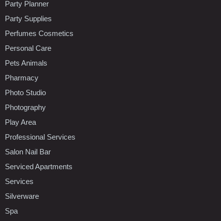
Party Planner
Party Supplies
Perfumes Cosmetics
Personal Care
Pets Animals
Pharmacy
Photo Studio
Photography
Play Area
Professional Services
Salon Nail Bar
Serviced Apartments
Services
Silverware
Spa