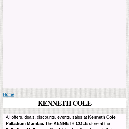
You are here
Home
KENNETH COLE
All offers, deals, discounts, events, sales at
Kenneth Cole
Palladium Mumbai.
The
KENNETH COLE
store at the