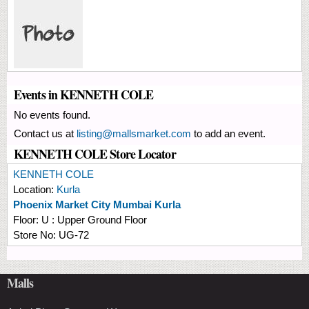
Events in KENNETH COLE
No events found.
Contact us at
listing@mallsmarket.com
to add an event.
KENNETH COLE Store Locator
KENNETH COLE
Location:
Kurla
Phoenix Market City Mumbai Kurla
Floor:
U : Upper Ground Floor
Store No:
UG-72
Malls