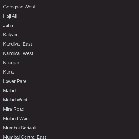
Goregaon West
Haji Ali
Juhu
Kalyan
Kandivali East
Kandivali West
Khargar
Kurla
Lower Parel
Malad
Malad West
Mira Road
Mulund West
Mumbai Borivali
Mumbai Central East