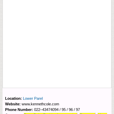
Location:
Lower Parel
Website:
www.kennethcole.com
Phone Number:
022–43474094 / 95 / 96 / 97