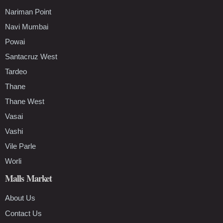
Nariman Point
Navi Mumbai
Powai
Santacruz West
Tardeo
Thane
Thane West
Vasai
Vashi
Vile Parle
Worli
Malls Market
About Us
Contact Us