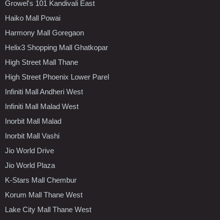
Growel's 101 Kandivali East
Haiko Mall Powai
Harmony Mall Goregaon
Helix3 Shopping Mall Ghatkopar
High Street Mall Thane
High Street Phoenix Lower Parel
Infiniti Mall Andheri West
Infiniti Mall Malad West
Inorbit Mall Malad
Inorbit Mall Vashi
Jio World Drive
Jio World Plaza
K-Stars Mall Chembur
Korum Mall Thane West
Lake City Mall Thane West