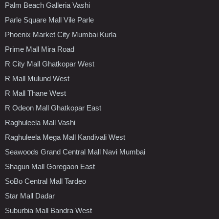
Palm Beach Galleria Vashi
Parle Square Mall Vile Parle
Phoenix Market City Mumbai Kurla
Prime Mall Mira Road
R City Mall Ghatkopar West
R Mall Mulund West
R Mall Thane West
R Odeon Mall Ghatkopar East
Raghuleela Mall Vashi
Raghuleela Mega Mall Kandivali West
Seawoods Grand Central Mall Navi Mumbai
Shagun Mall Goregaon East
SoBo Central Mall Tardeo
Star Mall Dadar
Suburbia Mall Bandra West