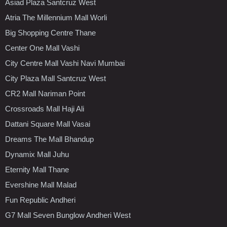
Asiad Plaza Santcruz West
Atria The Millennium Mall Worli
Big Shopping Centre Thane
Center One Mall Vashi
City Centre Mall Vashi Navi Mumbai
City Plaza Mall Santcruz West
CR2 Mall Nariman Point
Crossroads Mall Haji Ali
Dattani Square Mall Vasai
Dreams The Mall Bhandup
Dynamix Mall Juhu
Eternity Mall Thane
Evershine Mall Malad
Fun Republic Andheri
G7 Mall Seven Bunglow Andheri West