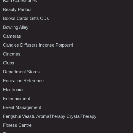
Bath Accessories
Beauty Parlour
Books Cards Gifts CDs
Bowling Alley
Cameras
Candles Diffusers Incense Potpourri
Cinemas
Clubs
Department Stores
Education Reference
Electronics
Entertainment
Event Management
Fengshui Vaastu AromaTherapy CrystalTherapy
Fitness Centre