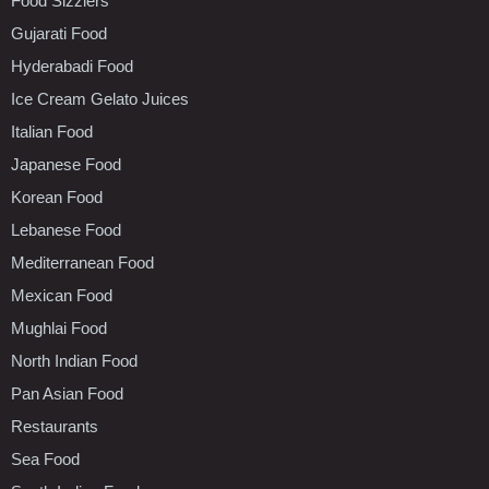
Food Sizzlers
Gujarati Food
Hyderabadi Food
Ice Cream Gelato Juices
Italian Food
Japanese Food
Korean Food
Lebanese Food
Mediterranean Food
Mexican Food
Mughlai Food
North Indian Food
Pan Asian Food
Restaurants
Sea Food