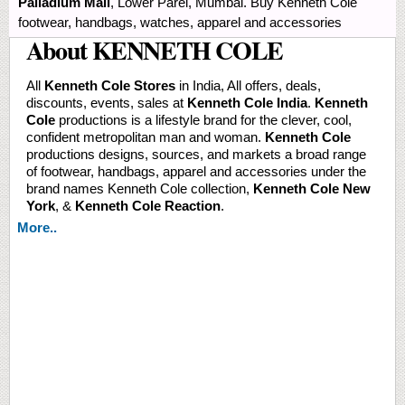
Palladium Mall
, Lower Parel, Mumbai. Buy Kenneth Cole
footwear, handbags, watches, apparel and accessories
About KENNETH COLE
All
Kenneth Cole Stores
in India, All offers, deals,
discounts, events, sales at
Kenneth Cole India
.
Kenneth
Cole
productions is a lifestyle brand for the clever, cool,
confident metropolitan man and woman.
Kenneth Cole
productions designs, sources, and markets a broad range
of footwear, handbags, apparel and accessories under the
brand names Kenneth Cole collection,
Kenneth Cole New
York
, &
Kenneth Cole Reaction
.
More..