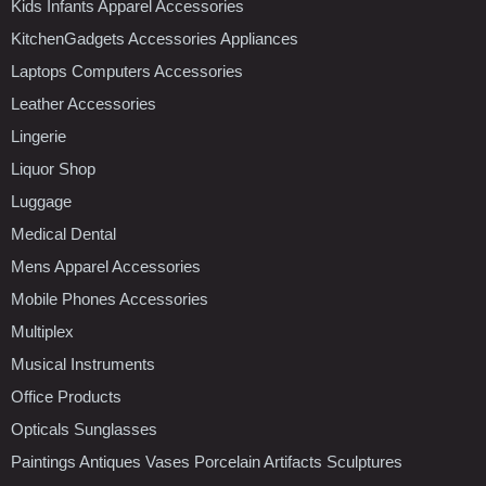
Kids Infants Apparel Accessories
KitchenGadgets Accessories Appliances
Laptops Computers Accessories
Leather Accessories
Lingerie
Liquor Shop
Luggage
Medical Dental
Mens Apparel Accessories
Mobile Phones Accessories
Multiplex
Musical Instruments
Office Products
Opticals Sunglasses
Paintings Antiques Vases Porcelain Artifacts Sculptures