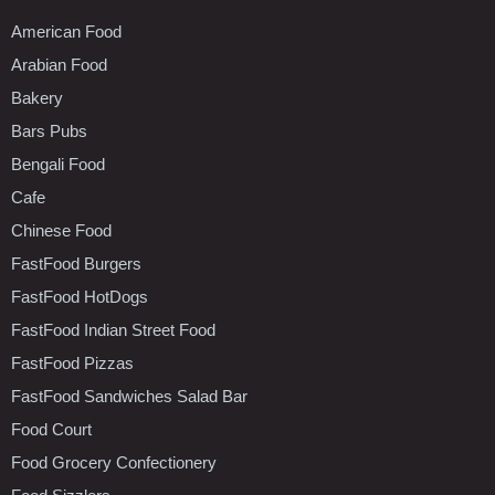
American Food
Arabian Food
Bakery
Bars Pubs
Bengali Food
Cafe
Chinese Food
FastFood Burgers
FastFood HotDogs
FastFood Indian Street Food
FastFood Pizzas
FastFood Sandwiches Salad Bar
Food Court
Food Grocery Confectionery