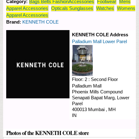
Category:
Bags Belts FashionAccessories
Footwear
Mens
Apparel Accessories
Opticals Sunglasses
Watches
Womens
Apparel Accessories
Brand:
KENNETH COLE
KENNETH COLE Address
Palladium Mall Lower Parel
Floor:
2 : Second Floor
Palladium Mall
Phoenix Mills Compound
Senapati Bapat Marg, Lower
Parel
400013
Mumbai
,
MH
IN
Photos of the KENNETH COLE store