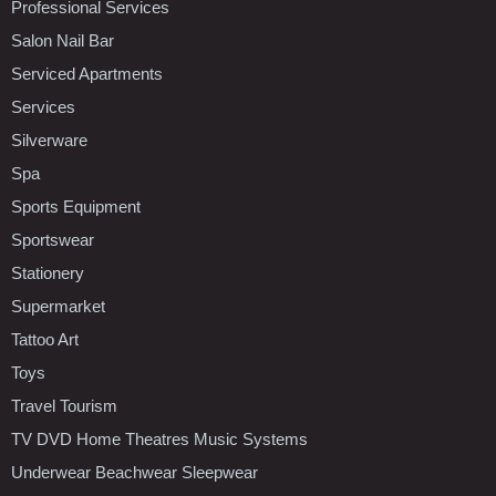
Professional Services
Salon Nail Bar
Serviced Apartments
Services
Silverware
Spa
Sports Equipment
Sportswear
Stationery
Supermarket
Tattoo Art
Toys
Travel Tourism
TV DVD Home Theatres Music Systems
Underwear Beachwear Sleepwear