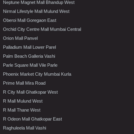
Neptune Magnet Mall Bhandup West
Nirmal Lifestyle Mall Mulund West
Oberoi Mall Goregaon East
Orchid City Centre Mall Mumbai Central
Orion Mall Panvel
Palladium Mall Lower Parel
Palm Beach Galleria Vashi
Parle Square Mall Vile Parle
Phoenix Market City Mumbai Kurla
Prime Mall Mira Road
R City Mall Ghatkopar West
R Mall Mulund West
R Mall Thane West
R Odeon Mall Ghatkopar East
Raghuleela Mall Vashi