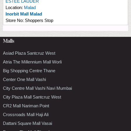
ESTEE LAUDER
Location:
Malad
Inorbit Mall Malad
Store No:
Shoppers Stop
Malls
Asiad Plaza Santcruz West
Atria The Millennium Mall Worli
Big Shopping Centre Thane
Center One Mall Vashi
City Centre Mall Vashi Navi Mumbai
City Plaza Mall Santcruz West
CR2 Mall Nariman Point
Crossroads Mall Haji Ali
Dattani Square Mall Vasai