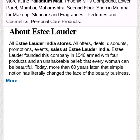
store at the
Palladium Mall
, Phoenix Mills Compound, Lower
Parel, Mumbai, Maharashtra, Second Floor. Shop in Mumbai
for Makeup, Skincare and Fragrances - Perfumes and
Cosmetics, Personal Care Products.
About Estee Lauder
All
Estee Lauder India stores
. All offers, deals, discounts,
promotions, events,
sales at Estee Lauder India
. Estée
Lauder founded this company in 1946 armed with four
products and an unshakeable belief: that every woman can
be beautiful. Today, more than 60 years later, that simple
notion has literally changed the face of the beauty business.
More..