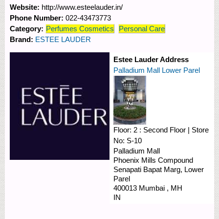
Website:
http://www.esteelauder.in/
Phone Number:
022-43473773
Category:
Perfumes Cosmetics
Personal Care
Brand:
ESTEE LAUDER
Estee Lauder Address
Palladium Mall Lower Parel
Floor:
2 : Second Floor
|
Store
No:
S-10
Palladium Mall
Phoenix Mills Compound
Senapati Bapat Marg, Lower
Parel
400013
Mumbai
,
MH
IN