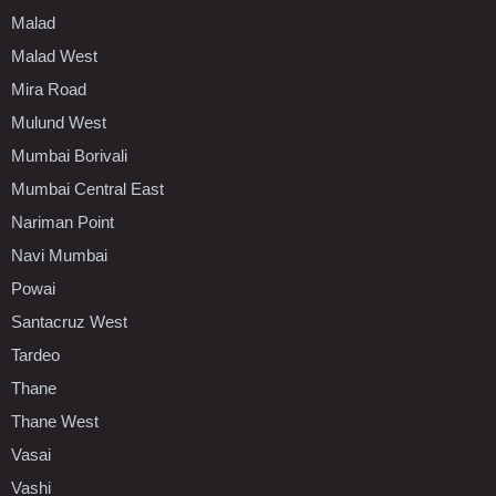
Malad
Malad West
Mira Road
Mulund West
Mumbai Borivali
Mumbai Central East
Nariman Point
Navi Mumbai
Powai
Santacruz West
Tardeo
Thane
Thane West
Vasai
Vashi