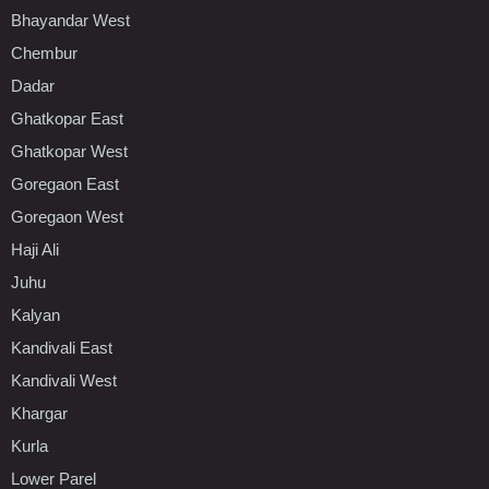
Bhayandar West
Chembur
Dadar
Ghatkopar East
Ghatkopar West
Goregaon East
Goregaon West
Haji Ali
Juhu
Kalyan
Kandivali East
Kandivali West
Khargar
Kurla
Lower Parel