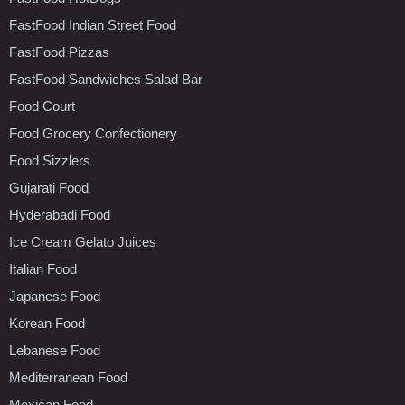
FastFood Indian Street Food
FastFood Pizzas
FastFood Sandwiches Salad Bar
Food Court
Food Grocery Confectionery
Food Sizzlers
Gujarati Food
Hyderabadi Food
Ice Cream Gelato Juices
Italian Food
Japanese Food
Korean Food
Lebanese Food
Mediterranean Food
Mexican Food