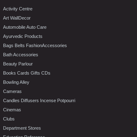
Activity Centre
Art WallDecor
Automobile Auto Care
Ayurvedic Products
Bags Belts FashionAccessories
Bath Accessories
Beauty Parlour
Books Cards Gifts CDs
Bowling Alley
Cameras
Candles Diffusers Incense Potpourri
Cinemas
Clubs
Department Stores