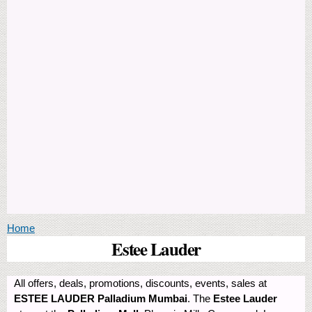
You are here
Home
Estee Lauder
All offers, deals, promotions, discounts, events, sales at
ESTEE LAUDER Palladium Mumbai
. The
Estee Lauder