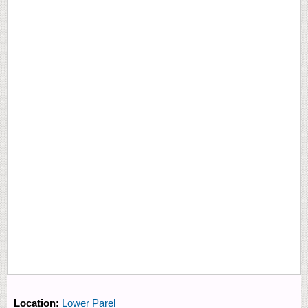
Location:
Lower Parel