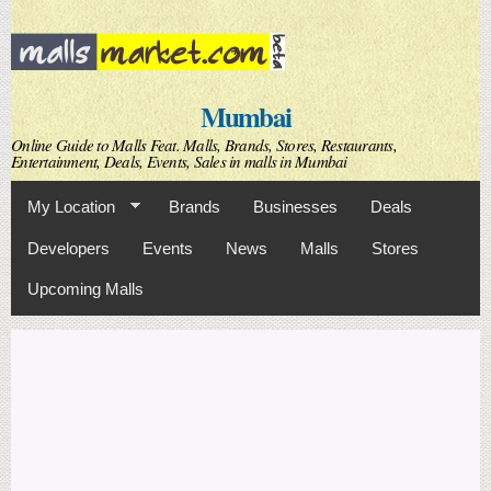
Skip to
main
content
Mumbai
Online Guide to Malls Feat. Malls, Brands, Stores, Restaurants,
Entertainment, Deals, Events, Sales in malls in Mumbai
My Location
Brands
Businesses
Deals
Developers
Events
News
Malls
Stores
Upcoming Malls