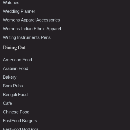
Watches
Wedding Planner
Womens Apparel Accessories
Womens Indian Ethnic Apparel
Writing Instruments Pens
Dining Out
American Food
Arabian Food
Bakery
Bars Pubs
Bengali Food
Cafe
Chinese Food
FastFood Burgers
FastFood HotDogs