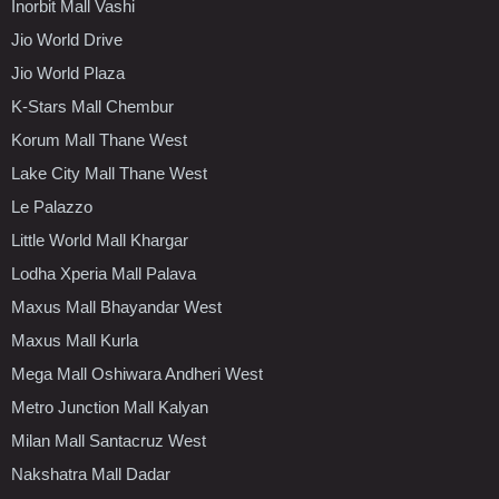
Inorbit Mall Vashi
Jio World Drive
Jio World Plaza
K-Stars Mall Chembur
Korum Mall Thane West
Lake City Mall Thane West
Le Palazzo
Little World Mall Khargar
Lodha Xperia Mall Palava
Maxus Mall Bhayandar West
Maxus Mall Kurla
Mega Mall Oshiwara Andheri West
Metro Junction Mall Kalyan
Milan Mall Santacruz West
Nakshatra Mall Dadar