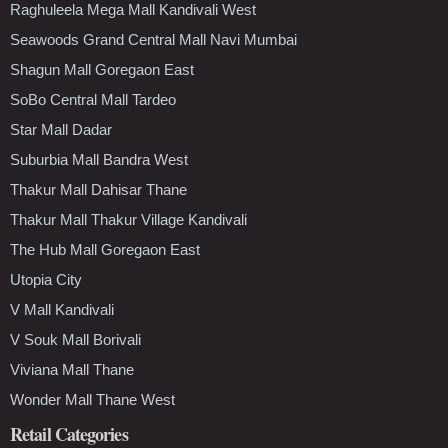
Raghuleela Mega Mall Kandivali West
Seawoods Grand Central Mall Navi Mumbai
Shagun Mall Goregaon East
SoBo Central Mall Tardeo
Star Mall Dadar
Suburbia Mall Bandra West
Thakur Mall Dahisar Thane
Thakur Mall Thakur Village Kandivali
The Hub Mall Goregaon East
Utopia City
V Mall Kandivali
V Souk Mall Borivali
Viviana Mall Thane
Wonder Mall Thane West
Retail Categories