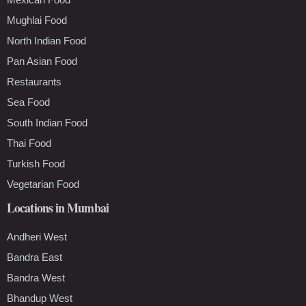
Mughlai Food
North Indian Food
Pan Asian Food
Restaurants
Sea Food
South Indian Food
Thai Food
Turkish Food
Vegetarian Food
Locations in Mumbai
Andheri West
Bandra East
Bandra West
Bhandup West