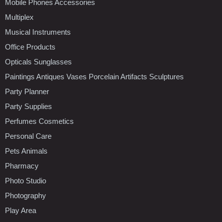
Mobile Phones Accessories
Multiplex
Musical Instruments
Office Products
Opticals Sunglasses
Paintings Antiques Vases Porcelain Artifacts Sculptures
Party Planner
Party Supplies
Perfumes Cosmetics
Personal Care
Pets Animals
Pharmacy
Photo Studio
Photography
Play Area