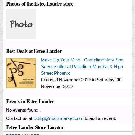
Photos of the Estee Lauder store
Best Deals at Estee Lauder
Make Up Your Mind - Complimentary Spa
Service offer at Palladium Mumbai & High
Street Phoenix
Friday, 8 November 2019
to
Saturday, 30
November 2019
Events in Estee Lauder
No events found.
Contact us at
listing@mallsmarket.com
to add an event.
Estee Lauder Store Locator