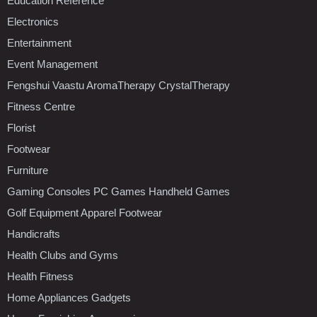
Education Reference
Electronics
Entertainment
Event Management
Fengshui Vaastu AromaTherapy CrystalTherapy
Fitness Centre
Florist
Footwear
Furniture
Gaming Consoles PC Games Handheld Games
Golf Equipment Apparel Footwear
Handicrafts
Health Clubs and Gyms
Health Fitness
Home Appliances Gadgets