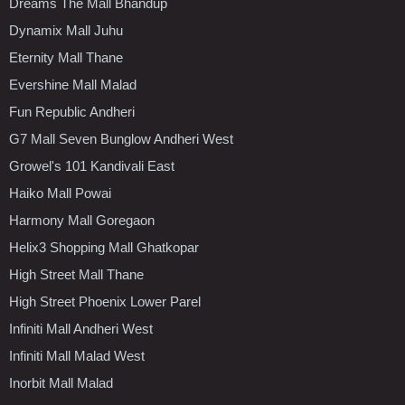
Dreams The Mall Bhandup
Dynamix Mall Juhu
Eternity Mall Thane
Evershine Mall Malad
Fun Republic Andheri
G7 Mall Seven Bunglow Andheri West
Growel's 101 Kandivali East
Haiko Mall Powai
Harmony Mall Goregaon
Helix3 Shopping Mall Ghatkopar
High Street Mall Thane
High Street Phoenix Lower Parel
Infiniti Mall Andheri West
Infiniti Mall Malad West
Inorbit Mall Malad