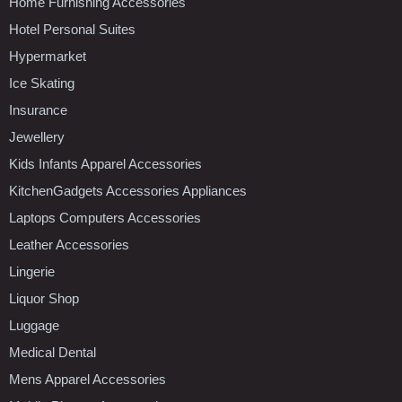
Home Furnishing Accessories
Hotel Personal Suites
Hypermarket
Ice Skating
Insurance
Jewellery
Kids Infants Apparel Accessories
KitchenGadgets Accessories Appliances
Laptops Computers Accessories
Leather Accessories
Lingerie
Liquor Shop
Luggage
Medical Dental
Mens Apparel Accessories