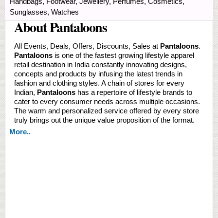
Handbags, Footwear, Jewellery, Perfumes, Cosmetics,
Sunglasses, Watches
About Pantaloons
All Events, Deals, Offers, Discounts, Sales at
Pantaloons
.
Pantaloons
is one of the fastest growing lifestyle apparel
retail destination in India constantly innovating designs,
concepts and products by infusing the latest trends in
fashion and clothing styles. A chain of stores for every
Indian,
Pantaloons
has a repertoire of lifestyle brands to
cater to every consumer needs across multiple occasions.
The warm and personalized service offered by every store
truly brings out the unique value proposition of the format.
More..