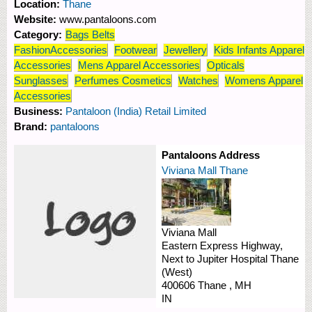
Location:
Thane
Website:
www.pantaloons.com
Category:
Bags Belts
FashionAccessories
Footwear
Jewellery
Kids Infants Apparel
Accessories
Mens Apparel Accessories
Opticals
Sunglasses
Perfumes Cosmetics
Watches
Womens Apparel
Accessories
Business:
Pantaloon (India) Retail Limited
Brand:
pantaloons
Pantaloons Address
Viviana Mall Thane
Viviana Mall
Eastern Express Highway,
Next to Jupiter Hospital
Thane
(West)
400606
Thane
,
MH
IN