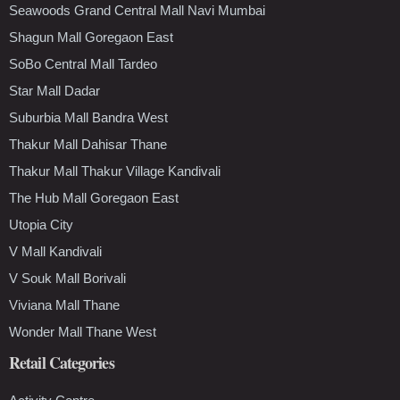
Seawoods Grand Central Mall Navi Mumbai
Shagun Mall Goregaon East
SoBo Central Mall Tardeo
Star Mall Dadar
Suburbia Mall Bandra West
Thakur Mall Dahisar Thane
Thakur Mall Thakur Village Kandivali
The Hub Mall Goregaon East
Utopia City
V Mall Kandivali
V Souk Mall Borivali
Viviana Mall Thane
Wonder Mall Thane West
Retail Categories