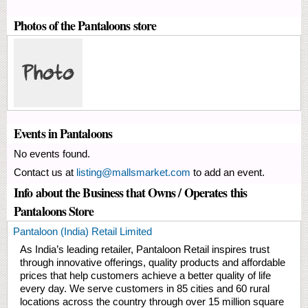
Photos of the Pantaloons store
Events in Pantaloons
No events found.
Contact us at
listing@mallsmarket.com
to add an event.
Info about the Business that Owns / Operates this
Pantaloons Store
Pantaloon (India) Retail Limited
As India’s leading retailer, Pantaloon Retail inspires trust
through innovative offerings, quality products and affordable
prices that help customers achieve a better quality of life
every day. We serve customers in 85 cities and 60 rural
locations across the country through over 15 million square