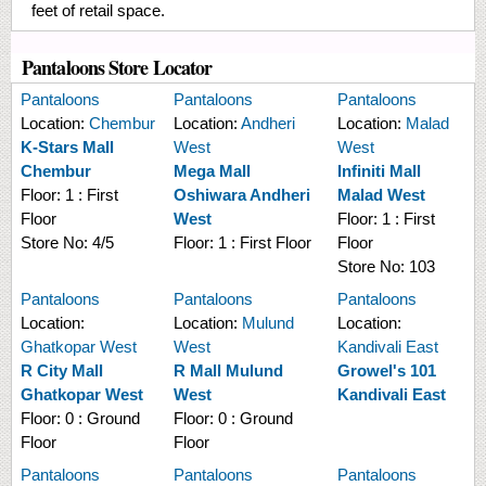
feet of retail space.
Pantaloons Store Locator
Pantaloons
Pantaloons
Pantaloons
Location:
Chembur
Location:
Andheri
Location:
Malad
K-Stars Mall
West
West
Chembur
Mega Mall
Infiniti Mall
Floor:
1 : First
Oshiwara Andheri
Malad West
Floor
West
Floor:
1 : First
Store No:
4/5
Floor:
1 : First Floor
Floor
Store No:
103
Pantaloons
Pantaloons
Pantaloons
Location:
Location:
Mulund
Location:
Ghatkopar West
West
Kandivali East
R City Mall
R Mall Mulund
Growel's 101
Ghatkopar West
West
Kandivali East
Floor:
0 : Ground
Floor:
0 : Ground
Floor
Floor
Pantaloons
Pantaloons
Pantaloons