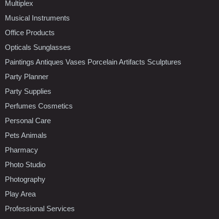
Multiplex
Musical Instruments
Office Products
Opticals Sunglasses
Paintings Antiques Vases Porcelain Artifacts Sculptures
Party Planner
Party Supplies
Perfumes Cosmetics
Personal Care
Pets Animals
Pharmacy
Photo Studio
Photography
Play Area
Professional Services