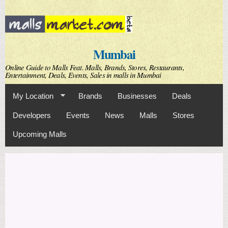
Skip to
main
content
Mumbai
Online Guide to Malls Feat. Malls, Brands, Stores, Restaurants,
Entertainment, Deals, Events, Sales in malls in Mumbai
My Location
Brands
Businesses
Deals
Developers
Events
News
Malls
Stores
Upcoming Malls