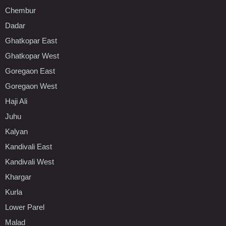
Chembur
Dadar
Ghatkopar East
Ghatkopar West
Goregaon East
Goregaon West
Haji Ali
Juhu
Kalyan
Kandivali East
Kandivali West
Khargar
Kurla
Lower Parel
Malad