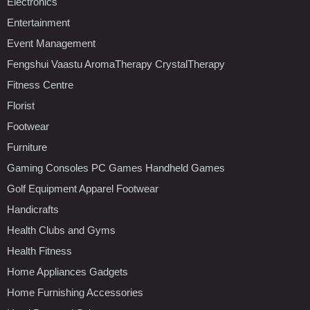
Electronics
Entertainment
Event Management
Fengshui Vaastu AromaTherapy CrystalTherapy
Fitness Centre
Florist
Footwear
Furniture
Gaming Consoles PC Games Handheld Games
Golf Equipment Apparel Footwear
Handicrafts
Health Clubs and Gyms
Health Fitness
Home Appliances Gadgets
Home Furnishing Accessories