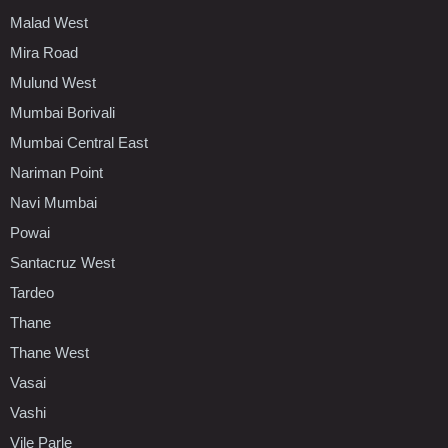
Malad West
Mira Road
Mulund West
Mumbai Borivali
Mumbai Central East
Nariman Point
Navi Mumbai
Powai
Santacruz West
Tardeo
Thane
Thane West
Vasai
Vashi
Vile Parle