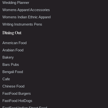
Wedding Planner
Womens Apparel Accessories
Womens Indian Ethnic Apparel
Writing Instruments Pens
Dining Out
American Food
Arabian Food
Bakery
Bars Pubs
Bengali Food
Cafe
Chinese Food
FastFood Burgers
FastFood HotDogs
FastFood Indian Street Food