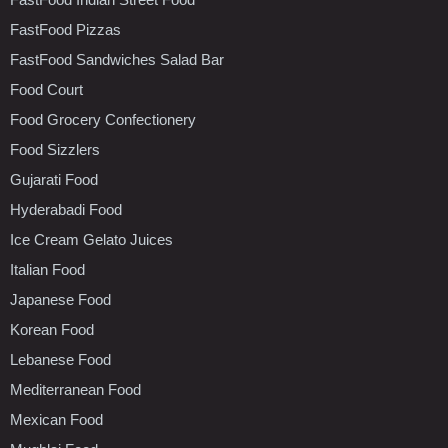
FastFood Pizzas
FastFood Sandwiches Salad Bar
Food Court
Food Grocery Confectionery
Food Sizzlers
Gujarati Food
Hyderabadi Food
Ice Cream Gelato Juices
Italian Food
Japanese Food
Korean Food
Lebanese Food
Mediterranean Food
Mexican Food