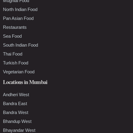
Mughlai Food
North Indian Food
Pan Asian Food
Restaurants
Sea Food
South Indian Food
Thai Food
Turkish Food
Vegetarian Food
Locations in Mumbai
Andheri West
Bandra East
Bandra West
Bhandup West
Bhayandar West