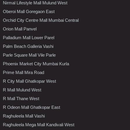
Nirmal Lifestyle Mall Mulund West
Oberoi Mall Goregaon East
Orchid City Centre Mall Mumbai Central
Orion Mall Panvel
Palladium Mall Lower Parel
Palm Beach Galleria Vashi
Parle Square Mall Vile Parle
Phoenix Market City Mumbai Kurla
Prime Mall Mira Road
R City Mall Ghatkopar West
R Mall Mulund West
R Mall Thane West
R Odeon Mall Ghatkopar East
Raghuleela Mall Vashi
Raghuleela Mega Mall Kandivali West