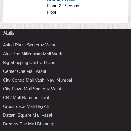
Floor:
2 : Second
Floor
Malls
Asiad Plaza Santcruz West
Atria The Millennium Mall Worli
Big Shopping Centre Thane
Center One Mall Vashi
City Centre Mall Vashi Navi Mumbai
City Plaza Mall Santcruz West
CR2 Mall Nariman Point
Crossroads Mall Haji Ali
Dattani Square Mall Vasai
Dreams The Mall Bhandup