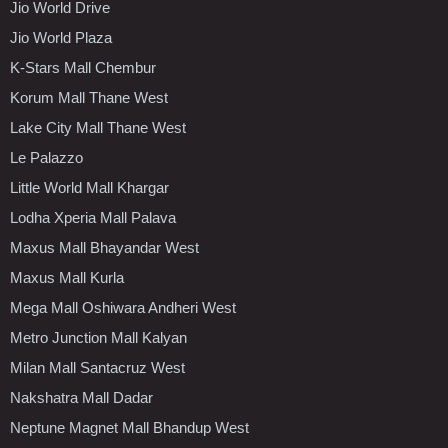
Jio World Drive
Jio World Plaza
K-Stars Mall Chembur
Korum Mall Thane West
Lake City Mall Thane West
Le Palazzo
Little World Mall Khargar
Lodha Xperia Mall Palava
Maxus Mall Bhayandar West
Maxus Mall Kurla
Mega Mall Oshiwara Andheri West
Metro Junction Mall Kalyan
Milan Mall Santacruz West
Nakshatra Mall Dadar
Neptune Magnet Mall Bhandup West