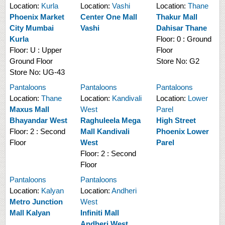
Location:
Kurla
Location:
Vashi
Location:
Thane
Phoenix Market
Center One Mall
Thakur Mall
City Mumbai
Vashi
Dahisar Thane
Kurla
Floor:
0 : Ground
Floor:
U : Upper
Floor
Ground Floor
Store No:
G2
Store No:
UG-43
Pantaloons
Pantaloons
Pantaloons
Location:
Thane
Location:
Kandivali
Location:
Lower
Maxus Mall
West
Parel
Bhayandar West
Raghuleela Mega
High Street
Floor:
2 : Second
Mall Kandivali
Phoenix Lower
Floor
West
Parel
Floor:
2 : Second
Floor
Pantaloons
Pantaloons
Location:
Kalyan
Location:
Andheri
Metro Junction
West
Mall Kalyan
Infiniti Mall
Andheri West