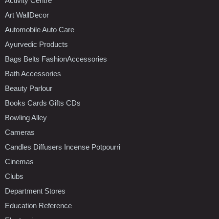
Activity Centre
Art WallDecor
Automobile Auto Care
Ayurvedic Products
Bags Belts FashionAccessories
Bath Accessories
Beauty Parlour
Books Cards Gifts CDs
Bowling Alley
Cameras
Candles Diffusers Incense Potpourri
Cinemas
Clubs
Department Stores
Education Reference