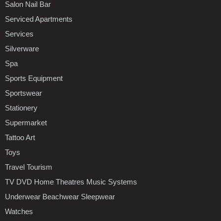
Salon Nail Bar
Serviced Apartments
Services
Silverware
Spa
Sports Equipment
Sportswear
Stationery
Supermarket
Tattoo Art
Toys
Travel Tourism
TV DVD Home Theatres Music Systems
Underwear Beachwear Sleepwear
Watches