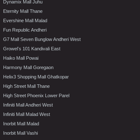
Dynamix Mall Juhu
Eternity Mall Thane
Evershine Mall Malad
Fun Republic Andheri
G7 Mall Seven Bunglow Andheri West
Growel's 101 Kandivali East
Haiko Mall Powai
Harmony Mall Goregaon
Helix3 Shopping Mall Ghatkopar
High Street Mall Thane
High Street Phoenix Lower Parel
Infiniti Mall Andheri West
Infiniti Mall Malad West
Inorbit Mall Malad
Inorbit Mall Vashi