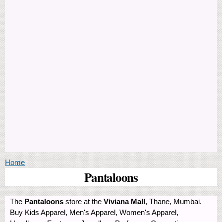
You are here
Home
Pantaloons
The
Pantaloons
store at the
Viviana Mall
, Thane, Mumbai.
Buy Kids Apparel, Men's Apparel, Women's Apparel,