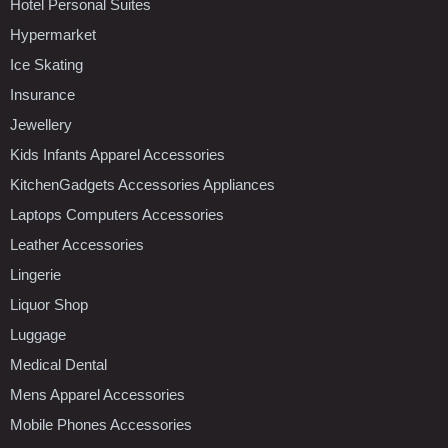
Hotel Personal Suites
Hypermarket
Ice Skating
Insurance
Jewellery
Kids Infants Apparel Accessories
KitchenGadgets Accessories Appliances
Laptops Computers Accessories
Leather Accessories
Lingerie
Liquor Shop
Luggage
Medical Dental
Mens Apparel Accessories
Mobile Phones Accessories