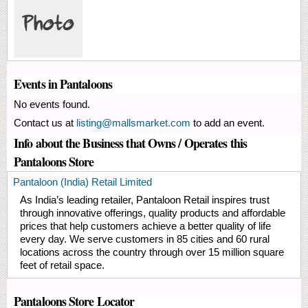
Events in Pantaloons
No events found.
Contact us at
listing@mallsmarket.com
to add an event.
Info about the Business that Owns / Operates this
Pantaloons Store
Pantaloon (India) Retail Limited
As India’s leading retailer, Pantaloon Retail inspires trust
through innovative offerings, quality products and affordable
prices that help customers achieve a better quality of life
every day. We serve customers in 85 cities and 60 rural
locations across the country through over 15 million square
feet of retail space.
Pantaloons Store Locator