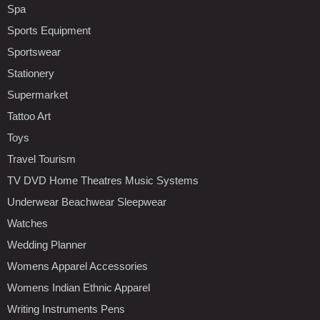
Spa
Sports Equipment
Sportswear
Stationery
Supermarket
Tattoo Art
Toys
Travel Tourism
TV DVD Home Theatres Music Systems
Underwear Beachwear Sleepwear
Watches
Wedding Planner
Womens Apparel Accessories
Womens Indian Ethnic Apparel
Writing Instruments Pens