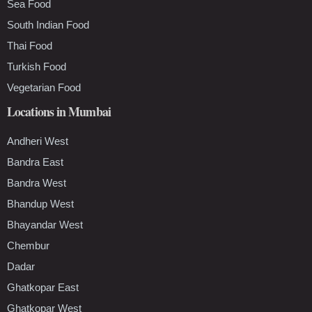
Sea Food
South Indian Food
Thai Food
Turkish Food
Vegetarian Food
Locations in Mumbai
Andheri West
Bandra East
Bandra West
Bhandup West
Bhayandar West
Chembur
Dadar
Ghatkopar East
Ghatkopar West