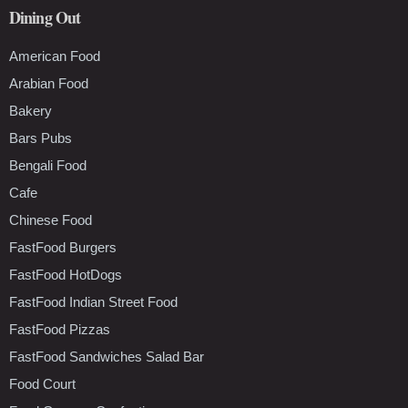
Dining Out
American Food
Arabian Food
Bakery
Bars Pubs
Bengali Food
Cafe
Chinese Food
FastFood Burgers
FastFood HotDogs
FastFood Indian Street Food
FastFood Pizzas
FastFood Sandwiches Salad Bar
Food Court