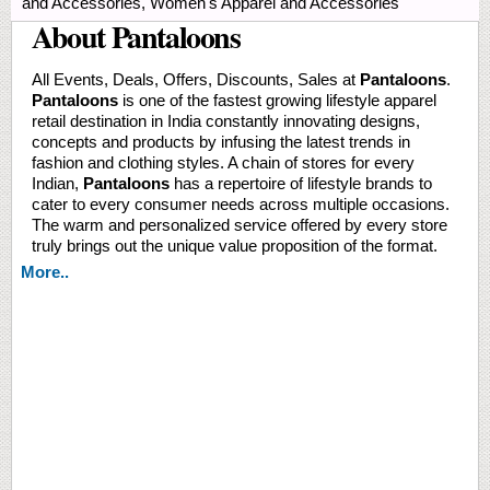
and Accessories, Women's Apparel and Accessories
About Pantaloons
All Events, Deals, Offers, Discounts, Sales at
Pantaloons
.
Pantaloons
is one of the fastest growing lifestyle apparel
retail destination in India constantly innovating designs,
concepts and products by infusing the latest trends in
fashion and clothing styles. A chain of stores for every
Indian,
Pantaloons
has a repertoire of lifestyle brands to
cater to every consumer needs across multiple occasions.
The warm and personalized service offered by every store
truly brings out the unique value proposition of the format.
More..