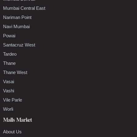
Mumbai Central East
Nariman Point
Navi Mumbai
Powai
Santacruz West
Tardeo
Thane
Thane West
Vasai
Vashi
Vile Parle
Worli
Malls Market
About Us