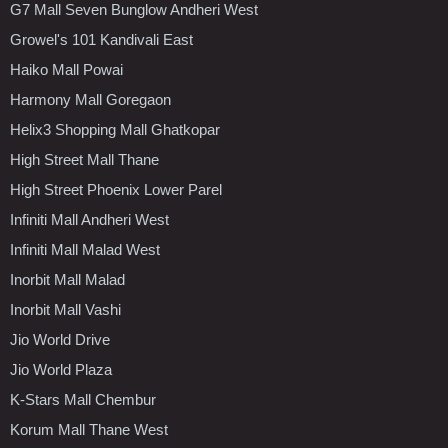
G7 Mall Seven Bunglow Andheri West
Growel's 101 Kandivali East
Haiko Mall Powai
Harmony Mall Goregaon
Helix3 Shopping Mall Ghatkopar
High Street Mall Thane
High Street Phoenix Lower Parel
Infiniti Mall Andheri West
Infiniti Mall Malad West
Inorbit Mall Malad
Inorbit Mall Vashi
Jio World Drive
Jio World Plaza
K-Stars Mall Chembur
Korum Mall Thane West