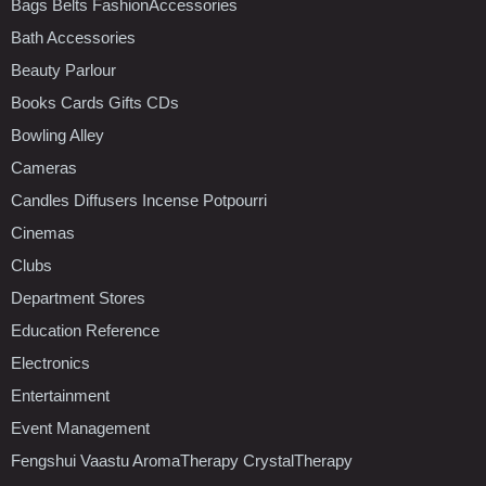
Bags Belts FashionAccessories
Bath Accessories
Beauty Parlour
Books Cards Gifts CDs
Bowling Alley
Cameras
Candles Diffusers Incense Potpourri
Cinemas
Clubs
Department Stores
Education Reference
Electronics
Entertainment
Event Management
Fengshui Vaastu AromaTherapy CrystalTherapy