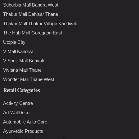
Suburbia Mall Bandra West
Thakur Mall Dahisar Thane
Thakur Mall Thakur Village Kandivali
The Hub Mall Goregaon East
Utopia City
V Mall Kandivali
V Souk Mall Borivali
Viviana Mall Thane
Wonder Mall Thane West
Retail Categories
Activity Centre
Art WallDecor
Automobile Auto Care
Ayurvedic Products