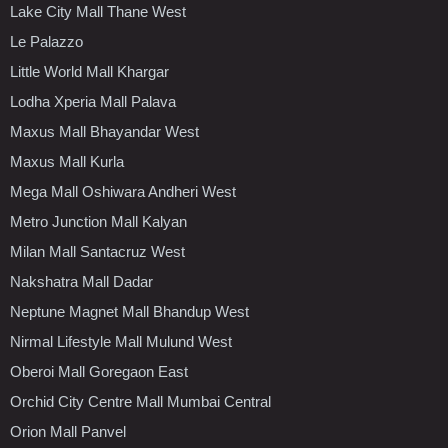
Lake City Mall Thane West
Le Palazzo
Little World Mall Khargar
Lodha Xperia Mall Palava
Maxus Mall Bhayandar West
Maxus Mall Kurla
Mega Mall Oshiwara Andheri West
Metro Junction Mall Kalyan
Milan Mall Santacruz West
Nakshatra Mall Dadar
Neptune Magnet Mall Bhandup West
Nirmal Lifestyle Mall Mulund West
Oberoi Mall Goregaon East
Orchid City Centre Mall Mumbai Central
Orion Mall Panvel