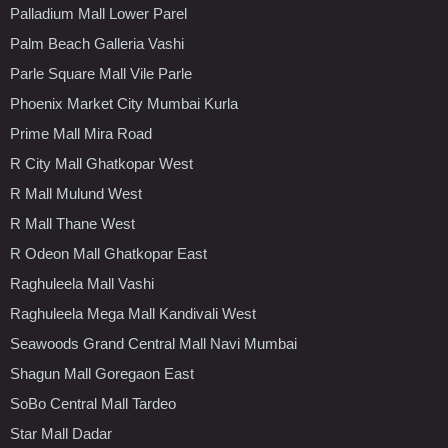
Palladium Mall Lower Parel
Palm Beach Galleria Vashi
Parle Square Mall Vile Parle
Phoenix Market City Mumbai Kurla
Prime Mall Mira Road
R City Mall Ghatkopar West
R Mall Mulund West
R Mall Thane West
R Odeon Mall Ghatkopar East
Raghuleela Mall Vashi
Raghuleela Mega Mall Kandivali West
Seawoods Grand Central Mall Navi Mumbai
Shagun Mall Goregaon East
SoBo Central Mall Tardeo
Star Mall Dadar