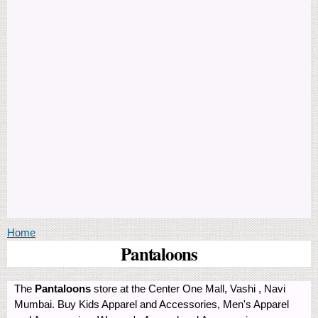
You are here
Home
Pantaloons
The
Pantaloons
store at the Center One Mall, Vashi , Navi
Mumbai. Buy Kids Apparel and Accessories, Men's Apparel