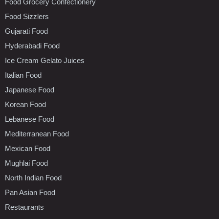
Food Grocery Confectionery
Food Sizzlers
Gujarati Food
Hyderabadi Food
Ice Cream Gelato Juices
Italian Food
Japanese Food
Korean Food
Lebanese Food
Mediterranean Food
Mexican Food
Mughlai Food
North Indian Food
Pan Asian Food
Restaurants