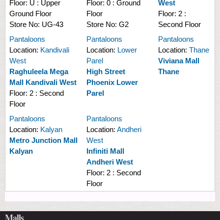
Floor:
U : Upper
Floor:
0 : Ground
West
Ground Floor
Floor
Floor:
2 :
Store No:
UG-43
Store No:
G2
Second Floor
Pantaloons
Pantaloons
Pantaloons
Location:
Kandivali
Location:
Lower
Location:
Thane
West
Parel
Viviana Mall
Raghuleela Mega
High Street
Thane
Mall Kandivali West
Phoenix Lower
Floor:
2 : Second
Parel
Floor
Pantaloons
Pantaloons
Location:
Kalyan
Location:
Andheri
Metro Junction Mall
West
Kalyan
Infiniti Mall
Andheri West
Floor:
2 : Second
Floor
Malls