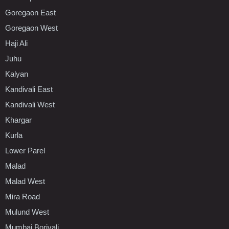
Goregaon East
Goregaon West
Haji Ali
Juhu
Kalyan
Kandivali East
Kandivali West
Khargar
Kurla
Lower Parel
Malad
Malad West
Mira Road
Mulund West
Mumbai Borivali