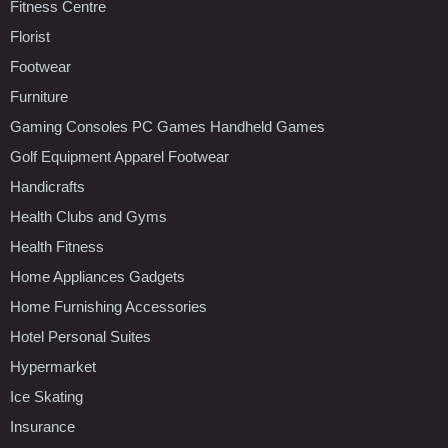
Fitness Centre
Florist
Footwear
Furniture
Gaming Consoles PC Games Handheld Games
Golf Equipment Apparel Footwear
Handicrafts
Health Clubs and Gyms
Health Fitness
Home Appliances Gadgets
Home Furnishing Accessories
Hotel Personal Suites
Hypermarket
Ice Skating
Insurance