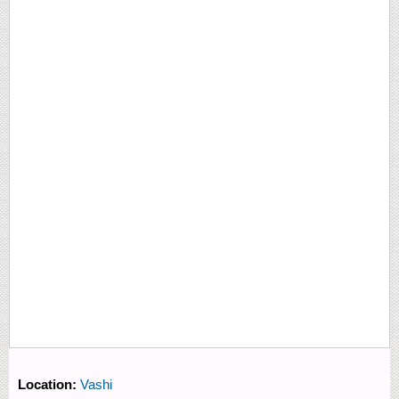
Location:
Vashi