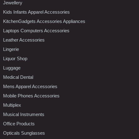
Jewellery
Kids Infants Apparel Accessories
KitchenGadgets Accessories Appliances
Laptops Computers Accessories
Leather Accessories
Lingerie
Liquor Shop
Luggage
Medical Dental
Mens Apparel Accessories
Mobile Phones Accessories
Multiplex
Musical Instruments
Office Products
Opticals Sunglasses