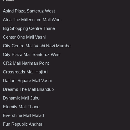
Asiad Plaza Santcruz West
Atria The Millennium Mall Worli
Big Shopping Centre Thane
Center One Mall Vashi
City Centre Mall Vashi Navi Mumbai
City Plaza Mall Santcruz West
CR2 Mall Nariman Point
Crossroads Mall Haji Ali
Dattani Square Mall Vasai
Dreams The Mall Bhandup
Dynamix Mall Juhu
Eternity Mall Thane
Evershine Mall Malad
Fun Republic Andheri