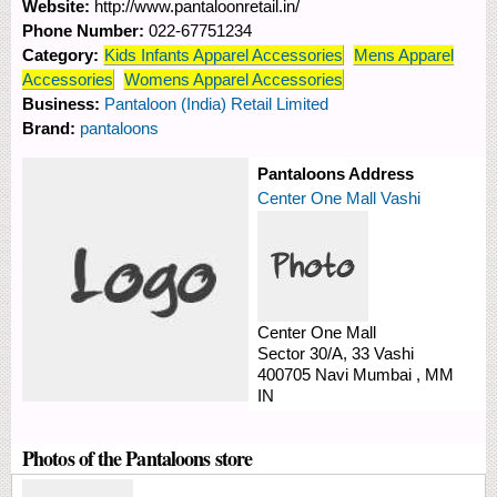
Website:
http://www.pantaloonretail.in/
Phone Number:
022-67751234
Category:
Kids Infants Apparel Accessories
Mens Apparel
Accessories
Womens Apparel Accessories
Business:
Pantaloon (India) Retail Limited
Brand:
pantaloons
Pantaloons Address
Center One Mall Vashi
Center One Mall
Sector 30/A, 33
Vashi
400705
Navi Mumbai
,
MM
IN
Photos of the Pantaloons store