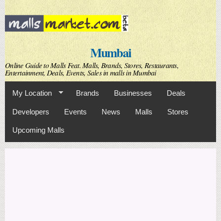
Skip to
main
content
Mumbai
Online Guide to Malls Feat. Malls, Brands, Stores, Restaurants,
Entertainment, Deals, Events, Sales in malls in Mumbai
My Location
Brands
Businesses
Deals
Developers
Events
News
Malls
Stores
Upcoming Malls