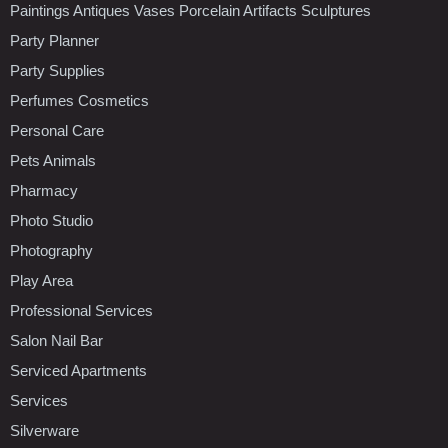
Paintings Antiques Vases Porcelain Artifacts Sculptures
Party Planner
Party Supplies
Perfumes Cosmetics
Personal Care
Pets Animals
Pharmacy
Photo Studio
Photography
Play Area
Professional Services
Salon Nail Bar
Serviced Apartments
Services
Silverware