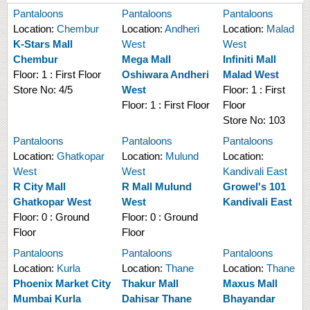
Pantaloons
Pantaloons
Pantaloons
Location:
Chembur
Location:
Andheri
Location:
Malad
K-Stars Mall
West
West
Chembur
Mega Mall
Infiniti Mall
Floor:
1 : First Floor
Oshiwara Andheri
Malad West
Store No:
4/5
West
Floor:
1 : First
Floor:
1 : First Floor
Floor
Store No:
103
Pantaloons
Pantaloons
Pantaloons
Location:
Ghatkopar
Location:
Mulund
Location:
West
West
Kandivali East
R City Mall
R Mall Mulund
Growel's 101
Ghatkopar West
West
Kandivali East
Floor:
0 : Ground
Floor:
0 : Ground
Floor
Floor
Pantaloons
Pantaloons
Pantaloons
Location:
Kurla
Location:
Thane
Location:
Thane
Phoenix Market City
Thakur Mall
Maxus Mall
Mumbai Kurla
Dahisar Thane
Bhayandar