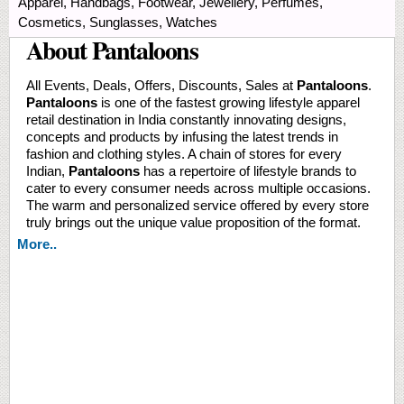
Apparel, Handbags, Footwear, Jewellery, Perfumes,
Cosmetics, Sunglasses, Watches
About Pantaloons
All Events, Deals, Offers, Discounts, Sales at
Pantaloons
.
Pantaloons
is one of the fastest growing lifestyle apparel
retail destination in India constantly innovating designs,
concepts and products by infusing the latest trends in
fashion and clothing styles. A chain of stores for every
Indian,
Pantaloons
has a repertoire of lifestyle brands to
cater to every consumer needs across multiple occasions.
The warm and personalized service offered by every store
truly brings out the unique value proposition of the format.
More..