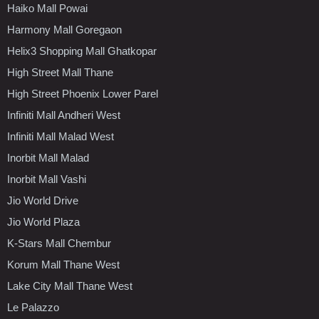
Haiko Mall Powai
Harmony Mall Goregaon
Helix3 Shopping Mall Ghatkopar
High Street Mall Thane
High Street Phoenix Lower Parel
Infiniti Mall Andheri West
Infiniti Mall Malad West
Inorbit Mall Malad
Inorbit Mall Vashi
Jio World Drive
Jio World Plaza
K-Stars Mall Chembur
Korum Mall Thane West
Lake City Mall Thane West
Le Palazzo