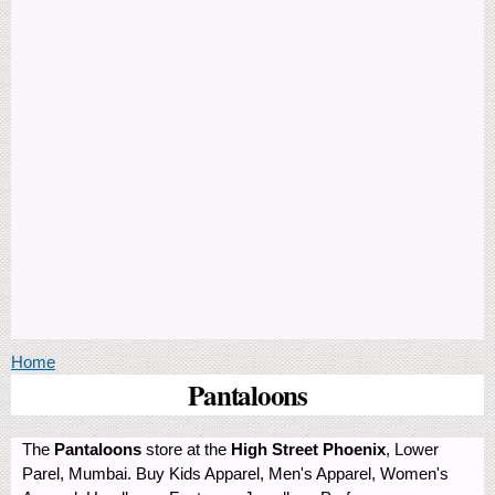
You are here
Home
Pantaloons
The
Pantaloons
store at the
High Street Phoenix
, Lower
Parel, Mumbai. Buy Kids Apparel, Men's Apparel, Women's