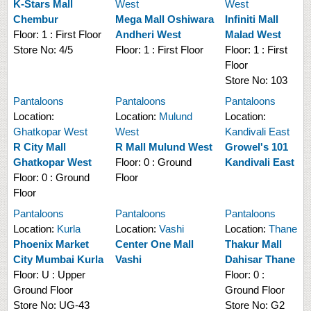
K-Stars Mall
West
West
Chembur
Mega Mall Oshiwara
Infiniti Mall
Floor:
1 : First Floor
Andheri West
Malad West
Store No:
4/5
Floor:
1 : First Floor
Floor:
1 : First
Floor
Store No:
103
Pantaloons
Pantaloons
Pantaloons
Location:
Location:
Mulund
Location:
Ghatkopar West
West
Kandivali East
R City Mall
R Mall Mulund West
Growel's 101
Ghatkopar West
Floor:
0 : Ground
Kandivali East
Floor:
0 : Ground
Floor
Floor
Pantaloons
Pantaloons
Pantaloons
Location:
Kurla
Location:
Vashi
Location:
Thane
Phoenix Market
Center One Mall
Thakur Mall
City Mumbai Kurla
Vashi
Dahisar Thane
Floor:
U : Upper
Floor:
0 :
Ground Floor
Ground Floor
Store No:
UG-43
Store No:
G2