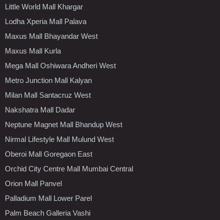
Little World Mall Khargar
Lodha Xperia Mall Palava
Maxus Mall Bhayandar West
Maxus Mall Kurla
Mega Mall Oshiwara Andheri West
Metro Junction Mall Kalyan
Milan Mall Santacruz West
Nakshatra Mall Dadar
Neptune Magnet Mall Bhandup West
Nirmal Lifestyle Mall Mulund West
Oberoi Mall Goregaon East
Orchid City Centre Mall Mumbai Central
Orion Mall Panvel
Palladium Mall Lower Parel
Palm Beach Galleria Vashi