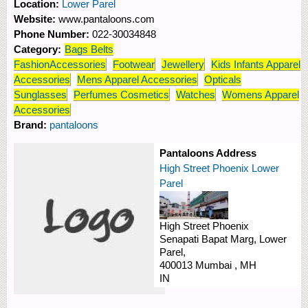
Location:
Lower Parel
Website:
www.pantaloons.com
Phone Number:
022-30034848
Category:
Bags Belts
FashionAccessories
Footwear
Jewellery
Kids Infants Apparel
Accessories
Mens Apparel Accessories
Opticals
Sunglasses
Perfumes Cosmetics
Watches
Womens Apparel
Accessories
Brand:
pantaloons
Pantaloons Address
High Street Phoenix Lower
Parel
High Street Phoenix
Senapati Bapat Marg,
Lower
Parel,
400013
Mumbai
,
MH
IN