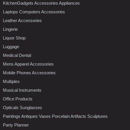
KitchenGadgets Accessories Appliances
Laptops Computers Accessories
Leather Accessories
Lingerie
Liquor Shop
Luggage
Medical Dental
Mens Apparel Accessories
Mobile Phones Accessories
Multiplex
Musical Instruments
Office Products
Opticals Sunglasses
Paintings Antiques Vases Porcelain Artifacts Sculptures
Party Planner