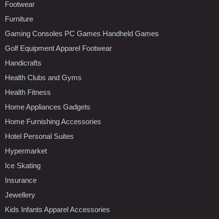
Footwear
Furniture
Gaming Consoles PC Games Handheld Games
Golf Equipment Apparel Footwear
Handicrafts
Health Clubs and Gyms
Health Fitness
Home Appliances Gadgets
Home Furnishing Accessories
Hotel Personal Suites
Hypermarket
Ice Skating
Insurance
Jewellery
Kids Infants Apparel Accessories