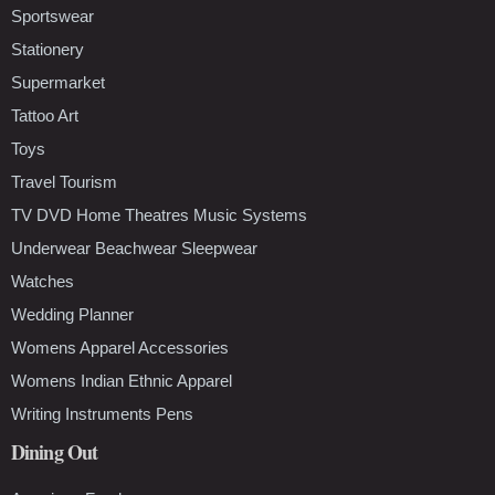
Sportswear
Stationery
Supermarket
Tattoo Art
Toys
Travel Tourism
TV DVD Home Theatres Music Systems
Underwear Beachwear Sleepwear
Watches
Wedding Planner
Womens Apparel Accessories
Womens Indian Ethnic Apparel
Writing Instruments Pens
Dining Out