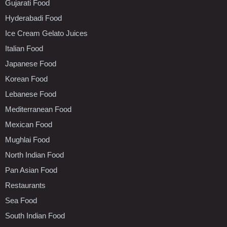
Gujarati Food
Hyderabadi Food
Ice Cream Gelato Juices
Italian Food
Japanese Food
Korean Food
Lebanese Food
Mediterranean Food
Mexican Food
Mughlai Food
North Indian Food
Pan Asian Food
Restaurants
Sea Food
South Indian Food