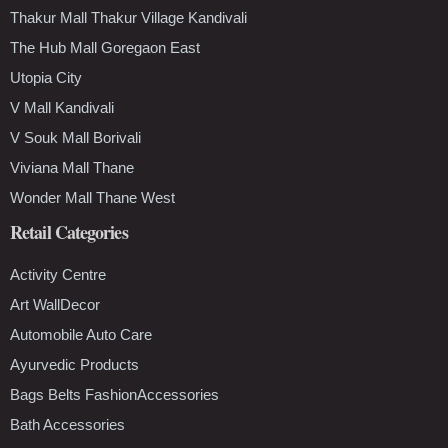
Thakur Mall Thakur Village Kandivali
The Hub Mall Goregaon East
Utopia City
V Mall Kandivali
V Souk Mall Borivali
Viviana Mall Thane
Wonder Mall Thane West
Retail Categories
Activity Centre
Art WallDecor
Automobile Auto Care
Ayurvedic Products
Bags Belts FashionAccessories
Bath Accessories