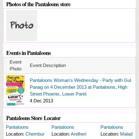
Photos of the Pantaloons store
Events in Pantaloons
Event
Event Description
Photo
Pantaloons Woman's Wednesday - Party with Gul
Panag on 4 December 2013 at Pantaloons, High
Street Phoenix, Lower Parel
4 Dec 2013
Pantaloons Store Locator
Pantaloons
Pantaloons
Pantaloons
Location:
Chembur
Location:
Andheri
Location:
Malad