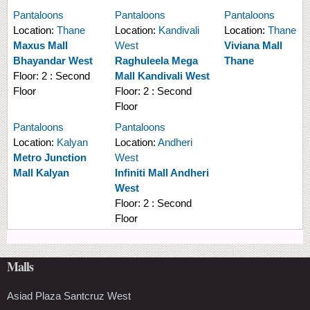
Pantaloons
Pantaloons
Pantaloons
Location:
Thane
Location:
Kandivali
Location:
Thane
Maxus Mall
West
Viviana Mall
Bhayandar West
Raghuleela Mega
Thane
Floor:
2 : Second
Mall Kandivali West
Floor
Floor:
2 : Second
Floor
Pantaloons
Pantaloons
Location:
Kalyan
Location:
Andheri
Metro Junction
West
Mall Kalyan
Infiniti Mall Andheri
West
Floor:
2 : Second
Floor
Malls
Asiad Plaza Santcruz West