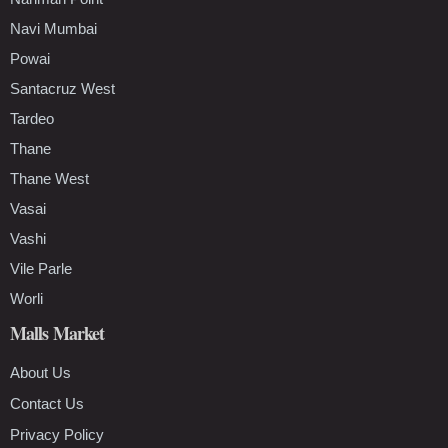
Navi Mumbai
Powai
Santacruz West
Tardeo
Thane
Thane West
Vasai
Vashi
Vile Parle
Worli
Malls Market
About Us
Contact Us
Privacy Policy