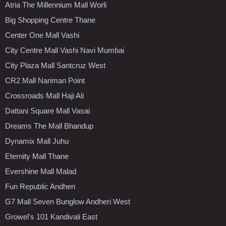
Atria The Millennium Mall Worli
Big Shopping Centre Thane
Center One Mall Vashi
City Centre Mall Vashi Navi Mumbai
City Plaza Mall Santcruz West
CR2 Mall Nariman Point
Crossroads Mall Haji Ali
Dattani Square Mall Vasai
Dreams The Mall Bhandup
Dynamix Mall Juhu
Eternity Mall Thane
Evershine Mall Malad
Fun Republic Andheri
G7 Mall Seven Bunglow Andheri West
Growel's 101 Kandivali East