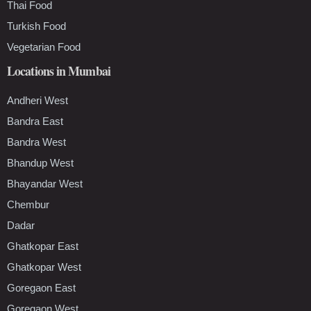
Thai Food
Turkish Food
Vegetarian Food
Locations in Mumbai
Andheri West
Bandra East
Bandra West
Bhandup West
Bhayandar West
Chembur
Dadar
Ghatkopar East
Ghatkopar West
Goregaon East
Goregaon West