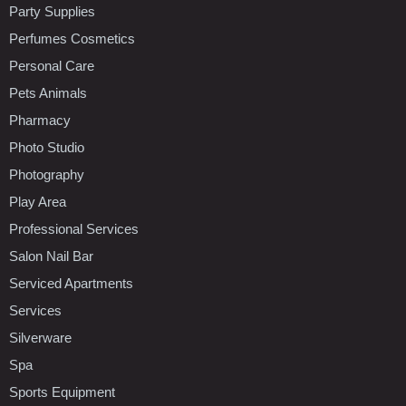
Party Supplies
Perfumes Cosmetics
Personal Care
Pets Animals
Pharmacy
Photo Studio
Photography
Play Area
Professional Services
Salon Nail Bar
Serviced Apartments
Services
Silverware
Spa
Sports Equipment