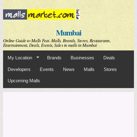
Skip to
main
content
Mumbai
Online Guide to Malls Feat. Malls, Brands, Stores, Restaurants,
Entertainment, Deals, Events, Sales in malls in Mumbai
My Location
Brands
Businesses
Deals
Developers
Events
News
Malls
Stores
Upcoming Malls