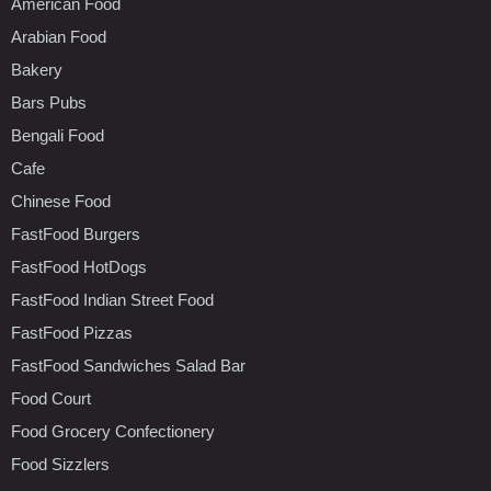
American Food
Arabian Food
Bakery
Bars Pubs
Bengali Food
Cafe
Chinese Food
FastFood Burgers
FastFood HotDogs
FastFood Indian Street Food
FastFood Pizzas
FastFood Sandwiches Salad Bar
Food Court
Food Grocery Confectionery
Food Sizzlers