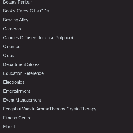
Beauty Parlour
Books Cards Gifts CDs
Bowling Alley
Cameras
Candles Diffusers Incense Potpourri
Cinemas
Clubs
Department Stores
Education Reference
Electronics
Entertainment
Event Management
Fengshui Vaastu AromaTherapy CrystalTherapy
Fitness Centre
Florist