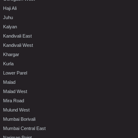
Haji Ali
Juhu
Kalyan
Kandivali East
Kandivali West
Khargar
Kurla
Lower Parel
Malad
Malad West
Mira Road
Mulund West
Mumbai Borivali
Mumbai Central East
Nariman Point