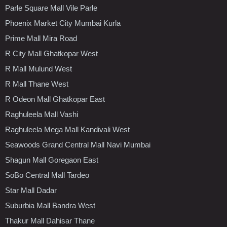
Parle Square Mall Vile Parle
Phoenix Market City Mumbai Kurla
Prime Mall Mira Road
R City Mall Ghatkopar West
R Mall Mulund West
R Mall Thane West
R Odeon Mall Ghatkopar East
Raghuleela Mall Vashi
Raghuleela Mega Mall Kandivali West
Seawoods Grand Central Mall Navi Mumbai
Shagun Mall Goregaon East
SoBo Central Mall Tardeo
Star Mall Dadar
Suburbia Mall Bandra West
Thakur Mall Dahisar Thane