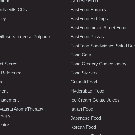
rlour
Chinese Food
rds Gifts CDs
FastFood Burgers
lley
FastFood HotDogs
FastFood Indian Street Food
iffusers Incense Potpourri
FastFood Pizzas
FastFood Sandwiches Salad Bar
Food Court
t Stores
Food Grocery Confectionery
 Reference
Food Sizzlers
cs
Gujarati Food
ment
Hyderabadi Food
nagement
Ice Cream Gelato Juices
 Vaastu AromaTherapy
Italian Food
erapy
Japanese Food
entre
Korean Food