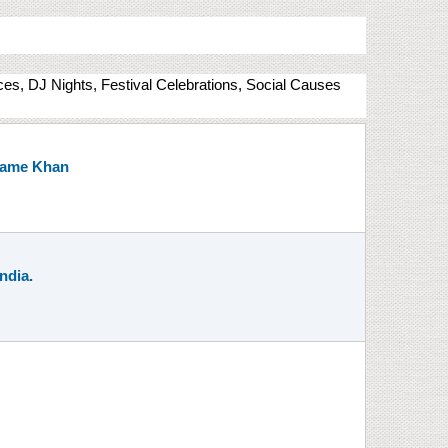
nces, DJ Nights, Festival Celebrations, Social Causes
 Mame Khan
ndia.