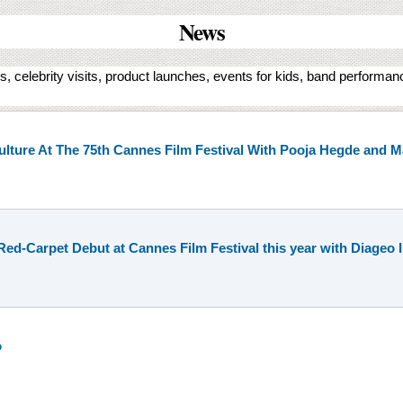
News
, celebrity visits, product launches, events for kids, band performa
ulture At The 75th Cannes Film Festival With Pooja Hegde and
d-Carpet Debut at Cannes Film Festival this year with Diageo I
o