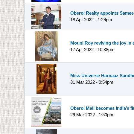
Oberoi Realty appoints Sameep
18 Apr 2022 - 1:29pm
Mouni Roy reviving the joy in 
17 Apr 2022 - 10:38pm
Miss Universe Harnaaz Sandhu 
31 Mar 2022 - 9:54pm
Oberoi Mall becomes India’s f
29 Mar 2022 - 1:30pm