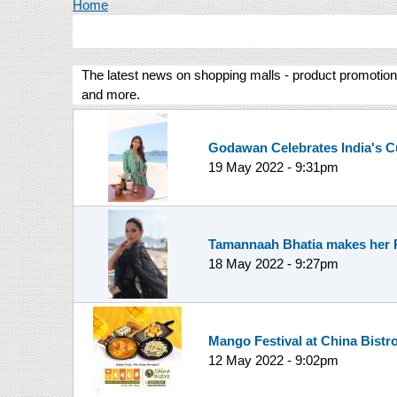
You are here
Home
The latest news on shopping malls - product promotions
and more.
Godawan Celebrates India's C
19 May 2022 - 9:31pm
Tamannaah Bhatia makes her Re
18 May 2022 - 9:27pm
Mango Festival at China Bistr
12 May 2022 - 9:02pm