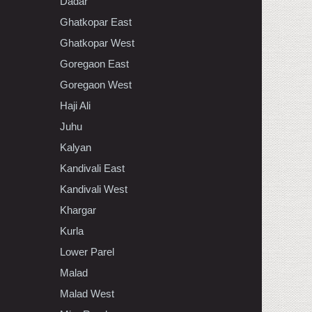
Dadar
Ghatkopar East
Ghatkopar West
Goregaon East
Goregaon West
Haji Ali
Juhu
Kalyan
Kandivali East
Kandivali West
Khargar
Kurla
Lower Parel
Malad
Malad West