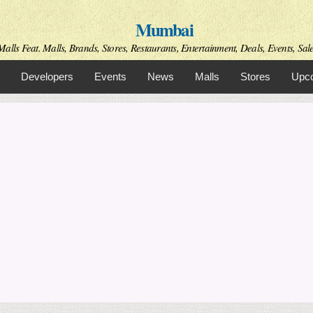
Skip to
Mumbai
main
content
alls Feat. Malls, Brands, Stores, Restaurants, Entertainment, Deals, Events, Sal
Developers
Events
News
Malls
Stores
Upco