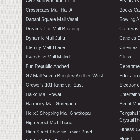
CR2 Mall Nariman Point
Beauty Pa
Crossroads Mall Haji Ali
Books Ca
Dattani Square Mall Vasai
Bowling A
Dreams The Mall Bhandup
Cameras
Dynamix Mall Juhu
Candles D
Eternity Mall Thane
Cinemas
Evershine Mall Malad
Clubs
Fun Republic Andheri
Departmen
G7 Mall Seven Bunglow Andheri West
Education
Growel's 101 Kandivali East
Electroni
Haiko Mall Powai
Entertain
Harmony Mall Goregaon
Event Ma
Helix3 Shopping Mall Ghatkopar
Fengshui
CrystalTh
High Street Mall Thane
Fitness C
High Street Phoenix Lower Parel
Florist