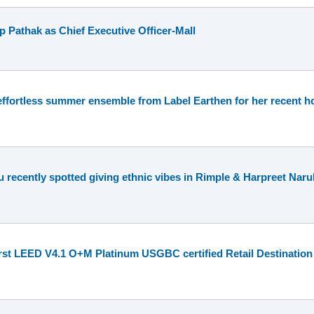
 Pathak as Chief Executive Officer-Mall
effortless summer ensemble from Label Earthen for her recent ho
recently spotted giving ethnic vibes in Rimple & Harpreet Naru
irst LEED V4.1 O+M Platinum USGBC certified Retail Destination