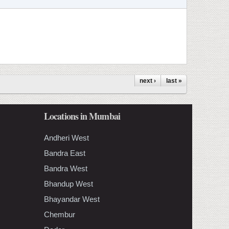
next ›
last »
Locations in Mumbai
Andheri West
Bandra East
Bandra West
Bhandup West
Bhayandar West
Chembur