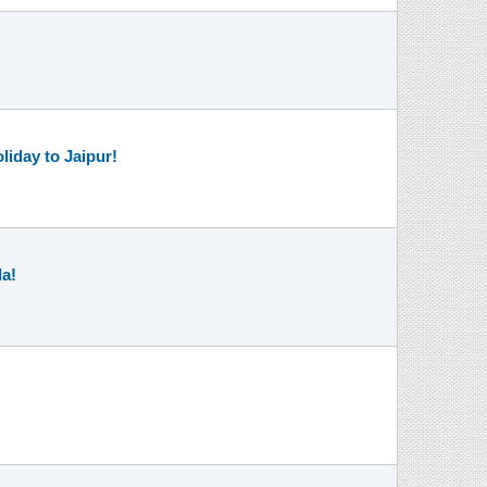
liday to Jaipur!
la!