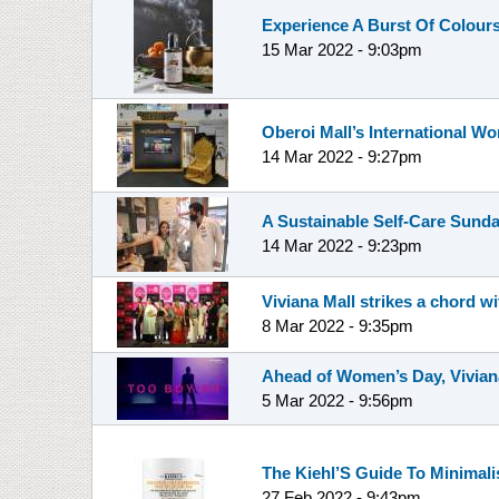
Experience A Burst Of Colours
15 Mar 2022 - 9:03pm
Oberoi Mall’s International 
14 Mar 2022 - 9:27pm
A Sustainable Self-Care Sunda
14 Mar 2022 - 9:23pm
Viviana Mall strikes a chord
8 Mar 2022 - 9:35pm
Ahead of Women’s Day, Viviana
5 Mar 2022 - 9:56pm
The Kiehl’S Guide To Minimalis
27 Feb 2022 - 9:43pm