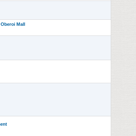
 Oberoi Mall
ment