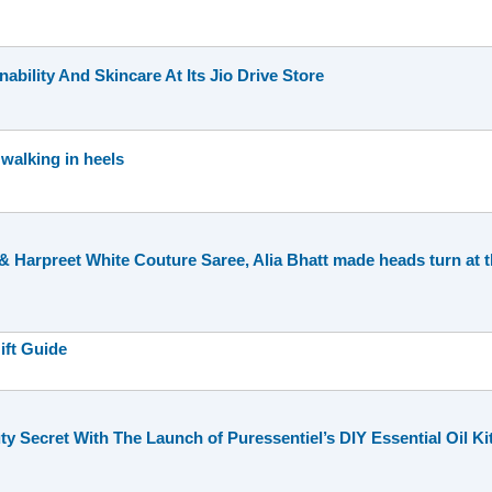
nability And Skincare At Its Jio Drive Store
 walking in heels
 Harpreet White Couture Saree, Alia Bhatt made heads turn at th
ift Guide
y Secret With The Launch of Puressentiel’s DIY Essential Oil Ki