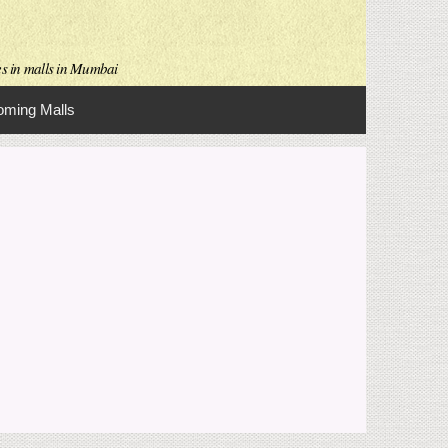
es in malls in Mumbai
ming Malls