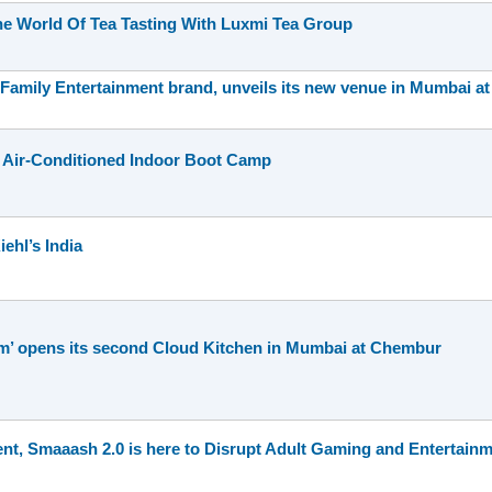
he World Of Tea Tasting With Luxmi Tea Group
 Family Entertainment brand, unveils its new venue in Mumbai at
 Air-Conditioned Indoor Boot Camp
ehl’s India
um’ opens its second Cloud Kitchen in Mumbai at Chembur
nt, Smaaash 2.0 is here to Disrupt Adult Gaming and Entertain