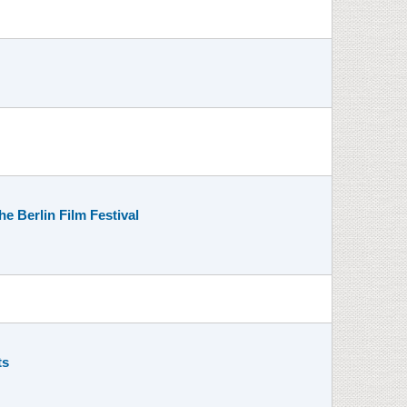
e Berlin Film Festival
ts