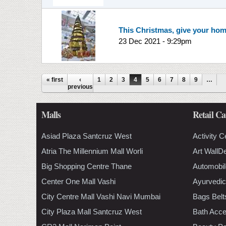
This Christmas, give your hom
23 Dec 2021 - 9:29pm
Pages
« first
‹
1
2
3
4
5
6
7
8
9
…
previous
Malls
Retail Ca
Asiad Plaza Santcruz West
Activity C
Atria The Millennium Mall Worli
Art WallD
Big Shopping Centre Thane
Automobil
Center One Mall Vashi
Ayurvedic
City Centre Mall Vashi Navi Mumbai
Bags Belt
City Plaza Mall Santcruz West
Bath Acce