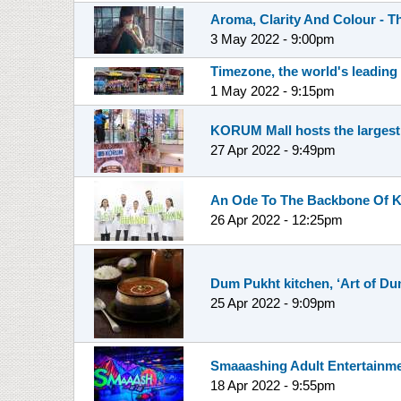
Aroma, Clarity And Colour - T
3 May 2022 - 9:00pm
Timezone, the world's leading
1 May 2022 - 9:15pm
KORUM Mall hosts the largest
27 Apr 2022 - 9:49pm
An Ode To The Backbone Of Ki
26 Apr 2022 - 12:25pm
Dum Pukht kitchen, ‘Art of D
25 Apr 2022 - 9:09pm
Smaaashing Adult Entertainme
18 Apr 2022 - 9:55pm