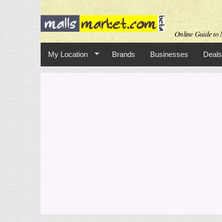
Online Guide to M
My Location
Brands
Businesses
Deals