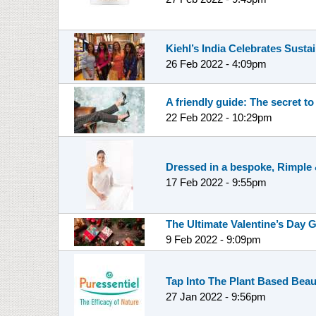
Kiehl’s India Celebrates Sustai
26 Feb 2022 - 4:09pm
A friendly guide: The secret to
22 Feb 2022 - 10:29pm
Dressed in a bespoke, Rimple &
17 Feb 2022 - 9:55pm
The Ultimate Valentine’s Day G
9 Feb 2022 - 9:09pm
Tap Into The Plant Based Beaut
27 Jan 2022 - 9:56pm