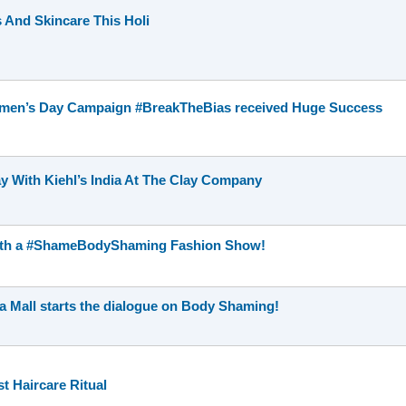
 And Skincare This Holi
Women’s Day Campaign #BreakTheBias received Huge Success
y With Kiehl’s India At The Clay Company
 with a #ShameBodyShaming Fashion Show!
 Mall starts the dialogue on Body Shaming!
t Haircare Ritual