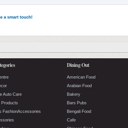
e a smart touch!
tegories
Dining Out
entre
American Food
ecor
Arabian Food
e Auto Care
Bakery
 Products
Bars Pubs
s FashionAccessories
Bengali Food
ssories
Cafe