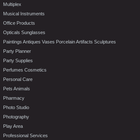
Multiplex
Musical Instruments
Office Products
Opticals Sunglasses
Paintings Antiques Vases Porcelain Artifacts Sculptures
Party Planner
Party Supplies
Perfumes Cosmetics
Personal Care
Pets Animals
Pharmacy
Photo Studio
Photography
Play Area
Professional Services