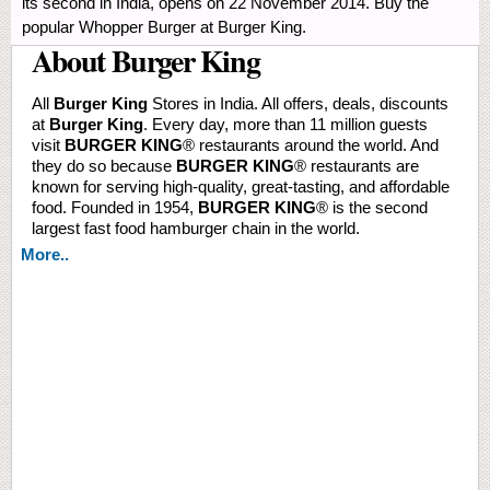
its second in India, opens on 22 November 2014. Buy the
popular Whopper Burger at Burger King.
About Burger King
All
Burger King
Stores in India. All offers, deals, discounts
at
Burger King
. Every day, more than 11 million guests
visit
BURGER KING
® restaurants around the world. And
they do so because
BURGER KING
® restaurants are
known for serving high-quality, great-tasting, and affordable
food. Founded in 1954,
BURGER KING
® is the second
largest fast food hamburger chain in the world.
More..