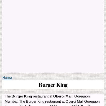
You are here
Home
Burger King
The
Burger King
restaurant at
Oberoi Mall
, Goregaon,
Mumbai. The Burger King restaurant at Oberoi Mall Goregaon,