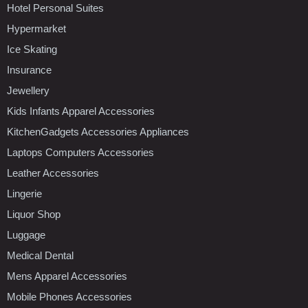
Hotel Personal Suites
Hypermarket
Ice Skating
Insurance
Jewellery
Kids Infants Apparel Accessories
KitchenGadgets Accessories Appliances
Laptops Computers Accessories
Leather Accessories
Lingerie
Liquor Shop
Luggage
Medical Dental
Mens Apparel Accessories
Mobile Phones Accessories