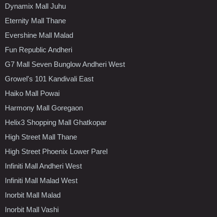
Dynamix Mall Juhu
Eternity Mall Thane
Evershine Mall Malad
Fun Republic Andheri
G7 Mall Seven Bunglow Andheri West
Growel's 101 Kandivali East
Haiko Mall Powai
Harmony Mall Goregaon
Helix3 Shopping Mall Ghatkopar
High Street Mall Thane
High Street Phoenix Lower Parel
Infiniti Mall Andheri West
Infiniti Mall Malad West
Inorbit Mall Malad
Inorbit Mall Vashi