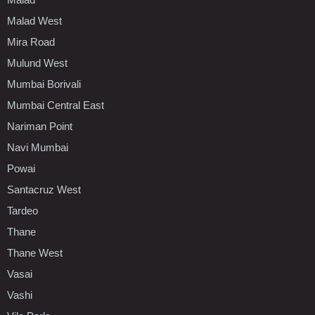
Malad West
Mira Road
Mulund West
Mumbai Borivali
Mumbai Central East
Nariman Point
Navi Mumbai
Powai
Santacruz West
Tardeo
Thane
Thane West
Vasai
Vashi