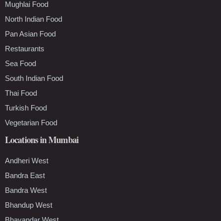
Mughlai Food
North Indian Food
Pan Asian Food
Restaurants
Sea Food
South Indian Food
Thai Food
Turkish Food
Vegetarian Food
Locations in Mumbai
Andheri West
Bandra East
Bandra West
Bhandup West
Bhayandar West