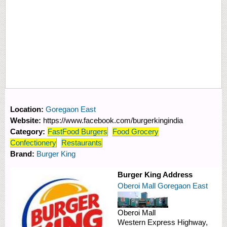
Location:
Goregaon East
Website:
https://www.facebook.com/burgerkingindia
Category:
FastFood Burgers
Food Grocery
Confectionery
Restaurants
Brand:
Burger King
Burger King Address
Oberoi Mall Goregaon East
Oberoi Mall
Western Express Highway,