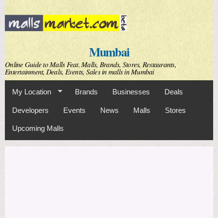
Skip to
main
content
Mumbai
Online Guide to Malls Feat. Malls, Brands, Stores, Restaurants,
Entertainment, Deals, Events, Sales in malls in Mumbai
My Location
Brands
Businesses
Deals
Developers
Events
News
Malls
Stores
Upcoming Malls