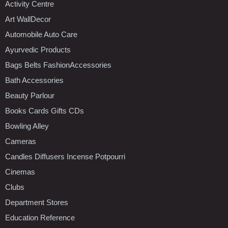
Activity Centre
Art WallDecor
Automobile Auto Care
Ayurvedic Products
Bags Belts FashionAccessories
Bath Accessories
Beauty Parlour
Books Cards Gifts CDs
Bowling Alley
Cameras
Candles Diffusers Incense Potpourri
Cinemas
Clubs
Department Stores
Education Reference