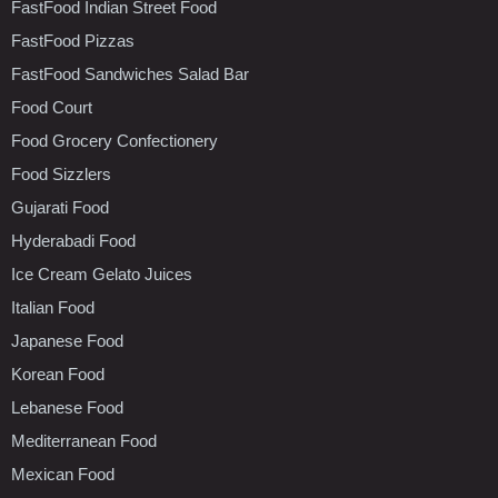
FastFood Indian Street Food
FastFood Pizzas
FastFood Sandwiches Salad Bar
Food Court
Food Grocery Confectionery
Food Sizzlers
Gujarati Food
Hyderabadi Food
Ice Cream Gelato Juices
Italian Food
Japanese Food
Korean Food
Lebanese Food
Mediterranean Food
Mexican Food