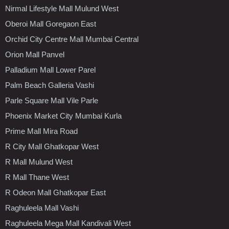
Nirmal Lifestyle Mall Mulund West
Oberoi Mall Goregaon East
Orchid City Centre Mall Mumbai Central
Orion Mall Panvel
Palladium Mall Lower Parel
Palm Beach Galleria Vashi
Parle Square Mall Vile Parle
Phoenix Market City Mumbai Kurla
Prime Mall Mira Road
R City Mall Ghatkopar West
R Mall Mulund West
R Mall Thane West
R Odeon Mall Ghatkopar East
Raghuleela Mall Vashi
Raghuleela Mega Mall Kandivali West