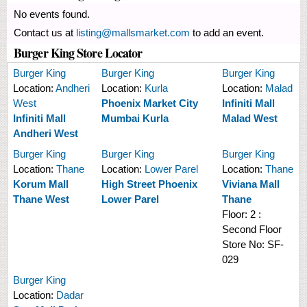
No events found.
Contact us at
listing@mallsmarket.com
to add an event.
Burger King Store Locator
Burger King
Burger King
Burger King
Location:
Andheri
Location:
Kurla
Location:
Malad
West
Phoenix Market City
Infiniti Mall
Infiniti Mall
Mumbai Kurla
Malad West
Andheri West
Burger King
Burger King
Burger King
Location:
Thane
Location:
Lower Parel
Location:
Thane
Korum Mall
High Street Phoenix
Viviana Mall
Thane West
Lower Parel
Thane
Floor:
2 :
Second Floor
Store No:
SF-
029
Burger King
Location:
Dadar