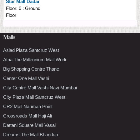
Star Mall Dadar
Floor:
0 : Ground
Floor
Malls
Asiad Plaza Santcruz West
Atria The Millennium Mall Worli
Big Shopping Centre Thane
Center One Mall Vashi
City Centre Mall Vashi Navi Mumbai
City Plaza Mall Santcruz West
CR2 Mall Nariman Point
Crossroads Mall Haji Ali
Dattani Square Mall Vasai
Dreams The Mall Bhandup