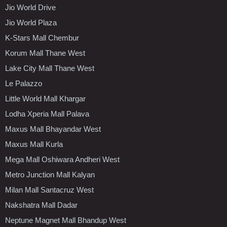
Jio World Drive
Jio World Plaza
K-Stars Mall Chembur
Korum Mall Thane West
Lake City Mall Thane West
Le Palazzo
Little World Mall Khargar
Lodha Xperia Mall Palava
Maxus Mall Bhayandar West
Maxus Mall Kurla
Mega Mall Oshiwara Andheri West
Metro Junction Mall Kalyan
Milan Mall Santacruz West
Nakshatra Mall Dadar
Neptune Magnet Mall Bhandup West