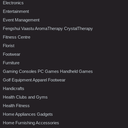
Electronics
Entertainment
Event Management
Fengshui Vaastu AromaTherapy CrystalTherapy
Fitness Centre
Florist
Footwear
Furniture
Gaming Consoles PC Games Handheld Games
Golf Equipment Apparel Footwear
Handicrafts
Health Clubs and Gyms
Health Fitness
Home Appliances Gadgets
Home Furnishing Accessories