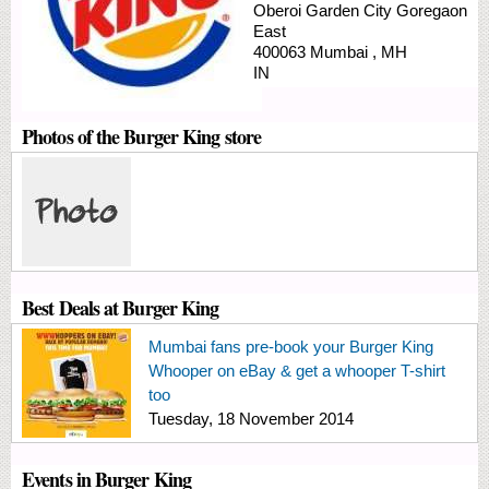
Oberoi Garden City
Goregaon
East
400063
Mumbai
,
MH
IN
Photos of the Burger King store
Best Deals at Burger King
Mumbai fans pre-book your Burger King
Whooper on eBay & get a whooper T-shirt
too
Tuesday, 18 November 2014
Events in Burger King