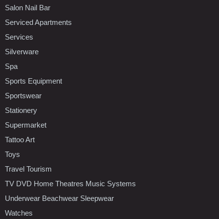
Salon Nail Bar
Serviced Apartments
Services
Silverware
Spa
Sports Equipment
Sportswear
Stationery
Supermarket
Tattoo Art
Toys
Travel Tourism
TV DVD Home Theatres Music Systems
Underwear Beachwear Sleepwear
Watches