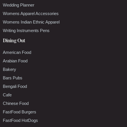
Wedding Planner
Womens Apparel Accessories
Womens Indian Ethnic Apparel
Writing Instruments Pens
Dining Out
American Food
Arabian Food
Bakery
Bars Pubs
Bengali Food
Cafe
Chinese Food
FastFood Burgers
FastFood HotDogs