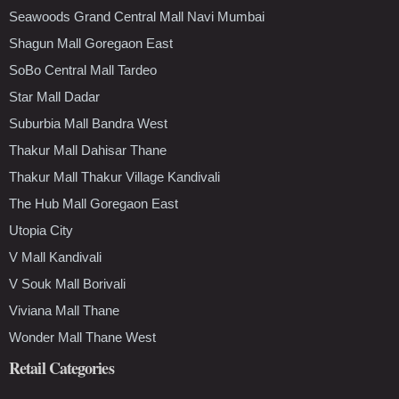
Seawoods Grand Central Mall Navi Mumbai
Shagun Mall Goregaon East
SoBo Central Mall Tardeo
Star Mall Dadar
Suburbia Mall Bandra West
Thakur Mall Dahisar Thane
Thakur Mall Thakur Village Kandivali
The Hub Mall Goregaon East
Utopia City
V Mall Kandivali
V Souk Mall Borivali
Viviana Mall Thane
Wonder Mall Thane West
Retail Categories