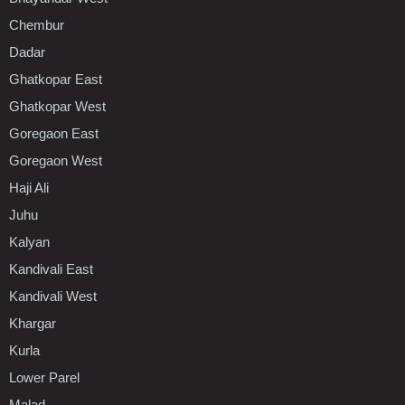
Chembur
Dadar
Ghatkopar East
Ghatkopar West
Goregaon East
Goregaon West
Haji Ali
Juhu
Kalyan
Kandivali East
Kandivali West
Khargar
Kurla
Lower Parel
Malad