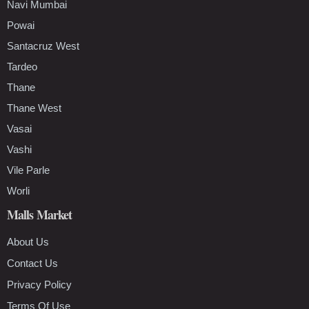
Navi Mumbai
Powai
Santacruz West
Tardeo
Thane
Thane West
Vasai
Vashi
Vile Parle
Worli
Malls Market
About Us
Contact Us
Privacy Policy
Terms Of Use