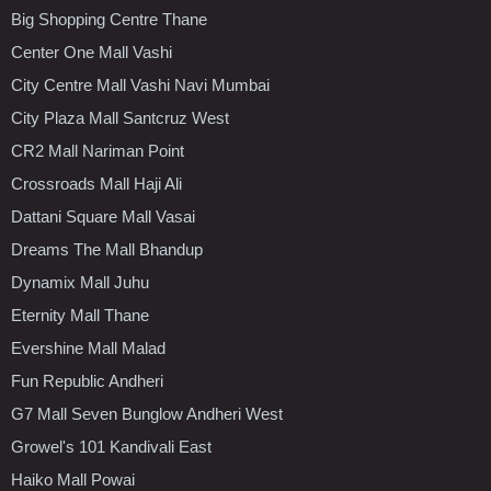
Big Shopping Centre Thane
Center One Mall Vashi
City Centre Mall Vashi Navi Mumbai
City Plaza Mall Santcruz West
CR2 Mall Nariman Point
Crossroads Mall Haji Ali
Dattani Square Mall Vasai
Dreams The Mall Bhandup
Dynamix Mall Juhu
Eternity Mall Thane
Evershine Mall Malad
Fun Republic Andheri
G7 Mall Seven Bunglow Andheri West
Growel's 101 Kandivali East
Haiko Mall Powai