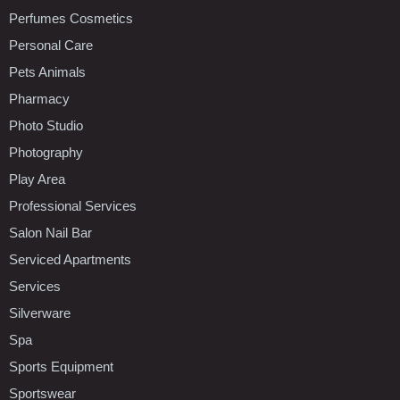
Perfumes Cosmetics
Personal Care
Pets Animals
Pharmacy
Photo Studio
Photography
Play Area
Professional Services
Salon Nail Bar
Serviced Apartments
Services
Silverware
Spa
Sports Equipment
Sportswear