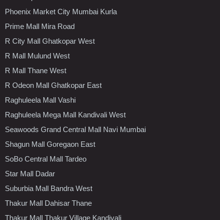
Phoenix Market City Mumbai Kurla
Prime Mall Mira Road
R City Mall Ghatkopar West
R Mall Mulund West
R Mall Thane West
R Odeon Mall Ghatkopar East
Raghuleela Mall Vashi
Raghuleela Mega Mall Kandivali West
Seawoods Grand Central Mall Navi Mumbai
Shagun Mall Goregaon East
SoBo Central Mall Tardeo
Star Mall Dadar
Suburbia Mall Bandra West
Thakur Mall Dahisar Thane
Thakur Mall Thakur Village Kandivali