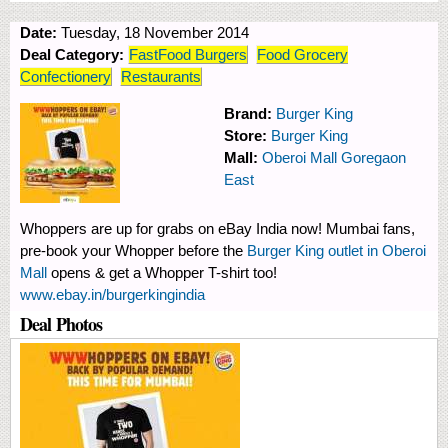
Date:
Tuesday, 18 November 2014
Deal Category:
FastFood Burgers
Food Grocery
Confectionery
Restaurants
Brand:
Burger King
Store:
Burger King
Mall:
Oberoi Mall Goregaon
East
Whoppers are up for grabs on eBay India now! Mumbai fans,
pre-book your Whopper before the
Burger King outlet in Oberoi
Mall
opens & get a Whopper T-shirt too!
www.ebay.in/burgerkingindia
Deal Photos