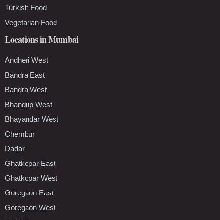
Turkish Food
Vegetarian Food
Locations in Mumbai
Andheri West
Bandra East
Bandra West
Bhandup West
Bhayandar West
Chembur
Dadar
Ghatkopar East
Ghatkopar West
Goregaon East
Goregaon West