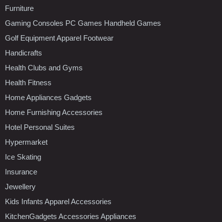
Furniture
Gaming Consoles PC Games Handheld Games
Golf Equipment Apparel Footwear
Handicrafts
Health Clubs and Gyms
Health Fitness
Home Appliances Gadgets
Home Furnishing Accessories
Hotel Personal Suites
Hypermarket
Ice Skating
Insurance
Jewellery
Kids Infants Apparel Accessories
KitchenGadgets Accessories Appliances