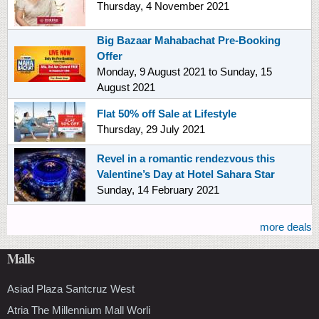
Thursday, 4 November 2021
Big Bazaar Mahabachat Pre-Booking
Offer
Monday, 9 August 2021
to
Sunday, 15
August 2021
Flat 50% off Sale at Lifestyle
Thursday, 29 July 2021
Revel in a romantic rendezvous this
Valentine’s Day at Hotel Sahara Star
Sunday, 14 February 2021
more deals
Malls
Asiad Plaza Santcruz West
Atria The Millennium Mall Worli