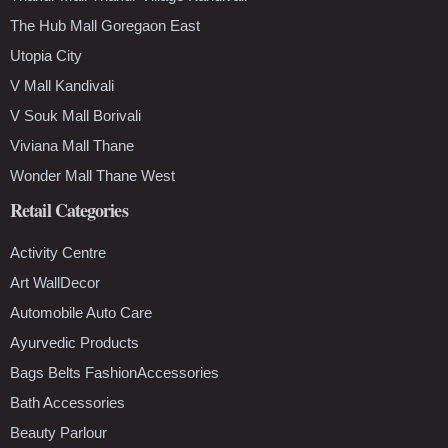
The Hub Mall Goregaon East
Utopia City
V Mall Kandivali
V Souk Mall Borivali
Viviana Mall Thane
Wonder Mall Thane West
Retail Categories
Activity Centre
Art WallDecor
Automobile Auto Care
Ayurvedic Products
Bags Belts FashionAccessories
Bath Accessories
Beauty Parlour