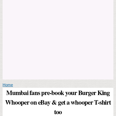
You are here
Home
Mumbai fans pre-book your Burger King
Whooper on eBay & get a whooper T-shirt
too