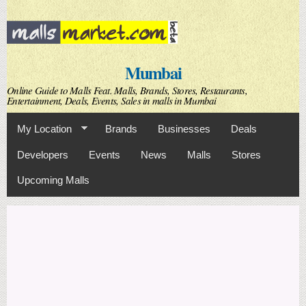
Skip to
main
content
Mumbai
Online Guide to Malls Feat. Malls, Brands, Stores, Restaurants,
Entertainment, Deals, Events, Sales in malls in Mumbai
My Location
Brands
Businesses
Deals
Developers
Events
News
Malls
Stores
Upcoming Malls