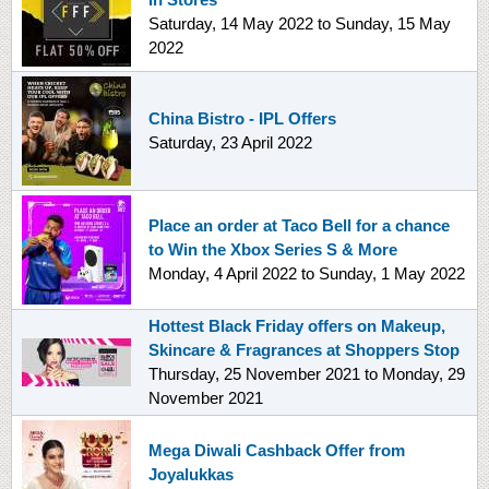
Saturday, 14 May 2022
to
Sunday, 15 May
2022
China Bistro - IPL Offers
Saturday, 23 April 2022
Place an order at Taco Bell for a chance
to Win the Xbox Series S & More
Monday, 4 April 2022
to
Sunday, 1 May 2022
Hottest Black Friday offers on Makeup,
Skincare & Fragrances at Shoppers Stop
Thursday, 25 November 2021
to
Monday, 29
November 2021
Mega Diwali Cashback Offer from
Joyalukkas