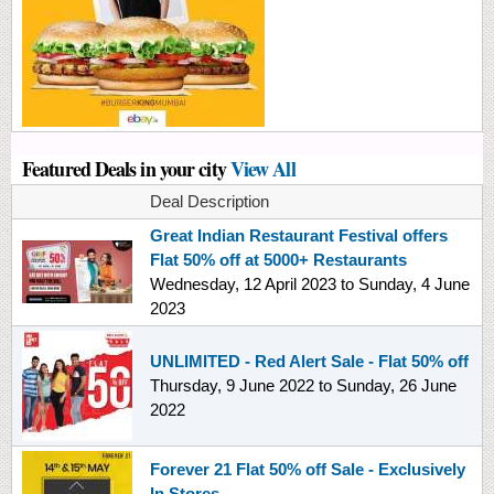
Featured Deals in your city
View All
Deal Description
Great Indian Restaurant Festival offers
Flat 50% off at 5000+ Restaurants
Wednesday, 12 April 2023
to
Sunday, 4 June
2023
UNLIMITED - Red Alert Sale - Flat 50% off
Thursday, 9 June 2022
to
Sunday, 26 June
2022
Forever 21 Flat 50% off Sale - Exclusively
In Stores