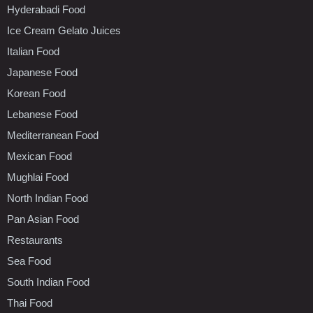
Hyderabadi Food
Ice Cream Gelato Juices
Italian Food
Japanese Food
Korean Food
Lebanese Food
Mediterranean Food
Mexican Food
Mughlai Food
North Indian Food
Pan Asian Food
Restaurants
Sea Food
South Indian Food
Thai Food