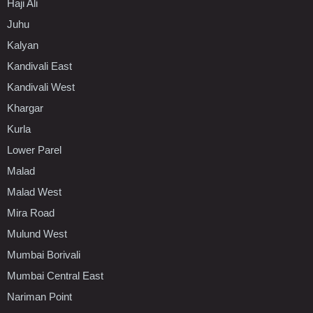
Haji Ali
Juhu
Kalyan
Kandivali East
Kandivali West
Khargar
Kurla
Lower Parel
Malad
Malad West
Mira Road
Mulund West
Mumbai Borivali
Mumbai Central East
Nariman Point