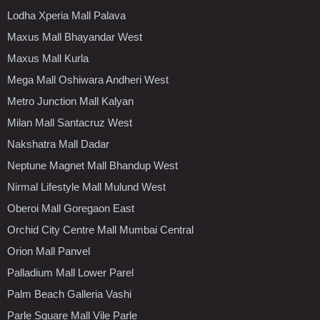
Lodha Xperia Mall Palava
Maxus Mall Bhayandar West
Maxus Mall Kurla
Mega Mall Oshiwara Andheri West
Metro Junction Mall Kalyan
Milan Mall Santacruz West
Nakshatra Mall Dadar
Neptune Magnet Mall Bhandup West
Nirmal Lifestyle Mall Mulund West
Oberoi Mall Goregaon East
Orchid City Centre Mall Mumbai Central
Orion Mall Panvel
Palladium Mall Lower Parel
Palm Beach Galleria Vashi
Parle Square Mall Vile Parle