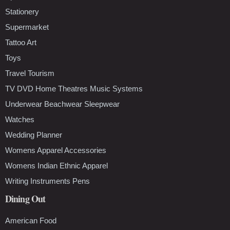
Stationery
Supermarket
Tattoo Art
Toys
Travel Tourism
TV DVD Home Theatres Music Systems
Underwear Beachwear Sleepwear
Watches
Wedding Planner
Womens Apparel Accessories
Womens Indian Ethnic Apparel
Writing Instruments Pens
Dining Out
American Food