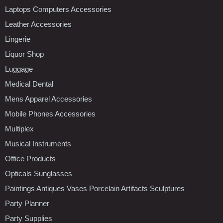
Laptops Computers Accessories
Leather Accessories
Lingerie
Liquor Shop
Luggage
Medical Dental
Mens Apparel Accessories
Mobile Phones Accessories
Multiplex
Musical Instruments
Office Products
Opticals Sunglasses
Paintings Antiques Vases Porcelain Artifacts Sculptures
Party Planner
Party Supplies