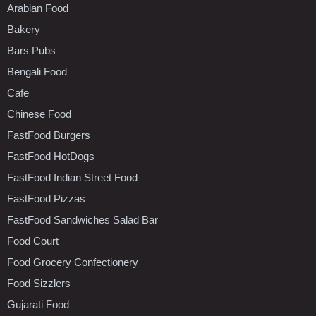
Arabian Food
Bakery
Bars Pubs
Bengali Food
Cafe
Chinese Food
FastFood Burgers
FastFood HotDogs
FastFood Indian Street Food
FastFood Pizzas
FastFood Sandwiches Salad Bar
Food Court
Food Grocery Confectionery
Food Sizzlers
Gujarati Food