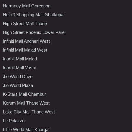
Harmony Mall Goregaon
Helix3 Shopping Mall Ghatkopar
High Street Mall Thane
High Street Phoenix Lower Parel
Infiniti Mall Andheri West
Infiniti Mall Malad West
Inorbit Mall Malad
Inorbit Mall Vashi
Jio World Drive
Jio World Plaza
K-Stars Mall Chembur
Korum Mall Thane West
Lake City Mall Thane West
Le Palazzo
Little World Mall Khargar