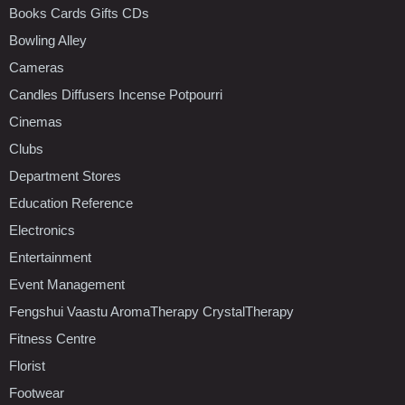
Books Cards Gifts CDs
Bowling Alley
Cameras
Candles Diffusers Incense Potpourri
Cinemas
Clubs
Department Stores
Education Reference
Electronics
Entertainment
Event Management
Fengshui Vaastu AromaTherapy CrystalTherapy
Fitness Centre
Florist
Footwear