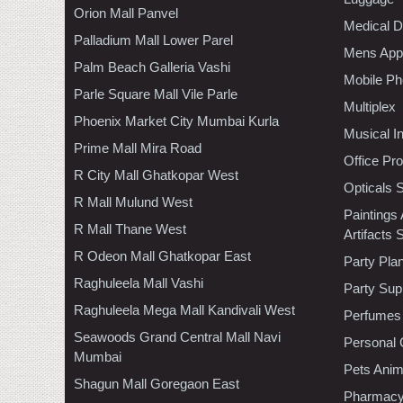
Orion Mall Panvel
Medical D
Palladium Mall Lower Parel
Mens Appa
Palm Beach Galleria Vashi
Mobile Ph
Parle Square Mall Vile Parle
Multiplex
Phoenix Market City Mumbai Kurla
Musical I
Prime Mall Mira Road
Office Pr
R City Mall Ghatkopar West
Opticals 
R Mall Mulund West
Paintings
R Mall Thane West
Artifacts 
R Odeon Mall Ghatkopar East
Party Pla
Raghuleela Mall Vashi
Party Sup
Raghuleela Mega Mall Kandivali West
Perfumes
Seawoods Grand Central Mall Navi
Personal 
Mumbai
Pets Anim
Shagun Mall Goregaon East
Pharmac