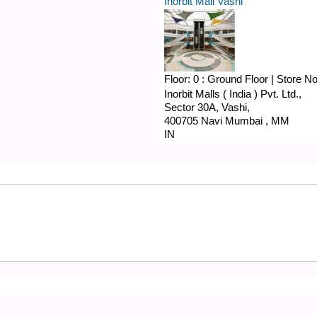
Inorbit Mall Vashi
Floor:
0 : Ground Floor
|
Store N
Inorbit Malls ( India ) Pvt. Ltd.,
Sector 30A,
Vashi,
400705
Navi Mumbai
,
MM
IN