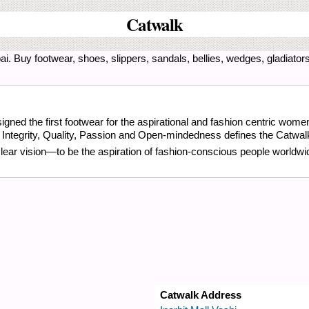
Catwalk
i. Buy footwear, shoes, slippers, sandals, bellies, wedges, gladiators,
gned the first footwear for the aspirational and fashion centric wome
, Integrity, Quality, Passion and Open-mindedness defines the Catwal
clear vision—to be the aspiration of fashion-conscious people worldwi
Catwalk Address