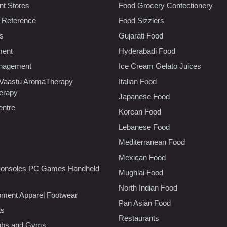
t Stores
Food Grocery Confectionery
 Reference
Food Sizzlers
cs
Gujarati Food
ment
Hyderabadi Food
nagement
Ice Cream Gelato Juices
 Vaastu AromaTherapy
Italian Food
erapy
Japanese Food
entre
Korean Food
Lebanese Food
Mediterranean Food
Mexican Food
onsoles PC Games Handheld
Mughlai Food
North Indian Food
pment Apparel Footwear
Pan Asian Food
ts
Restaurants
lubs and Gyms