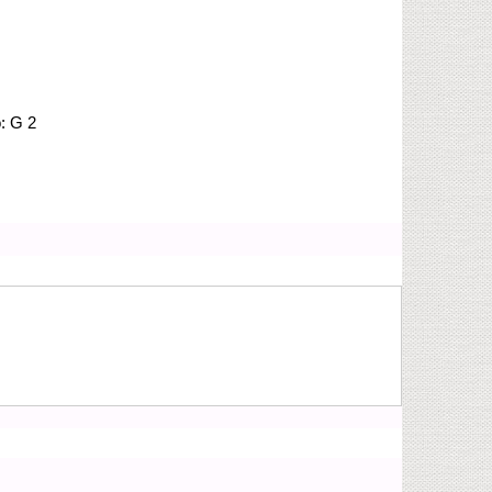
o:
G 2