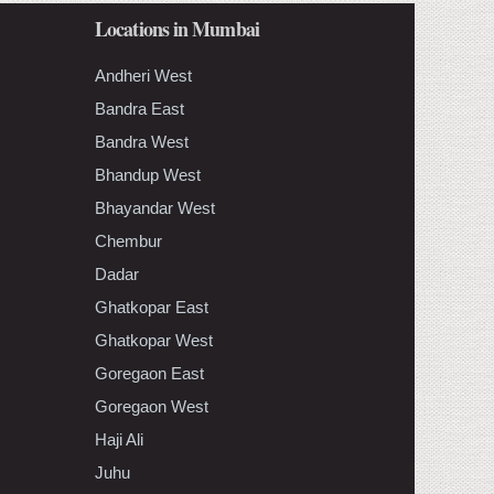
Locations in Mumbai
Andheri West
Bandra East
Bandra West
Bhandup West
Bhayandar West
Chembur
Dadar
Ghatkopar East
Ghatkopar West
Goregaon East
Goregaon West
Haji Ali
Juhu