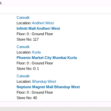
t.
Catwalk
Location:
Andheri West
Infiniti Mall Andheri West
Floor:
0 : Ground Floor
Store No:
117
Catwalk
Location:
Kurla
Phoenix Market City Mumbai Kurla
Floor:
0 : Ground Floor
Store No:
G 1
Catwalk
Location:
Bhandup West
Neptune Magnet Mall Bhandup West
Floor:
0 : Ground Floor
Store No:
40