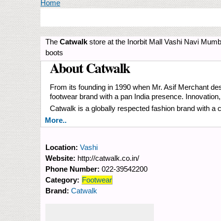
You are here
Home
The
Catwalk
store at the Inorbit Mall Vashi Navi Mumba
boots
About Catwalk
From its founding in 1990 when Mr. Asif Merchant desi
footwear brand with a pan India presence. Innovation
Catwalk is a globally respected fashion brand with a 
More..
Location:
Vashi
Website:
http://catwalk.co.in/
Phone Number:
022-39542200
Category:
Footwear
Brand:
Catwalk