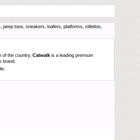
 peep toes, sneakers, loafers, platforms, stilettos,
n of the country,
Catwalk
is a leading premium
k brand.
de.