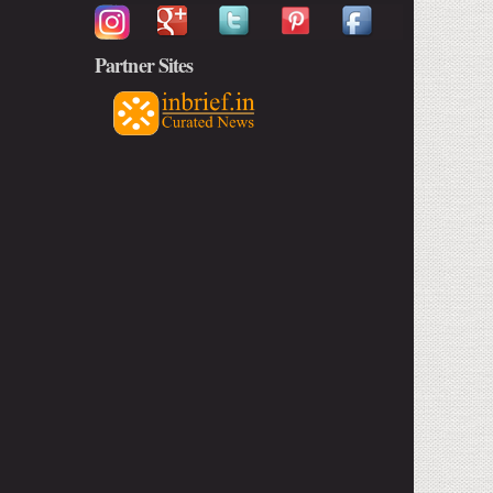
Partner Sites