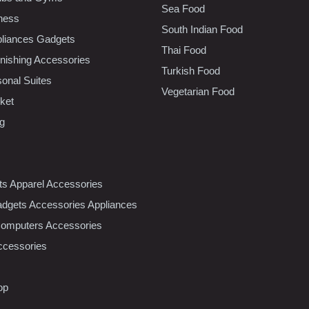
Sea Food
tness
South Indian Food
liances Gadgets
Thai Food
ishing Accessories
Turkish Food
sonal Suites
Vegetarian Food
ket
ng
nts Apparel Accessories
dgets Accessories Appliances
Computers Accessories
ccessories
op