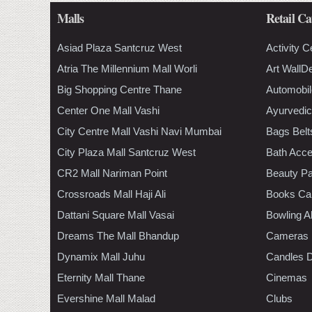
Malls
Retail Ca
Asiad Plaza Santcruz West
Activity C
Atria The Millennium Mall Worli
Art WallD
Big Shopping Centre Thane
Automobil
Center One Mall Vashi
Ayurvedic
City Centre Mall Vashi Navi Mumbai
Bags Belt
City Plaza Mall Santcruz West
Bath Acce
CR2 Mall Nariman Point
Beauty Pa
Crossroads Mall Haji Ali
Books Ca
Dattani Square Mall Vasai
Bowling A
Dreams The Mall Bhandup
Cameras
Dynamix Mall Juhu
Candles D
Eternity Mall Thane
Cinemas
Evershine Mall Malad
Clubs