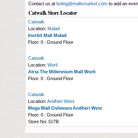
Contact us at
listing@mallsmarket.com
to add an even
Catwalk Store Locator
Catwalk
Location:
Malad
Inorbit Mall Malad
Floor:
0 : Ground Floor
Catwalk
Location:
Worli
Atria The Millennium Mall Worli
Floor:
0 : Ground Floor
Catwalk
Location:
Andheri West
Mega Mall Oshiwara Andheri West
Floor:
0 : Ground Floor
Store No:
G/7B