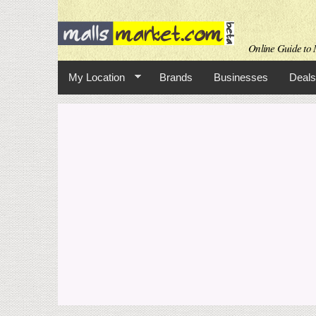
Online Guide to M
My Location
Brands
Businesses
Deals