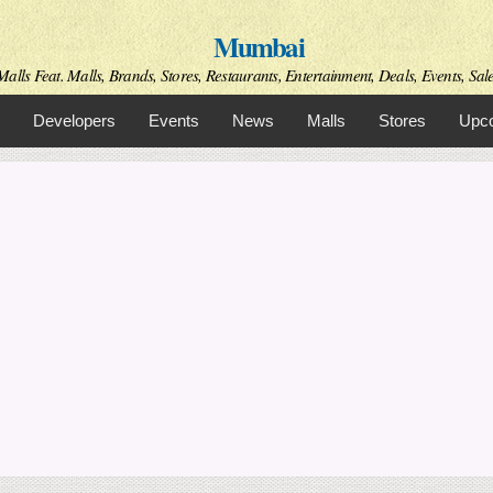
Skip to
Mumbai
main
content
alls Feat. Malls, Brands, Stores, Restaurants, Entertainment, Deals, Events, Sal
Developers
Events
News
Malls
Stores
Upco