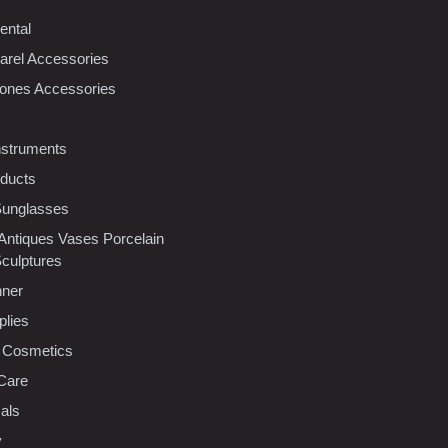
ental
rel Accessories
ones Accessories
nstruments
oducts
Sunglasses
 Antiques Vases Porcelain
Sculptures
nner
plies
 Cosmetics
Care
als
y