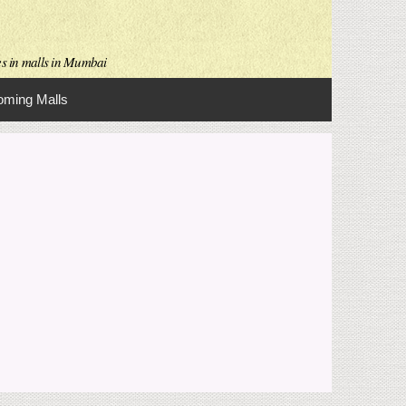
es in malls in Mumbai
ming Malls