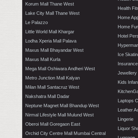
Korum Mall Thane West
Health Fi
Lake City Mall Thane West
Home App
Le Palazzo
Home Furn
Little World Mall Khargar
Hotel Per
Lodha Xperia Mall Palava
Hypermar
Maxus Mall Bhayandar West
Ice Skati
Maxus Mall Kurla
Insurance
Mega Mall Oshiwara Andheri West
Jewellery
Metro Junction Mall Kalyan
Kids Infa
Milan Mall Santacruz West
KitchenGa
Nakshatra Mall Dadar
Laptops 
Neptune Magnet Mall Bhandup West
Leather A
Nirmal Lifestyle Mall Mulund West
Lingerie
Oberoi Mall Goregaon East
Liquor Sh
Orchid City Centre Mall Mumbai Central
Luggage