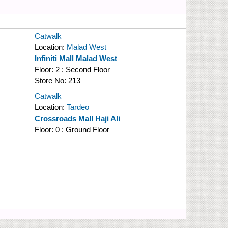
Catwalk
Location:
Malad West
Infiniti Mall Malad West
Floor:
2 : Second Floor
Store No:
213
Catwalk
Location:
Tardeo
Crossroads Mall Haji Ali
Floor:
0 : Ground Floor