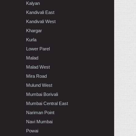
Kalyan
Kandivali East
Kandivali West
Khargar
Kurla
Lower Parel
Malad
Malad West
Mira Road
Mulund West
Mumbai Borivali
Mumbai Central East
Nariman Point
Navi Mumbai
Powai