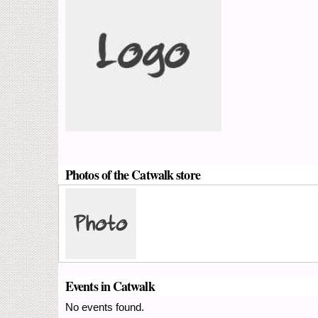
Photos of the Catwalk store
Events in Catwalk
No events found.