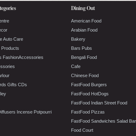
tegories
Dining Out
entre
American Food
ecor
Arabian Food
e Auto Care
Bakery
 Products
Bars Pubs
s FashionAccessories
Bengali Food
ssories
Cafe
rlour
Chinese Food
rds Gifts CDs
FastFood Burgers
lley
FastFood HotDogs
FastFood Indian Street Food
iffusers Incense Potpourri
FastFood Pizzas
FastFood Sandwiches Salad Bar
Food Court