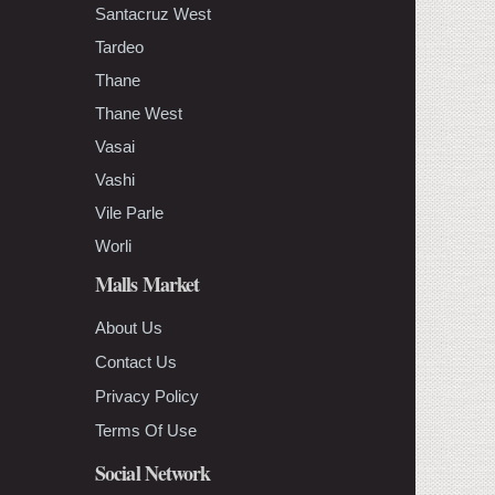
Santacruz West
Tardeo
Thane
Thane West
Vasai
Vashi
Vile Parle
Worli
Malls Market
About Us
Contact Us
Privacy Policy
Terms Of Use
Social Network