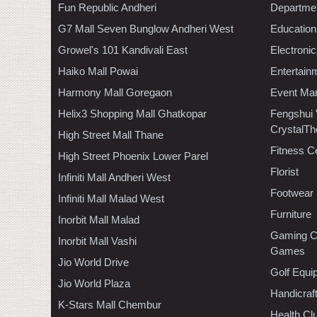
Fun Republic Andheri
Departmen
G7 Mall Seven Bunglow Andheri West
Education
Growel's 101 Kandivali East
Electroni
Haiko Mall Powai
Entertain
Harmony Mall Goregaon
Event Ma
Helix3 Shopping Mall Ghatkopar
Fengshui
CrystalTh
High Street Mall Thane
Fitness C
High Street Phoenix Lower Parel
Florist
Infiniti Mall Andheri West
Footwear
Infiniti Mall Malad West
Furniture
Inorbit Mall Malad
Gaming C
Inorbit Mall Vashi
Games
Jio World Drive
Golf Equi
Jio World Plaza
Handicraf
K-Stars Mall Chembur
Health C