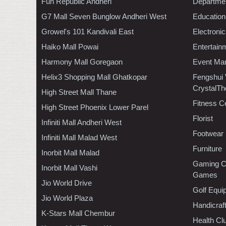
Fun Republic Andheri
Departmen
G7 Mall Seven Bunglow Andheri West
Education
Growel's 101 Kandivali East
Electroni
Haiko Mall Powai
Entertain
Harmony Mall Goregaon
Event Ma
Helix3 Shopping Mall Ghatkopar
Fengshui
CrystalTh
High Street Mall Thane
Fitness C
High Street Phoenix Lower Parel
Florist
Infiniti Mall Andheri West
Footwear
Infiniti Mall Malad West
Furniture
Inorbit Mall Malad
Gaming C
Inorbit Mall Vashi
Games
Jio World Drive
Golf Equi
Jio World Plaza
Handicraf
K-Stars Mall Chembur
Health C