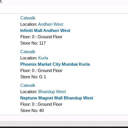
t.
Catwalk
Location:
Andheri West
Infiniti Mall Andheri West
Floor:
0 : Ground Floor
Store No:
117
Catwalk
Location:
Kurla
Phoenix Market City Mumbai Kurla
Floor:
0 : Ground Floor
Store No:
G 1
Catwalk
Location:
Bhandup West
Neptune Magnet Mall Bhandup West
Floor:
0 : Ground Floor
Store No:
40