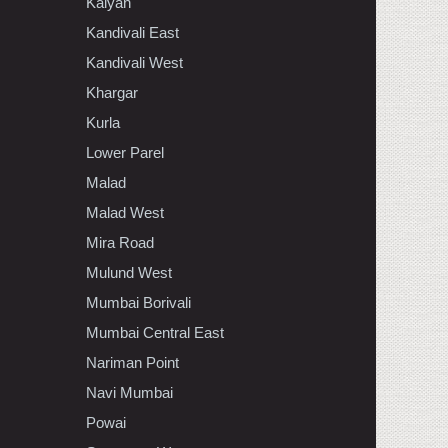
Kalyan
Kandivali East
Kandivali West
Khargar
Kurla
Lower Parel
Malad
Malad West
Mira Road
Mulund West
Mumbai Borivali
Mumbai Central East
Nariman Point
Navi Mumbai
Powai