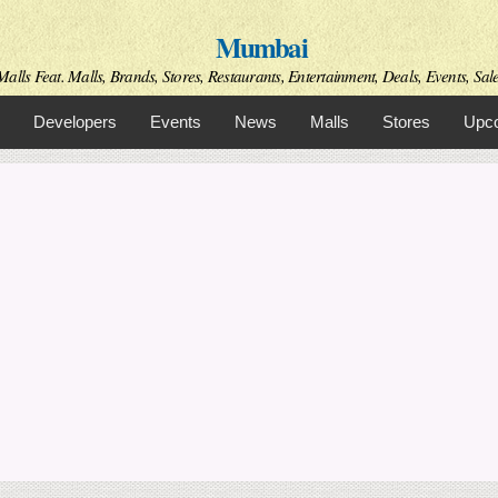
Skip to
Mumbai
main
content
alls Feat. Malls, Brands, Stores, Restaurants, Entertainment, Deals, Events, Sal
Developers
Events
News
Malls
Stores
Upco