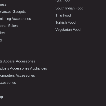
Sea Food
tness
South Indian Food
liances Gadgets
Thai Food
ishing Accessories
Turkish Food
sonal Suites
Vegetarian Food
ket
ng
nts Apparel Accessories
dgets Accessories Appliances
Computers Accessories
ccessories
op