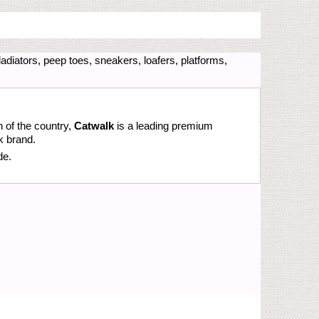
adiators, peep toes, sneakers, loafers, platforms,
n of the country,
Catwalk
is a leading premium
k brand.
de.