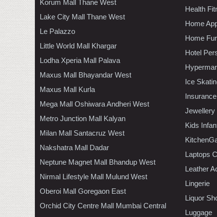
Korum Mall Thane West
Health Fi
Lake City Mall Thane West
Home App
Le Palazzo
Home Furn
Little World Mall Khargar
Hotel Per
Lodha Xperia Mall Palava
Hypermar
Maxus Mall Bhayandar West
Ice Skati
Maxus Mall Kurla
Insurance
Mega Mall Oshiwara Andheri West
Jewellery
Metro Junction Mall Kalyan
Kids Infa
Milan Mall Santacruz West
KitchenGa
Nakshatra Mall Dadar
Laptops 
Neptune Magnet Mall Bhandup West
Leather A
Nirmal Lifestyle Mall Mulund West
Lingerie
Oberoi Mall Goregaon East
Liquor Sh
Orchid City Centre Mall Mumbai Central
Luggage