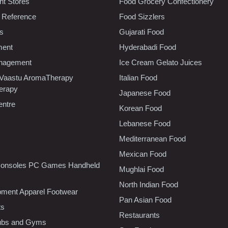
t Stores
Food Grocery Confectionery
 Reference
Food Sizzlers
cs
Gujarati Food
ment
Hyderabadi Food
nagement
Ice Cream Gelato Juices
 Vaastu AromaTherapy
Italian Food
erapy
Japanese Food
entre
Korean Food
Lebanese Food
Mediterranean Food
Mexican Food
onsoles PC Games Handheld
Mughlai Food
North Indian Food
pment Apparel Footwear
Pan Asian Food
ts
Restaurants
lubs and Gyms