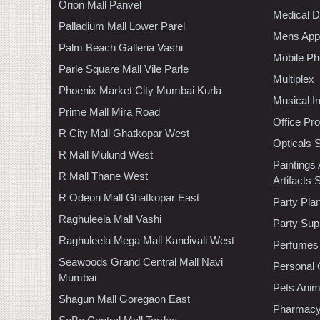
Orion Mall Panvel
Medical D
Palladium Mall Lower Parel
Mens Appa
Palm Beach Galleria Vashi
Mobile Ph
Parle Square Mall Vile Parle
Multiplex
Phoenix Market City Mumbai Kurla
Musical I
Prime Mall Mira Road
Office Pr
R City Mall Ghatkopar West
Opticals 
R Mall Mulund West
Paintings
R Mall Thane West
Artifacts 
R Odeon Mall Ghatkopar East
Party Pla
Raghuleela Mall Vashi
Party Sup
Raghuleela Mega Mall Kandivali West
Perfumes
Seawoods Grand Central Mall Navi
Personal 
Mumbai
Pets Anim
Shagun Mall Goregaon East
Pharmac