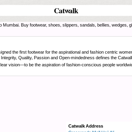
Catwalk
o Mumbai. Buy footwear, shoes, slippers, sandals, bellies, wedges, gl
gned the first footwear for the aspirational and fashion centric wome
, Integrity, Quality, Passion and Open-mindedness defines the Catwal
clear vision—to be the aspiration of fashion-conscious people worldwi
Catwalk Address