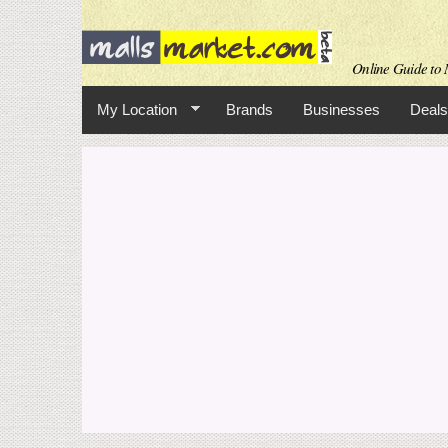
Online Guide to M
My Location
Brands
Businesses
Deals