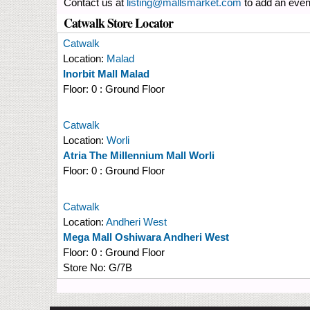
Contact us at
listing@mallsmarket.com
to add an even
Catwalk Store Locator
Catwalk
Location:
Malad
Inorbit Mall Malad
Floor:
0 : Ground Floor
Catwalk
Location:
Worli
Atria The Millennium Mall Worli
Floor:
0 : Ground Floor
Catwalk
Location:
Andheri West
Mega Mall Oshiwara Andheri West
Floor:
0 : Ground Floor
Store No:
G/7B