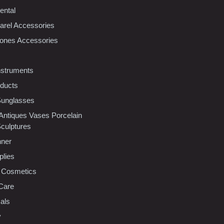
ental
rel Accessories
ones Accessories
nstruments
oducts
Sunglasses
 Antiques Vases Porcelain
Sculptures
nner
plies
 Cosmetics
Care
als
y