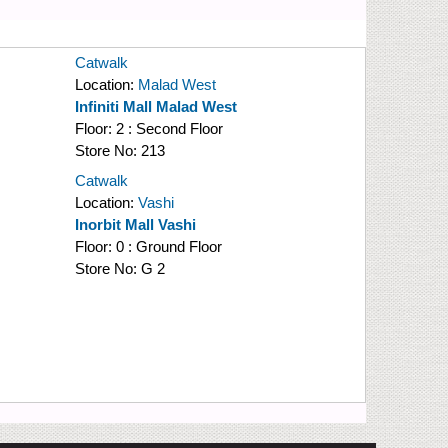
Catwalk
Location:
Malad West
Infiniti Mall Malad West
Floor:
2 : Second Floor
Store No:
213
Catwalk
Location:
Vashi
Inorbit Mall Vashi
Floor:
0 : Ground Floor
Store No:
G 2