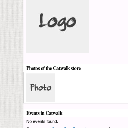
Photos of the Catwalk store
Events in Catwalk
No events found.