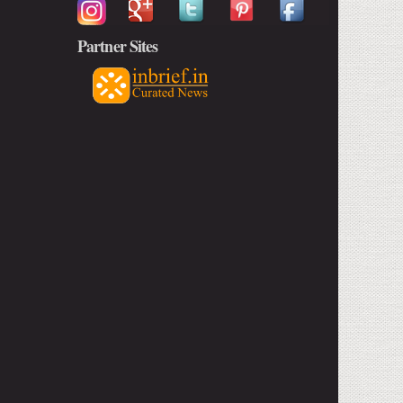
Partner Sites