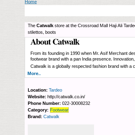
You are here
Home
The
Catwalk
store at the Crossroad Mall Haji Ali Tarde
stilettos, boots
About Catwalk
From its founding in 1990 when Mr. Asif Merchant desi
footwear brand with a pan India presence. Innovation
Catwalk is a globally respected fashion brand with a 
More..
Location:
Tardeo
Website:
http://catwalk.co.in/
Phone Number:
022-30008232
Category:
Footwear
Brand:
Catwalk