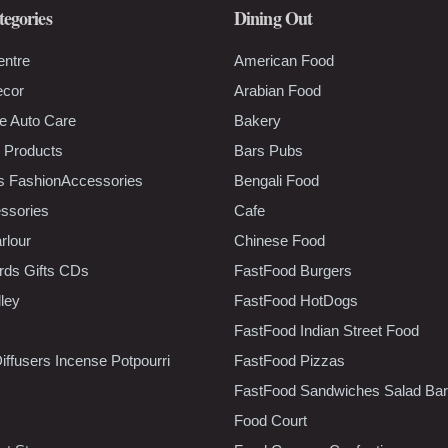
tegories
Dining Out
entre
American Food
ecor
Arabian Food
e Auto Care
Bakery
 Products
Bars Pubs
s FashionAccessories
Bengali Food
ssories
Cafe
rlour
Chinese Food
rds Gifts CDs
FastFood Burgers
lley
FastFood HotDogs
FastFood Indian Street Food
iffusers Incense Potpourri
FastFood Pizzas
FastFood Sandwiches Salad Bar
Food Court