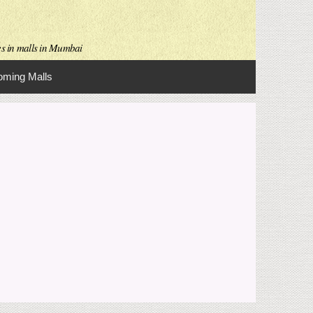
es in malls in Mumbai
ming Malls