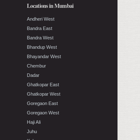
Locations in Mumbai
Andheri West
Bandra East
Bandra West
Bhandup West
Bhayandar West
Chembur
Dadar
Ghatkopar East
Ghatkopar West
Goregaon East
Goregaon West
Haji Ali
Juhu