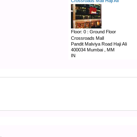
Crossroads Mall Haji Ali
Floor:
0 : Ground Floor
Crossroads Mall
Pandit Malviya Road
Haji Ali
400034
Mumbai
,
MM
IN