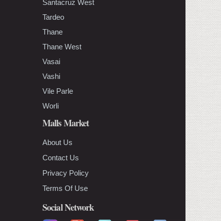
Santacruz West
Tardeo
Thane
Thane West
Vasai
Vashi
Vile Parle
Worli
Malls Market
About Us
Contact Us
Privacy Policy
Terms Of Use
Social Network