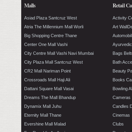
Malls
Retail Ca
Asiad Plaza Santcruz West
Activity C
Atria The Millennium Mall Worli
Art WallD
Big Shopping Centre Thane
Automobil
Center One Mall Vashi
Ayurvedic
City Centre Mall Vashi Navi Mumbai
Bags Belt
City Plaza Mall Santcruz West
Bath Acce
CR2 Mall Nariman Point
Beauty Pa
Crossroads Mall Haji Ali
Books Ca
Dattani Square Mall Vasai
Bowling A
Dreams The Mall Bhandup
Cameras
Dynamix Mall Juhu
Candles D
Eternity Mall Thane
Cinemas
Evershine Mall Malad
Clubs