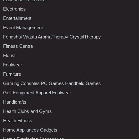
Electronics
Entertainment
Event Management
Fengshui Vaastu AromaTherapy CrystalTherapy
Fitness Centre
Florist
Footwear
Furniture
Gaming Consoles PC Games Handheld Games
Golf Equipment Apparel Footwear
Handicrafts
Health Clubs and Gyms
Health Fitness
Home Appliances Gadgets