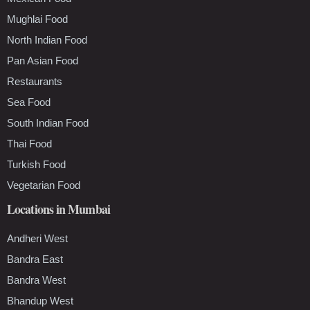
Mughlai Food
North Indian Food
Pan Asian Food
Restaurants
Sea Food
South Indian Food
Thai Food
Turkish Food
Vegetarian Food
Locations in Mumbai
Andheri West
Bandra East
Bandra West
Bhandup West