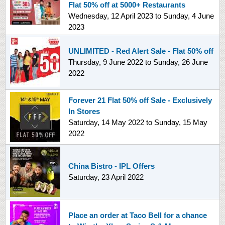
Flat 50% off at 5000+ Restaurants
Wednesday, 12 April 2023
to
Sunday, 4 June
2023
UNLIMITED - Red Alert Sale - Flat 50% off
Thursday, 9 June 2022
to
Sunday, 26 June
2022
Forever 21 Flat 50% off Sale - Exclusively
In Stores
Saturday, 14 May 2022
to
Sunday, 15 May
2022
China Bistro - IPL Offers
Saturday, 23 April 2022
Place an order at Taco Bell for a chance