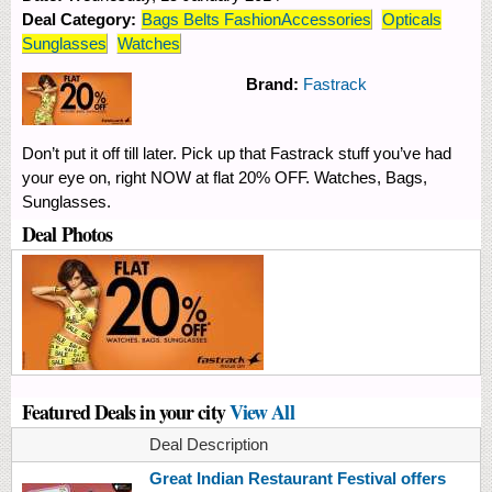
Deal Category:
Bags Belts FashionAccessories
Opticals
Sunglasses
Watches
Brand:
Fastrack
Don’t put it off till later. Pick up that Fastrack stuff you’ve had
your eye on, right NOW at flat 20% OFF. Watches, Bags,
Sunglasses.
Deal Photos
Featured Deals in your city
View All
Deal Description
Great Indian Restaurant Festival offers