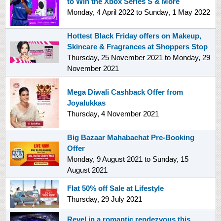
to Win the Xbox Series S & More
Monday, 4 April 2022
to
Sunday, 1 May 2022
Hottest Black Friday offers on Makeup,
Skincare & Fragrances at Shoppers Stop
Thursday, 25 November 2021
to
Monday, 29
November 2021
Mega Diwali Cashback Offer from
Joyalukkas
Thursday, 4 November 2021
Big Bazaar Mahabachat Pre-Booking
Offer
Monday, 9 August 2021
to
Sunday, 15
August 2021
Flat 50% off Sale at Lifestyle
Thursday, 29 July 2021
Revel in a romantic rendezvous this