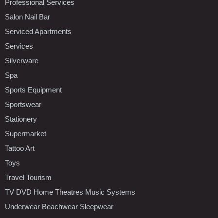
Professional Services
Salon Nail Bar
Serviced Apartments
Services
Silverware
Spa
Sports Equipment
Sportswear
Stationery
Supermarket
Tattoo Art
Toys
Travel Tourism
TV DVD Home Theatres Music Systems
Underwear Beachwear Sleepwear