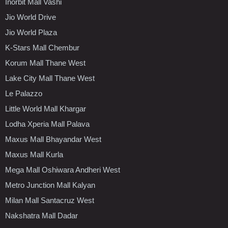
Inorbit Mall Vashi
Jio World Drive
Jio World Plaza
K-Stars Mall Chembur
Korum Mall Thane West
Lake City Mall Thane West
Le Palazzo
Little World Mall Khargar
Lodha Xperia Mall Palava
Maxus Mall Bhayandar West
Maxus Mall Kurla
Mega Mall Oshiwara Andheri West
Metro Junction Mall Kalyan
Milan Mall Santacruz West
Nakshatra Mall Dadar