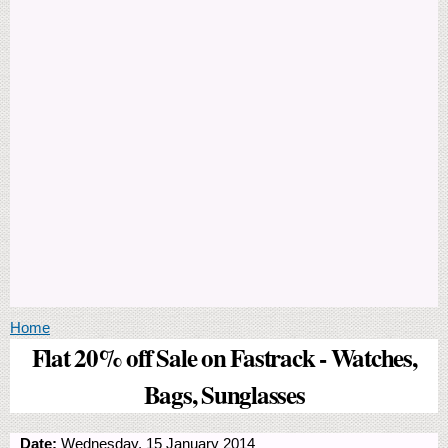
You are here
Home
Flat 20% off Sale on Fastrack - Watches,
Bags, Sunglasses
Date:
Wednesday, 15 January 2014