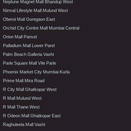
Neptune Magnet Mall Bhandup West
Nirmal Lifestyle Mall Mulund West
Oberoi Mall Goregaon East
Orchid City Centre Mall Mumbai Central
Orion Mall Panvel
Palladium Mall Lower Parel
Palm Beach Galleria Vashi
Parle Square Mall Vile Parle
Phoenix Market City Mumbai Kurla
Prime Mall Mira Road
R City Mall Ghatkopar West
R Mall Mulund West
R Mall Thane West
R Odeon Mall Ghatkopar East
Raghuleela Mall Vashi