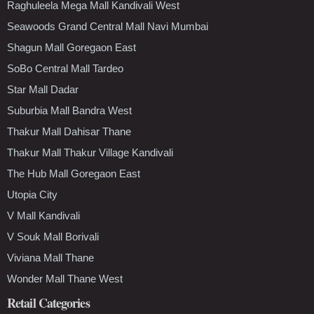
Raghuleela Mega Mall Kandivali West
Seawoods Grand Central Mall Navi Mumbai
Shagun Mall Goregaon East
SoBo Central Mall Tardeo
Star Mall Dadar
Suburbia Mall Bandra West
Thakur Mall Dahisar Thane
Thakur Mall Thakur Village Kandivali
The Hub Mall Goregaon East
Utopia City
V Mall Kandivali
V Souk Mall Borivali
Viviana Mall Thane
Wonder Mall Thane West
Retail Categories