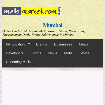
Skip to
main
content
Mumbai
Online Guide to Malls Feat. Malls, Brands, Stores, Restaurants,
Entertainment, Deals, Events, Sales in malls in Mumbai
My Location
Brands
Businesses
Deals
Developers
Events
News
Malls
Stores
Upcoming Malls