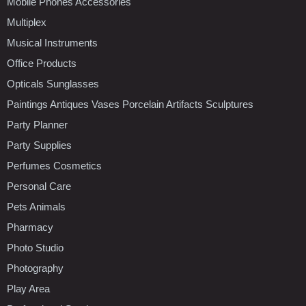
Mobile Phones Accessories
Multiplex
Musical Instruments
Office Products
Opticals Sunglasses
Paintings Antiques Vases Porcelain Artifacts Sculptures
Party Planner
Party Supplies
Perfumes Cosmetics
Personal Care
Pets Animals
Pharmacy
Photo Studio
Photography
Play Area