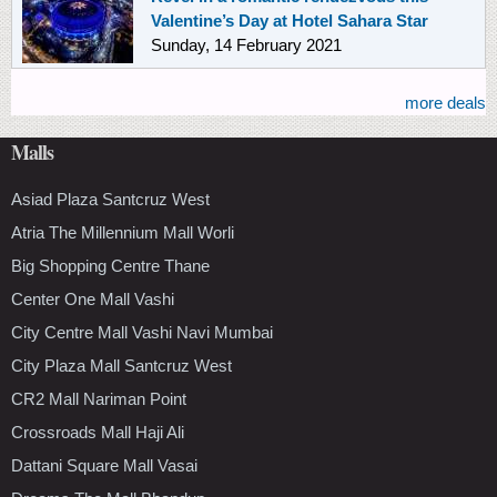
Valentine’s Day at Hotel Sahara Star
Sunday, 14 February 2021
more deals
Malls
Asiad Plaza Santcruz West
Atria The Millennium Mall Worli
Big Shopping Centre Thane
Center One Mall Vashi
City Centre Mall Vashi Navi Mumbai
City Plaza Mall Santcruz West
CR2 Mall Nariman Point
Crossroads Mall Haji Ali
Dattani Square Mall Vasai