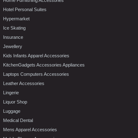
Home Furnishing Accessories
Hotel Personal Suites
Hypermarket
Ice Skating
Insurance
Jewellery
Kids Infants Apparel Accessories
KitchenGadgets Accessories Appliances
Laptops Computers Accessories
Leather Accessories
Lingerie
Liquor Shop
Luggage
Medical Dental
Mens Apparel Accessories