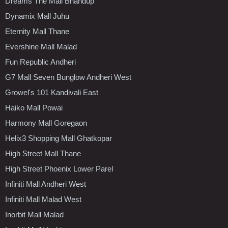
Dreams The Mall Bhandup
Dynamix Mall Juhu
Eternity Mall Thane
Evershine Mall Malad
Fun Republic Andheri
G7 Mall Seven Bunglow Andheri West
Growel's 101 Kandivali East
Haiko Mall Powai
Harmony Mall Goregaon
Helix3 Shopping Mall Ghatkopar
High Street Mall Thane
High Street Phoenix Lower Parel
Infiniti Mall Andheri West
Infiniti Mall Malad West
Inorbit Mall Malad