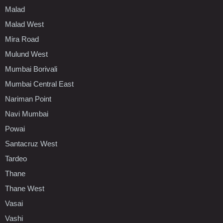
Malad
Malad West
Mira Road
Mulund West
Mumbai Borivali
Mumbai Central East
Nariman Point
Navi Mumbai
Powai
Santacruz West
Tardeo
Thane
Thane West
Vasai
Vashi