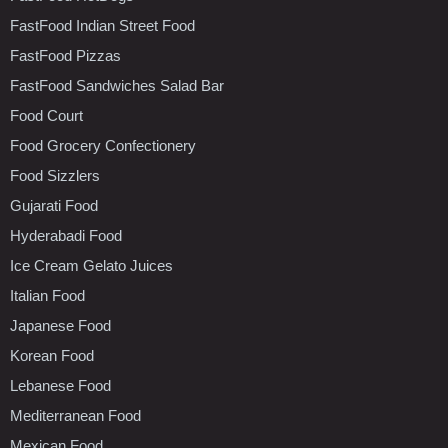
FastFood Indian Street Food
FastFood Pizzas
FastFood Sandwiches Salad Bar
Food Court
Food Grocery Confectionery
Food Sizzlers
Gujarati Food
Hyderabadi Food
Ice Cream Gelato Juices
Italian Food
Japanese Food
Korean Food
Lebanese Food
Mediterranean Food
Mexican Food