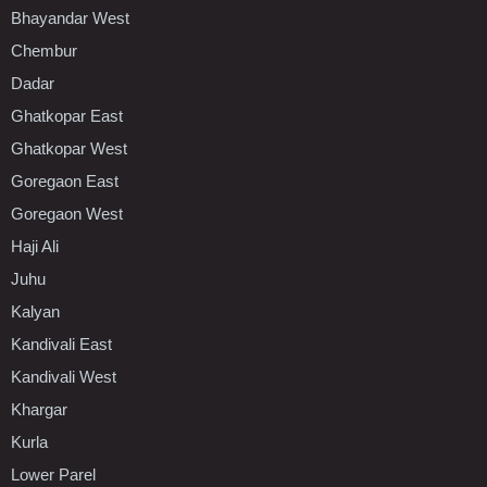
Bhayandar West
Chembur
Dadar
Ghatkopar East
Ghatkopar West
Goregaon East
Goregaon West
Haji Ali
Juhu
Kalyan
Kandivali East
Kandivali West
Khargar
Kurla
Lower Parel