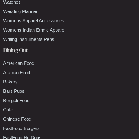
Watches
Wedding Planner
Womens Apparel Accessories
Womens Indian Ethnic Apparel
Writing Instruments Pens
Dining Out
American Food
Arabian Food
Bakery
Bars Pubs
Bengali Food
Cafe
Chinese Food
FastFood Burgers
FastFood HotDogs