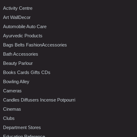
Activity Centre
Art WallDecor
Automobile Auto Care
Ayurvedic Products
Bags Belts FashionAccessories
Bath Accessories
Beauty Parlour
Books Cards Gifts CDs
Bowling Alley
Cameras
Candles Diffusers Incense Potpourri
Cinemas
Clubs
Department Stores
Education Reference