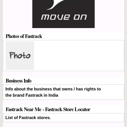
Photos of Fastrack
Business Info
Info about the business that owns / has rights to
the brand Fastrack in India
Fastrack Near Me - Fastrack Store Locator
List of Fastrack stores.