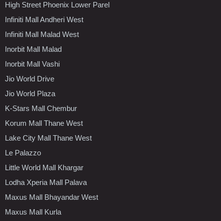
High Street Phoenix Lower Parel
Infiniti Mall Andheri West
Infiniti Mall Malad West
Inorbit Mall Malad
Inorbit Mall Vashi
Jio World Drive
Jio World Plaza
K-Stars Mall Chembur
Korum Mall Thane West
Lake City Mall Thane West
Le Palazzo
Little World Mall Khargar
Lodha Xperia Mall Palava
Maxus Mall Bhayandar West
Maxus Mall Kurla