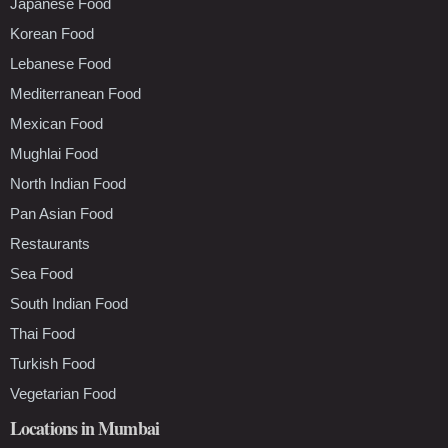
Japanese Food
Korean Food
Lebanese Food
Mediterranean Food
Mexican Food
Mughlai Food
North Indian Food
Pan Asian Food
Restaurants
Sea Food
South Indian Food
Thai Food
Turkish Food
Vegetarian Food
Locations in Mumbai