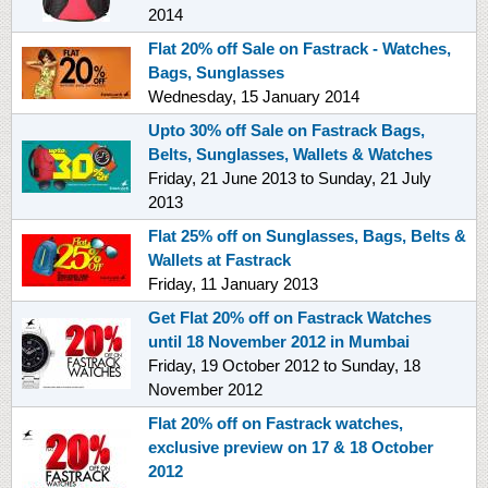
2014
Flat 20% off Sale on Fastrack - Watches,
Bags, Sunglasses
Wednesday, 15 January 2014
Upto 30% off Sale on Fastrack Bags,
Belts, Sunglasses, Wallets & Watches
Friday, 21 June 2013
to
Sunday, 21 July
2013
Flat 25% off on Sunglasses, Bags, Belts &
Wallets at Fastrack
Friday, 11 January 2013
Get Flat 20% off on Fastrack Watches
until 18 November 2012 in Mumbai
Friday, 19 October 2012
to
Sunday, 18
November 2012
Flat 20% off on Fastrack watches,
exclusive preview on 17 & 18 October
2012