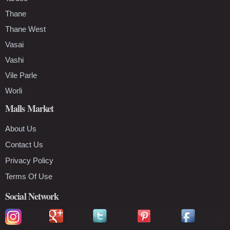
Thane
Thane West
Vasai
Vashi
Vile Parle
Worli
Malls Market
About Us
Contact Us
Privacy Policy
Terms Of Use
Social Network