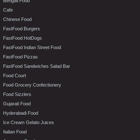
Bengali Food
Cafe
Chinese Food
FastFood Burgers
FastFood HotDogs
FastFood Indian Street Food
FastFood Pizzas
FastFood Sandwiches Salad Bar
Food Court
Food Grocery Confectionery
Food Sizzlers
Gujarati Food
Hyderabadi Food
Ice Cream Gelato Juices
Italian Food