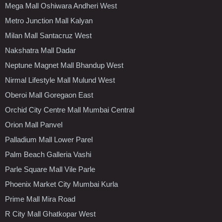
Mega Mall Oshiwara Andheri West
Metro Junction Mall Kalyan
Milan Mall Santacruz West
Nakshatra Mall Dadar
Neptune Magnet Mall Bhandup West
Nirmal Lifestyle Mall Mulund West
Oberoi Mall Goregaon East
Orchid City Centre Mall Mumbai Central
Orion Mall Panvel
Palladium Mall Lower Parel
Palm Beach Galleria Vashi
Parle Square Mall Vile Parle
Phoenix Market City Mumbai Kurla
Prime Mall Mira Road
R City Mall Ghatkopar West