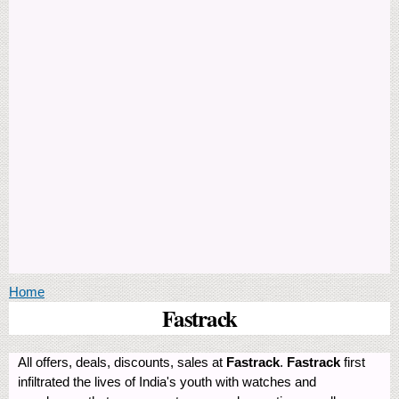
You are here
Home
Fastrack
All offers, deals, discounts, sales at
Fastrack
.
Fastrack
first
infiltrated the lives of India's youth with watches and