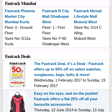
Fastrack Mumbai
Fastrack
Phoenix
Fastrack
R City
Fastrack
Nirmal
Market City
Mall Ghatkopar
Lifestyle Mall
Mumbai Kurla
West
Mulund West
Floor:
0 : Ground
Floor:
1 : First
Store No:
S/14 C
Floor
Floor
Wing
Store No:
G12a
Store No:
F-60
Mulund West
Kurla
Ghatkopar West
Fastrack Deals
The Fastrack Deal, it's a Steal - Fastrack
offers up to 50% off on select watches,
sunglasses, bags, belts & more!
Wednesday, 1 February 2017
to
Sunday, 19
February 2017
Easy on the eyes, and on the pocket!
Fastrack offers a flat 25% off all your
favourite accessories
Thursday, 12 June 2014
to
Sunday, 13 July