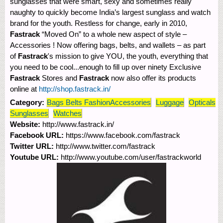
sunglasses that were smart, sexy and sometimes really
naughty to quickly become India’s largest sunglass and watch
brand for the youth. Restless for change, early in 2010,
Fastrack
“Moved On” to a whole new aspect of style –
Accessories ! Now offering bags, belts, and wallets – as part
of
Fastrack
's mission to give YOU, the youth, everything that
you need to be cool...enough to fill up over ninety Exclusive
Fastrack
Stores and
Fastrack
now also offer its products
online at
http://shop.fastrack.in/
Category:
Bags Belts FashionAccessories
Luggage
Opticals
Sunglasses
Watches
Website:
http://www.fastrack.in/
Facebook URL:
https://www.facebook.com/fastrack
Twitter URL:
http://www.twitter.com/fastrack
Youtube URL:
http://www.youtube.com/user/fastrackworld