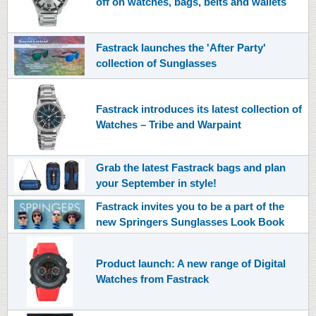
off on watches, bags, belts and wallets
Fastrack launches the 'After Party'
collection of Sunglasses
Fastrack introduces its latest collection of
Watches – Tribe and Warpaint
Grab the latest Fastrack bags and plan
your September in style!
Fastrack invites you to be a part of the
new Springers Sunglasses Look Book
Product launch: A new range of Digital
Watches from Fastrack