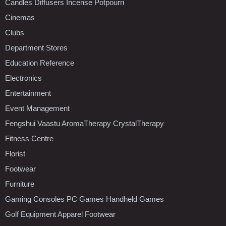
Candles Diffusers Incense Potpourri
Cinemas
Clubs
Department Stores
Education Reference
Electronics
Entertainment
Event Management
Fengshui Vaastu AromaTherapy CrystalTherapy
Fitness Centre
Florist
Footwear
Furniture
Gaming Consoles PC Games Handheld Games
Golf Equipment Apparel Footwear