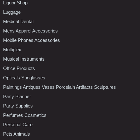
Liquor Shop
Luggage
Medical Dental
Mens Apparel Accessories
Mobile Phones Accessories
Multiplex
Musical Instruments
Office Products
Opticals Sunglasses
Paintings Antiques Vases Porcelain Artifacts Sculptures
Party Planner
Party Supplies
Perfumes Cosmetics
Personal Care
Pets Animals