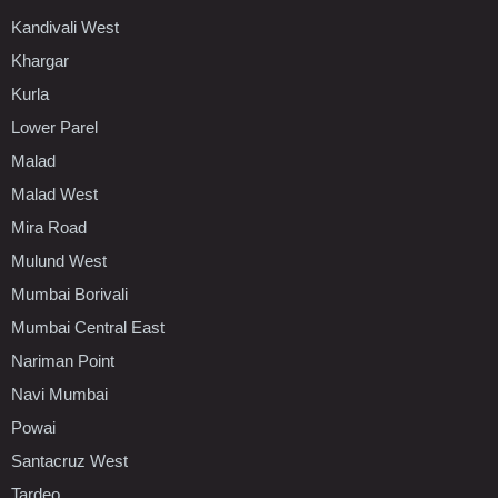
Kandivali West
Khargar
Kurla
Lower Parel
Malad
Malad West
Mira Road
Mulund West
Mumbai Borivali
Mumbai Central East
Nariman Point
Navi Mumbai
Powai
Santacruz West
Tardeo