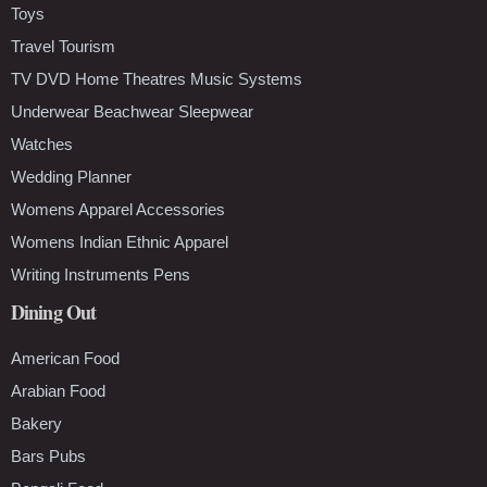
Toys
Travel Tourism
TV DVD Home Theatres Music Systems
Underwear Beachwear Sleepwear
Watches
Wedding Planner
Womens Apparel Accessories
Womens Indian Ethnic Apparel
Writing Instruments Pens
Dining Out
American Food
Arabian Food
Bakery
Bars Pubs