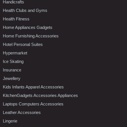
Handicrafts
Health Clubs and Gyms
Health Fitness
Home Appliances Gadgets
Home Furnishing Accessories
Hotel Personal Suites
Hypermarket
Ice Skating
Insurance
Jewellery
Kids Infants Apparel Accessories
KitchenGadgets Accessories Appliances
Laptops Computers Accessories
Leather Accessories
Lingerie