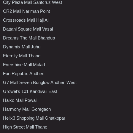
City Plaza Mall Santcruz West
CR2 Mall Nariman Point
Crossroads Mall Haji Ali
Dattani Square Mall Vasai
Dreams The Mall Bhandup
Dynamix Mall Juhu
Eternity Mall Thane
Evershine Mall Malad
Fun Republic Andheri
G7 Mall Seven Bunglow Andheri West
Growel's 101 Kandivali East
Haiko Mall Powai
Harmony Mall Goregaon
Helix3 Shopping Mall Ghatkopar
High Street Mall Thane