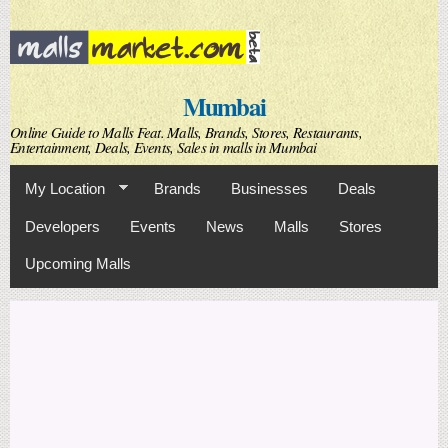
Skip to
main
content
Mumbai
Online Guide to Malls Feat. Malls, Brands, Stores, Restaurants,
Entertainment, Deals, Events, Sales in malls in Mumbai
My Location
Brands
Businesses
Deals
Developers
Events
News
Malls
Stores
Upcoming Malls