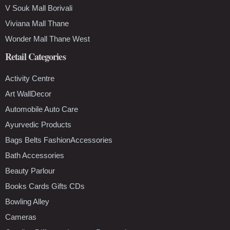
V Souk Mall Borivali
Viviana Mall Thane
Wonder Mall Thane West
Retail Categories
Activity Centre
Art WallDecor
Automobile Auto Care
Ayurvedic Products
Bags Belts FashionAccessories
Bath Accessories
Beauty Parlour
Books Cards Gifts CDs
Bowling Alley
Cameras