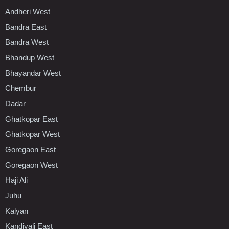
Andheri West
Bandra East
Bandra West
Bhandup West
Bhayandar West
Chembur
Dadar
Ghatkopar East
Ghatkopar West
Goregaon East
Goregaon West
Haji Ali
Juhu
Kalyan
Kandivali East