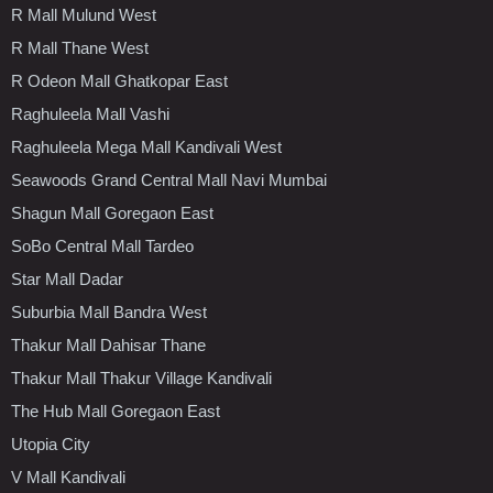
R Mall Mulund West
R Mall Thane West
R Odeon Mall Ghatkopar East
Raghuleela Mall Vashi
Raghuleela Mega Mall Kandivali West
Seawoods Grand Central Mall Navi Mumbai
Shagun Mall Goregaon East
SoBo Central Mall Tardeo
Star Mall Dadar
Suburbia Mall Bandra West
Thakur Mall Dahisar Thane
Thakur Mall Thakur Village Kandivali
The Hub Mall Goregaon East
Utopia City
V Mall Kandivali