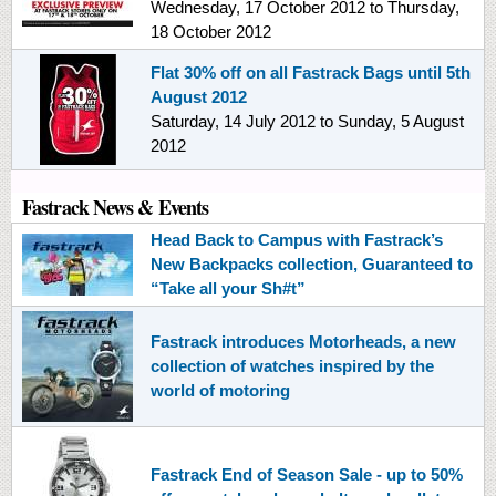
Wednesday, 17 October 2012
to
Thursday,
18 October 2012
Flat 30% off on all Fastrack Bags until 5th
August 2012
Saturday, 14 July 2012
to
Sunday, 5 August
2012
Fastrack News & Events
Head Back to Campus with Fastrack’s
New Backpacks collection, Guaranteed to
“Take all your Sh#t”
Fastrack introduces Motorheads, a new
collection of watches inspired by the
world of motoring
Fastrack End of Season Sale - up to 50%