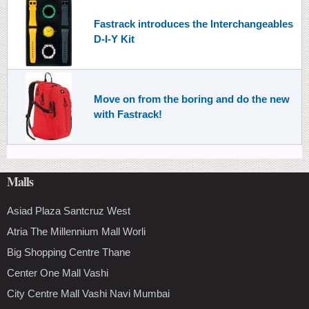
Fastrack introduces the Interchangeables
D-I-Y Kit
Move on from the boring and do the new
with Fastrack!
Malls
Asiad Plaza Santcruz West
Atria The Millennium Mall Worli
Big Shopping Centre Thane
Center One Mall Vashi
City Centre Mall Vashi Navi Mumbai