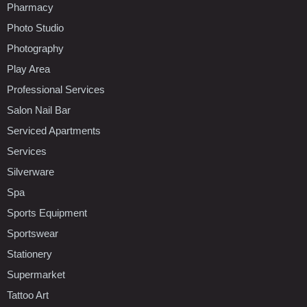
Pharmacy
Photo Studio
Photography
Play Area
Professional Services
Salon Nail Bar
Serviced Apartments
Services
Silverware
Spa
Sports Equipment
Sportswear
Stationery
Supermarket
Tattoo Art