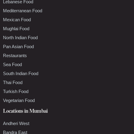
Lebanese Food
Mediterranean Food
Mexican Food
Mughlai Food
North Indian Food
Pan Asian Food
Restaurants
Sea Food
South Indian Food
Thai Food
Turkish Food
Vegetarian Food
Locations in Mumbai
Andheri West
Bandra East