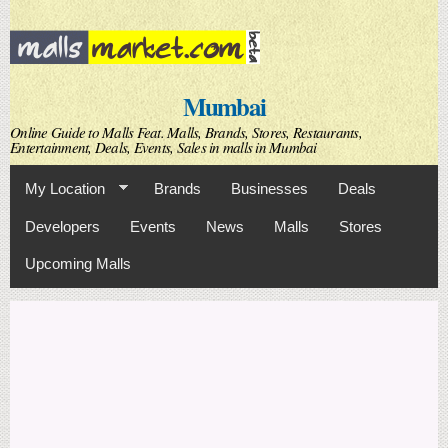
Skip to
main
content
Mumbai
Online Guide to Malls Feat. Malls, Brands, Stores, Restaurants,
Entertainment, Deals, Events, Sales in malls in Mumbai
My Location
Brands
Businesses
Deals
Developers
Events
News
Malls
Stores
Upcoming Malls