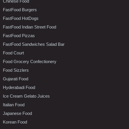
Chinese Food
FastFood Burgers
FastFood HotDogs
FastFood Indian Street Food
FastFood Pizzas
FastFood Sandwiches Salad Bar
Food Court
Food Grocery Confectionery
Food Sizzlers
Gujarati Food
Hyderabadi Food
Ice Cream Gelato Juices
Italian Food
Japanese Food
Korean Food