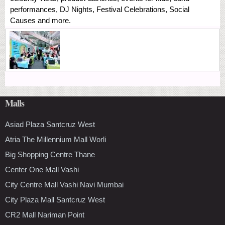
performances, DJ Nights, Festival Celebrations, Social
Causes and more.
Malls
Asiad Plaza Santcruz West
Atria The Millennium Mall Worli
Big Shopping Centre Thane
Center One Mall Vashi
City Centre Mall Vashi Navi Mumbai
City Plaza Mall Santcruz West
CR2 Mall Nariman Point