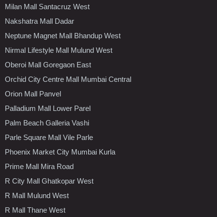
Milan Mall Santacruz West
Nakshatra Mall Dadar
Neptune Magnet Mall Bhandup West
Nirmal Lifestyle Mall Mulund West
Oberoi Mall Goregaon East
Orchid City Centre Mall Mumbai Central
Orion Mall Panvel
Palladium Mall Lower Parel
Palm Beach Galleria Vashi
Parle Square Mall Vile Parle
Phoenix Market City Mumbai Kurla
Prime Mall Mira Road
R City Mall Ghatkopar West
R Mall Mulund West
R Mall Thane West