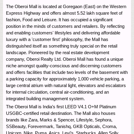
The Oberoi Mall is located at Goregaon (East) on the Western
Express Highway and offers almost 5.52 lakh square feet of
fashion, Food and Leisure. It has occupied a significant
position in the minds of customers and retailers. By reflecting
and enabling customers' lifestyles and delivering affordable
luxury with a 'customer first' philosophy, the Mall has
distinguished itself as something truly special on the retail
landscape. Pioneered by the real estate development
company, Oberoi Realty Ltd. Oberoi Mall has found a unique
niche amongst quality-conscious and discerning customers
and offers facilities that include two levels of the basement with
a parking capacity for approximately 1,000 vehicle parking, a
large central atrium with natural light, elevators and escalators
for internal circulation, central air-conditioning, and an
integrated building management system.
The Oberoi Mall is India’s first LEED V4.1 O+M Platinum
USGBC-certified retail destination. The Mall also houses
brands like Zara, Marks & Spencer, Lifestyle, Sephora,
SSBeauty, Forevermark, Tanishq, GKB Opticals, Croma,
Unicorn, Nike, Puma, Asics, Levi’s, Starbucks, Allen Solly,