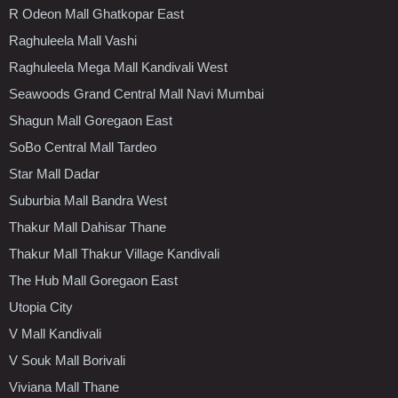
R Odeon Mall Ghatkopar East
Raghuleela Mall Vashi
Raghuleela Mega Mall Kandivali West
Seawoods Grand Central Mall Navi Mumbai
Shagun Mall Goregaon East
SoBo Central Mall Tardeo
Star Mall Dadar
Suburbia Mall Bandra West
Thakur Mall Dahisar Thane
Thakur Mall Thakur Village Kandivali
The Hub Mall Goregaon East
Utopia City
V Mall Kandivali
V Souk Mall Borivali
Viviana Mall Thane