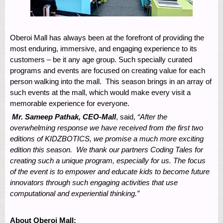
Oberoi Mall has always been at the forefront of providing the
most enduring, immersive, and engaging experience to its
customers – be it any age group. Such specially curated
programs and events are focused on creating value for each
person walking into the mall. This season brings in an array of
such events at the mall, which would make every visit a
memorable experience for everyone.
Mr. Sameep Pathak, CEO-Mall
, said,
“After the
overwhelming response we have received from the first two
editions of KIDZBOTICS, we promise a much more exciting
edition this season. We thank our partners Coding Tales for
creating such a unique program, especially for us.
The focus
of the event is to empower and educate kids to become future
innovators through such engaging activities that use
computational and experiential thinking
.”
About Oberoi Mall: