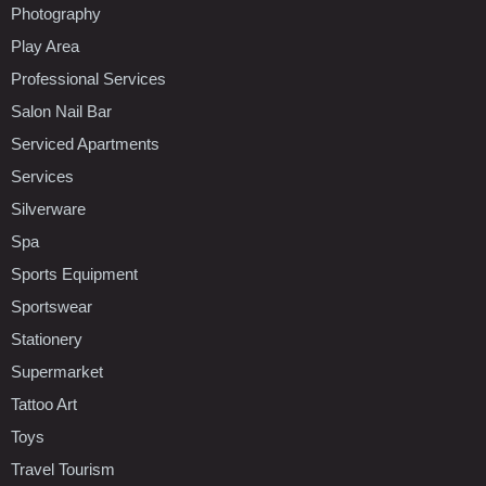
Photography
Play Area
Professional Services
Salon Nail Bar
Serviced Apartments
Services
Silverware
Spa
Sports Equipment
Sportswear
Stationery
Supermarket
Tattoo Art
Toys
Travel Tourism