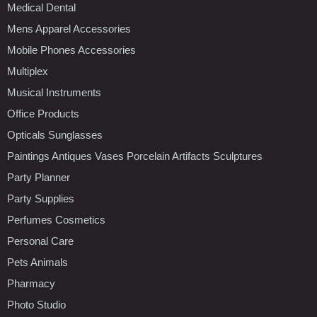
Medical Dental
Mens Apparel Accessories
Mobile Phones Accessories
Multiplex
Musical Instruments
Office Products
Opticals Sunglasses
Paintings Antiques Vases Porcelain Artifacts Sculptures
Party Planner
Party Supplies
Perfumes Cosmetics
Personal Care
Pets Animals
Pharmacy
Photo Studio