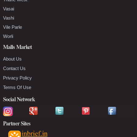
Vasai
Vashi
Vile Parle
Worli
Malls Market
About Us
Contact Us
Privacy Policy
Terms Of Use
Social Network
Partner Sites