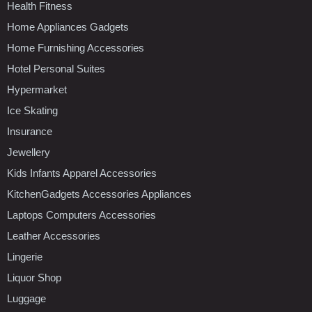
Health Fitness
Home Appliances Gadgets
Home Furnishing Accessories
Hotel Personal Suites
Hypermarket
Ice Skating
Insurance
Jewellery
Kids Infants Apparel Accessories
KitchenGadgets Accessories Appliances
Laptops Computers Accessories
Leather Accessories
Lingerie
Liquor Shop
Luggage