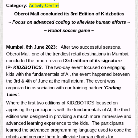
Category:
Activity Centre
Oberoi Mall concluded its 3
rd
Edition of Kidzbotics
~ Focus on advanced coding to alleviate human efforts ~
~ Robot soccer game ~
Mumbai, 8
th
June 2023:
After two successful seasons,
Oberoi Mall, one of the trendiest retail destinations in Mumbai,
concluded the much-revered
3
rd
edition of its signature
IP-
KIDZBOTICS
. The two-day event focused on engaging
kids with the fundamentals of AI, the event happened between
the 3
rd
& 4
th
of June at the mall atrium. The event was
organized in association with our training partner
‘Coding
Tales’.
Where the first two editions of KIDZBOTICS focused on
apprising the participants with the fundamentals of AI, the third
edition was designed in providing a much more immersive and
advanced learning experience to the kids. The participants
learned the advanced programming language used to code the
robots and prepare them to alleviate human efforts for