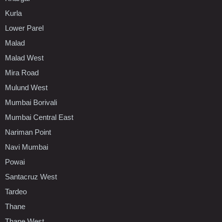
Kurla
Lower Parel
Malad
Malad West
Mira Road
Mulund West
Mumbai Borivali
Mumbai Central East
Nariman Point
Navi Mumbai
Powai
Santacruz West
Tardeo
Thane
Thane West