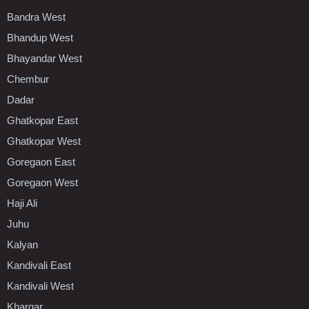
Bandra West
Bhandup West
Bhayandar West
Chembur
Dadar
Ghatkopar East
Ghatkopar West
Goregaon East
Goregaon West
Haji Ali
Juhu
Kalyan
Kandivali East
Kandivali West
Khargar