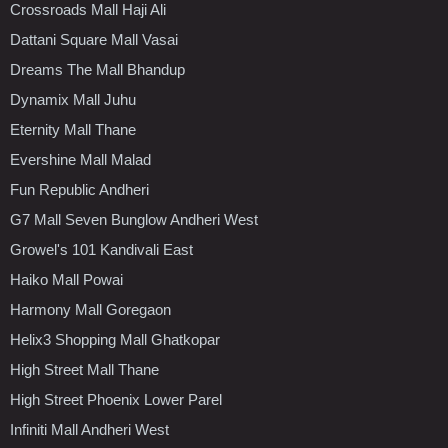
Crossroads Mall Haji Ali
Dattani Square Mall Vasai
Dreams The Mall Bhandup
Dynamix Mall Juhu
Eternity Mall Thane
Evershine Mall Malad
Fun Republic Andheri
G7 Mall Seven Bunglow Andheri West
Growel's 101 Kandivali East
Haiko Mall Powai
Harmony Mall Goregaon
Helix3 Shopping Mall Ghatkopar
High Street Mall Thane
High Street Phoenix Lower Parel
Infiniti Mall Andheri West