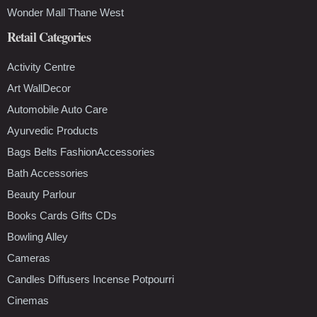
Wonder Mall Thane West
Retail Categories
Activity Centre
Art WallDecor
Automobile Auto Care
Ayurvedic Products
Bags Belts FashionAccessories
Bath Accessories
Beauty Parlour
Books Cards Gifts CDs
Bowling Alley
Cameras
Candles Diffusers Incense Potpourri
Cinemas