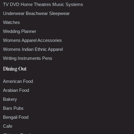
TV DVD Home Theatres Music Systems
Underwear Beachwear Sleepwear
Watches
Wedding Planner
Womens Apparel Accessories
Womens Indian Ethnic Apparel
Writing Instruments Pens
Dining Out
American Food
Arabian Food
Bakery
Bars Pubs
Bengali Food
Cafe