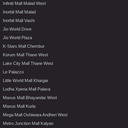
Infiniti Mall Malad West
Inorbit Mall Malad
Inorbit Mall Vashi
Jio World Drive
Jio World Plaza
K-Stars Mall Chembur
Korum Mall Thane West
Lake City Mall Thane West
Le Palazzo
Little World Mall Khargar
Lodha Xperia Mall Palava
Maxus Mall Bhayandar West
Maxus Mall Kurla
Mega Mall Oshiwara Andheri West
Metro Junction Mall Kalyan