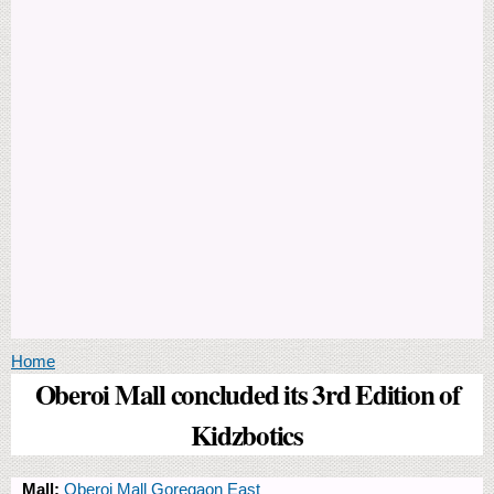
You are here
Home
Oberoi Mall concluded its 3rd Edition of
Kidzbotics
Mall:
Oberoi Mall Goregaon East