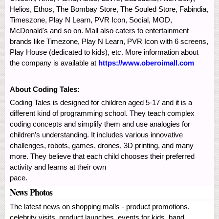
Helios, Ethos, The Bombay Store, The Souled Store, Fabindia,
Timeszone, Play N Learn, PVR Icon, Social, MOD,
McDonald's and so on. Mall also caters to entertainment
brands like Timezone, Play N Learn, PVR Icon with 6 screens,
Play House (dedicated to kids), etc. More information about
the company is available at
https://www.oberoimall.com
About Coding Tales:
Coding Tales is designed for children aged 5-17 and it is a
different kind of programming school. They teach complex
coding concepts and simplify them and use analogies for
children’s understanding. It includes various innovative
challenges, robots, games, drones, 3D printing, and many
more. They believe that each child chooses their preferred
activity and learns at their own
pace.
News Photos
The latest news on shopping malls - product promotions,
celebrity visits, product launches, events for kids, band