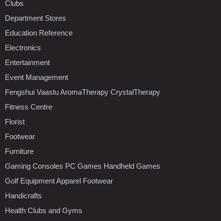
Clubs
Department Stores
Education Reference
Electronics
Entertainment
Event Management
Fengshui Vaastu AromaTherapy CrystalTherapy
Fitness Centre
Florist
Footwear
Furniture
Gaming Consoles PC Games Handheld Games
Golf Equipment Apparel Footwear
Handicrafts
Health Clubs and Gyms