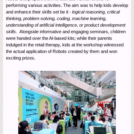
performing various activities. The aim was to help kids develop
and enhance their skills set be it -
logical reasoning, critical
thinking, problem-solving, coding, machine learning,
understanding of artificial intelligence, or product development
skills.
Alongside informative and engaging seminars, children
were handed over the Al-based kits; while their parents
indulged in the retail therapy, kids at the workshop witnessed
the actual application of Robots created by them and won
exciting prizes.