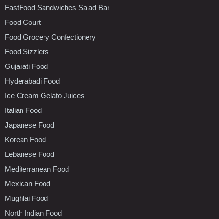
FastFood Sandwiches Salad Bar
Food Court
Food Grocery Confectionery
Food Sizzlers
Gujarati Food
Hyderabadi Food
Ice Cream Gelato Juices
Italian Food
Japanese Food
Korean Food
Lebanese Food
Mediterranean Food
Mexican Food
Mughlai Food
North Indian Food