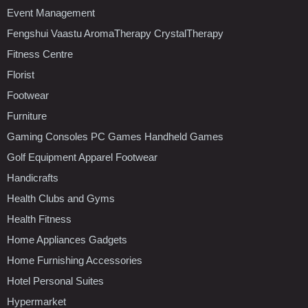
Event Management
Fengshui Vaastu AromaTherapy CrystalTherapy
Fitness Centre
Florist
Footwear
Furniture
Gaming Consoles PC Games Handheld Games
Golf Equipment Apparel Footwear
Handicrafts
Health Clubs and Gyms
Health Fitness
Home Appliances Gadgets
Home Furnishing Accessories
Hotel Personal Suites
Hypermarket