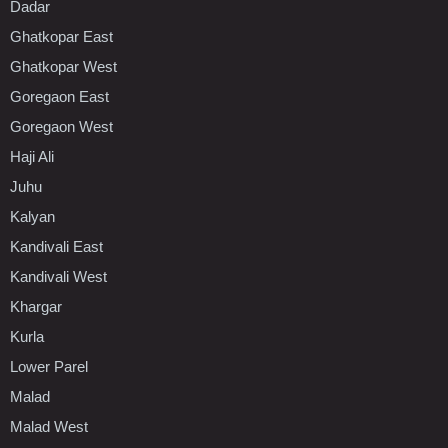
Dadar
Ghatkopar East
Ghatkopar West
Goregaon East
Goregaon West
Haji Ali
Juhu
Kalyan
Kandivali East
Kandivali West
Khargar
Kurla
Lower Parel
Malad
Malad West