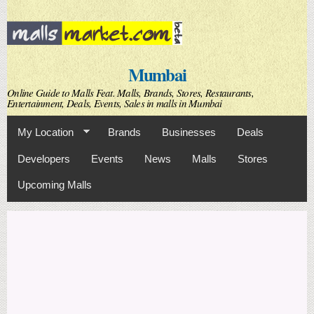
Skip to
main
content
Mumbai
Online Guide to Malls Feat. Malls, Brands, Stores, Restaurants,
Entertainment, Deals, Events, Sales in malls in Mumbai
My Location
Brands
Businesses
Deals
Developers
Events
News
Malls
Stores
Upcoming Malls