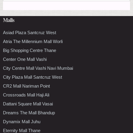
Malls
Asiad Plaza Santcruz West
Atria The Millennium Mall Worli
Big Shopping Centre Thane
Center One Mall Vashi
City Centre Mall Vashi Navi Mumbai
City Plaza Mall Santcruz West
CR2 Mall Nariman Point
Crossroads Mall Haji Ali
Dattani Square Mall Vasai
Dreams The Mall Bhandup
Dynamix Mall Juhu
Eternity Mall Thane