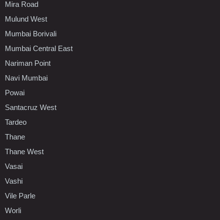
Mira Road
Mulund West
Mumbai Borivali
Mumbai Central East
Nariman Point
Navi Mumbai
Powai
Santacruz West
Tardeo
Thane
Thane West
Vasai
Vashi
Vile Parle
Worli