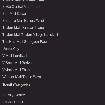
SoBo Central Mall Tardeo
Star Mall Dadar
Suburbia Mall Bandra West
Thakur Mall Dahisar Thane
Thakur Mall Thakur Village Kandivali
The Hub Mall Goregaon East
Utopia City
V Mall Kandivali
V Souk Mall Borivali
Viviana Mall Thane
Wonder Mall Thane West
Retail Categories
Activity Centre
Art WallDecor