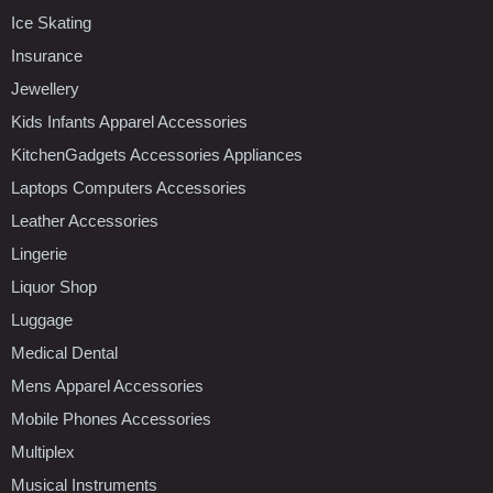
Ice Skating
Insurance
Jewellery
Kids Infants Apparel Accessories
KitchenGadgets Accessories Appliances
Laptops Computers Accessories
Leather Accessories
Lingerie
Liquor Shop
Luggage
Medical Dental
Mens Apparel Accessories
Mobile Phones Accessories
Multiplex
Musical Instruments