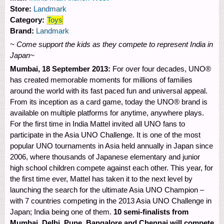
Store:
Landmark
Category:
Toys
Brand:
Landmark
~ Come support the kids as they compete to represent India in
Japan~
Mumbai, 18 September 2013:
For over four decades, UNO®
has created memorable moments for millions of families
around the world with its fast paced fun and universal appeal.
From its inception as a card game, today the UNO® brand is
available on multiple platforms for anytime, anywhere plays.
For the first time in India Mattel invited all UNO fans to
participate in the Asia UNO Challenge. It is one of the most
popular UNO tournaments in Asia held annually in Japan since
2006, where thousands of Japanese elementary and junior
high school children compete against each other. This year, for
the first time ever, Mattel has taken it to the next level by
launching the search for the ultimate Asia UNO Champion –
with 7 countries competing in the 2013 Asia UNO Challenge in
Japan; India being one of them.
10 semi-finalists from
Mumbai, Delhi, Pune, Bangalore and Chennai will compete