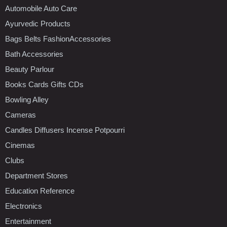
Automobile Auto Care
Ayurvedic Products
Bags Belts FashionAccessories
Bath Accessories
Beauty Parlour
Books Cards Gifts CDs
Bowling Alley
Cameras
Candles Diffusers Incense Potpourri
Cinemas
Clubs
Department Stores
Education Reference
Electronics
Entertainment