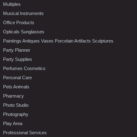
Multiplex
Musical Instruments
Office Products
Opticals Sunglasses
Paintings Antiques Vases Porcelain Artifacts Sculptures
Party Planner
Party Supplies
Perfumes Cosmetics
Personal Care
Pets Animals
Pharmacy
Photo Studio
Photography
Play Area
Professional Services