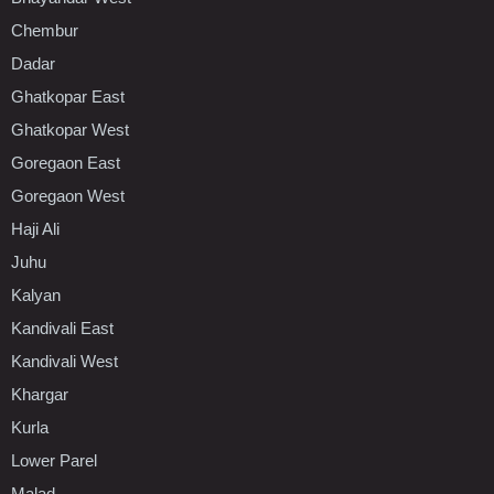
Chembur
Dadar
Ghatkopar East
Ghatkopar West
Goregaon East
Goregaon West
Haji Ali
Juhu
Kalyan
Kandivali East
Kandivali West
Khargar
Kurla
Lower Parel
Malad