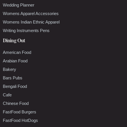
Wedding Planner
Womens Apparel Accessories
Womens Indian Ethnic Apparel
Writing Instruments Pens
Dining Out
American Food
Arabian Food
Bakery
Bars Pubs
Bengali Food
Cafe
Chinese Food
FastFood Burgers
FastFood HotDogs