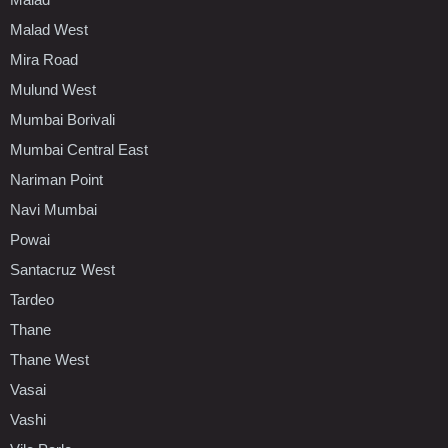
Malad West
Mira Road
Mulund West
Mumbai Borivali
Mumbai Central East
Nariman Point
Navi Mumbai
Powai
Santacruz West
Tardeo
Thane
Thane West
Vasai
Vashi