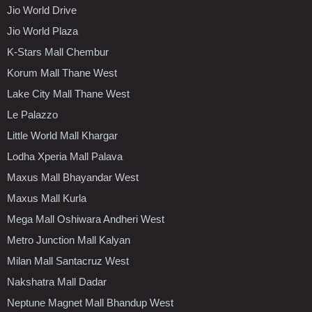
Jio World Drive
Jio World Plaza
K-Stars Mall Chembur
Korum Mall Thane West
Lake City Mall Thane West
Le Palazzo
Little World Mall Khargar
Lodha Xperia Mall Palava
Maxus Mall Bhayandar West
Maxus Mall Kurla
Mega Mall Oshiwara Andheri West
Metro Junction Mall Kalyan
Milan Mall Santacruz West
Nakshatra Mall Dadar
Neptune Magnet Mall Bhandup West