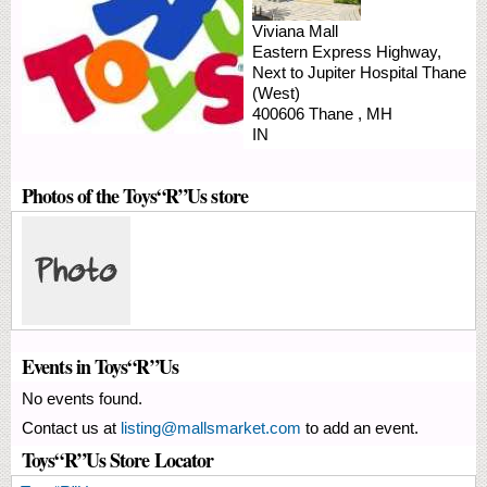
Viviana Mall
Eastern Express Highway,
Next to Jupiter Hospital
Thane
(West)
400606
Thane
,
MH
IN
Photos of the Toys“R”Us store
Events in Toys“R”Us
No events found.
Contact us at
listing@mallsmarket.com
to add an event.
Toys“R”Us Store Locator