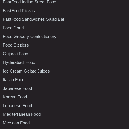
FastFood Indian Street Food
FastFood Pizzas
FastFood Sandwiches Salad Bar
Food Court
Food Grocery Confectionery
Food Sizzlers
Gujarati Food
Hyderabadi Food
Ice Cream Gelato Juices
Italian Food
Japanese Food
Korean Food
Lebanese Food
Mediterranean Food
Mexican Food