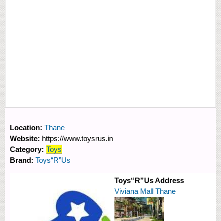
Location:
Thane
Website:
https://www.toysrus.in
Category:
Toys
Brand:
Toys“R”Us
Toys“R”Us Address
Viviana Mall Thane