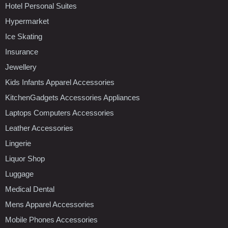
Hotel Personal Suites
Hypermarket
Ice Skating
Insurance
Jewellery
Kids Infants Apparel Accessories
KitchenGadgets Accessories Appliances
Laptops Computers Accessories
Leather Accessories
Lingerie
Liquor Shop
Luggage
Medical Dental
Mens Apparel Accessories
Mobile Phones Accessories