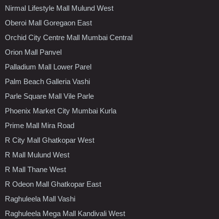
Nirmal Lifestyle Mall Mulund West
Oberoi Mall Goregaon East
Orchid City Centre Mall Mumbai Central
Orion Mall Panvel
Palladium Mall Lower Parel
Palm Beach Galleria Vashi
Parle Square Mall Vile Parle
Phoenix Market City Mumbai Kurla
Prime Mall Mira Road
R City Mall Ghatkopar West
R Mall Mulund West
R Mall Thane West
R Odeon Mall Ghatkopar East
Raghuleela Mall Vashi
Raghuleela Mega Mall Kandivali West