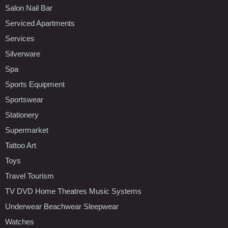
Salon Nail Bar
Serviced Apartments
Services
Silverware
Spa
Sports Equipment
Sportswear
Stationery
Supermarket
Tattoo Art
Toys
Travel Tourism
TV DVD Home Theatres Music Systems
Underwear Beachwear Sleepwear
Watches