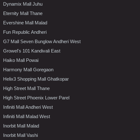
Dynamix Mall Juhu
Eternity Mall Thane
Evershine Mall Malad
Fun Republic Andheri
G7 Mall Seven Bunglow Andheri West
Growel's 101 Kandivali East
Haiko Mall Powai
Harmony Mall Goregaon
Helix3 Shopping Mall Ghatkopar
High Street Mall Thane
High Street Phoenix Lower Parel
Infiniti Mall Andheri West
Infiniti Mall Malad West
Inorbit Mall Malad
Inorbit Mall Vashi