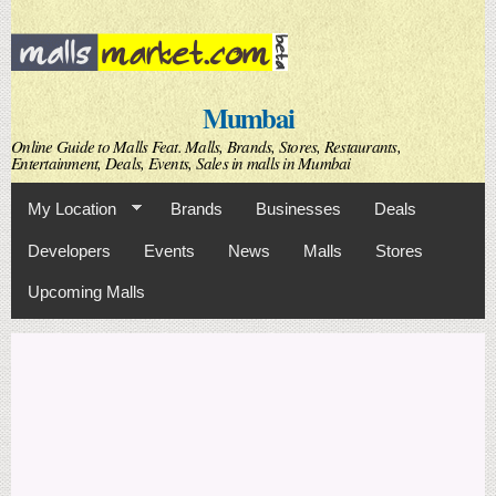
Skip to
main
content
Mumbai
Online Guide to Malls Feat. Malls, Brands, Stores, Restaurants,
Entertainment, Deals, Events, Sales in malls in Mumbai
My Location
Brands
Businesses
Deals
Developers
Events
News
Malls
Stores
Upcoming Malls