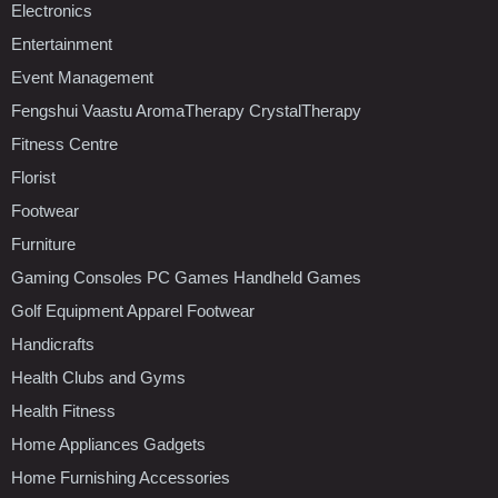
Electronics
Entertainment
Event Management
Fengshui Vaastu AromaTherapy CrystalTherapy
Fitness Centre
Florist
Footwear
Furniture
Gaming Consoles PC Games Handheld Games
Golf Equipment Apparel Footwear
Handicrafts
Health Clubs and Gyms
Health Fitness
Home Appliances Gadgets
Home Furnishing Accessories