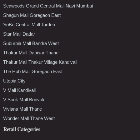
Seawoods Grand Central Mall Navi Mumbai
Shagun Mall Goregaon East
SoBo Central Mall Tardeo
Star Mall Dadar
Suburbia Mall Bandra West
Thakur Mall Dahisar Thane
Thakur Mall Thakur Village Kandivali
The Hub Mall Goregaon East
Utopia City
V Mall Kandivali
V Souk Mall Borivali
Viviana Mall Thane
Wonder Mall Thane West
Retail Categories