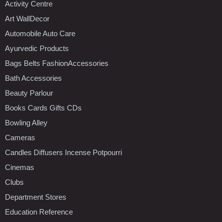
Activity Centre
Art WallDecor
Automobile Auto Care
Ayurvedic Products
Bags Belts FashionAccessories
Bath Accessories
Beauty Parlour
Books Cards Gifts CDs
Bowling Alley
Cameras
Candles Diffusers Incense Potpourri
Cinemas
Clubs
Department Stores
Education Reference