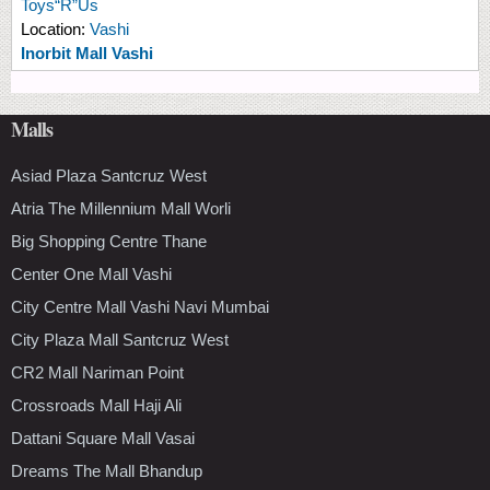
Toys“R”Us
Location:
Vashi
Inorbit Mall Vashi
Malls
Asiad Plaza Santcruz West
Atria The Millennium Mall Worli
Big Shopping Centre Thane
Center One Mall Vashi
City Centre Mall Vashi Navi Mumbai
City Plaza Mall Santcruz West
CR2 Mall Nariman Point
Crossroads Mall Haji Ali
Dattani Square Mall Vasai
Dreams The Mall Bhandup