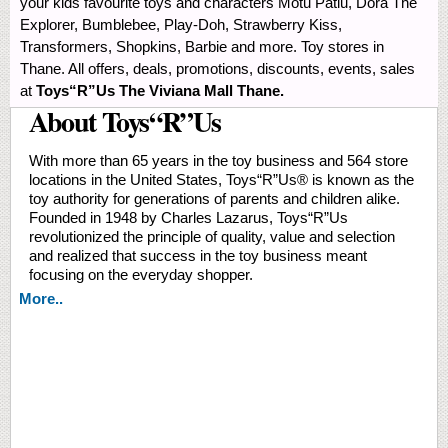
your kids favourite toys and characters Motu Patlu, Dora The
Explorer, Bumblebee, Play-Doh, Strawberry Kiss,
Transformers, Shopkins, Barbie and more. Toy stores in
Thane. All offers, deals, promotions, discounts, events, sales
at
Toys“R”Us The Viviana Mall Thane.
About Toys“R”Us
With more than 65 years in the toy business and 564 store
locations in the United States, Toys“R”Us® is known as the
toy authority for generations of parents and children alike.
Founded in 1948 by Charles Lazarus, Toys“R”Us
revolutionized the principle of quality, value and selection
and realized that success in the toy business meant
focusing on the everyday shopper.
More..