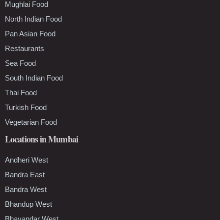
Mughlai Food
North Indian Food
Pan Asian Food
Restaurants
Sea Food
South Indian Food
Thai Food
Turkish Food
Vegetarian Food
Locations in Mumbai
Andheri West
Bandra East
Bandra West
Bhandup West
Bhayandar West