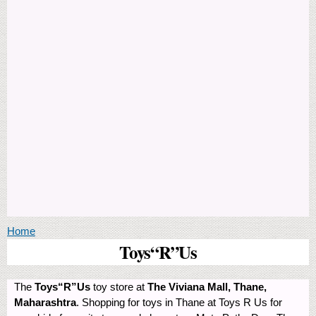
You are here
Home
Toys“R”Us
The
Toys“R”Us
toy store at
The Viviana Mall, Thane,
Maharashtra
. Shopping for toys in Thane at Toys R Us for