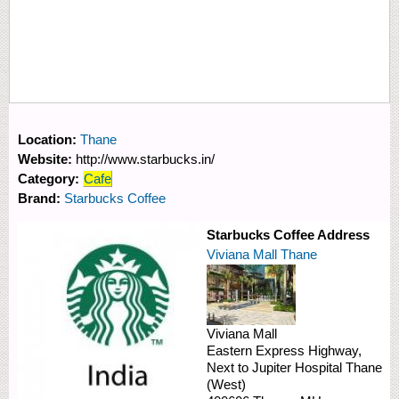
Location:
Thane
Website:
http://www.starbucks.in/
Category:
Cafe
Brand:
Starbucks Coffee
Starbucks Coffee Address
Viviana Mall Thane
Viviana Mall
Eastern Express Highway,
Next to Jupiter Hospital
Thane
(West)