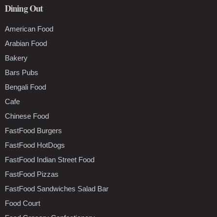
Dining Out
American Food
Arabian Food
Bakery
Bars Pubs
Bengali Food
Cafe
Chinese Food
FastFood Burgers
FastFood HotDogs
FastFood Indian Street Food
FastFood Pizzas
FastFood Sandwiches Salad Bar
Food Court