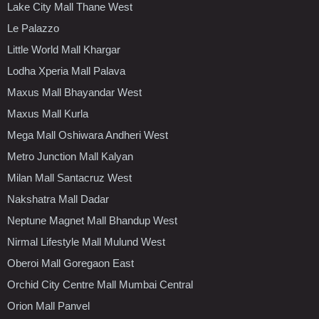
Lake City Mall Thane West
Le Palazzo
Little World Mall Khargar
Lodha Xperia Mall Palava
Maxus Mall Bhayandar West
Maxus Mall Kurla
Mega Mall Oshiwara Andheri West
Metro Junction Mall Kalyan
Milan Mall Santacruz West
Nakshatra Mall Dadar
Neptune Magnet Mall Bhandup West
Nirmal Lifestyle Mall Mulund West
Oberoi Mall Goregaon East
Orchid City Centre Mall Mumbai Central
Orion Mall Panvel