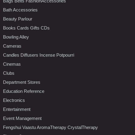
Bags Belts FashionAccessories
Bath Accessories
Beauty Parlour
Books Cards Gifts CDs
Bowling Alley
Cameras
Candles Diffusers Incense Potpourri
Cinemas
Clubs
Department Stores
Education Reference
Electronics
Entertainment
Event Management
Fengshui Vaastu AromaTherapy CrystalTherapy