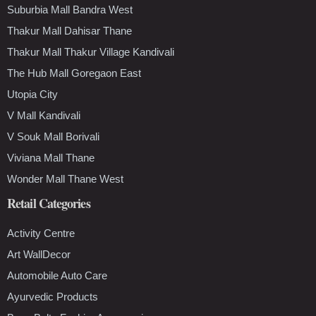
Suburbia Mall Bandra West
Thakur Mall Dahisar Thane
Thakur Mall Thakur Village Kandivali
The Hub Mall Goregaon East
Utopia City
V Mall Kandivali
V Souk Mall Borivali
Viviana Mall Thane
Wonder Mall Thane West
Retail Categories
Activity Centre
Art WallDecor
Automobile Auto Care
Ayurvedic Products