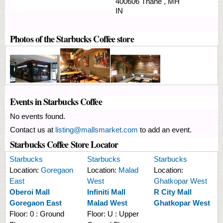
400606
Thane
,
MH
IN
Photos of the Starbucks Coffee store
Events in Starbucks Coffee
No events found.
Contact us at
listing@mallsmarket.com
to add an event.
Starbucks Coffee Store Locator
Starbucks
Starbucks
Starbucks
Location:
Goregaon
Location:
Malad
Location:
East
West
Ghatkopar West
Oberoi Mall
Infiniti Mall
R City Mall
Goregaon East
Malad West
Ghatkopar West
Floor:
0 : Ground
Floor:
U : Upper