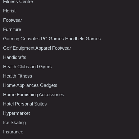
Fitness Centre
Florist
Footwear
Furniture
Gaming Consoles PC Games Handheld Games
Golf Equipment Apparel Footwear
Handicrafts
Health Clubs and Gyms
Health Fitness
Home Appliances Gadgets
Home Furnishing Accessories
Hotel Personal Suites
Hypermarket
Ice Skating
Insurance