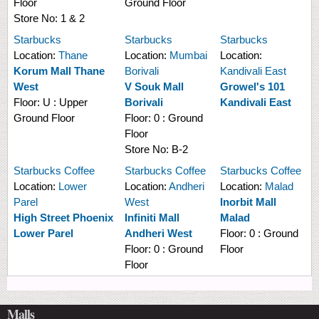
Floor
Ground Floor
Store No:
1 & 2
Starbucks
Starbucks
Starbucks
Location:
Thane
Location:
Mumbai
Location:
Korum Mall Thane
Borivali
Kandivali East
West
V Souk Mall
Growel's 101
Floor:
U : Upper
Borivali
Kandivali East
Ground Floor
Floor:
0 : Ground
Floor
Store No:
B-2
Starbucks Coffee
Starbucks Coffee
Starbucks Coffee
Location:
Lower
Location:
Andheri
Location:
Malad
Parel
West
Inorbit Mall
High Street Phoenix
Infiniti Mall
Malad
Lower Parel
Andheri West
Floor:
0 : Ground
Floor:
0 : Ground
Floor
Floor
Malls