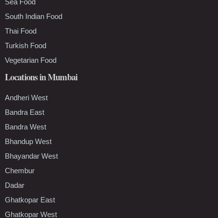
Sea Food
South Indian Food
Thai Food
Turkish Food
Vegetarian Food
Locations in Mumbai
Andheri West
Bandra East
Bandra West
Bhandup West
Bhayandar West
Chembur
Dadar
Ghatkopar East
Ghatkopar West