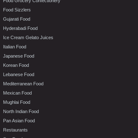
Food Grocery Confectionery
Food Sizzlers
Gujarati Food
Hyderabadi Food
Ice Cream Gelato Juices
Italian Food
Japanese Food
Korean Food
Lebanese Food
Mediterranean Food
Mexican Food
Mughlai Food
North Indian Food
Pan Asian Food
Restaurants