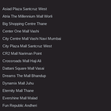
Asiad Plaza Santcruz West
Atria The Millennium Mall Worli
Big Shopping Centre Thane
Center One Mall Vashi
City Centre Mall Vashi Navi Mumbai
City Plaza Mall Santcruz West
CR2 Mall Nariman Point
Crossroads Mall Haji Ali
Dattani Square Mall Vasai
Dreams The Mall Bhandup
Dynamix Mall Juhu
Eternity Mall Thane
Evershine Mall Malad
Fun Republic Andheri