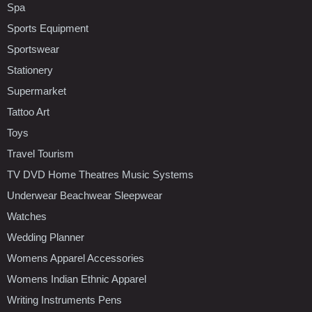
Spa
Sports Equipment
Sportswear
Stationery
Supermarket
Tattoo Art
Toys
Travel Tourism
TV DVD Home Theatres Music Systems
Underwear Beachwear Sleepwear
Watches
Wedding Planner
Womens Apparel Accessories
Womens Indian Ethnic Apparel
Writing Instruments Pens