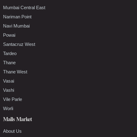
Mumbai Central East
Nariman Point
Navi Mumbai
Powai
Santacruz West
Tardeo
Thane
Thane West
Vasai
Vashi
Vile Parle
Worli
Malls Market
About Us