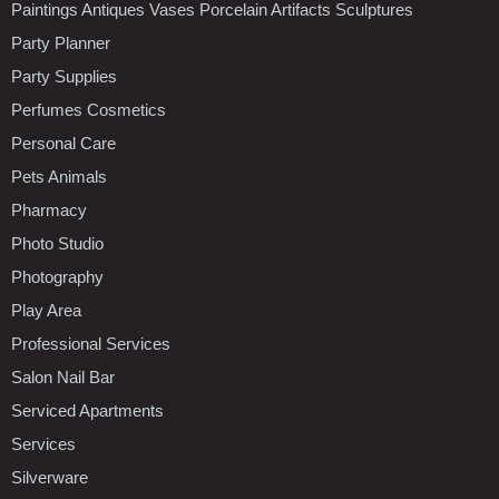
Paintings Antiques Vases Porcelain Artifacts Sculptures
Party Planner
Party Supplies
Perfumes Cosmetics
Personal Care
Pets Animals
Pharmacy
Photo Studio
Photography
Play Area
Professional Services
Salon Nail Bar
Serviced Apartments
Services
Silverware