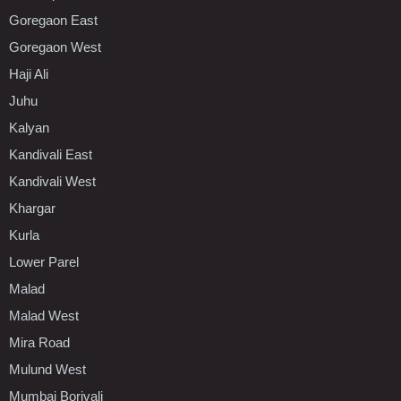
Goregaon East
Goregaon West
Haji Ali
Juhu
Kalyan
Kandivali East
Kandivali West
Khargar
Kurla
Lower Parel
Malad
Malad West
Mira Road
Mulund West
Mumbai Borivali