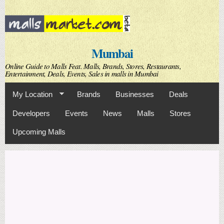
Skip to
main
content
Mumbai
Online Guide to Malls Feat. Malls, Brands, Stores, Restaurants,
Entertainment, Deals, Events, Sales in malls in Mumbai
My Location
Brands
Businesses
Deals
Developers
Events
News
Malls
Stores
Upcoming Malls