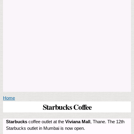
You are here
Home
Starbucks Coffee
Starbucks
coffee outlet at the
Viviana Mall
, Thane. The 12th
Starbucks outlet in Mumbai is now open.