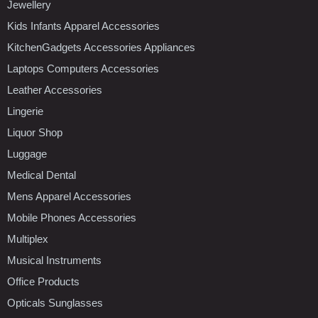
Jewellery
Kids Infants Apparel Accessories
KitchenGadgets Accessories Appliances
Laptops Computers Accessories
Leather Accessories
Lingerie
Liquor Shop
Luggage
Medical Dental
Mens Apparel Accessories
Mobile Phones Accessories
Multiplex
Musical Instruments
Office Products
Opticals Sunglasses