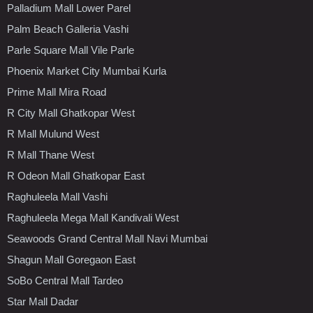
Palladium Mall Lower Parel
Palm Beach Galleria Vashi
Parle Square Mall Vile Parle
Phoenix Market City Mumbai Kurla
Prime Mall Mira Road
R City Mall Ghatkopar West
R Mall Mulund West
R Mall Thane West
R Odeon Mall Ghatkopar East
Raghuleela Mall Vashi
Raghuleela Mega Mall Kandivali West
Seawoods Grand Central Mall Navi Mumbai
Shagun Mall Goregaon East
SoBo Central Mall Tardeo
Star Mall Dadar