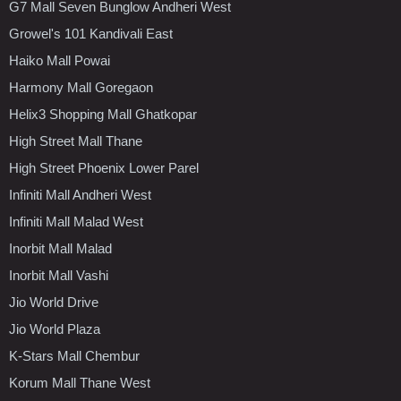
G7 Mall Seven Bunglow Andheri West
Growel's 101 Kandivali East
Haiko Mall Powai
Harmony Mall Goregaon
Helix3 Shopping Mall Ghatkopar
High Street Mall Thane
High Street Phoenix Lower Parel
Infiniti Mall Andheri West
Infiniti Mall Malad West
Inorbit Mall Malad
Inorbit Mall Vashi
Jio World Drive
Jio World Plaza
K-Stars Mall Chembur
Korum Mall Thane West