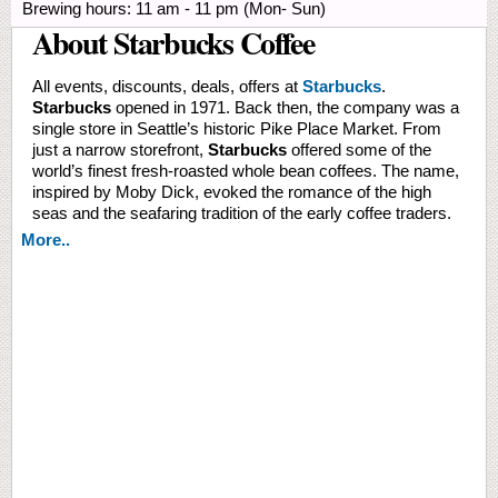
Brewing hours: 11 am - 11 pm (Mon- Sun)
About Starbucks Coffee
All events, discounts, deals, offers at
Starbucks
.
Starbucks
opened in 1971. Back then, the company was a
single store in Seattle’s historic Pike Place Market. From
just a narrow storefront,
Starbucks
offered some of the
world’s finest fresh-roasted whole bean coffees. The name,
inspired by Moby Dick, evoked the romance of the high
seas and the seafaring tradition of the early coffee traders.
More..