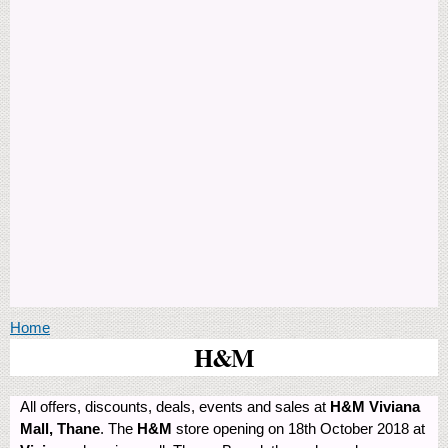
You are here
Home
H&M
All offers, discounts, deals, events and sales at
H&M Viviana
Mall, Thane
. The
H&M
store opening on 18th October 2018 at