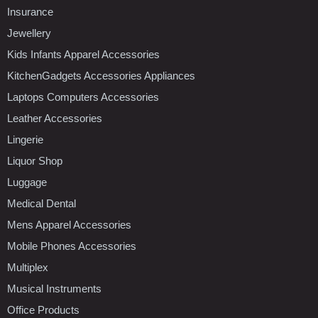
Insurance
Jewellery
Kids Infants Apparel Accessories
KitchenGadgets Accessories Appliances
Laptops Computers Accessories
Leather Accessories
Lingerie
Liquor Shop
Luggage
Medical Dental
Mens Apparel Accessories
Mobile Phones Accessories
Multiplex
Musical Instruments
Office Products