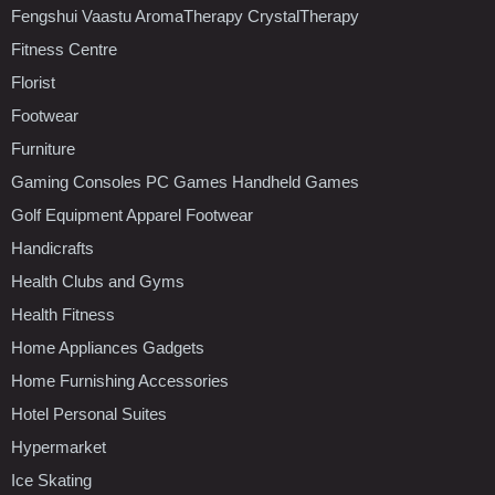
Fengshui Vaastu AromaTherapy CrystalTherapy
Fitness Centre
Florist
Footwear
Furniture
Gaming Consoles PC Games Handheld Games
Golf Equipment Apparel Footwear
Handicrafts
Health Clubs and Gyms
Health Fitness
Home Appliances Gadgets
Home Furnishing Accessories
Hotel Personal Suites
Hypermarket
Ice Skating