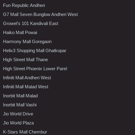
Fun Republic Andheri
G7 Mall Seven Bunglow Andheri West
Growel's 101 Kandivali East
Haiko Mall Powai
Harmony Mall Goregaon
Helix3 Shopping Mall Ghatkopar
High Street Mall Thane
High Street Phoenix Lower Parel
Infiniti Mall Andheri West
Infiniti Mall Malad West
Inorbit Mall Malad
Inorbit Mall Vashi
Jio World Drive
Jio World Plaza
K-Stars Mall Chembur