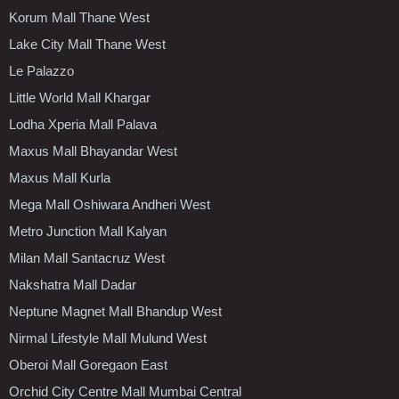
Korum Mall Thane West
Lake City Mall Thane West
Le Palazzo
Little World Mall Khargar
Lodha Xperia Mall Palava
Maxus Mall Bhayandar West
Maxus Mall Kurla
Mega Mall Oshiwara Andheri West
Metro Junction Mall Kalyan
Milan Mall Santacruz West
Nakshatra Mall Dadar
Neptune Magnet Mall Bhandup West
Nirmal Lifestyle Mall Mulund West
Oberoi Mall Goregaon East
Orchid City Centre Mall Mumbai Central