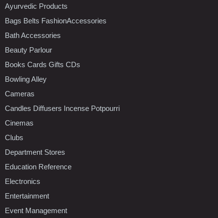
Ayurvedic Products
Bags Belts FashionAccessories
Bath Accessories
Beauty Parlour
Books Cards Gifts CDs
Bowling Alley
Cameras
Candles Diffusers Incense Potpourri
Cinemas
Clubs
Department Stores
Education Reference
Electronics
Entertainment
Event Management