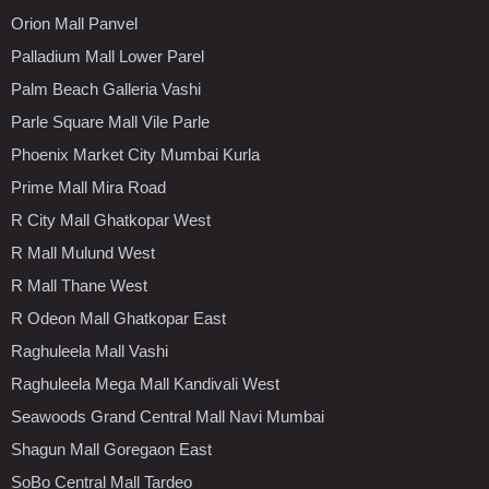
Orion Mall Panvel
Palladium Mall Lower Parel
Palm Beach Galleria Vashi
Parle Square Mall Vile Parle
Phoenix Market City Mumbai Kurla
Prime Mall Mira Road
R City Mall Ghatkopar West
R Mall Mulund West
R Mall Thane West
R Odeon Mall Ghatkopar East
Raghuleela Mall Vashi
Raghuleela Mega Mall Kandivali West
Seawoods Grand Central Mall Navi Mumbai
Shagun Mall Goregaon East
SoBo Central Mall Tardeo