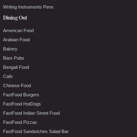
Writing Instruments Pens
Dining Out
American Food
Arabian Food
Bakery
Bars Pubs
Bengali Food
Cafe
Chinese Food
FastFood Burgers
FastFood HotDogs
FastFood Indian Street Food
FastFood Pizzas
FastFood Sandwiches Salad Bar