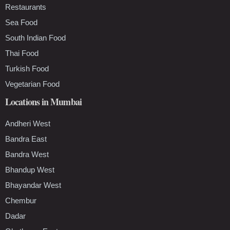
Restaurants
Sea Food
South Indian Food
Thai Food
Turkish Food
Vegetarian Food
Locations in Mumbai
Andheri West
Bandra East
Bandra West
Bhandup West
Bhayandar West
Chembur
Dadar