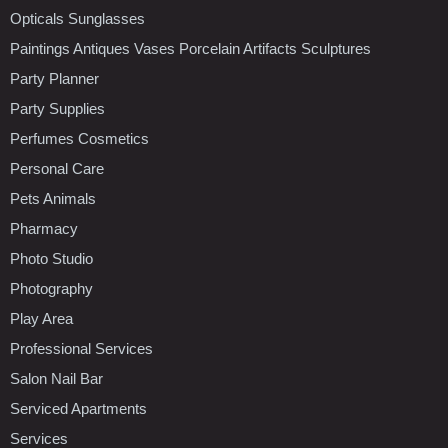
Opticals Sunglasses
Paintings Antiques Vases Porcelain Artifacts Sculptures
Party Planner
Party Supplies
Perfumes Cosmetics
Personal Care
Pets Animals
Pharmacy
Photo Studio
Photography
Play Area
Professional Services
Salon Nail Bar
Serviced Apartments
Services