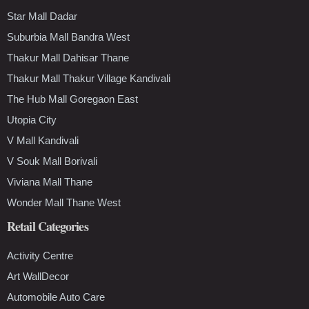
Star Mall Dadar
Suburbia Mall Bandra West
Thakur Mall Dahisar Thane
Thakur Mall Thakur Village Kandivali
The Hub Mall Goregaon East
Utopia City
V Mall Kandivali
V Souk Mall Borivali
Viviana Mall Thane
Wonder Mall Thane West
Retail Categories
Activity Centre
Art WallDecor
Automobile Auto Care