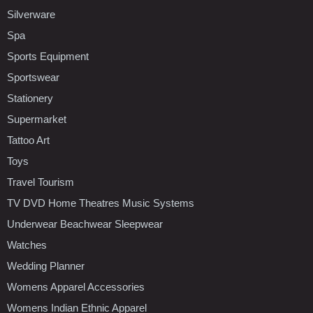
Silverware
Spa
Sports Equipment
Sportswear
Stationery
Supermarket
Tattoo Art
Toys
Travel Tourism
TV DVD Home Theatres Music Systems
Underwear Beachwear Sleepwear
Watches
Wedding Planner
Womens Apparel Accessories
Womens Indian Ethnic Apparel