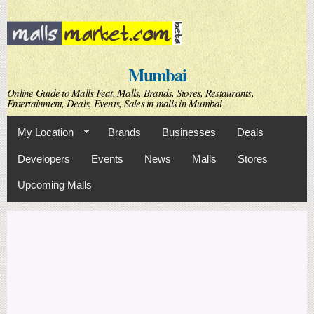
Skip to
main
content
Mumbai
Online Guide to Malls Feat. Malls, Brands, Stores, Restaurants,
Entertainment, Deals, Events, Sales in malls in Mumbai
My Location
Brands
Businesses
Deals
Developers
Events
News
Malls
Stores
Upcoming Malls