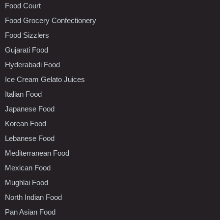
Food Court
Food Grocery Confectionery
Food Sizzlers
Gujarati Food
Hyderabadi Food
Ice Cream Gelato Juices
Italian Food
Japanese Food
Korean Food
Lebanese Food
Mediterranean Food
Mexican Food
Mughlai Food
North Indian Food
Pan Asian Food