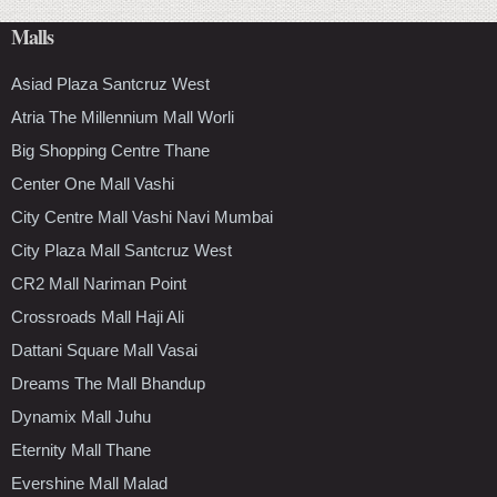
Malls
Asiad Plaza Santcruz West
Atria The Millennium Mall Worli
Big Shopping Centre Thane
Center One Mall Vashi
City Centre Mall Vashi Navi Mumbai
City Plaza Mall Santcruz West
CR2 Mall Nariman Point
Crossroads Mall Haji Ali
Dattani Square Mall Vasai
Dreams The Mall Bhandup
Dynamix Mall Juhu
Eternity Mall Thane
Evershine Mall Malad