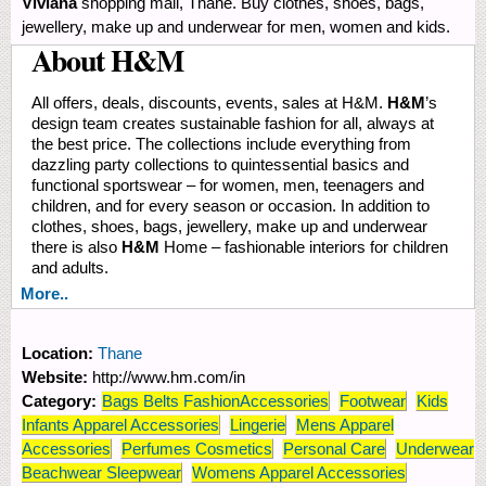
Viviana
shopping mall, Thane. Buy clothes, shoes, bags,
jewellery, make up and underwear for men, women and kids.
About H&M
All offers, deals, discounts, events, sales at H&M.
H&M
’s
design team creates sustainable fashion for all, always at
the best price. The collections include everything from
dazzling party collections to quintessential basics and
functional sportswear – for women, men, teenagers and
children, and for every season or occasion. In addition to
clothes, shoes, bags, jewellery, make up and underwear
there is also
H&M
Home – fashionable interiors for children
and adults.
More..
Location:
Thane
Website:
http://www.hm.com/in
Category:
Bags Belts FashionAccessories
Footwear
Kids
Infants Apparel Accessories
Lingerie
Mens Apparel
Accessories
Perfumes Cosmetics
Personal Care
Underwear
Beachwear Sleepwear
Womens Apparel Accessories