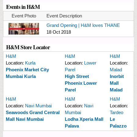
Events in H&M
Event Photo
Event Description
Grand Opening | H&M loves THANE
18 Oct 2018
H&M Store Locator
H&M
H&M
H&M
Location:
Kurla
Location:
Lower
Location:
Phoenix Market City
Parel
Malad
Mumbai Kurla
High Street
Inorbit
Phoenix Lower
Mall
Parel
Malad
H&M
H&M
H&M
Location:
Navi Mumbai
Location:
Navi
Location:
Seawoods Grand Central
Mumbai
Tardeo
Mall Navi Mumbai
Lodha Xperia Mall
Le
Palava
Palazzo