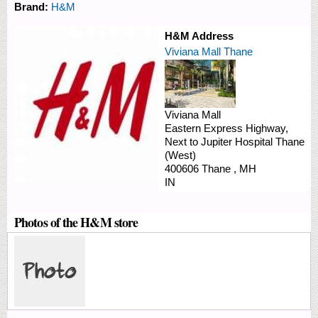
Brand:
H&M
H&M Address
Viviana Mall Thane
Viviana Mall
Eastern Express Highway,
Next to Jupiter Hospital
Thane
(West)
400606
Thane
,
MH
IN
Photos of the H&M store