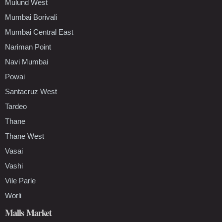
Mulund West
Mumbai Borivali
Mumbai Central East
Nariman Point
Navi Mumbai
Powai
Santacruz West
Tardeo
Thane
Thane West
Vasai
Vashi
Vile Parle
Worli
Malls Market