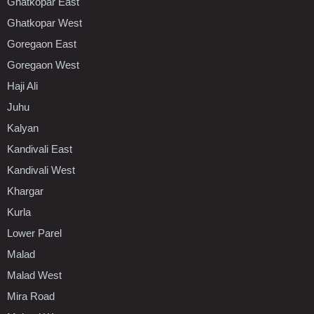
Ghatkopar East
Ghatkopar West
Goregaon East
Goregaon West
Haji Ali
Juhu
Kalyan
Kandivali East
Kandivali West
Khargar
Kurla
Lower Parel
Malad
Malad West
Mira Road