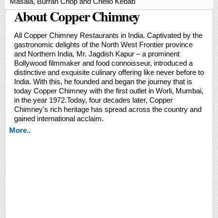
Masala, Burrah Chop and Chello Kebab
About Copper Chimney
All Copper Chimney Restaurants in India. Captivated by the
gastronomic delights of the North West Frontier province
and Northern India, Mr. Jagdish Kapur – a prominent
Bollywood filmmaker and food connoisseur, introduced a
distinctive and exquisite culinary offering like never before to
India. With this, he founded and began the journey that is
today Copper Chimney with the first outlet in Worli, Mumbai,
in the year 1972.Today, four decades later, Copper
Chimney's rich heritage has spread across the country and
gained international acclaim.
More..