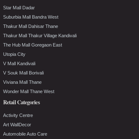
Star Mall Dadar
Suburbia Mall Bandra West
Thakur Mall Dahisar Thane
Thakur Mall Thakur Village Kandivali
The Hub Mall Goregaon East
Utopia City
V Mall Kandivali
V Souk Mall Borivali
Viviana Mall Thane
Wonder Mall Thane West
Retail Categories
Activity Centre
Art WallDecor
Automobile Auto Care