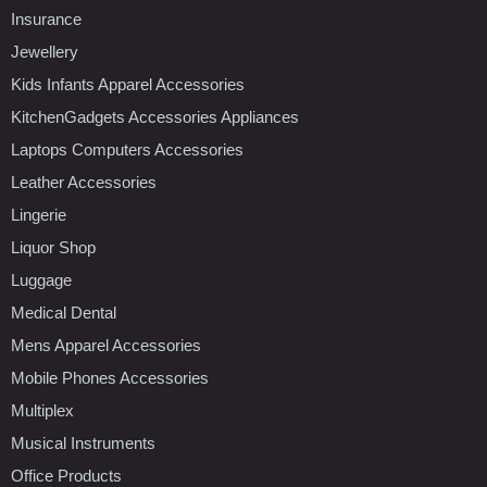
Insurance
Jewellery
Kids Infants Apparel Accessories
KitchenGadgets Accessories Appliances
Laptops Computers Accessories
Leather Accessories
Lingerie
Liquor Shop
Luggage
Medical Dental
Mens Apparel Accessories
Mobile Phones Accessories
Multiplex
Musical Instruments
Office Products