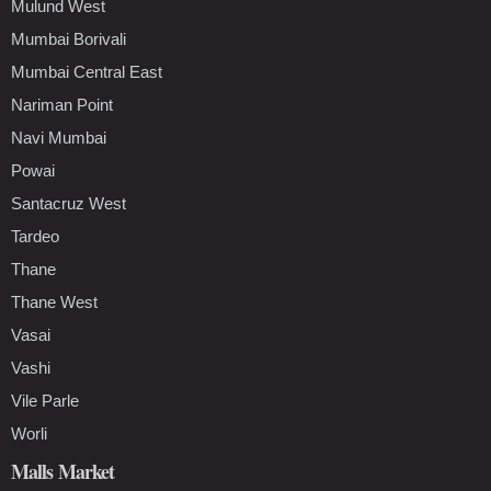
Mulund West
Mumbai Borivali
Mumbai Central East
Nariman Point
Navi Mumbai
Powai
Santacruz West
Tardeo
Thane
Thane West
Vasai
Vashi
Vile Parle
Worli
Malls Market