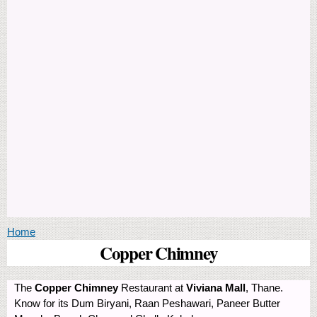
You are here
Home
Copper Chimney
The
Copper Chimney
Restaurant at
Viviana Mall
, Thane.
Know for its Dum Biryani, Raan Peshawari, Paneer Butter