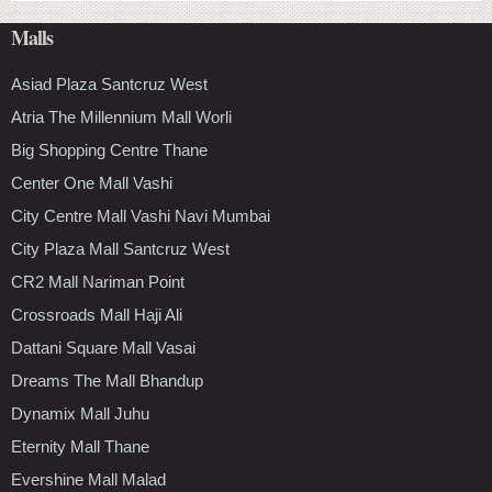
Malls
Asiad Plaza Santcruz West
Atria The Millennium Mall Worli
Big Shopping Centre Thane
Center One Mall Vashi
City Centre Mall Vashi Navi Mumbai
City Plaza Mall Santcruz West
CR2 Mall Nariman Point
Crossroads Mall Haji Ali
Dattani Square Mall Vasai
Dreams The Mall Bhandup
Dynamix Mall Juhu
Eternity Mall Thane
Evershine Mall Malad