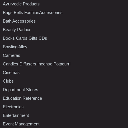
Ayurvedic Products
Bags Belts FashionAccessories
Bath Accessories
Beauty Parlour
Books Cards Gifts CDs
Bowling Alley
Cameras
Candles Diffusers Incense Potpourri
Cinemas
Clubs
Department Stores
Education Reference
Electronics
Entertainment
Event Management