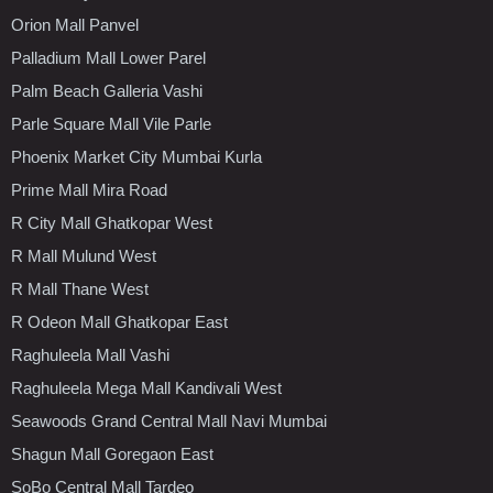
Orion Mall Panvel
Palladium Mall Lower Parel
Palm Beach Galleria Vashi
Parle Square Mall Vile Parle
Phoenix Market City Mumbai Kurla
Prime Mall Mira Road
R City Mall Ghatkopar West
R Mall Mulund West
R Mall Thane West
R Odeon Mall Ghatkopar East
Raghuleela Mall Vashi
Raghuleela Mega Mall Kandivali West
Seawoods Grand Central Mall Navi Mumbai
Shagun Mall Goregaon East
SoBo Central Mall Tardeo