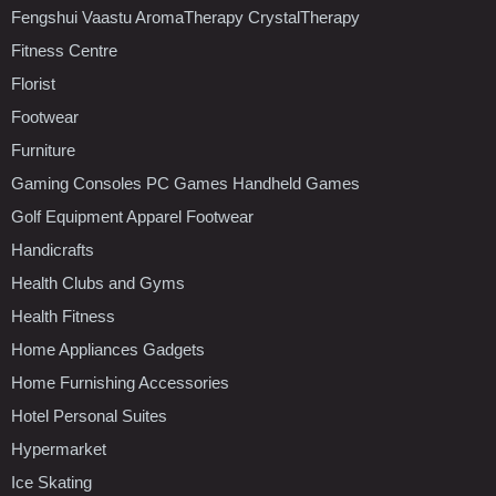
Fengshui Vaastu AromaTherapy CrystalTherapy
Fitness Centre
Florist
Footwear
Furniture
Gaming Consoles PC Games Handheld Games
Golf Equipment Apparel Footwear
Handicrafts
Health Clubs and Gyms
Health Fitness
Home Appliances Gadgets
Home Furnishing Accessories
Hotel Personal Suites
Hypermarket
Ice Skating