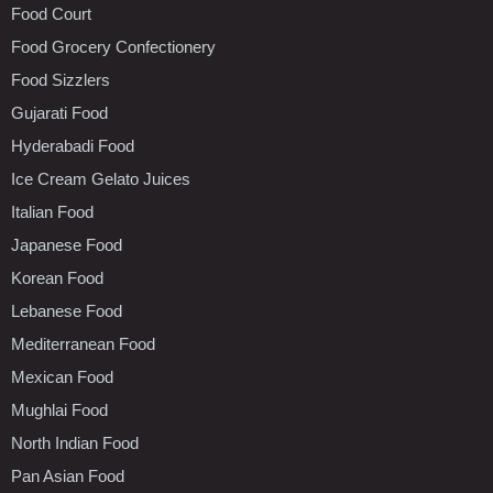
Food Court
Food Grocery Confectionery
Food Sizzlers
Gujarati Food
Hyderabadi Food
Ice Cream Gelato Juices
Italian Food
Japanese Food
Korean Food
Lebanese Food
Mediterranean Food
Mexican Food
Mughlai Food
North Indian Food
Pan Asian Food