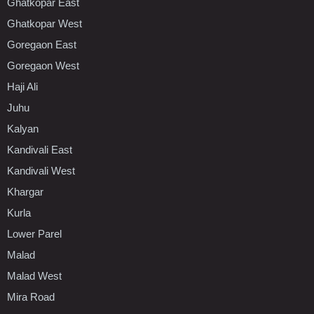
Ghatkopar East
Ghatkopar West
Goregaon East
Goregaon West
Haji Ali
Juhu
Kalyan
Kandivali East
Kandivali West
Khargar
Kurla
Lower Parel
Malad
Malad West
Mira Road