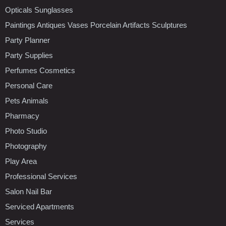
Opticals Sunglasses
Paintings Antiques Vases Porcelain Artifacts Sculptures
Party Planner
Party Supplies
Perfumes Cosmetics
Personal Care
Pets Animals
Pharmacy
Photo Studio
Photography
Play Area
Professional Services
Salon Nail Bar
Serviced Apartments
Services