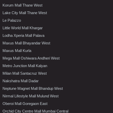
Korum Mall Thane West
Lake City Mall Thane West
Le Palazzo
Little World Mall Khargar
Lodha Xperia Mall Palava
Maxus Mall Bhayandar West
Maxus Mall Kurla
Mega Mall Oshiwara Andheri West
Metro Junction Mall Kalyan
Milan Mall Santacruz West
Nakshatra Mall Dadar
Neptune Magnet Mall Bhandup West
Nirmal Lifestyle Mall Mulund West
Oberoi Mall Goregaon East
Orchid City Centre Mall Mumbai Central