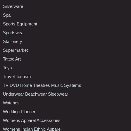
Silverware
Spa
Sports Equipment
Sportswear
Stationery
Supermarket
Tattoo Art
Toys
Travel Tourism
TV DVD Home Theatres Music Systems
Underwear Beachwear Sleepwear
Watches
Wedding Planner
Womens Apparel Accessories
Womens Indian Ethnic Apparel