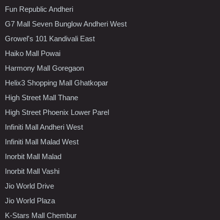
Fun Republic Andheri
G7 Mall Seven Bunglow Andheri West
Growel's 101 Kandivali East
Haiko Mall Powai
Harmony Mall Goregaon
Helix3 Shopping Mall Ghatkopar
High Street Mall Thane
High Street Phoenix Lower Parel
Infiniti Mall Andheri West
Infiniti Mall Malad West
Inorbit Mall Malad
Inorbit Mall Vashi
Jio World Drive
Jio World Plaza
K-Stars Mall Chembur