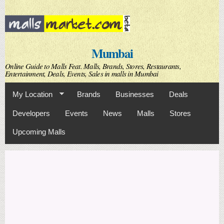
Skip to
main
content
Mumbai
Online Guide to Malls Feat. Malls, Brands, Stores, Restaurants,
Entertainment, Deals, Events, Sales in malls in Mumbai
My Location
Brands
Businesses
Deals
Developers
Events
News
Malls
Stores
Upcoming Malls