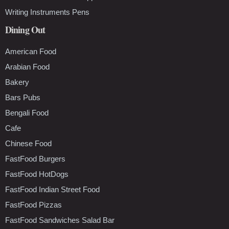
Writing Instruments Pens
Dining Out
American Food
Arabian Food
Bakery
Bars Pubs
Bengali Food
Cafe
Chinese Food
FastFood Burgers
FastFood HotDogs
FastFood Indian Street Food
FastFood Pizzas
FastFood Sandwiches Salad Bar