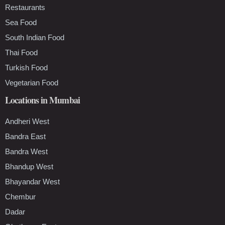
Restaurants
Sea Food
South Indian Food
Thai Food
Turkish Food
Vegetarian Food
Locations in Mumbai
Andheri West
Bandra East
Bandra West
Bhandup West
Bhayandar West
Chembur
Dadar