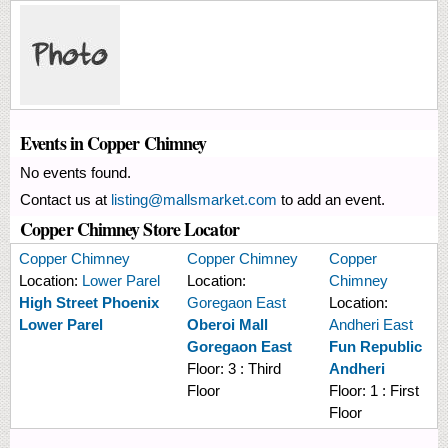
Events in Copper Chimney
No events found.
Contact us at
listing@mallsmarket.com
to add an event.
Copper Chimney Store Locator
Copper Chimney
Copper Chimney
Copper
Location:
Lower Parel
Location:
Chimney
High Street Phoenix
Goregaon East
Location:
Lower Parel
Oberoi Mall
Andheri East
Goregaon East
Fun Republic
Floor:
3 : Third
Andheri
Floor
Floor:
1 : First
Floor