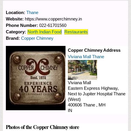
Location:
Thane
Website:
https://www.copperchimney.in
Phone Number:
022-61701560
Category:
North Indian Food
Restaurants
Brand:
Copper Chimney
Copper Chimney Address
Viviana Mall Thane
Viviana Mall
Eastern Express Highway,
Next to Jupiter Hospital
Thane
(West)
400606
Thane
,
MH
IN
Photos of the Copper Chimney store