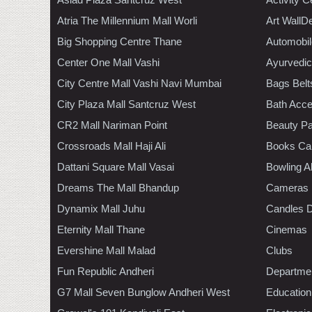
Atria The Millennium Mall Worli
Art WallD
Big Shopping Centre Thane
Automobil
Center One Mall Vashi
Ayurvedic
City Centre Mall Vashi Navi Mumbai
Bags Belt
City Plaza Mall Santcruz West
Bath Acce
CR2 Mall Nariman Point
Beauty Pa
Crossroads Mall Haji Ali
Books Ca
Dattani Square Mall Vasai
Bowling A
Dreams The Mall Bhandup
Cameras
Dynamix Mall Juhu
Candles D
Eternity Mall Thane
Cinemas
Evershine Mall Malad
Clubs
Fun Republic Andheri
Departmen
G7 Mall Seven Bunglow Andheri West
Education