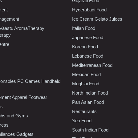
cs
Gujarati Food
ment
Hyderabadi Food
nagement
Ice Cream Gelato Juices
 Vaastu AromaTherapy
Italian Food
erapy
Japanese Food
entre
Korean Food
Lebanese Food
Mediterranean Food
Mexican Food
onsoles PC Games Handheld
Mughlai Food
North Indian Food
pment Apparel Footwear
Pan Asian Food
ts
Restaurants
lubs and Gyms
Sea Food
tness
South Indian Food
liances Gadgets