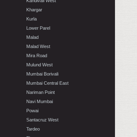
Kandivali West
Khargar
Kurla
Lower Parel
Malad
Malad West
Mira Road
Mulund West
Mumbai Borivali
Mumbai Central East
Nariman Point
Navi Mumbai
Powai
Santacruz West
Tardeo