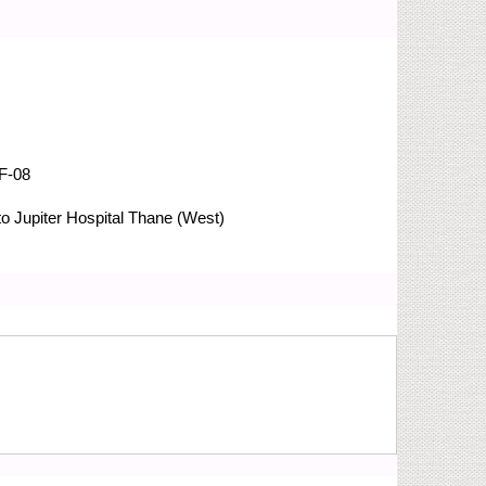
F-08
 Jupiter Hospital
Thane (West)