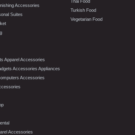
Thai Food
ishing Accessories
Turkish Food
sonal Suites
Vegetarian Food
ket
ng
nts Apparel Accessories
dgets Accessories Appliances
Computers Accessories
ccessories
op
ental
rel Accessories