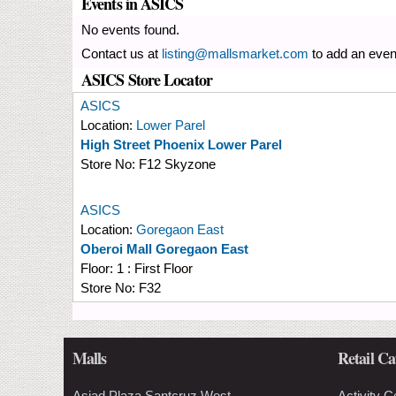
Events in ASICS
No events found.
Contact us at
listing@mallsmarket.com
to add an even
ASICS Store Locator
ASICS
Location:
Lower Parel
High Street Phoenix Lower Parel
Store No:
F12 Skyzone
ASICS
Location:
Goregaon East
Oberoi Mall Goregaon East
Floor:
1 : First Floor
Store No:
F32
Malls
Retail Ca
Asiad Plaza Santcruz West
Activity C