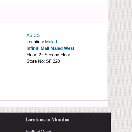
ASICS
Location:
Malad
Infiniti Mall Malad West
Floor:
2 : Second Floor
Store No:
SF 220
Locations in Mumbai
Andheri West