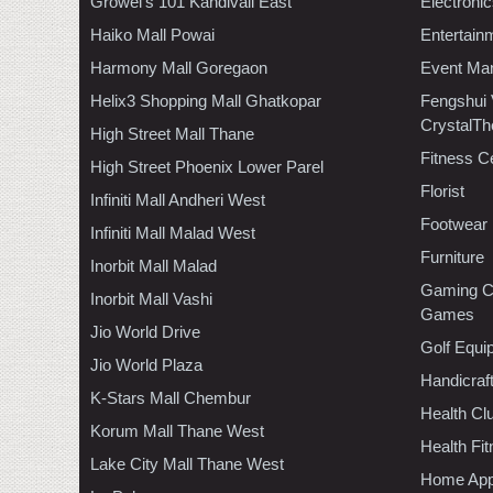
Growel's 101 Kandivali East
Electroni
Haiko Mall Powai
Entertain
Harmony Mall Goregaon
Event Ma
Helix3 Shopping Mall Ghatkopar
Fengshui
CrystalTh
High Street Mall Thane
Fitness C
High Street Phoenix Lower Parel
Florist
Infiniti Mall Andheri West
Footwear
Infiniti Mall Malad West
Furniture
Inorbit Mall Malad
Gaming C
Inorbit Mall Vashi
Games
Jio World Drive
Golf Equi
Jio World Plaza
Handicraf
K-Stars Mall Chembur
Health C
Korum Mall Thane West
Health Fi
Lake City Mall Thane West
Home App