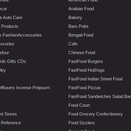
ecor
Arabian Food
e Auto Care
Bakery
 Products
Bars Pubs
s FashionAccessories
Bengali Food
ssories
Cafe
rlour
Chinese Food
rds Gifts CDs
FastFood Burgers
lley
FastFood HotDogs
FastFood Indian Street Food
iffusers Incense Potpourri
FastFood Pizzas
FastFood Sandwiches Salad Bar
Food Court
t Stores
Food Grocery Confectionery
 Reference
Food Sizzlers