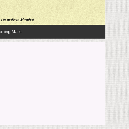
es in malls in Mumbai
ming Malls