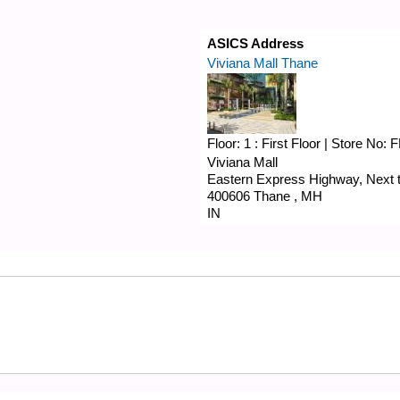
ASICS Address
Viviana Mall Thane
Floor:
1 : First Floor
|
Store No:
F
Viviana Mall
Eastern Express Highway, Next to
400606
Thane
,
MH
IN