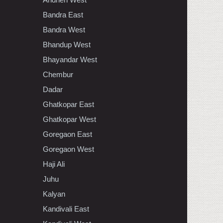
Bandra East
Bandra West
Bhandup West
Bhayandar West
Chembur
Dadar
Ghatkopar East
Ghatkopar West
Goregaon East
Goregaon West
Haji Ali
Juhu
Kalyan
Kandivali East