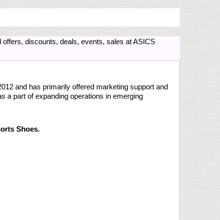
offers, discounts, deals, events, sales at ASICS
 2012 and has primarily offered marketing support and
s a part of expanding operations in emerging
orts Shoes.