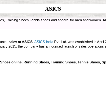
ASICS
es, Training Shoes Tennis shoes and apparel for men and women. All 
ounts,
sales at ASICS
.
ASICS India
Pvt. Ltd. was established in April
January 2015, the company has announced launch of sales operations a
Shoes online, Running Shoes, Training Shoes, Tennis Shoes, Sp