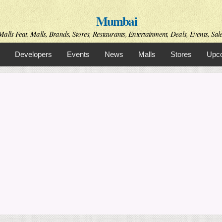
Skip to
Mumbai
main
content
alls Feat. Malls, Brands, Stores, Restaurants, Entertainment, Deals, Events, Sal
Developers
Events
News
Malls
Stores
Upco