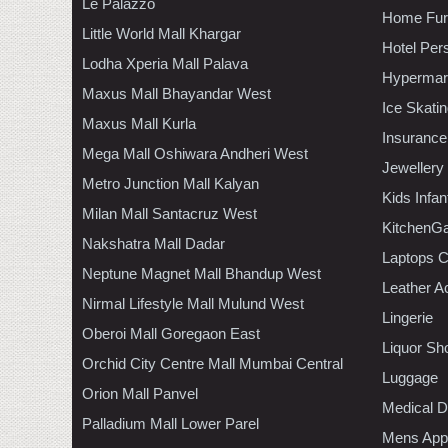
Le Palazzo
Home Furn
Little World Mall Khargar
Hotel Per
Lodha Xperia Mall Palava
Hypermar
Maxus Mall Bhayandar West
Ice Skati
Maxus Mall Kurla
Insurance
Mega Mall Oshiwara Andheri West
Jewellery
Metro Junction Mall Kalyan
Kids Infa
Milan Mall Santacruz West
KitchenGa
Nakshatra Mall Dadar
Laptops 
Neptune Magnet Mall Bhandup West
Leather A
Nirmal Lifestyle Mall Mulund West
Lingerie
Oberoi Mall Goregaon East
Liquor Sh
Orchid City Centre Mall Mumbai Central
Luggage
Orion Mall Panvel
Medical D
Palladium Mall Lower Parel
Mens Appa