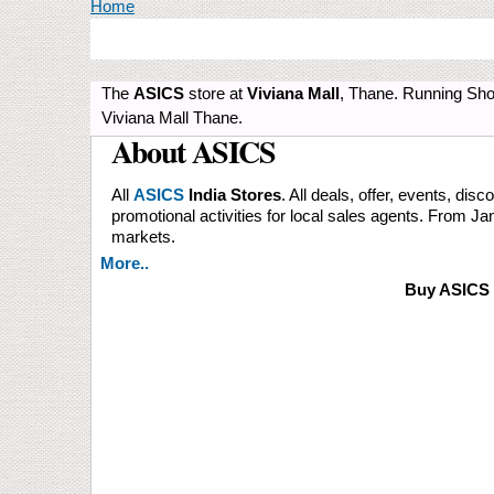
You are here
Home
The
ASICS
store at
Viviana Mall
, Thane. Running Sho
Viviana Mall Thane.
About ASICS
All
ASICS
India Stores
. All deals, offer, events, disc
promotional activities for local sales agents. From 
markets.
More..
Buy ASICS 