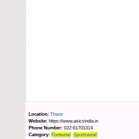
Location:
Thane
Website:
https://www.asicsindia.in
Phone Number:
022-61701314
Category:
Footwear
Sportswear