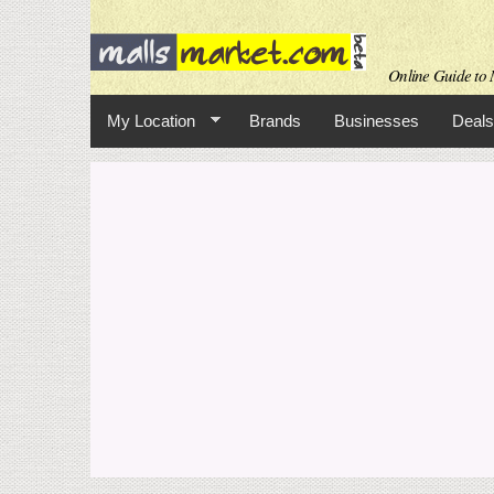
Online Guide to M
My Location
Brands
Businesses
Deals