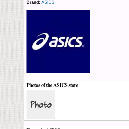
Brand:
ASICS
Photos of the ASICS store