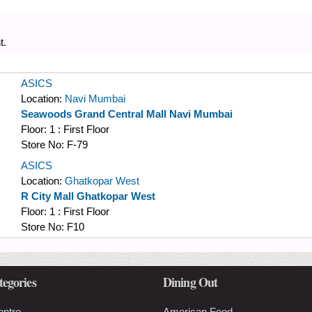
t.
ASICS
Location:
Navi Mumbai
Seawoods Grand Central Mall Navi Mumbai
Floor:
1 : First Floor
Store No:
F-79
ASICS
Location:
Ghatkopar West
R City Mall Ghatkopar West
Floor:
1 : First Floor
Store No:
F10
tegories
Dining Out
entre
American Food