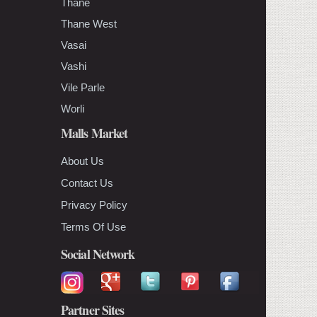
Thane
Thane West
Vasai
Vashi
Vile Parle
Worli
Malls Market
About Us
Contact Us
Privacy Policy
Terms Of Use
Social Network
Partner Sites