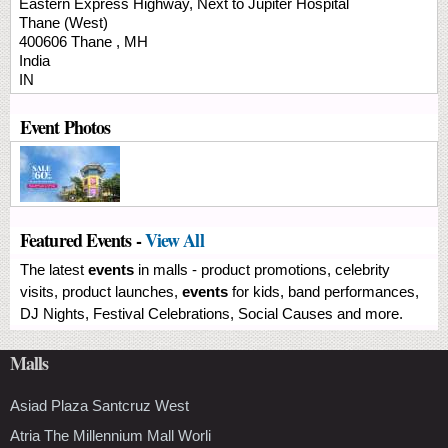
Eastern Express Highway, Next to Jupiter Hospital
Thane (West)
400606
Thane
,
MH
India
IN
Event Photos
Featured Events -
View All
The latest
events
in malls - product promotions, celebrity
visits, product launches,
events
for kids, band performances,
DJ Nights, Festival Celebrations, Social Causes and more.
Malls
Asiad Plaza Santcruz West
Atria The Millennium Mall Worli