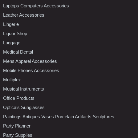
Laptops Computers Accessories
Leather Accessories
Lingerie
Liquor Shop
Luggage
Medical Dental
Mens Apparel Accessories
Mobile Phones Accessories
Multiplex
Musical Instruments
Office Products
Opticals Sunglasses
Paintings Antiques Vases Porcelain Artifacts Sculptures
Party Planner
Party Supplies