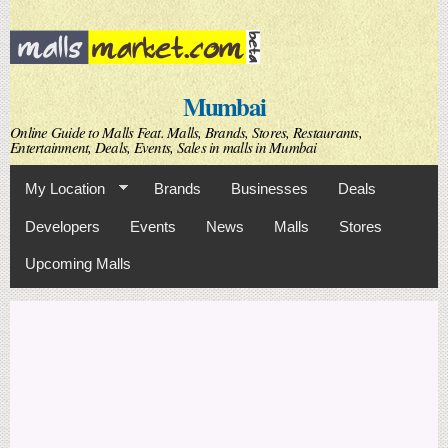
Skip to
main
content
Mumbai
Online Guide to Malls Feat. Malls, Brands, Stores, Restaurants,
Entertainment, Deals, Events, Sales in malls in Mumbai
My Location
Brands
Businesses
Deals
Developers
Events
News
Malls
Stores
Upcoming Malls