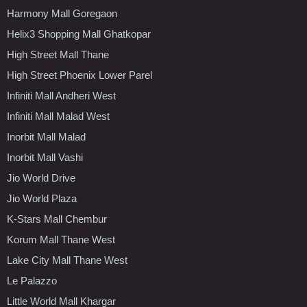
Harmony Mall Goregaon
Helix3 Shopping Mall Ghatkopar
High Street Mall Thane
High Street Phoenix Lower Parel
Infiniti Mall Andheri West
Infiniti Mall Malad West
Inorbit Mall Malad
Inorbit Mall Vashi
Jio World Drive
Jio World Plaza
K-Stars Mall Chembur
Korum Mall Thane West
Lake City Mall Thane West
Le Palazzo
Little World Mall Khargar