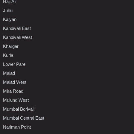
Haji Ali
Juhu
Kalyan
Kandivali East
Kandivali West
Khargar
Kurla
Lower Parel
Malad
Malad West
Mira Road
Mulund West
Mumbai Borivali
Mumbai Central East
Nariman Point