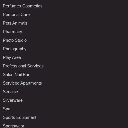
Perfumes Cosmetics
Personal Care
Pets Animals
Pharmacy
Photo Studio
Photography
Play Area
Professional Services
Salon Nail Bar
Serviced Apartments
Services
Silverware
Spa
Sports Equipment
Sportswear