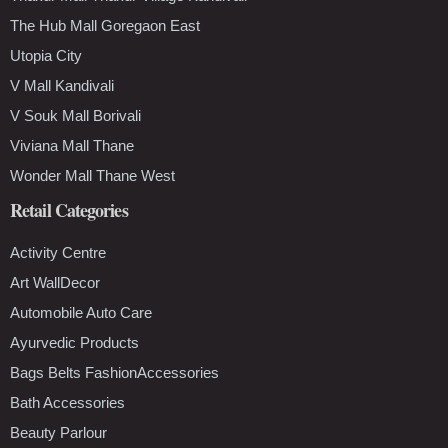
The Hub Mall Goregaon East
Utopia City
V Mall Kandivali
V Souk Mall Borivali
Viviana Mall Thane
Wonder Mall Thane West
Retail Categories
Activity Centre
Art WallDecor
Automobile Auto Care
Ayurvedic Products
Bags Belts FashionAccessories
Bath Accessories
Beauty Parlour