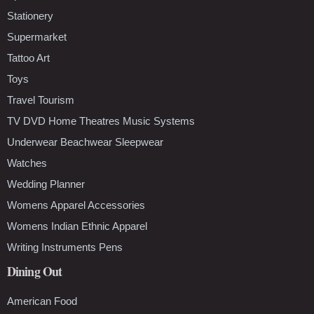
Stationery
Supermarket
Tattoo Art
Toys
Travel Tourism
TV DVD Home Theatres Music Systems
Underwear Beachwear Sleepwear
Watches
Wedding Planner
Womens Apparel Accessories
Womens Indian Ethnic Apparel
Writing Instruments Pens
Dining Out
American Food