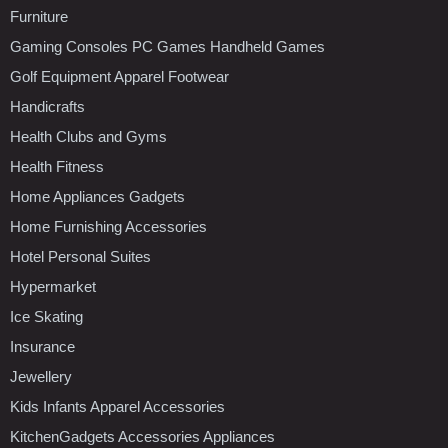
Furniture
Gaming Consoles PC Games Handheld Games
Golf Equipment Apparel Footwear
Handicrafts
Health Clubs and Gyms
Health Fitness
Home Appliances Gadgets
Home Furnishing Accessories
Hotel Personal Suites
Hypermarket
Ice Skating
Insurance
Jewellery
Kids Infants Apparel Accessories
KitchenGadgets Accessories Appliances