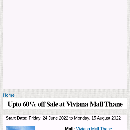
You are here
Home
Upto 60% off Sale at Viviana Mall Thane
Start Date:
Friday, 24 June 2022
to
Monday, 15 August 2022
Mall:
Viviana Mall Thane