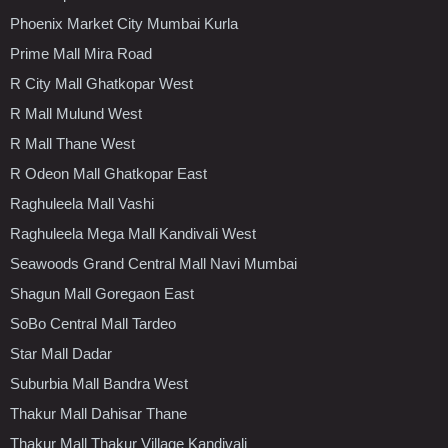
Phoenix Market City Mumbai Kurla
Prime Mall Mira Road
R City Mall Ghatkopar West
R Mall Mulund West
R Mall Thane West
R Odeon Mall Ghatkopar East
Raghuleela Mall Vashi
Raghuleela Mega Mall Kandivali West
Seawoods Grand Central Mall Navi Mumbai
Shagun Mall Goregaon East
SoBo Central Mall Tardeo
Star Mall Dadar
Suburbia Mall Bandra West
Thakur Mall Dahisar Thane
Thakur Mall Thakur Village Kandivali