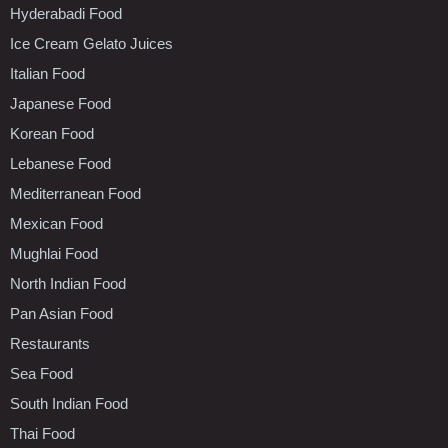
Hyderabadi Food
Ice Cream Gelato Juices
Italian Food
Japanese Food
Korean Food
Lebanese Food
Mediterranean Food
Mexican Food
Mughlai Food
North Indian Food
Pan Asian Food
Restaurants
Sea Food
South Indian Food
Thai Food