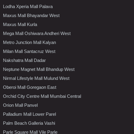
Lodha Xperia Mall Palava
Maxus Mall Bhayandar West
Maxus Mall Kurla
Mega Mall Oshiwara Andheri West
Metro Junction Mall Kalyan
Milan Mall Santacruz West
Nakshatra Mall Dadar
Neptune Magnet Mall Bhandup West
Nirmal Lifestyle Mall Mulund West
Oberoi Mall Goregaon East
Orchid City Centre Mall Mumbai Central
Orion Mall Panvel
Palladium Mall Lower Parel
Palm Beach Galleria Vashi
Parle Square Mall Vile Parle