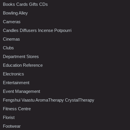
Books Cards Gifts CDs
Bowling Alley
Cameras
Candles Diffusers Incense Potpourri
Cinemas
Clubs
Department Stores
Education Reference
Electronics
Entertainment
Event Management
Fengshui Vaastu AromaTherapy CrystalTherapy
Fitness Centre
Florist
Footwear