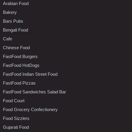
Arabian Food
Bakery
Bars Pubs
Bengali Food
Cafe
Chinese Food
FastFood Burgers
FastFood HotDogs
FastFood Indian Street Food
FastFood Pizzas
FastFood Sandwiches Salad Bar
Food Court
Food Grocery Confectionery
Food Sizzlers
Gujarati Food