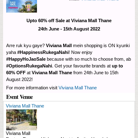
Upto 60% off Sale at Viviana Mall Thane
24th June - 15th August 2022
Arre ruk kyu gaye?
Viviana Mall
mein shopping is ON kyunki
yaha
#HappinessRukegaNahi
! Now enjoy
#HappyHoJaoSale
because with so much to choose from, ab
#OptionsRukegaNahi
. Get your favourite brands at
up to
60% OFF
at
Viviana Mall Thane
from 24th June to 15th
August 2022!
For more information visit
Viviana Mall Thane
Event Venue
Viviana Mall Thane
Viviana Mall