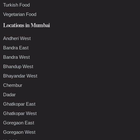
Turkish Food
Vegetarian Food
Locations in Mumbai
Andheri West
Bandra East
Bandra West
Bhandup West
Bhayandar West
Chembur
Dadar
Ghatkopar East
Ghatkopar West
Goregaon East
Goregaon West