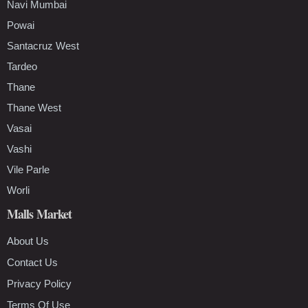
Navi Mumbai
Powai
Santacruz West
Tardeo
Thane
Thane West
Vasai
Vashi
Vile Parle
Worli
Malls Market
About Us
Contact Us
Privacy Policy
Terms Of Use