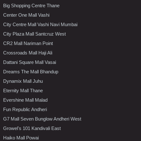
Big Shopping Centre Thane
Center One Mall Vashi
City Centre Mall Vashi Navi Mumbai
City Plaza Mall Santcruz West
CR2 Mall Nariman Point
Crossroads Mall Haji Ali
Dattani Square Mall Vasai
Dreams The Mall Bhandup
Dynamix Mall Juhu
Eternity Mall Thane
Evershine Mall Malad
Fun Republic Andheri
G7 Mall Seven Bunglow Andheri West
Growel's 101 Kandivali East
Haiko Mall Powai