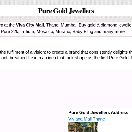
Pure Gold Jewellers
re
at the
Viva City Mall
, Thane, Mumbai. Buy gold & diamond jewelle
num, Pure 22k, Trillium, Mosaico, Murano, Baby Bling and many more
he fulfilment of a vision: to create a brand that consistently delights 
, breathed life into an idea that took shape as the first Pure Gold J
Pure Gold Jewellers Address
Viviana Mall Thane