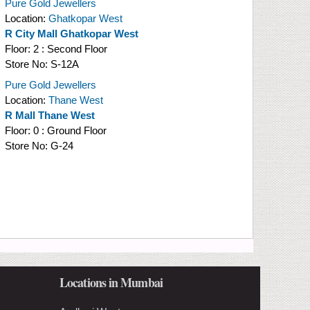
Pure Gold Jewellers
Location:
Ghatkopar West
R City Mall Ghatkopar West
Floor:
2 : Second Floor
Store No:
S-12A
Pure Gold Jewellers
Location:
Thane West
R Mall Thane West
Floor:
0 : Ground Floor
Store No:
G-24
Locations in Mumbai