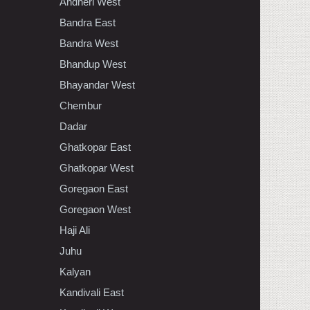
Andheri West
Bandra East
Bandra West
Bhandup West
Bhayandar West
Chembur
Dadar
Ghatkopar East
Ghatkopar West
Goregaon East
Goregaon West
Haji Ali
Juhu
Kalyan
Kandivali East