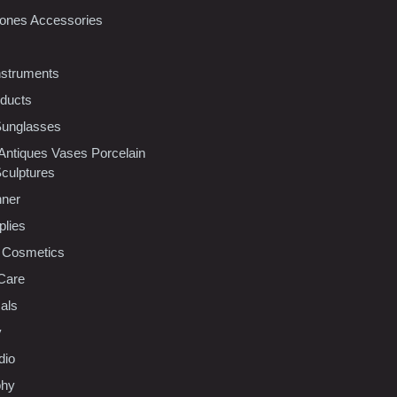
ones Accessories
nstruments
oducts
Sunglasses
 Antiques Vases Porcelain
Sculptures
nner
plies
 Cosmetics
Care
als
y
dio
phy