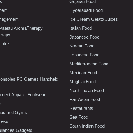
cs
Gujarati Food
ment
Hyderabadi Food
nagement
Ice Cream Gelato Juices
 Vaastu AromaTherapy
Italian Food
erapy
Japanese Food
entre
Korean Food
Lebanese Food
Mediterranean Food
Mexican Food
onsoles PC Games Handheld
Mughlai Food
North Indian Food
pment Apparel Footwear
Pan Asian Food
ts
Restaurants
lubs and Gyms
Sea Food
tness
South Indian Food
liances Gadgets