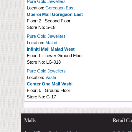
Pure Gold Jewellers
Location:
Goregaon East
Oberoi Mall Goregaon East
Floor:
2 : Second Floor
Store No:
S-18
Pure Gold Jewellers
Location:
Malad
Infiniti Mall Malad West
Floor:
L : Lower Ground Floor
Store No:
LG-018
Pure Gold Jewellers
Location:
Vashi
Center One Mall Vashi
Floor:
0 : Ground Floor
Store No:
G-17
Malls
Retail Ca