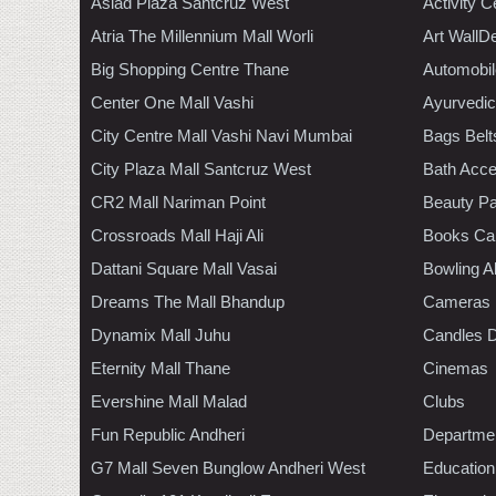
Asiad Plaza Santcruz West
Activity C
Atria The Millennium Mall Worli
Art WallD
Big Shopping Centre Thane
Automobil
Center One Mall Vashi
Ayurvedic
City Centre Mall Vashi Navi Mumbai
Bags Belt
City Plaza Mall Santcruz West
Bath Acce
CR2 Mall Nariman Point
Beauty Pa
Crossroads Mall Haji Ali
Books Ca
Dattani Square Mall Vasai
Bowling A
Dreams The Mall Bhandup
Cameras
Dynamix Mall Juhu
Candles D
Eternity Mall Thane
Cinemas
Evershine Mall Malad
Clubs
Fun Republic Andheri
Departmen
G7 Mall Seven Bunglow Andheri West
Education