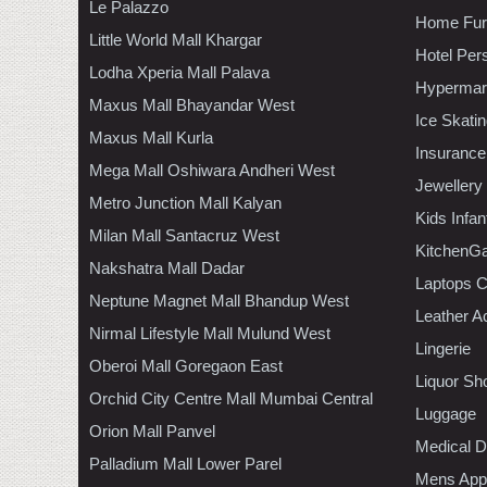
Le Palazzo
Home Furn
Little World Mall Khargar
Hotel Per
Lodha Xperia Mall Palava
Hypermar
Maxus Mall Bhayandar West
Ice Skati
Maxus Mall Kurla
Insurance
Mega Mall Oshiwara Andheri West
Jewellery
Metro Junction Mall Kalyan
Kids Infa
Milan Mall Santacruz West
KitchenGa
Nakshatra Mall Dadar
Laptops 
Neptune Magnet Mall Bhandup West
Leather A
Nirmal Lifestyle Mall Mulund West
Lingerie
Oberoi Mall Goregaon East
Liquor Sh
Orchid City Centre Mall Mumbai Central
Luggage
Orion Mall Panvel
Medical D
Palladium Mall Lower Parel
Mens Appa