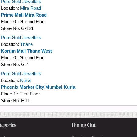
Pure Gold Jewellers
Location:
Mira Road
Prime Mall Mira Road
Floor:
0 : Ground Floor
Store No:
G-121
Pure Gold Jewellers
Location:
Thane
Korum Mall Thane West
Floor:
0 : Ground Floor
Store No:
G-4
Pure Gold Jewellers
Location:
Kurla
Phoenix Market City Mumbai Kurla
Floor:
1 : First Floor
Store No:
F-11
tegories
Dining Out