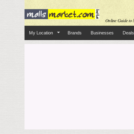
Online Guide to M
My Location
Brands
Businesses
Deals