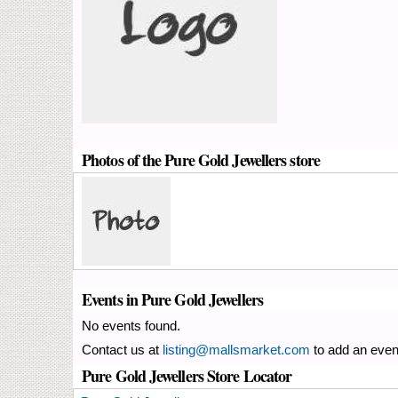
Photos of the Pure Gold Jewellers store
Events in Pure Gold Jewellers
No events found.
Contact us at
listing@mallsmarket.com
to add an even
Pure Gold Jewellers Store Locator