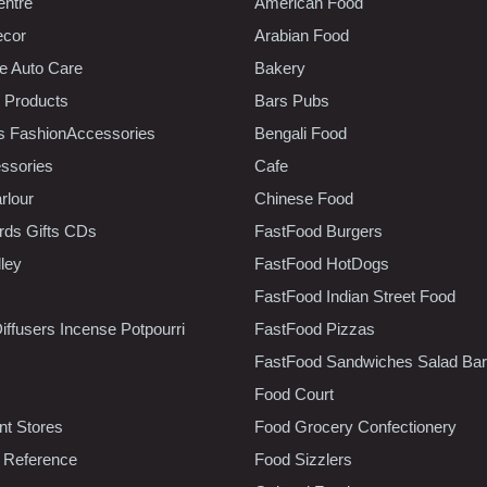
entre
American Food
ecor
Arabian Food
e Auto Care
Bakery
 Products
Bars Pubs
s FashionAccessories
Bengali Food
ssories
Cafe
rlour
Chinese Food
rds Gifts CDs
FastFood Burgers
lley
FastFood HotDogs
FastFood Indian Street Food
iffusers Incense Potpourri
FastFood Pizzas
FastFood Sandwiches Salad Bar
Food Court
t Stores
Food Grocery Confectionery
 Reference
Food Sizzlers