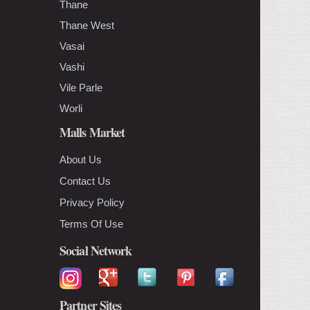
Thane
Thane West
Vasai
Vashi
Vile Parle
Worli
Malls Market
About Us
Contact Us
Privacy Policy
Terms Of Use
Social Network
Partner Sites