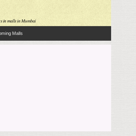
es in malls in Mumbai
ming Malls