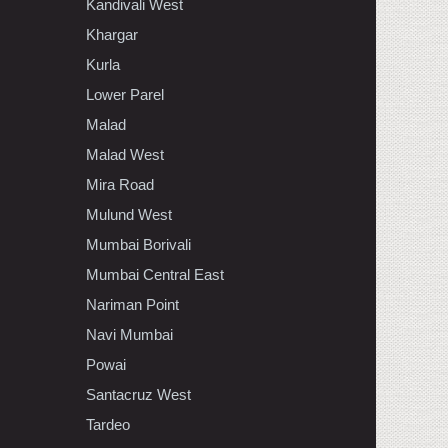
Kandivali West
Khargar
Kurla
Lower Parel
Malad
Malad West
Mira Road
Mulund West
Mumbai Borivali
Mumbai Central East
Nariman Point
Navi Mumbai
Powai
Santacruz West
Tardeo