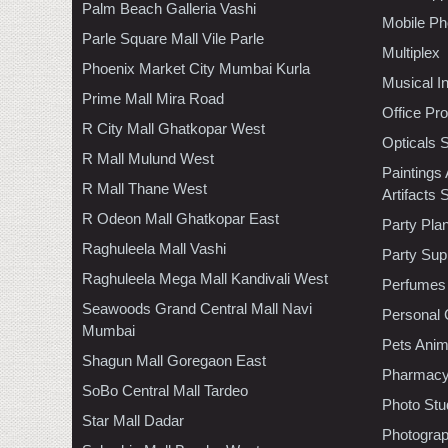
Palm Beach Galleria Vashi
Mobile Ph
Parle Square Mall Vile Parle
Multiplex
Phoenix Market City Mumbai Kurla
Musical I
Prime Mall Mira Road
Office Pr
R City Mall Ghatkopar West
Opticals 
R Mall Mulund West
Paintings
R Mall Thane West
Artifacts 
R Odeon Mall Ghatkopar East
Party Pla
Raghuleela Mall Vashi
Party Sup
Raghuleela Mega Mall Kandivali West
Perfumes
Seawoods Grand Central Mall Navi
Personal 
Mumbai
Pets Anim
Shagun Mall Goregaon East
Pharmac
SoBo Central Mall Tardeo
Photo Stu
Star Mall Dadar
Photogra