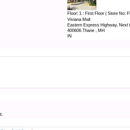
Floor:
1 : First Floor
|
Store No:
F
Viviana Mall
Eastern Express Highway, Next to
400606
Thane
,
MH
IN
t.