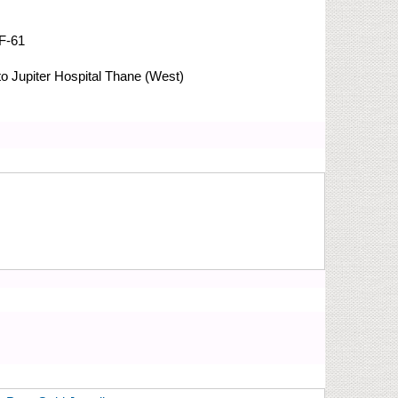
F-61
 Jupiter Hospital
Thane (West)