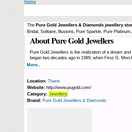
You are here
Home
The
Pure Gold Jewellers & Diamonds
jewellery sto
Bridal, Solitaire, Illusions, Pure Sparkle, Pure Plati
About Pure Gold Jewellers
Pure Gold Jewellers is the realization of a dream and t
began two decades ago in 1989, when Firoz G. Merchant
More..
Location:
Thane
Website:
http://www.pugold.com/
Category:
Jewellery
Brand:
Pure Gold Jewellers & Diamonds