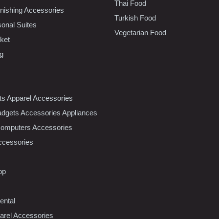
Thai Food
ishing Accessories
Turkish Food
sonal Suites
Vegetarian Food
ket
ng
nts Apparel Accessories
dgets Accessories Appliances
Computers Accessories
ccessories
op
ental
rel Accessories