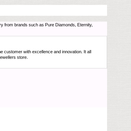
ry from brands such as Pure Diamonds, Eternity,
the customer with excellence and innovation. It all
ewellers store.