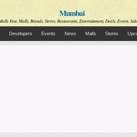
Skip to
Mumbai
main
content
alls Feat. Malls, Brands, Stores, Restaurants, Entertainment, Deals, Events, Sal
Developers
Events
News
Malls
Stores
Upco