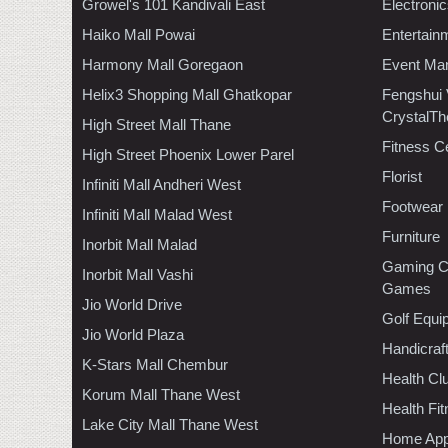
Growel's 101 Kandivali East
Electroni
Haiko Mall Powai
Entertain
Harmony Mall Goregaon
Event Ma
Helix3 Shopping Mall Ghatkopar
Fengshui
CrystalTh
High Street Mall Thane
Fitness C
High Street Phoenix Lower Parel
Florist
Infiniti Mall Andheri West
Footwear
Infiniti Mall Malad West
Furniture
Inorbit Mall Malad
Gaming C
Inorbit Mall Vashi
Games
Jio World Drive
Golf Equi
Jio World Plaza
Handicraf
K-Stars Mall Chembur
Health C
Korum Mall Thane West
Health Fi
Lake City Mall Thane West
Home App