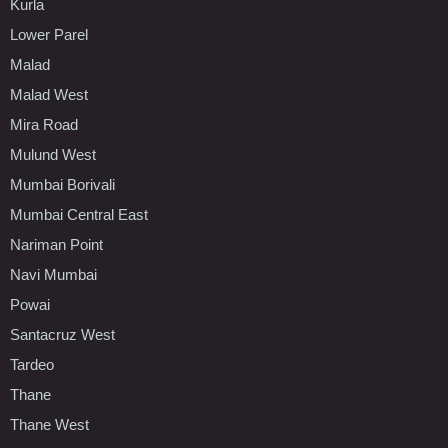
Kurla
Lower Parel
Malad
Malad West
Mira Road
Mulund West
Mumbai Borivali
Mumbai Central East
Nariman Point
Navi Mumbai
Powai
Santacruz West
Tardeo
Thane
Thane West