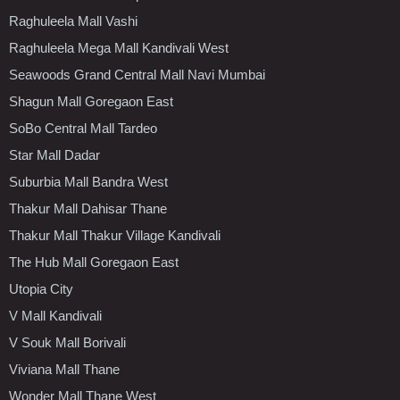
Raghuleela Mall Vashi
Raghuleela Mega Mall Kandivali West
Seawoods Grand Central Mall Navi Mumbai
Shagun Mall Goregaon East
SoBo Central Mall Tardeo
Star Mall Dadar
Suburbia Mall Bandra West
Thakur Mall Dahisar Thane
Thakur Mall Thakur Village Kandivali
The Hub Mall Goregaon East
Utopia City
V Mall Kandivali
V Souk Mall Borivali
Viviana Mall Thane
Wonder Mall Thane West