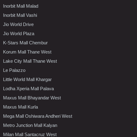
Inorbit Mall Malad
Inorbit Mall Vashi
Jio World Drive
Jio World Plaza
K-Stars Mall Chembur
Korum Mall Thane West
Lake City Mall Thane West
Le Palazzo
Little World Mall Khargar
Lodha Xperia Mall Palava
Maxus Mall Bhayandar West
Maxus Mall Kurla
Mega Mall Oshiwara Andheri West
Metro Junction Mall Kalyan
Milan Mall Santacruz West