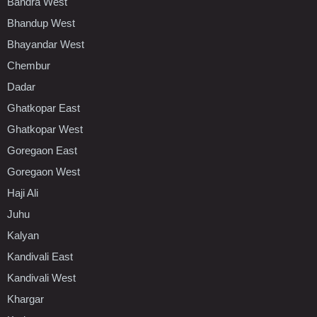
Bandra West
Bhandup West
Bhayandar West
Chembur
Dadar
Ghatkopar East
Ghatkopar West
Goregaon East
Goregaon West
Haji Ali
Juhu
Kalyan
Kandivali East
Kandivali West
Khargar