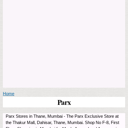
You are here
Home
Parx
Parx Stores in Thane, Mumbai - The Parx Exclusive Store at
the Thakur Mall, Dahisar, Thane, Mumbai. Shop No F-8, First