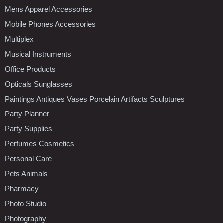
Mens Apparel Accessories
Mobile Phones Accessories
Multiplex
Musical Instruments
Office Products
Opticals Sunglasses
Paintings Antiques Vases Porcelain Artifacts Sculptures
Party Planner
Party Supplies
Perfumes Cosmetics
Personal Care
Pets Animals
Pharmacy
Photo Studio
Photography