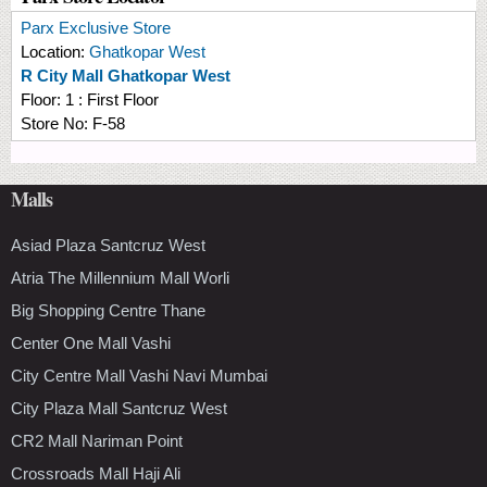
Parx Exclusive Store
Location:
Ghatkopar West
R City Mall Ghatkopar West
Floor:
1 : First Floor
Store No:
F-58
Malls
Asiad Plaza Santcruz West
Atria The Millennium Mall Worli
Big Shopping Centre Thane
Center One Mall Vashi
City Centre Mall Vashi Navi Mumbai
City Plaza Mall Santcruz West
CR2 Mall Nariman Point
Crossroads Mall Haji Ali