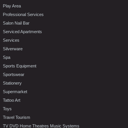
Play Area
Professional Services
Salon Nail Bar
Serviced Apartments
Services
Silverware
Spa
Sports Equipment
Sportswear
Stationery
Supermarket
Tattoo Art
Toys
Travel Tourism
TV DVD Home Theatres Music Systems