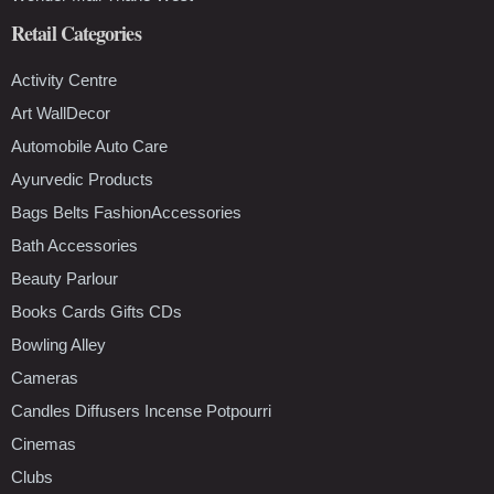
Retail Categories
Activity Centre
Art WallDecor
Automobile Auto Care
Ayurvedic Products
Bags Belts FashionAccessories
Bath Accessories
Beauty Parlour
Books Cards Gifts CDs
Bowling Alley
Cameras
Candles Diffusers Incense Potpourri
Cinemas
Clubs