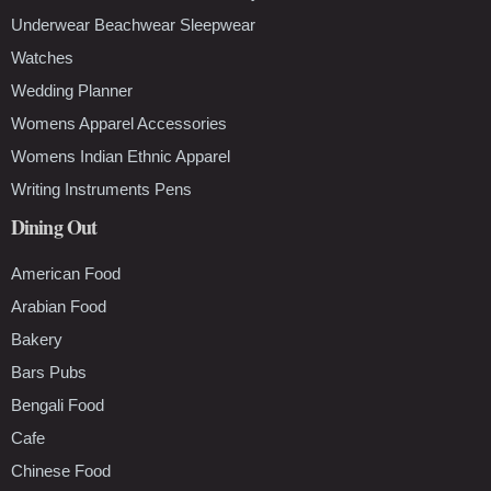
Underwear Beachwear Sleepwear
Watches
Wedding Planner
Womens Apparel Accessories
Womens Indian Ethnic Apparel
Writing Instruments Pens
Dining Out
American Food
Arabian Food
Bakery
Bars Pubs
Bengali Food
Cafe
Chinese Food