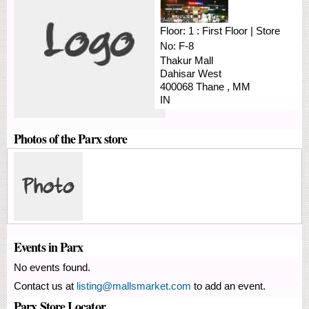
Floor:
1 : First Floor
|
Store
No:
F-8
Thakur Mall
Dahisar West
400068
Thane
,
MM
IN
Photos of the Parx store
Events in Parx
No events found.
Contact us at
listing@mallsmarket.com
to add an event.
Parx Store Locator