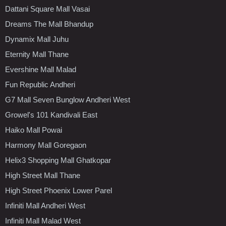
Dattani Square Mall Vasai
Dreams The Mall Bhandup
Dynamix Mall Juhu
Eternity Mall Thane
Evershine Mall Malad
Fun Republic Andheri
G7 Mall Seven Bunglow Andheri West
Growel's 101 Kandivali East
Haiko Mall Powai
Harmony Mall Goregaon
Helix3 Shopping Mall Ghatkopar
High Street Mall Thane
High Street Phoenix Lower Parel
Infiniti Mall Andheri West
Infiniti Mall Malad West