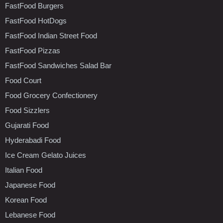
FastFood Burgers
FastFood HotDogs
FastFood Indian Street Food
FastFood Pizzas
FastFood Sandwiches Salad Bar
Food Court
Food Grocery Confectionery
Food Sizzlers
Gujarati Food
Hyderabadi Food
Ice Cream Gelato Juices
Italian Food
Japanese Food
Korean Food
Lebanese Food