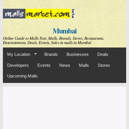
Skip to
main
content
Mumbai
Online Guide to Malls Feat. Malls, Brands, Stores, Restaurants,
Entertainment, Deals, Events, Sales in malls in Mumbai
My Location
Brands
Businesses
Deals
Developers
Events
News
Malls
Stores
Upcoming Malls