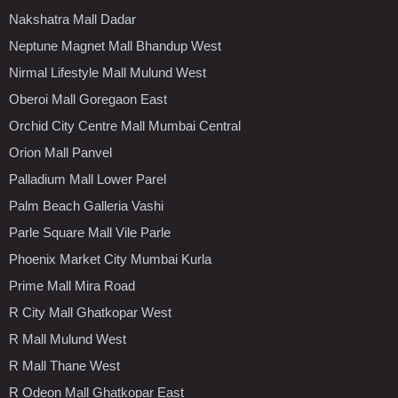
Nakshatra Mall Dadar
Neptune Magnet Mall Bhandup West
Nirmal Lifestyle Mall Mulund West
Oberoi Mall Goregaon East
Orchid City Centre Mall Mumbai Central
Orion Mall Panvel
Palladium Mall Lower Parel
Palm Beach Galleria Vashi
Parle Square Mall Vile Parle
Phoenix Market City Mumbai Kurla
Prime Mall Mira Road
R City Mall Ghatkopar West
R Mall Mulund West
R Mall Thane West
R Odeon Mall Ghatkopar East