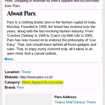
Floor. Shopping in Mumbai for Men's Apparel and Accessories
from Parx.
About Parx
Parx is a clothing brand, born in the fashion capital of India,
Mumbai. Founded in 1999, the brand has evolved over the
years, along with the fast-evolving fashion industry. From
‘Comfort Clothing’ in 1999 to ‘Catch Up With Life’ in 2005,
Parx has now moved on to endorse the philosophy of ‘Live
Easy’. That, one should leave behind all those gadgets and
rules. That, to enjoy every moment truly, all it takes is an
open mind. And a casual outlook.
More..
Location:
Thane
Website:
http://www.parx.co.in/
Category:
Mens Apparel Accessories
Brand:
Parx
Parx Address
Thakur Mall Dahisar Thane