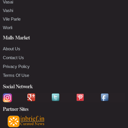
Vasai
Vashi
Vile Parle
Worli
Malls Market
About Us
Contact Us
Privacy Policy
Terms Of Use
Social Network
Partner Sites