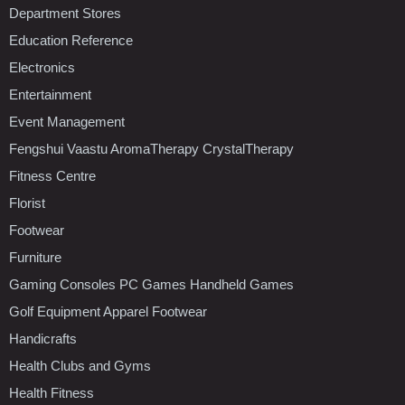
Department Stores
Education Reference
Electronics
Entertainment
Event Management
Fengshui Vaastu AromaTherapy CrystalTherapy
Fitness Centre
Florist
Footwear
Furniture
Gaming Consoles PC Games Handheld Games
Golf Equipment Apparel Footwear
Handicrafts
Health Clubs and Gyms
Health Fitness