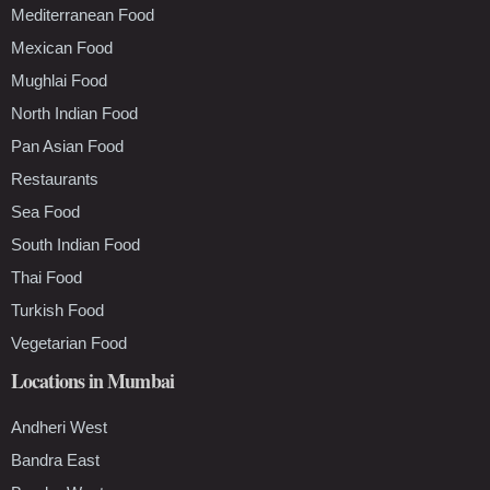
Mediterranean Food
Mexican Food
Mughlai Food
North Indian Food
Pan Asian Food
Restaurants
Sea Food
South Indian Food
Thai Food
Turkish Food
Vegetarian Food
Locations in Mumbai
Andheri West
Bandra East