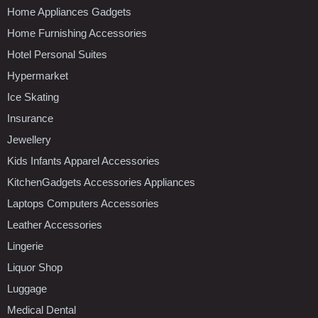
Home Appliances Gadgets
Home Furnishing Accessories
Hotel Personal Suites
Hypermarket
Ice Skating
Insurance
Jewellery
Kids Infants Apparel Accessories
KitchenGadgets Accessories Appliances
Laptops Computers Accessories
Leather Accessories
Lingerie
Liquor Shop
Luggage
Medical Dental