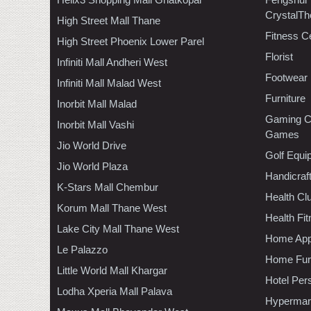
CrystalTh
High Street Mall Thane
Fitness C
High Street Phoenix Lower Parel
Florist
Infiniti Mall Andheri West
Footwear
Infiniti Mall Malad West
Furniture
Inorbit Mall Malad
Gaming C
Inorbit Mall Vashi
Games
Jio World Drive
Golf Equi
Jio World Plaza
Handicraf
K-Stars Mall Chembur
Health C
Korum Mall Thane West
Health Fi
Lake City Mall Thane West
Home App
Le Palazzo
Home Furn
Little World Mall Khargar
Hotel Per
Lodha Xperia Mall Palava
Hypermar