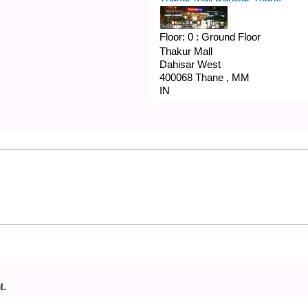
Floor:
0 : Ground Floor
Thakur Mall
Dahisar West
400068
Thane
,
MM
IN
t.