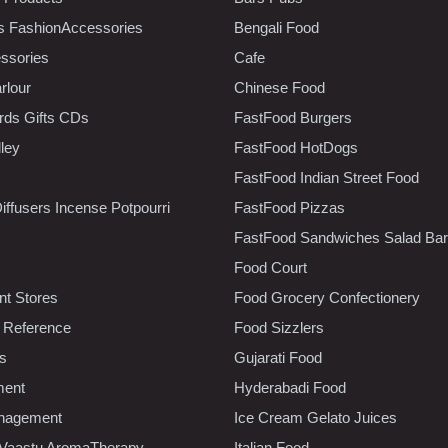
s FashionAccessories
Bengali Food
ssories
Cafe
rlour
Chinese Food
rds Gifts CDs
FastFood Burgers
lley
FastFood HotDogs
FastFood Indian Street Food
iffusers Incense Potpourri
FastFood Pizzas
FastFood Sandwiches Salad Bar
Food Court
t Stores
Food Grocery Confectionery
 Reference
Food Sizzlers
cs
Gujarati Food
ment
Hyderabadi Food
nagement
Ice Cream Gelato Juices
 Vaastu AromaTherapy
Italian Food