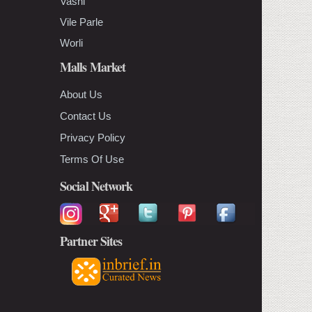
Vashi
Vile Parle
Worli
Malls Market
About Us
Contact Us
Privacy Policy
Terms Of Use
Social Network
Partner Sites