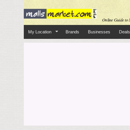
Online Guide to M
My Location
Brands
Businesses
Deals