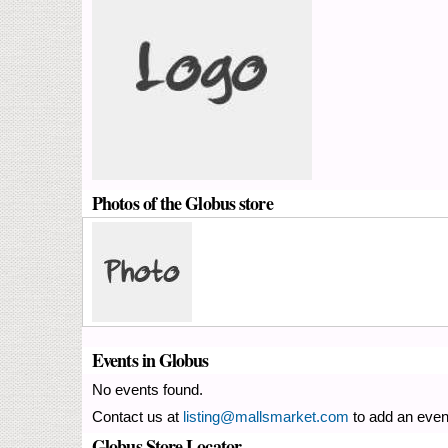
Photos of the Globus store
Events in Globus
No events found.
Contact us at
listing@mallsmarket.com
to add an even
Globus Store Locator