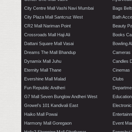
City Centre Mall Vashi Navi Mumbai
Bags Belt
City Plaza Mall Santcruz West
Bath Acce
CR2 Mall Nariman Point
Beauty Pa
Crossroads Mall Haji Ali
Books Ca
Dattani Square Mall Vasai
Bowling A
Dreams The Mall Bhandup
Cameras
Dynamix Mall Juhu
Candles D
Eternity Mall Thane
Cinemas
Evershine Mall Malad
Clubs
Fun Republic Andheri
Departmen
G7 Mall Seven Bunglow Andheri West
Education
Growel's 101 Kandivali East
Electroni
Haiko Mall Powai
Entertain
Harmony Mall Goregaon
Event Ma
Helix3 Shopping Mall Ghatkopar
Fengshui