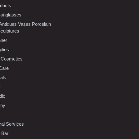
oducts
Sunglasses
 Antiques Vases Porcelain
Sculptures
nner
plies
 Cosmetics
Care
als
y
dio
phy
nal Services
l Bar