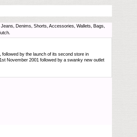
, Jeans, Denims, Shorts, Accessories, Wallets, Bags,
utch.
 followed by the launch of its second store in
n 1st November 2001 followed by a swanky new outlet