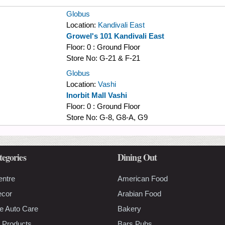
Globus
Location:
Kandivali East
Growel's 101 Kandivali East
Floor:
0 : Ground Floor
Store No:
G-21 & F-21
Globus
Location:
Vashi
Inorbit Mall Vashi
Floor:
0 : Ground Floor
Store No:
G-8, G8-A, G9
tegories
Dining Out
entre
American Food
ecor
Arabian Food
e Auto Care
Bakery
 Products
Bars Pubs