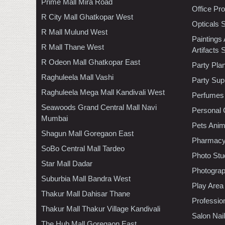
Prime Mall Mira Road
Office Pr
R City Mall Ghatkopar West
Opticals 
R Mall Mulund West
Paintings
R Mall Thane West
Artifacts 
R Odeon Mall Ghatkopar East
Party Pla
Raghuleela Mall Vashi
Party Sup
Raghuleela Mega Mall Kandivali West
Perfumes
Seawoods Grand Central Mall Navi
Personal 
Mumbai
Pets Anim
Shagun Mall Goregaon East
Pharmac
SoBo Central Mall Tardeo
Photo Stu
Star Mall Dadar
Photogra
Suburbia Mall Bandra West
Play Area
Thakur Mall Dahisar Thane
Professio
Thakur Mall Thakur Village Kandivali
Salon Nai
The Hub Mall Goregaon East