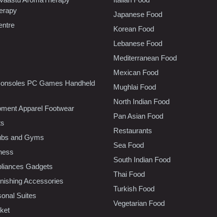
erapy
Japanese Food
entre
Korean Food
Lebanese Food
Mediterranean Food
Mexican Food
onsoles PC Games Handheld
Mughlai Food
North Indian Food
pment Apparel Footwear
Pan Asian Food
ts
Restaurants
lubs and Gyms
Sea Food
tness
South Indian Food
liances Gadgets
Thai Food
ishing Accessories
Turkish Food
sonal Suites
Vegetarian Food
ket