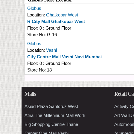
Globus
Location:
Ghatkopar West
R City Mall Ghatkopar West
Floor:
0 : Ground Floor
Store No:
G-16
Globus
Location:
Vashi
City Centre Mall Vashi Navi Mumbai
Floor:
0 : Ground Floor
Store No:
18
Malls
Retail Ca
Asiad Plaza Santcruz West
Activity C
Atria The Millennium Mall Worli
Art WallD
Big Shopping Centre Thane
Automobil
Center One Mall Vashi
Ayurvedic