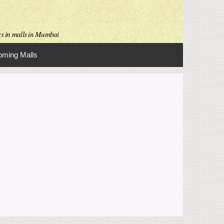
es in malls in Mumbai
ming Malls