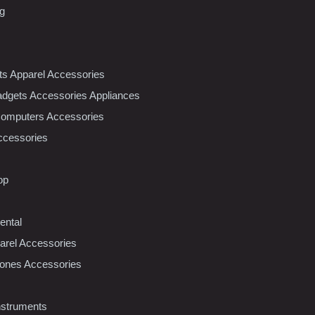
ng
nts Apparel Accessories
dgets Accessories Appliances
Computers Accessories
ccessories
op
ental
rel Accessories
ones Accessories
nstruments