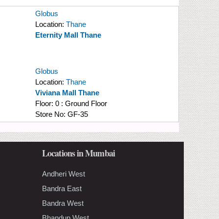
Globus
Location:
Thane
Eternity Mall Thane
Globus
Location:
Thane
Viviana Mall Thane
Floor:
0 : Ground Floor
Store No:
GF-35
Locations in Mumbai
Andheri West
Bandra East
Bandra West
Bhandup West