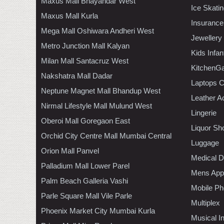
Maxus Mall Bhayandar West
Ice Skati
Maxus Mall Kurla
Insurance
Mega Mall Oshiwara Andheri West
Jewellery
Metro Junction Mall Kalyan
Kids Infa
Milan Mall Santacruz West
KitchenGa
Nakshatra Mall Dadar
Laptops 
Neptune Magnet Mall Bhandup West
Leather A
Nirmal Lifestyle Mall Mulund West
Lingerie
Oberoi Mall Goregaon East
Liquor Sh
Orchid City Centre Mall Mumbai Central
Luggage
Orion Mall Panvel
Medical D
Palladium Mall Lower Parel
Mens Appa
Palm Beach Galleria Vashi
Mobile Ph
Parle Square Mall Vile Parle
Multiplex
Phoenix Market City Mumbai Kurla
Musical I