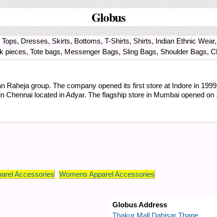
Globus
Tops, Dresses, Skirts, Bottoms, T-Shirts, Shirts, Indian Ethnic Wear
ck pieces, Tote bags, Messenger Bags, Sling Bags, Shoulder Bags, Cl
an Raheja group. The company opened its first store at Indore in 1999,
 in Chennai located in Adyar. The flagship store in Mumbai opened o
arel Accessories
Womens Apparel Accessories
Globus Address
Thakur Mall Dahisar Thane