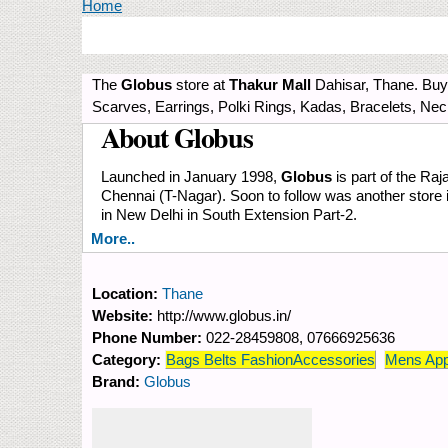
You are here
Home
The
Globus
store at
Thakur Mall
Dahisar, Thane. Buy 
Scarves, Earrings, Polki Rings, Kadas, Bracelets, Ne
About Globus
Launched in January 1998,
Globus
is part of the Raj
Chennai (T-Nagar). Soon to follow was another store
in New Delhi in South Extension Part-2.
More..
Location:
Thane
Website:
http://www.globus.in/
Phone Number:
022-28459808, 07666925636
Category:
Bags Belts FashionAccessories
Mens App
Brand:
Globus