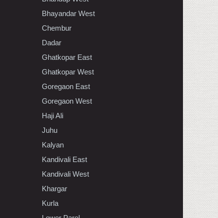
Bhayandar West
Chembur
Dadar
Ghatkopar East
Ghatkopar West
Goregaon East
Goregaon West
Haji Ali
Juhu
Kalyan
Kandivali East
Kandivali West
Khargar
Kurla
Lower Parel