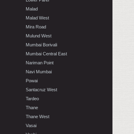
Malad
Malad West
Mira Road
Mulund West
Mumbai Borivali
Mumbai Central East
Nariman Point
Navi Mumbai
Powai
Santacruz West
Tardeo
Thane
Thane West
Vasai