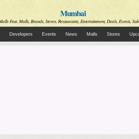
Skip to
Mumbai
main
content
alls Feat. Malls, Brands, Stores, Restaurants, Entertainment, Deals, Events, Sal
Developers
Events
News
Malls
Stores
Upco