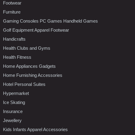
Footwear
Furniture
Gaming Consoles PC Games Handheld Games
Golf Equipment Apparel Footwear
Handicrafts
Health Clubs and Gyms
Health Fitness
Home Appliances Gadgets
Home Furnishing Accessories
Hotel Personal Suites
Hypermarket
Ice Skating
Insurance
Jewellery
Kids Infants Apparel Accessories