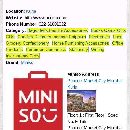
Location:
Kurla
Website:
http://www.miniso.com
Phone Number:
022-61801022
Category:
Bags Belts FashionAccessories
Books Cards Gifts
CDs
Candles Diffusers Incense Potpourri
Electronics
Food
Grocery Confectionery
Home Furnishing Accessories
Office
Products
Perfumes Cosmetics
Stationery
Writing
Instruments Pens
Brand:
Miniso
Miniso Address
Phoenix Market City Mumbai
Kurla
Floor:
1 : First Floor
|
Store
No:
F-165
Phoenix Market City Mumbai