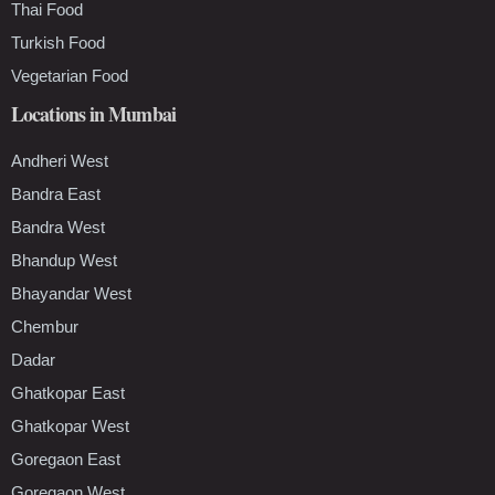
Thai Food
Turkish Food
Vegetarian Food
Locations in Mumbai
Andheri West
Bandra East
Bandra West
Bhandup West
Bhayandar West
Chembur
Dadar
Ghatkopar East
Ghatkopar West
Goregaon East
Goregaon West