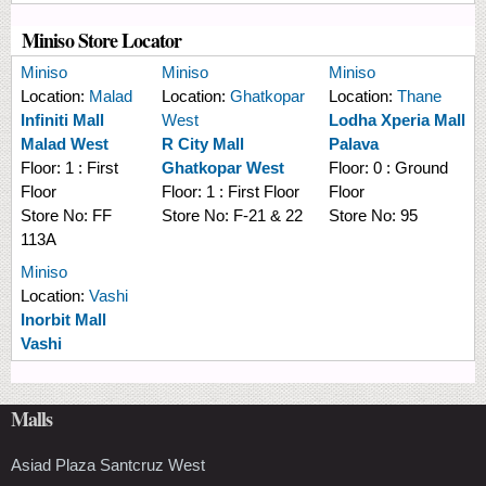
Miniso Store Locator
Miniso
Miniso
Miniso
Location:
Malad
Location:
Ghatkopar
Location:
Thane
Infiniti Mall
West
Lodha Xperia Mall
Malad West
R City Mall
Palava
Floor:
1 : First
Ghatkopar West
Floor:
0 : Ground
Floor
Floor:
1 : First Floor
Floor
Store No:
FF
Store No:
F-21 & 22
Store No:
95
113A
Miniso
Location:
Vashi
Inorbit Mall
Vashi
Malls
Asiad Plaza Santcruz West