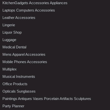
KitchenGadgets Accessories Appliances
Laptops Computers Accessories
Leather Accessories
Lingerie
Liquor Shop
Luggage
Medical Dental
Mens Apparel Accessories
Mobile Phones Accessories
Multiplex
Musical Instruments
Office Products
Opticals Sunglasses
Paintings Antiques Vases Porcelain Artifacts Sculptures
Party Planner