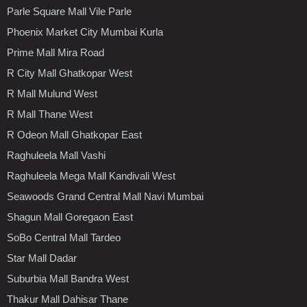
Parle Square Mall Vile Parle
Phoenix Market City Mumbai Kurla
Prime Mall Mira Road
R City Mall Ghatkopar West
R Mall Mulund West
R Mall Thane West
R Odeon Mall Ghatkopar East
Raghuleela Mall Vashi
Raghuleela Mega Mall Kandivali West
Seawoods Grand Central Mall Navi Mumbai
Shagun Mall Goregaon East
SoBo Central Mall Tardeo
Star Mall Dadar
Suburbia Mall Bandra West
Thakur Mall Dahisar Thane