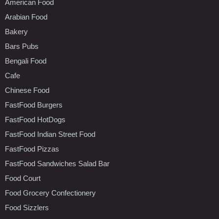
American Food
Arabian Food
Bakery
Bars Pubs
Bengali Food
Cafe
Chinese Food
FastFood Burgers
FastFood HotDogs
FastFood Indian Street Food
FastFood Pizzas
FastFood Sandwiches Salad Bar
Food Court
Food Grocery Confectionery
Food Sizzlers