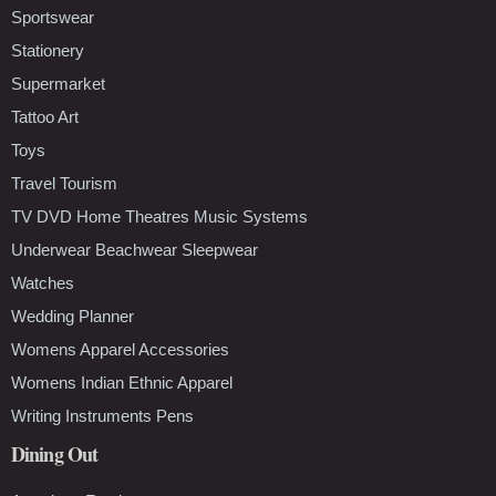
Sportswear
Stationery
Supermarket
Tattoo Art
Toys
Travel Tourism
TV DVD Home Theatres Music Systems
Underwear Beachwear Sleepwear
Watches
Wedding Planner
Womens Apparel Accessories
Womens Indian Ethnic Apparel
Writing Instruments Pens
Dining Out