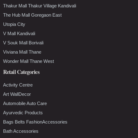
Thakur Mall Thakur Village Kandivali
The Hub Mall Goregaon East
Utopia City
V Mall Kandivali
V Souk Mall Borivali
Viviana Mall Thane
Wonder Mall Thane West
Retail Categories
Activity Centre
Art WallDecor
Automobile Auto Care
Ayurvedic Products
Bags Belts FashionAccessories
Bath Accessories