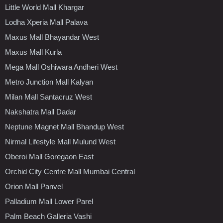
Little World Mall Khargar
Lodha Xperia Mall Palava
Maxus Mall Bhayandar West
Maxus Mall Kurla
Mega Mall Oshiwara Andheri West
Metro Junction Mall Kalyan
Milan Mall Santacruz West
Nakshatra Mall Dadar
Neptune Magnet Mall Bhandup West
Nirmal Lifestyle Mall Mulund West
Oberoi Mall Goregaon East
Orchid City Centre Mall Mumbai Central
Orion Mall Panvel
Palladium Mall Lower Parel
Palm Beach Galleria Vashi