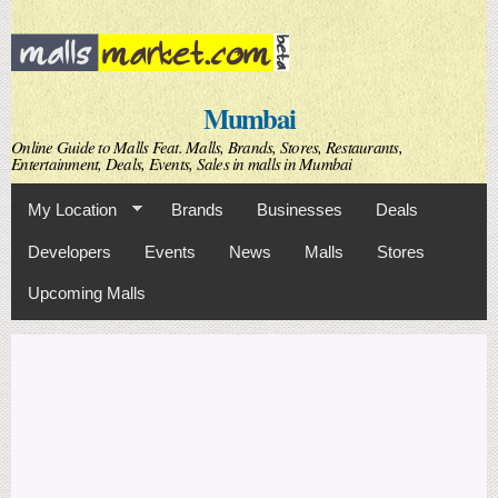
Skip to
main
content
Mumbai
Online Guide to Malls Feat. Malls, Brands, Stores, Restaurants,
Entertainment, Deals, Events, Sales in malls in Mumbai
My Location
Brands
Businesses
Deals
Developers
Events
News
Malls
Stores
Upcoming Malls