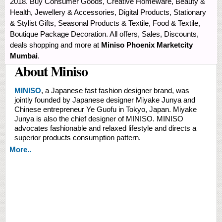
2018. Buy Consumer Goods, Creative Homeware, Beauty &
Health, Jewellery & Accessories, Digital Products, Stationary
& Stylist Gifts, Seasonal Products & Textile, Food & Textile,
Boutique Package Decoration. All offers, Sales, Discounts,
deals shopping and more at
Miniso Phoenix Marketcity
Mumbai
.
About Miniso
MINISO
, a Japanese fast fashion designer brand, was
jointly founded by Japanese designer Miyake Junya and
Chinese entrepreneur Ye Guofu in Tokyo, Japan. Miyake
Junya is also the chief designer of MINISO. MINISO
advocates fashionable and relaxed lifestyle and directs a
superior products consumption pattern.
More..