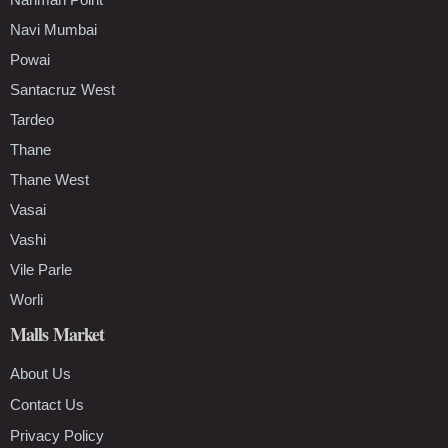
Navi Mumbai
Powai
Santacruz West
Tardeo
Thane
Thane West
Vasai
Vashi
Vile Parle
Worli
Malls Market
About Us
Contact Us
Privacy Policy