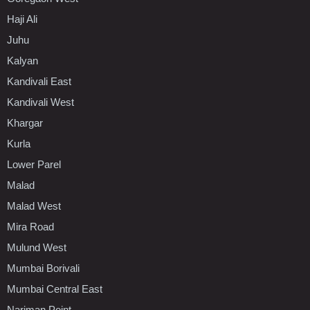
Haji Ali
Juhu
Kalyan
Kandivali East
Kandivali West
Khargar
Kurla
Lower Parel
Malad
Malad West
Mira Road
Mulund West
Mumbai Borivali
Mumbai Central East
Nariman Point