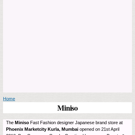
You are here
Home
Miniso
The
Miniso
Fast Fashion designer Japanese brand store at
Phoenix Marketcity Kurla, Mumbai
opened on 21st April