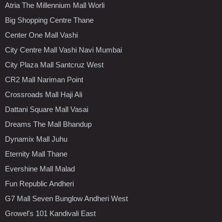
Atria The Millennium Mall Worli
Big Shopping Centre Thane
Center One Mall Vashi
City Centre Mall Vashi Navi Mumbai
City Plaza Mall Santcruz West
CR2 Mall Nariman Point
Crossroads Mall Haji Ali
Dattani Square Mall Vasai
Dreams The Mall Bhandup
Dynamix Mall Juhu
Eternity Mall Thane
Evershine Mall Malad
Fun Republic Andheri
G7 Mall Seven Bunglow Andheri West
Growel's 101 Kandivali East