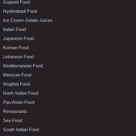
Gujarati Food
Hyderabadi Food
Ice Cream Gelato Juices
Italian Food
Japanese Food
Korean Food
Lebanese Food
Mediterranean Food
Mexican Food
Mughlai Food
North Indian Food
Pan Asian Food
Restaurants
Sea Food
South Indian Food