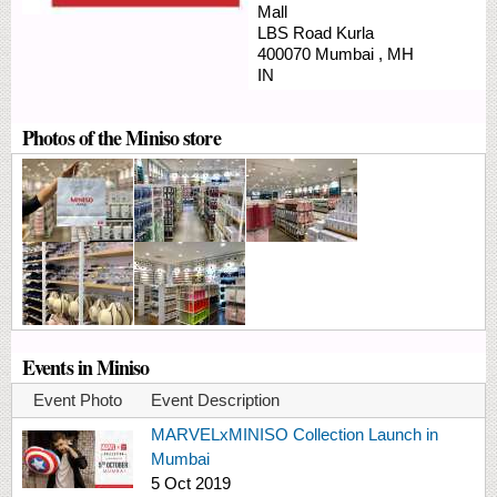
Mall
LBS Road
Kurla
400070
Mumbai
,
MH
IN
Photos of the Miniso store
Events in Miniso
Event Photo
Event Description
MARVELxMINISO Collection Launch in
Mumbai
5 Oct 2019