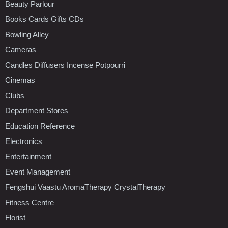
Beauty Parlour
Books Cards Gifts CDs
Bowling Alley
Cameras
Candles Diffusers Incense Potpourri
Cinemas
Clubs
Department Stores
Education Reference
Electronics
Entertainment
Event Management
Fengshui Vaastu AromaTherapy CrystalTherapy
Fitness Centre
Florist