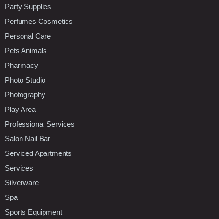
Party Supplies
Perfumes Cosmetics
Personal Care
Pets Animals
Pharmacy
Photo Studio
Photography
Play Area
Professional Services
Salon Nail Bar
Serviced Apartments
Services
Silverware
Spa
Sports Equipment