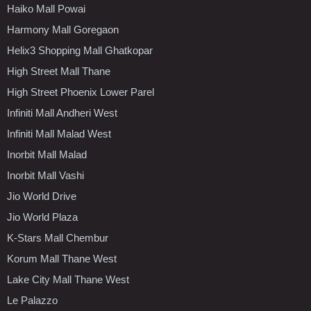
Haiko Mall Powai
Harmony Mall Goregaon
Helix3 Shopping Mall Ghatkopar
High Street Mall Thane
High Street Phoenix Lower Parel
Infiniti Mall Andheri West
Infiniti Mall Malad West
Inorbit Mall Malad
Inorbit Mall Vashi
Jio World Drive
Jio World Plaza
K-Stars Mall Chembur
Korum Mall Thane West
Lake City Mall Thane West
Le Palazzo