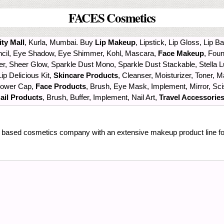
FACES Cosmetics
ty Mall
, Kurla, Mumbai. Buy
Lip Makeup
, Lipstick, Lip Gloss, Lip B
encil, Eye Shadow, Eye Shimmer, Kohl, Mascara,
Face Makeup
, Fou
er, Sheer Glow, Sparkle Dust Mono, Sparkle Dust Stackable, Stella 
ip Delicious Kit,
Skincare Products
, Cleanser, Moisturizer, Toner,
Shower Cap,
Face Products
, Brush, Eye Mask, Implement, Mirror, S
ail Products
, Brush, Buffer, Implement, Nail Art,
Travel Accessorie
a based cosmetics company with an extensive makeup product line for