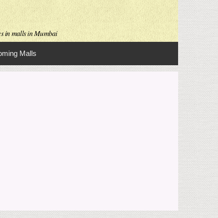
es in malls in Mumbai
ming Malls