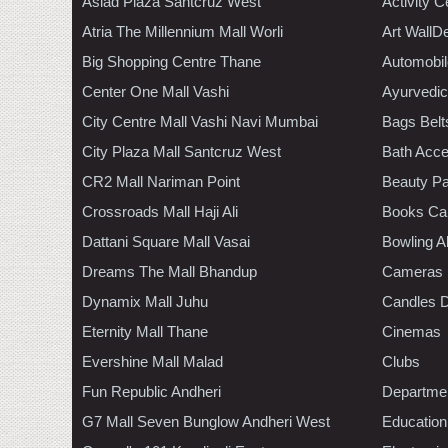
Asiad Plaza Santcruz West
Activity C
Atria The Millennium Mall Worli
Art WallD
Big Shopping Centre Thane
Automobil
Center One Mall Vashi
Ayurvedic
City Centre Mall Vashi Navi Mumbai
Bags Belt
City Plaza Mall Santcruz West
Bath Acce
CR2 Mall Nariman Point
Beauty Pa
Crossroads Mall Haji Ali
Books Ca
Dattani Square Mall Vasai
Bowling A
Dreams The Mall Bhandup
Cameras
Dynamix Mall Juhu
Candles D
Eternity Mall Thane
Cinemas
Evershine Mall Malad
Clubs
Fun Republic Andheri
Departmen
G7 Mall Seven Bunglow Andheri West
Education