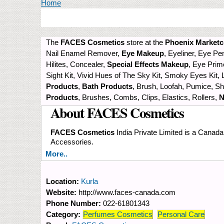
You are here
Home
The
FACES Cosmetics
store at the
Phoenix Marketci
Nail Enamel Remover,
Eye Makeup
, Eyeliner, Eye P
Hilites, Concealer,
Special Effects Makeup
, Eye Prim
Sight Kit, Vivid Hues of The Sky Kit, Smoky Eyes Kit, L
Products
,
Bath Products
, Brush, Loofah, Pumice, 
Products
, Brushes, Combs, Clips, Elastics, Rollers,
N
About FACES Cosmetics
FACES Cosmetics
India Private Limited is a Canad
Accessories.
More..
Location:
Kurla
Website:
http://www.faces-canada.com
Phone Number:
022-61801343
Category:
Perfumes Cosmetics
Personal Care