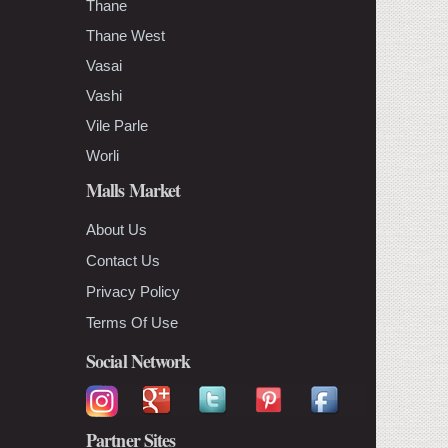
Thane
Thane West
Vasai
Vashi
Vile Parle
Worli
Malls Market
About Us
Contact Us
Privacy Policy
Terms Of Use
Social Network
Partner Sites