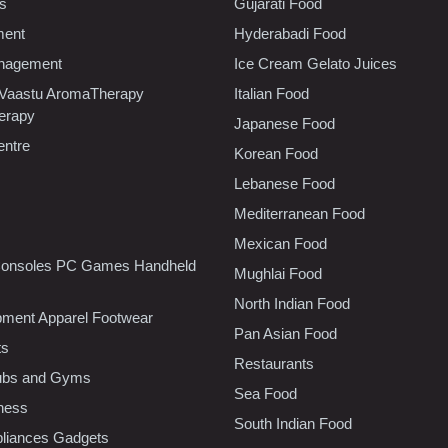
cs
Gujarati Food
ment
Hyderabadi Food
nagement
Ice Cream Gelato Juices
 Vaastu AromaTherapy
Italian Food
erapy
Japanese Food
entre
Korean Food
Lebanese Food
Mediterranean Food
Mexican Food
onsoles PC Games Handheld
Mughlai Food
North Indian Food
pment Apparel Footwear
Pan Asian Food
ts
Restaurants
lubs and Gyms
Sea Food
tness
South Indian Food
liances Gadgets