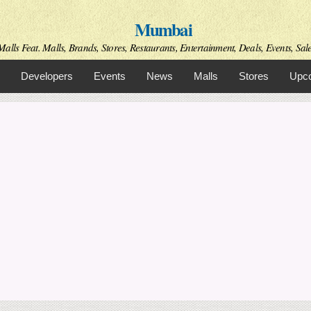
Skip to
Mumbai
main
content
alls Feat. Malls, Brands, Stores, Restaurants, Entertainment, Deals, Events, Sal
Developers
Events
News
Malls
Stores
Upco