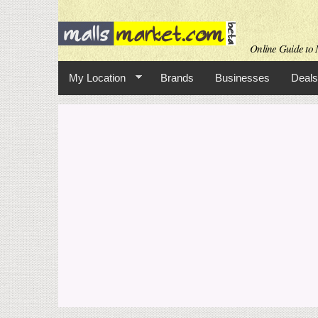
Online Guide to M
My Location
Brands
Businesses
Deals