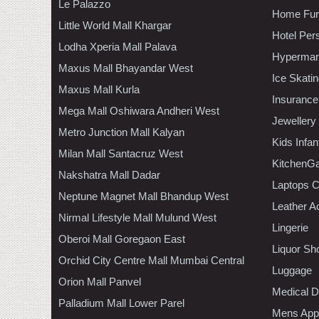
Le Palazzo
Home Furn
Little World Mall Khargar
Hotel Per
Lodha Xperia Mall Palava
Hypermar
Maxus Mall Bhayandar West
Ice Skati
Maxus Mall Kurla
Insurance
Mega Mall Oshiwara Andheri West
Jewellery
Metro Junction Mall Kalyan
Kids Infa
Milan Mall Santacruz West
KitchenGa
Nakshatra Mall Dadar
Laptops 
Neptune Magnet Mall Bhandup West
Leather A
Nirmal Lifestyle Mall Mulund West
Lingerie
Oberoi Mall Goregaon East
Liquor Sh
Orchid City Centre Mall Mumbai Central
Luggage
Orion Mall Panvel
Medical D
Palladium Mall Lower Parel
Mens Appa