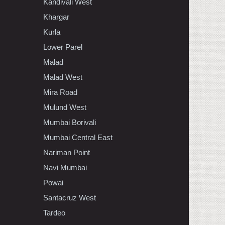
Kandivali West
Khargar
Kurla
Lower Parel
Malad
Malad West
Mira Road
Mulund West
Mumbai Borivali
Mumbai Central East
Nariman Point
Navi Mumbai
Powai
Santacruz West
Tardeo