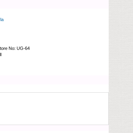
la
tore No:
UG-64
l