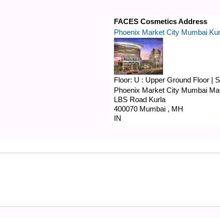
FACES Cosmetics Address
Phoenix Market City Mumbai Kur
Floor:
U : Upper Ground Floor
|
S
Phoenix Market City Mumbai Mal
LBS Road
Kurla
400070
Mumbai
,
MH
IN