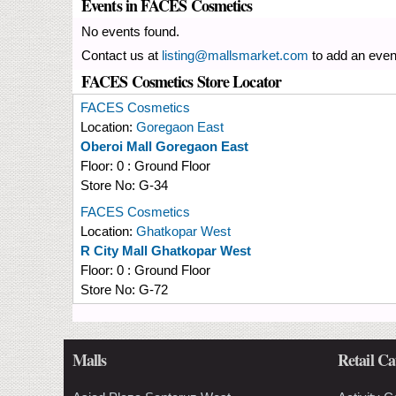
Events in FACES Cosmetics
No events found.
Contact us at
listing@mallsmarket.com
to add an even
FACES Cosmetics Store Locator
FACES Cosmetics
Location:
Goregaon East
Oberoi Mall Goregaon East
Floor:
0 : Ground Floor
Store No:
G-34
FACES Cosmetics
Location:
Ghatkopar West
R City Mall Ghatkopar West
Floor:
0 : Ground Floor
Store No:
G-72
Malls
Retail Ca