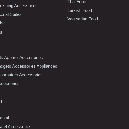
Thai Food
ishing Accessories
Turkish Food
sonal Suites
Vegetarian Food
ket
ng
nts Apparel Accessories
dgets Accessories Appliances
Computers Accessories
ccessories
op
ental
rel Accessories