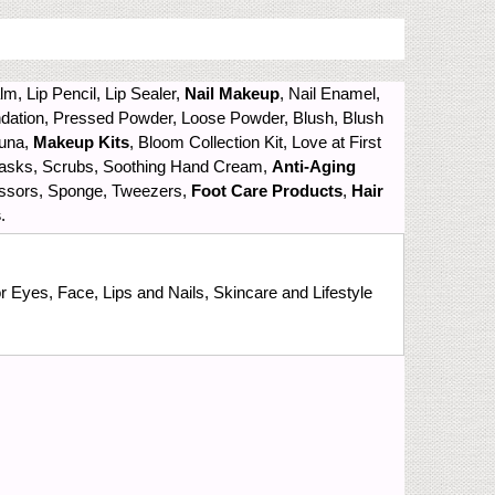
alm, Lip Pencil, Lip Sealer,
Nail Makeup
, Nail Enamel,
ndation, Pressed Powder, Loose Powder, Blush, Blush
Luna,
Makeup Kits
, Bloom Collection Kit, Love at First
 Masks, Scrubs, Soothing Hand Cream,
Anti-Aging
cissors, Sponge, Tweezers,
Foot Care Products
,
Hair
s
.
 Eyes, Face, Lips and Nails, Skincare and Lifestyle