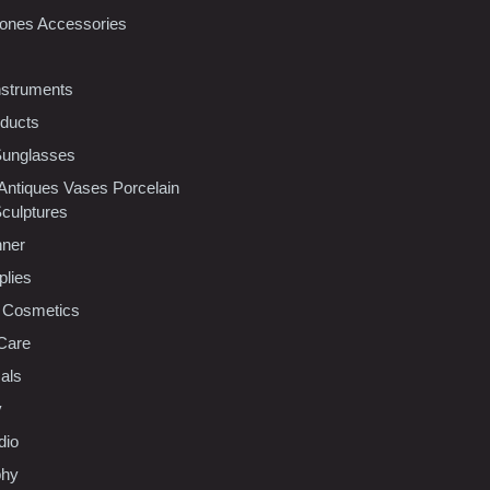
ones Accessories
nstruments
oducts
Sunglasses
 Antiques Vases Porcelain
Sculptures
nner
plies
 Cosmetics
Care
als
y
dio
phy