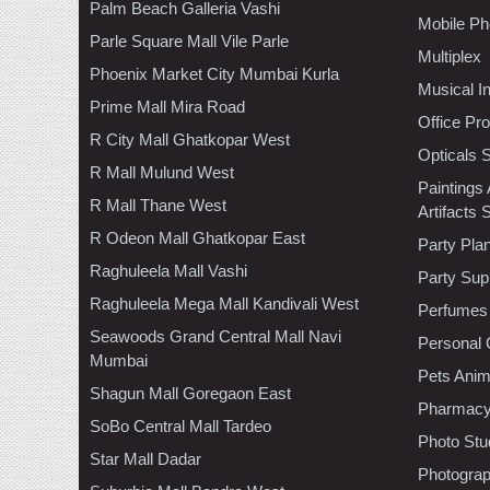
Palm Beach Galleria Vashi
Mobile Ph
Parle Square Mall Vile Parle
Multiplex
Phoenix Market City Mumbai Kurla
Musical I
Prime Mall Mira Road
Office Pr
R City Mall Ghatkopar West
Opticals 
R Mall Mulund West
Paintings
R Mall Thane West
Artifacts 
R Odeon Mall Ghatkopar East
Party Pla
Raghuleela Mall Vashi
Party Sup
Raghuleela Mega Mall Kandivali West
Perfumes
Seawoods Grand Central Mall Navi
Personal 
Mumbai
Pets Anim
Shagun Mall Goregaon East
Pharmac
SoBo Central Mall Tardeo
Photo Stu
Star Mall Dadar
Photogra