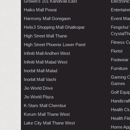
Growel's 101 Kandivali East
Electroni
Haiko Mall Powai
Entertain
Harmony Mall Goregaon
Event Ma
Helix3 Shopping Mall Ghatkopar
Fengshui
CrystalTh
High Street Mall Thane
Fitness C
High Street Phoenix Lower Parel
Florist
Infiniti Mall Andheri West
Footwear
Infiniti Mall Malad West
Furniture
Inorbit Mall Malad
Gaming C
Inorbit Mall Vashi
Games
Jio World Drive
Golf Equi
Jio World Plaza
Handicraf
K-Stars Mall Chembur
Health C
Korum Mall Thane West
Health Fi
Lake City Mall Thane West
Home App