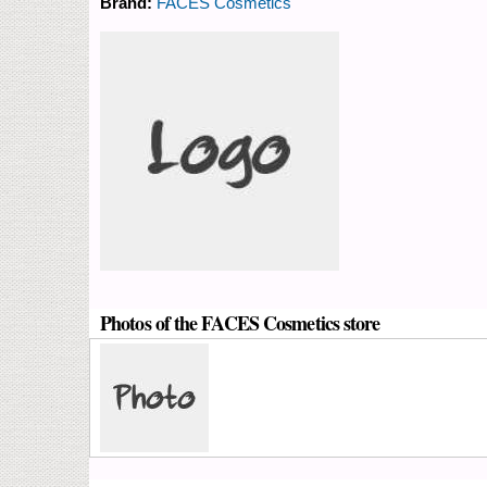
Brand:
FACES Cosmetics
Photos of the FACES Cosmetics store