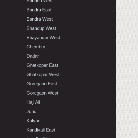
Andheri West
Bandra East
Bandra West
Bhandup West
Bhayandar West
Chembur
Dadar
Ghatkopar East
Ghatkopar West
Goregaon East
Goregaon West
Haji Ali
Juhu
Kalyan
Kandivali East