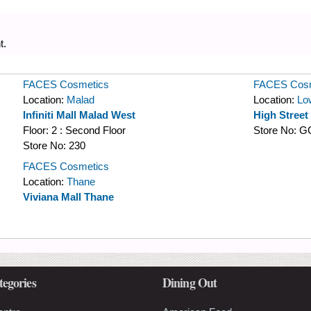
t.
FACES Cosmetics
FACES Cosm
Location:
Malad
Location:
Lo
Infiniti Mall Malad West
High Street
Floor:
2 : Second Floor
Store No:
G
Store No:
230
FACES Cosmetics
Location:
Thane
Viviana Mall Thane
tegories
Dining Out