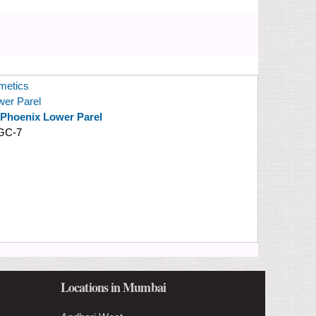
etics
wer Parel
 Phoenix Lower Parel
GC-7
Locations in Mumbai