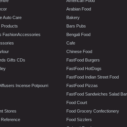
entre
American Food
ecor
Arabian Food
e Auto Care
Bakery
 Products
Bars Pubs
s FashionAccessories
Bengali Food
ssories
Cafe
rlour
Chinese Food
rds Gifts CDs
FastFood Burgers
lley
FastFood HotDogs
FastFood Indian Street Food
iffusers Incense Potpourri
FastFood Pizzas
FastFood Sandwiches Salad Bar
Food Court
t Stores
Food Grocery Confectionery
 Reference
Food Sizzlers