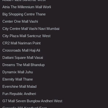
Atria The Millennium Mall Worli
Big Shopping Centre Thane
Center One Mall Vashi
City Centre Mall Vashi Navi Mumbai
City Plaza Mall Santcruz West
CR2 Mall Nariman Point
Crossroads Mall Haji Ali
Dattani Square Mall Vasai
Dreams The Mall Bhandup
Dynamix Mall Juhu
Eternity Mall Thane
Evershine Mall Malad
Fun Republic Andheri
G7 Mall Seven Bunglow Andheri West