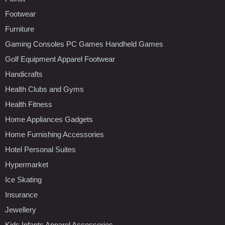
Footwear
Furniture
Gaming Consoles PC Games Handheld Games
Golf Equipment Apparel Footwear
Handicrafts
Health Clubs and Gyms
Health Fitness
Home Appliances Gadgets
Home Furnishing Accessories
Hotel Personal Suites
Hypermarket
Ice Skating
Insurance
Jewellery
Kids Infants Apparel Accessories