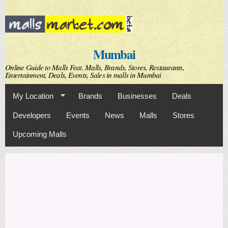
Skip to
main
content
Mumbai
Online Guide to Malls Feat. Malls, Brands, Stores, Restaurants,
Entertainment, Deals, Events, Sales in malls in Mumbai
My Location
Brands
Businesses
Deals
Developers
Events
News
Malls
Stores
Upcoming Malls