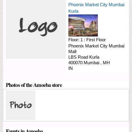
Phoenix Market City Mumbai
Kurla
Floor:
1 : First Floor
Phoenix Market City Mumbai
Mall
LBS Road
Kurla
400070
Mumbai
,
MH
IN
Photos of the Amoeba store
Events in Amoeba