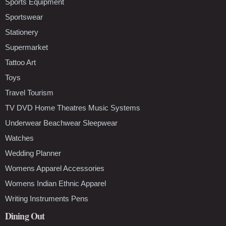
Sports Equipment
Sportswear
Stationery
Supermarket
Tattoo Art
Toys
Travel Tourism
TV DVD Home Theatres Music Systems
Underwear Beachwear Sleepwear
Watches
Wedding Planner
Womens Apparel Accessories
Womens Indian Ethnic Apparel
Writing Instruments Pens
Dining Out