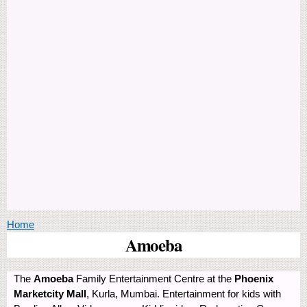
You are here
Home
Amoeba
The
Amoeba
Family Entertainment Centre at the
Phoenix
Marketcity Mall
, Kurla, Mumbai. Entertainment for kids with