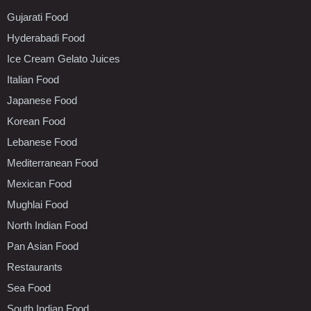
Gujarati Food
Hyderabadi Food
Ice Cream Gelato Juices
Italian Food
Japanese Food
Korean Food
Lebanese Food
Mediterranean Food
Mexican Food
Mughlai Food
North Indian Food
Pan Asian Food
Restaurants
Sea Food
South Indian Food