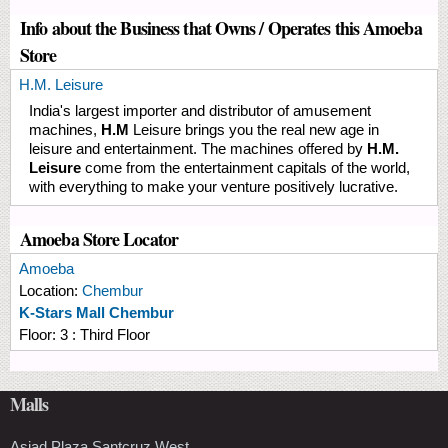
Info about the Business that Owns / Operates this Amoeba
Store
H.M. Leisure
India's largest importer and distributor of amusement
machines,
H.M
Leisure brings you the real new age in
leisure and entertainment. The machines offered by
H.M.
Leisure
come from the entertainment capitals of the world,
with everything to make your venture positively lucrative.
Amoeba Store Locator
Amoeba
Location:
Chembur
K-Stars Mall Chembur
Floor:
3 : Third Floor
Malls
Asiad Plaza Santcruz West