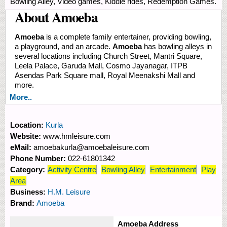
Bowling Alley, Video games, Kiddie rides, Redemption Games.
About Amoeba
Amoeba
is a complete family entertainer, providing bowling,
a playground, and an arcade.
Amoeba
has bowling alleys in
several locations including Church Street, Mantri Square,
Leela Palace, Garuda Mall, Cosmo Jayanagar, ITPB
Asendas Park Square mall, Royal Meenakshi Mall and
more.
More..
Location:
Kurla
Website:
www.hmleisure.com
eMail:
amoebakurla@amoebaleisure.com
Phone Number:
022-61801342
Category:
Activity Centre
Bowling Alley
Entertainment
Play
Area
Business:
H.M. Leisure
Brand:
Amoeba
Amoeba Address