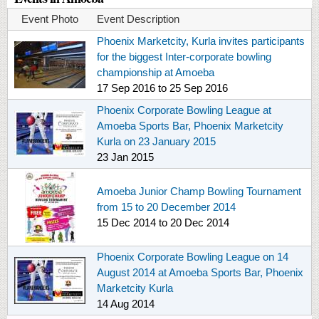
Event Photo
Event Description
Phoenix Marketcity, Kurla invites participants
for the biggest Inter-corporate bowling
championship at Amoeba
17 Sep 2016
to
25 Sep 2016
Phoenix Corporate Bowling League at
Amoeba Sports Bar, Phoenix Marketcity
Kurla on 23 January 2015
23 Jan 2015
Amoeba Junior Champ Bowling Tournament
from 15 to 20 December 2014
15 Dec 2014
to
20 Dec 2014
Phoenix Corporate Bowling League on 14
August 2014 at Amoeba Sports Bar, Phoenix
Marketcity Kurla
14 Aug 2014