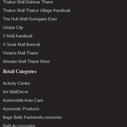
Thakur Mall Dahisar Thane
Thakur Mall Thakur Village Kandivali
The Hub Mall Goregaon East
Utopia City
V Mall Kandivali
V Souk Mall Borivali
Viviana Mall Thane
Wonder Mall Thane West
Retail Categories
Activity Centre
Art WallDecor
Automobile Auto Care
Ayurvedic Products
Bags Belts FashionAccessories
Bath Accessories