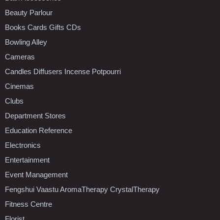
Beauty Parlour
Books Cards Gifts CDs
Bowling Alley
Cameras
Candles Diffusers Incense Potpourri
Cinemas
Clubs
Department Stores
Education Reference
Electronics
Entertainment
Event Management
Fengshui Vaastu AromaTherapy CrystalTherapy
Fitness Centre
Florist