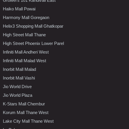
Growel's 101 Kandivali East
Haiko Mall Powai
Harmony Mall Goregaon
Helix3 Shopping Mall Ghatkopar
High Street Mall Thane
High Street Phoenix Lower Parel
Infiniti Mall Andheri West
Infiniti Mall Malad West
Inorbit Mall Malad
Inorbit Mall Vashi
Jio World Drive
Jio World Plaza
K-Stars Mall Chembur
Korum Mall Thane West
Lake City Mall Thane West