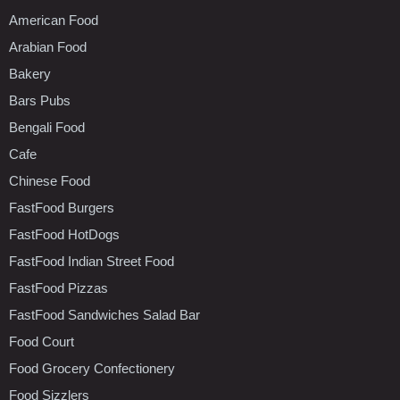
American Food
Arabian Food
Bakery
Bars Pubs
Bengali Food
Cafe
Chinese Food
FastFood Burgers
FastFood HotDogs
FastFood Indian Street Food
FastFood Pizzas
FastFood Sandwiches Salad Bar
Food Court
Food Grocery Confectionery
Food Sizzlers