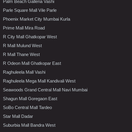
Palm Beach Galleria Vashi
Parle Square Mall Vile Parle
Phoenix Market City Mumbai Kurla
Prime Mall Mira Road
R City Mall Ghatkopar West
R Mall Mulund West
R Mall Thane West
R Odeon Mall Ghatkopar East
Raghuleela Mall Vashi
Raghuleela Mega Mall Kandivali West
Seawoods Grand Central Mall Navi Mumbai
Shagun Mall Goregaon East
SoBo Central Mall Tardeo
Star Mall Dadar
Suburbia Mall Bandra West