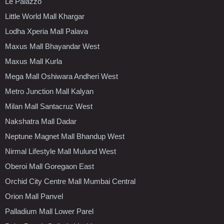
Le Palazzo
Little World Mall Khargar
Lodha Xperia Mall Palava
Maxus Mall Bhayandar West
Maxus Mall Kurla
Mega Mall Oshiwara Andheri West
Metro Junction Mall Kalyan
Milan Mall Santacruz West
Nakshatra Mall Dadar
Neptune Magnet Mall Bhandup West
Nirmal Lifestyle Mall Mulund West
Oberoi Mall Goregaon East
Orchid City Centre Mall Mumbai Central
Orion Mall Panvel
Palladium Mall Lower Parel