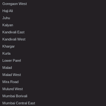
Goregaon West
Haji Ali
Juhu
Kalyan
Kandivali East
Kandivali West
Khargar
Kurla
Lower Parel
Malad
Malad West
Mira Road
Mulund West
Mumbai Borivali
Mumbai Central East