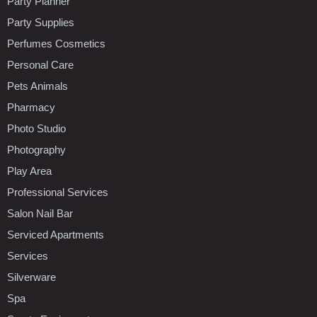
Party Planner
Party Supplies
Perfumes Cosmetics
Personal Care
Pets Animals
Pharmacy
Photo Studio
Photography
Play Area
Professional Services
Salon Nail Bar
Serviced Apartments
Services
Silverware
Spa