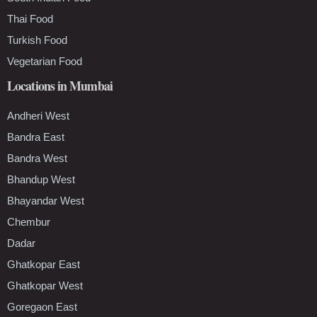
Thai Food
Turkish Food
Vegetarian Food
Locations in Mumbai
Andheri West
Bandra East
Bandra West
Bhandup West
Bhayandar West
Chembur
Dadar
Ghatkopar East
Ghatkopar West
Goregaon East