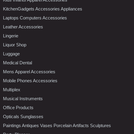
KitchenGadgets Accessories Appliances
Laptops Computers Accessories
Leather Accessories
Lingerie
Liquor Shop
Luggage
Medical Dental
Mens Apparel Accessories
Mobile Phones Accessories
Multiplex
Musical Instruments
Office Products
Opticals Sunglasses
Paintings Antiques Vases Porcelain Artifacts Sculptures