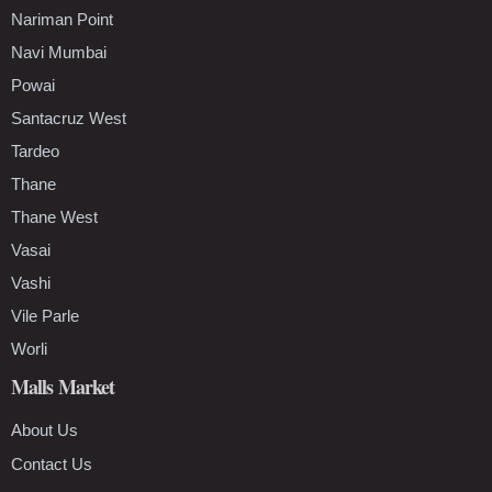
Nariman Point
Navi Mumbai
Powai
Santacruz West
Tardeo
Thane
Thane West
Vasai
Vashi
Vile Parle
Worli
Malls Market
About Us
Contact Us