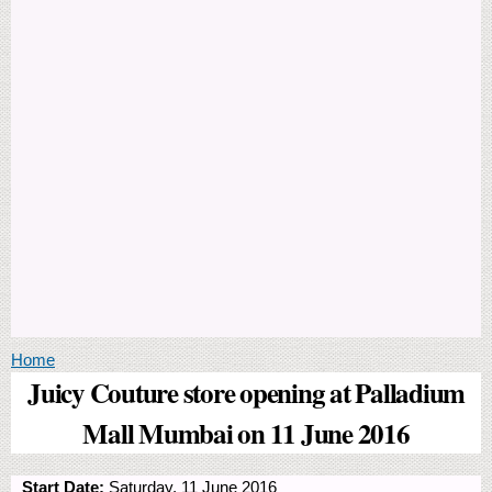
You are here
Home
Juicy Couture store opening at Palladium
Mall Mumbai on 11 June 2016
Start Date:
Saturday, 11 June 2016