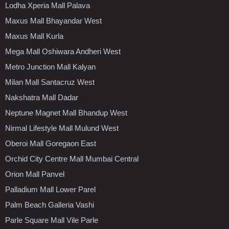
Lodha Xperia Mall Palava
Maxus Mall Bhayandar West
Maxus Mall Kurla
Mega Mall Oshiwara Andheri West
Metro Junction Mall Kalyan
Milan Mall Santacruz West
Nakshatra Mall Dadar
Neptune Magnet Mall Bhandup West
Nirmal Lifestyle Mall Mulund West
Oberoi Mall Goregaon East
Orchid City Centre Mall Mumbai Central
Orion Mall Panvel
Palladium Mall Lower Parel
Palm Beach Galleria Vashi
Parle Square Mall Vile Parle