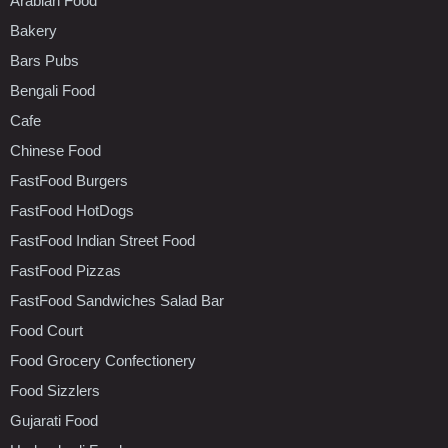
Arabian Food
Bakery
Bars Pubs
Bengali Food
Cafe
Chinese Food
FastFood Burgers
FastFood HotDogs
FastFood Indian Street Food
FastFood Pizzas
FastFood Sandwiches Salad Bar
Food Court
Food Grocery Confectionery
Food Sizzlers
Gujarati Food