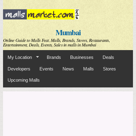
Skip to
main
content
Mumbai
Online Guide to Malls Feat. Malls, Brands, Stores, Restaurants,
Entertainment, Deals, Events, Sales in malls in Mumbai
My Location
Brands
Businesses
Deals
Developers
Events
News
Malls
Stores
Upcoming Malls