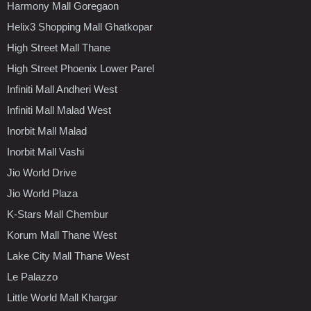
Harmony Mall Goregaon
Helix3 Shopping Mall Ghatkopar
High Street Mall Thane
High Street Phoenix Lower Parel
Infiniti Mall Andheri West
Infiniti Mall Malad West
Inorbit Mall Malad
Inorbit Mall Vashi
Jio World Drive
Jio World Plaza
K-Stars Mall Chembur
Korum Mall Thane West
Lake City Mall Thane West
Le Palazzo
Little World Mall Khargar