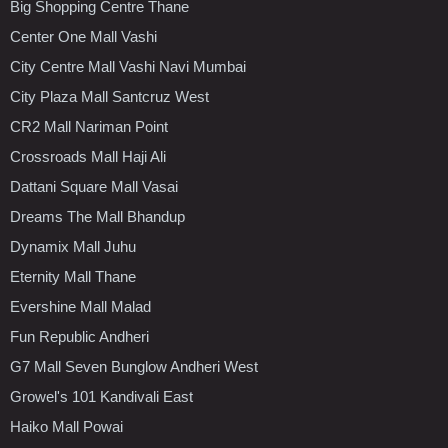
Big Shopping Centre Thane
Center One Mall Vashi
City Centre Mall Vashi Navi Mumbai
City Plaza Mall Santcruz West
CR2 Mall Nariman Point
Crossroads Mall Haji Ali
Dattani Square Mall Vasai
Dreams The Mall Bhandup
Dynamix Mall Juhu
Eternity Mall Thane
Evershine Mall Malad
Fun Republic Andheri
G7 Mall Seven Bunglow Andheri West
Growel's 101 Kandivali East
Haiko Mall Powai