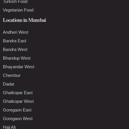
Turkish Food
Vegetarian Food
Locations in Mumbai
Andheri West
Bandra East
Bandra West
Bhandup West
Bhayandar West
Chembur
Dadar
Ghatkopar East
Ghatkopar West
Goregaon East
Goregaon West
Haji Ali