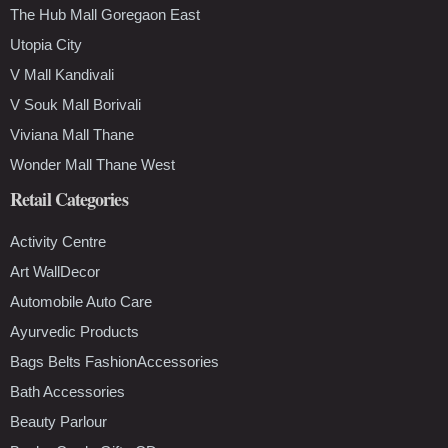
The Hub Mall Goregaon East
Utopia City
V Mall Kandivali
V Souk Mall Borivali
Viviana Mall Thane
Wonder Mall Thane West
Retail Categories
Activity Centre
Art WallDecor
Automobile Auto Care
Ayurvedic Products
Bags Belts FashionAccessories
Bath Accessories
Beauty Parlour