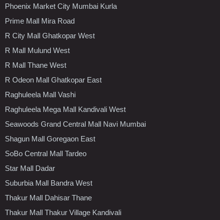
Phoenix Market City Mumbai Kurla
Prime Mall Mira Road
R City Mall Ghatkopar West
R Mall Mulund West
R Mall Thane West
R Odeon Mall Ghatkopar East
Raghuleela Mall Vashi
Raghuleela Mega Mall Kandivali West
Seawoods Grand Central Mall Navi Mumbai
Shagun Mall Goregaon East
SoBo Central Mall Tardeo
Star Mall Dadar
Suburbia Mall Bandra West
Thakur Mall Dahisar Thane
Thakur Mall Thakur Village Kandivali