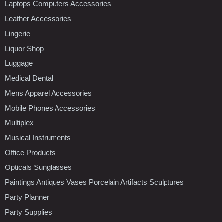
Laptops Computers Accessories
Leather Accessories
Lingerie
Liquor Shop
Luggage
Medical Dental
Mens Apparel Accessories
Mobile Phones Accessories
Multiplex
Musical Instruments
Office Products
Opticals Sunglasses
Paintings Antiques Vases Porcelain Artifacts Sculptures
Party Planner
Party Supplies