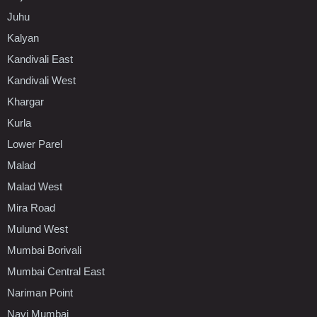
Juhu
Kalyan
Kandivali East
Kandivali West
Khargar
Kurla
Lower Parel
Malad
Malad West
Mira Road
Mulund West
Mumbai Borivali
Mumbai Central East
Nariman Point
Navi Mumbai