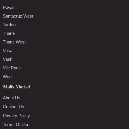
Powai
Santacruz West
Tardeo
Thane
Thane West
Vasai
Vashi
Vile Parle
Worli
Malls Market
About Us
Contact Us
Privacy Policy
Terms Of Use