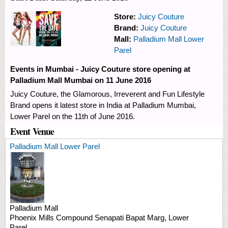
Store:
Juicy Couture
Brand:
Juicy Couture
Mall:
Palladium Mall Lower
Parel
Events in Mumbai - Juicy Couture store opening at
Palladium Mall Mumbai on 11 June 2016
Juicy Couture, the Glamorous, Irreverent and Fun Lifestyle
Brand opens it latest store in India at Palladium Mumbai,
Lower Parel on the 11th of June 2016.
Event Venue
Palladium Mall Lower Parel
Palladium Mall
Phoenix Mills Compound
Senapati Bapat Marg, Lower
Parel