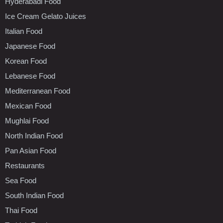
Hyderabadi Food
Ice Cream Gelato Juices
Italian Food
Japanese Food
Korean Food
Lebanese Food
Mediterranean Food
Mexican Food
Mughlai Food
North Indian Food
Pan Asian Food
Restaurants
Sea Food
South Indian Food
Thai Food