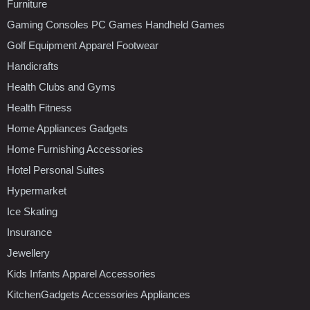
Furniture
Gaming Consoles PC Games Handheld Games
Golf Equipment Apparel Footwear
Handicrafts
Health Clubs and Gyms
Health Fitness
Home Appliances Gadgets
Home Furnishing Accessories
Hotel Personal Suites
Hypermarket
Ice Skating
Insurance
Jewellery
Kids Infants Apparel Accessories
KitchenGadgets Accessories Appliances