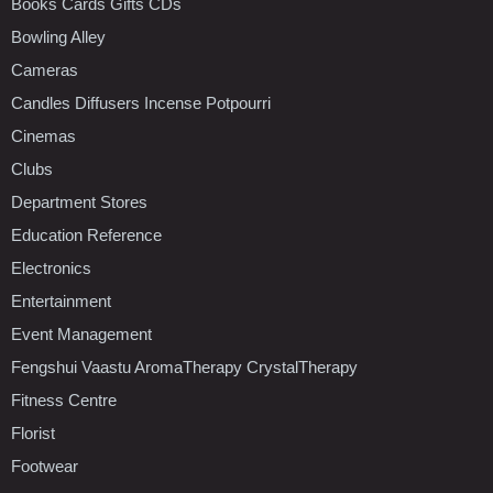
Books Cards Gifts CDs
Bowling Alley
Cameras
Candles Diffusers Incense Potpourri
Cinemas
Clubs
Department Stores
Education Reference
Electronics
Entertainment
Event Management
Fengshui Vaastu AromaTherapy CrystalTherapy
Fitness Centre
Florist
Footwear