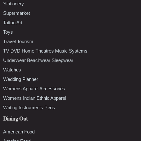
Stationery
Supermarket
Tattoo Art
Toys
Travel Tourism
TV DVD Home Theatres Music Systems
Underwear Beachwear Sleepwear
Watches
Wedding Planner
Womens Apparel Accessories
Womens Indian Ethnic Apparel
Writing Instruments Pens
Dining Out
American Food