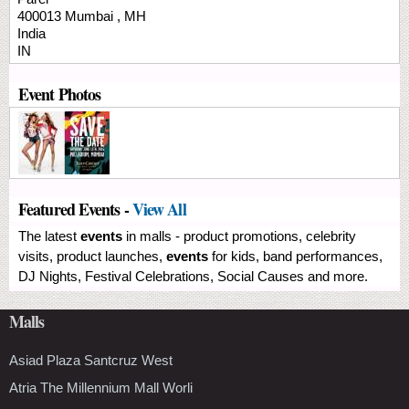
400013
Mumbai
,
MH
India
IN
Event Photos
Featured Events -
View All
The latest
events
in malls - product promotions, celebrity
visits, product launches,
events
for kids, band performances,
DJ Nights, Festival Celebrations, Social Causes and more.
Malls
Asiad Plaza Santcruz West
Atria The Millennium Mall Worli