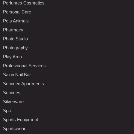
Perfumes Cosmetics
Personal Care
Pets Animals
Pharmacy
Photo Studio
Photography
Play Area
Professional Services
Salon Nail Bar
Serviced Apartments
Services
Silverware
Spa
Sports Equipment
Sportswear