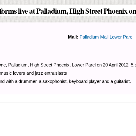
forms live at Palladium, High Street Phoenix on
Mall:
Palladium Mall Lower Parel
ne, Palladium, High Street Phoenix, Lower Parel on 20 April 2012, 5.
 music lovers and jazz enthusiasts
d with a drummer, a saxophonist, keyboard player and a guitarist.