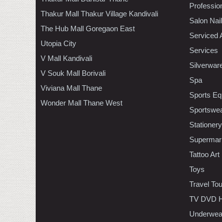
Professio
Thakur Mall Thakur Village Kandivali
Salon Nai
The Hub Mall Goregaon East
Serviced 
Utopia City
Services
V Mall Kandivali
Silverwar
V Souk Mall Borivali
Spa
Viviana Mall Thane
Sports Eq
Wonder Mall Thane West
Sportswe
Stationery
Supermar
Tattoo Art
Toys
Travel To
TV DVD H
Underwea