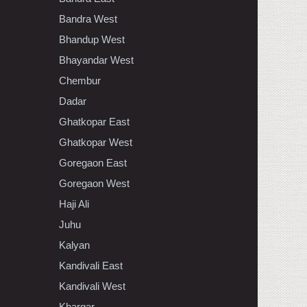
Bandra West
Bhandup West
Bhayandar West
Chembur
Dadar
Ghatkopar East
Ghatkopar West
Goregaon East
Goregaon West
Haji Ali
Juhu
Kalyan
Kandivali East
Kandivali West
Khargar