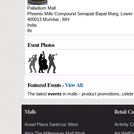
Palladium Mall
Phoenix Mills Compound
Senapati Bapat Marg, Lower 
400013
Mumbai
,
MH
India
IN
Event Photos
Featured Events -
View All
The latest
events
in malls - product promotions, celebr
Malls
Retail Ca
Asiad Plaza Santcruz West
Activity C
Atria The Millennium Mall Worli
Art WallD