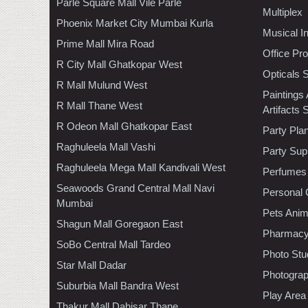
Parle Square Mall Vile Parle
Multiplex
Phoenix Market City Mumbai Kurla
Musical I
Prime Mall Mira Road
Office Pr
R City Mall Ghatkopar West
Opticals 
R Mall Mulund West
Paintings
R Mall Thane West
Artifacts 
R Odeon Mall Ghatkopar East
Party Pla
Raghuleela Mall Vashi
Party Sup
Raghuleela Mega Mall Kandivali West
Perfumes
Seawoods Grand Central Mall Navi
Personal 
Mumbai
Pets Anim
Shagun Mall Goregaon East
Pharmac
SoBo Central Mall Tardeo
Photo Stu
Star Mall Dadar
Photogra
Suburbia Mall Bandra West
Play Area
Thakur Mall Dahisar Thane