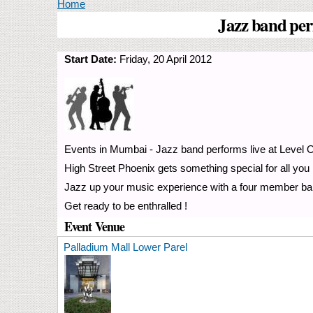
You are here
Home
Jazz band per
Start Date:
Friday, 20 April 2012
Events in Mumbai - Jazz band performs live at Level O
High Street Phoenix gets something special for all you
Jazz up your music experience with a four member ban
Get ready to be enthralled !
Event Venue
Palladium Mall Lower Parel