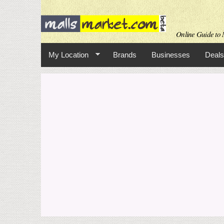
Online Guide to M
My Location
Brands
Businesses
Deals