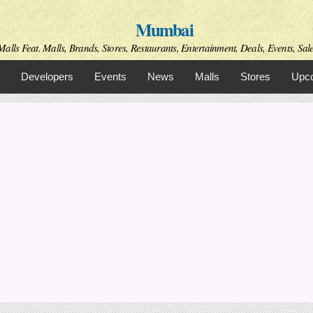
Skip to
Mumbai
main
content
alls Feat. Malls, Brands, Stores, Restaurants, Entertainment, Deals, Events, Sal
Developers
Events
News
Malls
Stores
Upco