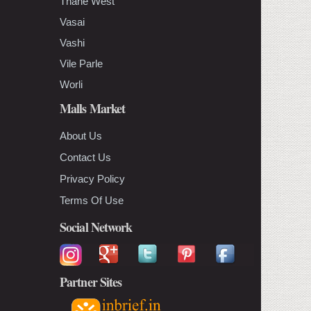
Thane West
Vasai
Vashi
Vile Parle
Worli
Malls Market
About Us
Contact Us
Privacy Policy
Terms Of Use
Social Network
Partner Sites