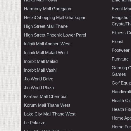
Harmony Mall Goregaon
Event Ma
Helix3 Shopping Mall Ghatkopar
Fengshui
CrystalTh
High Street Mall Thane
Fitness C
High Street Phoenix Lower Parel
Florist
Infiniti Mall Andheri West
Footwear
Infiniti Mall Malad West
Furniture
Inorbit Mall Malad
Gaming C
Inorbit Mall Vashi
Games
Jio World Drive
Golf Equi
Jio World Plaza
Handicraf
K-Stars Mall Chembur
Health C
Korum Mall Thane West
Health Fi
Lake City Mall Thane West
Home App
Le Palazzo
Home Furn