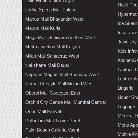
Little World Mall Khargar
Hotel Per
Lodha Xperia Mall Palava
Hypermar
Maxus Mall Bhayandar West
Ice Skati
Maxus Mall Kurla
Insurance
Mega Mall Oshiwara Andheri West
Jewellery
Metro Junction Mall Kalyan
Kids Infa
Milan Mall Santacruz West
KitchenGa
Nakshatra Mall Dadar
Laptops 
Neptune Magnet Mall Bhandup West
Leather A
Nirmal Lifestyle Mall Mulund West
Lingerie
Oberoi Mall Goregaon East
Liquor Sh
Orchid City Centre Mall Mumbai Central
Luggage
Orion Mall Panvel
Medical D
Palladium Mall Lower Parel
Mens Appa
Palm Beach Galleria Vashi
Mobile Ph