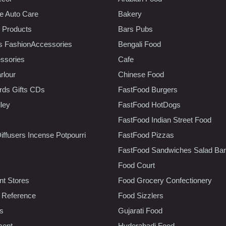
e Auto Care
Bakery
 Products
Bars Pubs
s FashionAccessories
Bengali Food
ssories
Cafe
rlour
Chinese Food
rds Gifts CDs
FastFood Burgers
lley
FastFood HotDogs
FastFood Indian Street Food
iffusers Incense Potpourri
FastFood Pizzas
FastFood Sandwiches Salad Bar
Food Court
t Stores
Food Grocery Confectionery
 Reference
Food Sizzlers
cs
Gujarati Food
ment
Hyderabadi Food