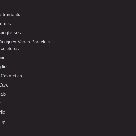
nstruments
oducts
Sunglasses
 Antiques Vases Porcelain
Sculptures
nner
plies
 Cosmetics
Care
als
y
dio
phy