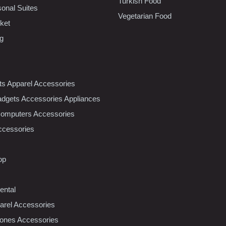
Turkish Food
sonal Suites
Vegetarian Food
ket
ng
nts Apparel Accessories
dgets Accessories Appliances
Computers Accessories
ccessories
op
ental
rel Accessories
ones Accessories