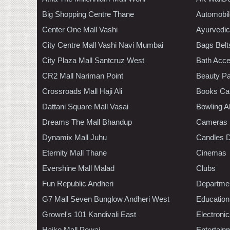
Big Shopping Centre Thane
Automobil
Center One Mall Vashi
Ayurvedic
City Centre Mall Vashi Navi Mumbai
Bags Belt
City Plaza Mall Santcruz West
Bath Acce
CR2 Mall Nariman Point
Beauty Pa
Crossroads Mall Haji Ali
Books Ca
Dattani Square Mall Vasai
Bowling A
Dreams The Mall Bhandup
Cameras
Dynamix Mall Juhu
Candles D
Eternity Mall Thane
Cinemas
Evershine Mall Malad
Clubs
Fun Republic Andheri
Departmen
G7 Mall Seven Bunglow Andheri West
Education
Growel's 101 Kandivali East
Electroni
Haiko Mall Powai
Entertain