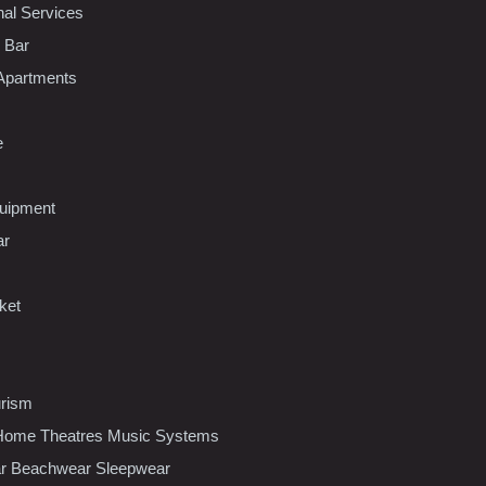
nal Services
l Bar
Apartments
e
uipment
ar
ket
urism
ome Theatres Music Systems
r Beachwear Sleepwear