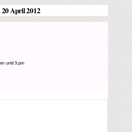
 20 April 2012
pm until 9.pm