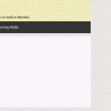
es in malls in Mumbai
ming Malls