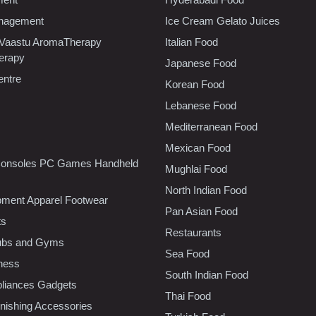
nagement
Ice Cream Gelato Juices
 Vaastu AromaTherapy
Italian Food
erapy
Japanese Food
entre
Korean Food
Lebanese Food
Mediterranean Food
Mexican Food
onsoles PC Games Handheld
Mughlai Food
North Indian Food
pment Apparel Footwear
Pan Asian Food
ts
Restaurants
lubs and Gyms
Sea Food
tness
South Indian Food
liances Gadgets
Thai Food
ishing Accessories