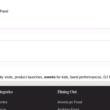
Parel
ity visits, product launches,
events
for kids, band performances, DJ N
tegories
Dining Out
entre
American Food
ecor
Arabian Food