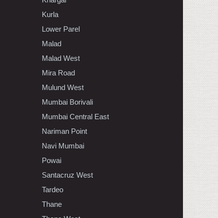
Kurla
Lower Parel
Malad
Malad West
Mira Road
Mulund West
Mumbai Borivali
Mumbai Central East
Nariman Point
Navi Mumbai
Powai
Santacruz West
Tardeo
Thane