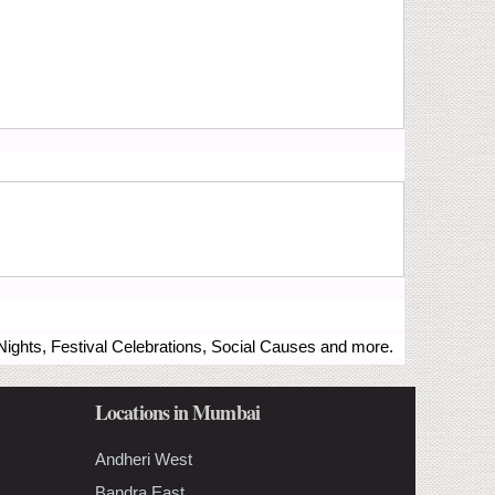
ights, Festival Celebrations, Social Causes and more.
Locations in Mumbai
Andheri West
Bandra East