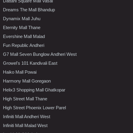
Dattani Square Mall Vasai
Dreams The Mall Bhandup
Dynamix Mall Juhu
Eternity Mall Thane
Evershine Mall Malad
Fun Republic Andheri
G7 Mall Seven Bunglow Andheri West
Growel's 101 Kandivali East
Haiko Mall Powai
Harmony Mall Goregaon
Helix3 Shopping Mall Ghatkopar
High Street Mall Thane
High Street Phoenix Lower Parel
Infiniti Mall Andheri West
Infiniti Mall Malad West