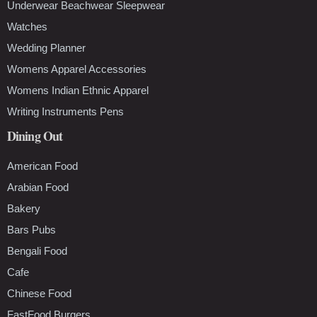
Underwear Beachwear Sleepwear
Watches
Wedding Planner
Womens Apparel Accessories
Womens Indian Ethnic Apparel
Writing Instruments Pens
Dining Out
American Food
Arabian Food
Bakery
Bars Pubs
Bengali Food
Cafe
Chinese Food
FastFood Burgers