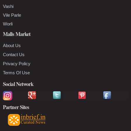
Vashi
Vile Parle
Worli
Malls Market
About Us
Contact Us
Privacy Policy
Terms Of Use
Social Network
Partner Sites