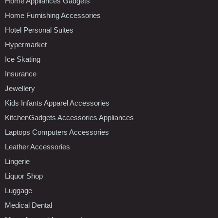
Home Appliances Gadgets
Home Furnishing Accessories
Hotel Personal Suites
Hypermarket
Ice Skating
Insurance
Jewellery
Kids Infants Apparel Accessories
KitchenGadgets Accessories Appliances
Laptops Computers Accessories
Leather Accessories
Lingerie
Liquor Shop
Luggage
Medical Dental