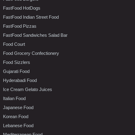
FastFood HotDogs
FastFood Indian Street Food
FastFood Pizzas
FastFood Sandwiches Salad Bar
Food Court
Food Grocery Confectionery
Food Sizzlers
Gujarati Food
Hyderabadi Food
Ice Cream Gelato Juices
Italian Food
Japanese Food
Korean Food
Lebanese Food
Mediterranean Food