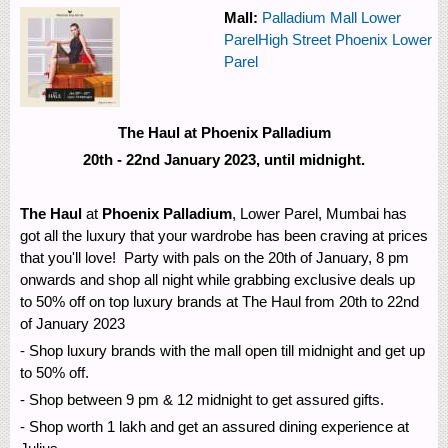
Mall:
Palladium Mall Lower
Parel
High Street Phoenix Lower
Parel
The Haul at Phoenix Palladium
20th - 22nd January 2023, until midnight.
The Haul
at
Phoenix Palladium
, Lower Parel, Mumbai has
got all the luxury that your wardrobe has been craving at prices
that you'll love! Party with pals on the 20th of January, 8 pm
onwards and shop all night while grabbing exclusive deals up
to 50% off on top luxury brands at The Haul from 20th to 22nd
of January 2023
- Shop luxury brands with the mall open till midnight and get up
to 50% off.
- Shop between 9 pm & 12 midnight to get assured gifts.
- Shop worth 1 lakh and get an assured dining experience at