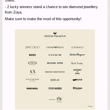
Julius.
- 2 lucky winners stand a chance to win diamond jewellery
from Zoya.
Make sure to make the most of this opportunity!