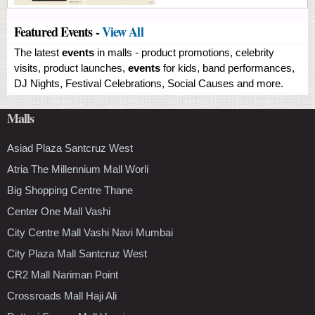
Featured Events -
View All
The latest
events
in malls - product promotions, celebrity
visits, product launches,
events
for kids, band performances,
DJ Nights, Festival Celebrations, Social Causes and more.
Malls
Asiad Plaza Santcruz West
Atria The Millennium Mall Worli
Big Shopping Centre Thane
Center One Mall Vashi
City Centre Mall Vashi Navi Mumbai
City Plaza Mall Santcruz West
CR2 Mall Nariman Point
Crossroads Mall Haji Ali