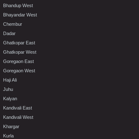
Bhandup West
Bhayandar West
Chembur
Dadar
Ghatkopar East
Ghatkopar West
Goregaon East
Goregaon West
Haji Ali
Juhu
Kalyan
Kandivali East
Kandivali West
Khargar
Kurla