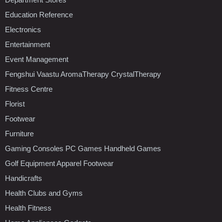
Education Reference
Electronics
Entertainment
Event Management
Fengshui Vaastu AromaTherapy CrystalTherapy
Fitness Centre
Florist
Footwear
Furniture
Gaming Consoles PC Games Handheld Games
Golf Equipment Apparel Footwear
Handicrafts
Health Clubs and Gyms
Health Fitness