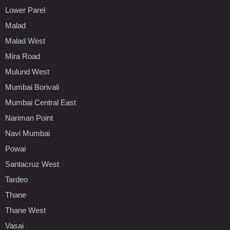
Lower Parel
Malad
Malad West
Mira Road
Mulund West
Mumbai Borivali
Mumbai Central East
Nariman Point
Navi Mumbai
Powai
Santacruz West
Tardeo
Thane
Thane West
Vasai