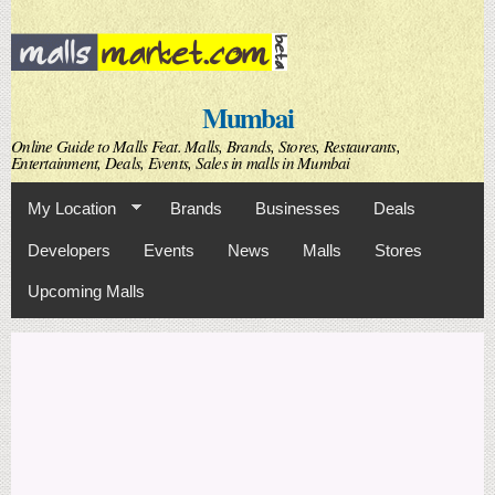
Skip to
main
content
Mumbai
Online Guide to Malls Feat. Malls, Brands, Stores, Restaurants,
Entertainment, Deals, Events, Sales in malls in Mumbai
My Location
Brands
Businesses
Deals
Developers
Events
News
Malls
Stores
Upcoming Malls