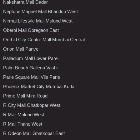
Nakshatra Mall Dadar
Neptune Magnet Mall Bhandup West
Nirmal Lifestyle Mall Mulund West
Oberoi Mall Goregaon East
Orchid City Centre Mall Mumbai Central
Orion Mall Panvel
Palladium Mall Lower Parel
Palm Beach Galleria Vashi
Parle Square Mall Vile Parle
Phoenix Market City Mumbai Kurla
Prime Mall Mira Road
R City Mall Ghatkopar West
R Mall Mulund West
R Mall Thane West
R Odeon Mall Ghatkopar East