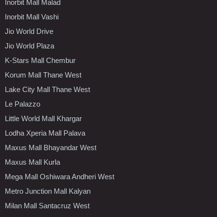
Inorbit Mall Malad
Inorbit Mall Vashi
Jio World Drive
Jio World Plaza
K-Stars Mall Chembur
Korum Mall Thane West
Lake City Mall Thane West
Le Palazzo
Little World Mall Khargar
Lodha Xperia Mall Palava
Maxus Mall Bhayandar West
Maxus Mall Kurla
Mega Mall Oshiwara Andheri West
Metro Junction Mall Kalyan
Milan Mall Santacruz West