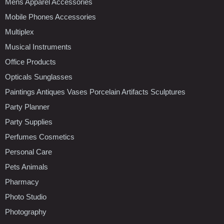
Mens Apparel Accessories
Mobile Phones Accessories
Multiplex
Musical Instruments
Office Products
Opticals Sunglasses
Paintings Antiques Vases Porcelain Artifacts Sculptures
Party Planner
Party Supplies
Perfumes Cosmetics
Personal Care
Pets Animals
Pharmacy
Photo Studio
Photography