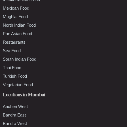
Mexican Food
Mughlai Food
North Indian Food
Pan Asian Food
Restaurants
Sea Food
South Indian Food
Thai Food
Turkish Food
Vegetarian Food
Locations in Mumbai
Andheri West
Bandra East
Bandra West