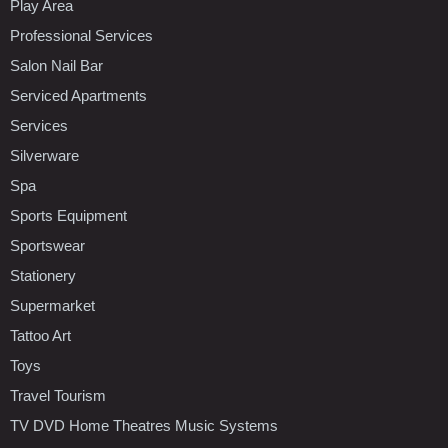
Play Area
Professional Services
Salon Nail Bar
Serviced Apartments
Services
Silverware
Spa
Sports Equipment
Sportswear
Stationery
Supermarket
Tattoo Art
Toys
Travel Tourism
TV DVD Home Theatres Music Systems