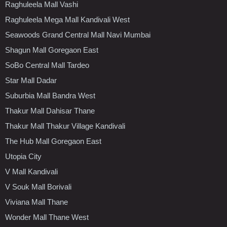
Raghuleela Mall Vashi
Raghuleela Mega Mall Kandivali West
Seawoods Grand Central Mall Navi Mumbai
Shagun Mall Goregaon East
SoBo Central Mall Tardeo
Star Mall Dadar
Suburbia Mall Bandra West
Thakur Mall Dahisar Thane
Thakur Mall Thakur Village Kandivali
The Hub Mall Goregaon East
Utopia City
V Mall Kandivali
V Souk Mall Borivali
Viviana Mall Thane
Wonder Mall Thane West