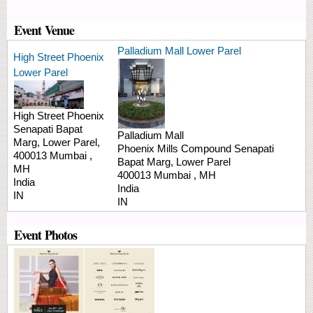
Event Venue
Palladium Mall Lower Parel
High Street Phoenix
Lower Parel
High Street Phoenix
Senapati Bapat
Palladium Mall
Marg,
Lower Parel,
Phoenix Mills Compound
Senapati
400013
Mumbai
,
Bapat Marg, Lower Parel
MH
400013
Mumbai
,
MH
India
India
IN
IN
Event Photos