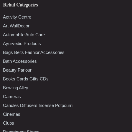
Retail Categories
Activity Centre
Art WallDecor
Automobile Auto Care
Ayurvedic Products
Bags Belts FashionAccessories
Bath Accessories
Beauty Parlour
Books Cards Gifts CDs
Bowling Alley
Cameras
Candles Diffusers Incense Potpourri
Cinemas
Clubs
Department Stores