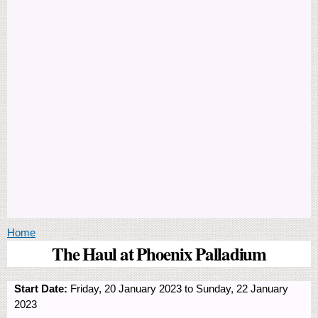
You are here
Home
The Haul at Phoenix Palladium
Start Date:
Friday, 20 January 2023
to
Sunday, 22 January
2023