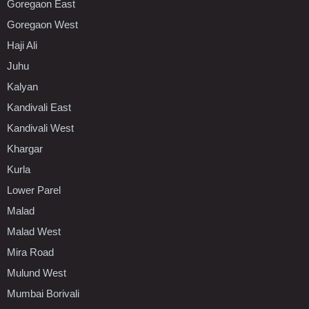
Goregaon East
Goregaon West
Haji Ali
Juhu
Kalyan
Kandivali East
Kandivali West
Khargar
Kurla
Lower Parel
Malad
Malad West
Mira Road
Mulund West
Mumbai Borivali