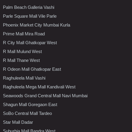
Palm Beach Galleria Vashi
Parle Square Mall Vile Parle
Phoenix Market City Mumbai Kurla
Prime Mall Mira Road
R City Mall Ghatkopar West
R Mall Mulund West
R Mall Thane West
R Odeon Mall Ghatkopar East
Raghuleela Mall Vashi
Raghuleela Mega Mall Kandivali West
Seawoods Grand Central Mall Navi Mumbai
Shagun Mall Goregaon East
SoBo Central Mall Tardeo
Star Mall Dadar
Suburbia Mall Bandra West