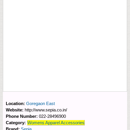
Location:
Goregaon East
Website:
http://www.sepia.co.in/
Phone Number:
022-28496900
Category:
Womens Apparel Accessories
Brand:
Sepia