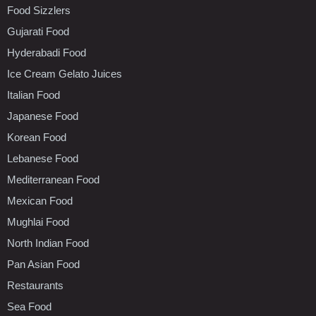
Food Sizzlers
Gujarati Food
Hyderabadi Food
Ice Cream Gelato Juices
Italian Food
Japanese Food
Korean Food
Lebanese Food
Mediterranean Food
Mexican Food
Mughlai Food
North Indian Food
Pan Asian Food
Restaurants
Sea Food