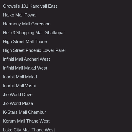
Growel's 101 Kandivali East
Haiko Mall Powai
Harmony Mall Goregaon
Helix3 Shopping Mall Ghatkopar
High Street Mall Thane
High Street Phoenix Lower Parel
Infiniti Mall Andheri West
Infiniti Mall Malad West
Inorbit Mall Malad
Inorbit Mall Vashi
Jio World Drive
Jio World Plaza
K-Stars Mall Chembur
Korum Mall Thane West
Lake City Mall Thane West