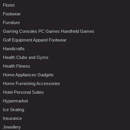
Florist
Footwear
Furniture
Gaming Consoles PC Games Handheld Games
Golf Equipment Apparel Footwear
Handicrafts
Health Clubs and Gyms
Health Fitness
Home Appliances Gadgets
Home Furnishing Accessories
Hotel Personal Suites
Hypermarket
Ice Skating
Insurance
Jewellery