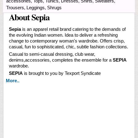
accessories, Tops, Tunics, Dresses, Shirts, Sweaters,
Trousers, Leggings, Shrugs
About Sepia
Sepia
is an apparel retail brand catering to the demands of
the evolving Indian women. Idea to deliver a refreshing
change to contemporary woman's wardrobe. Offers crisp,
casual, fun to sophisticated, chic, subtle fashion collections.
Casual to semi-casual dressing, club wear,
denims,accessories, completes the ensemble for a
SEPIA
wardrobe.
SEPIA
is brought to you by Texport Syndicate
More..