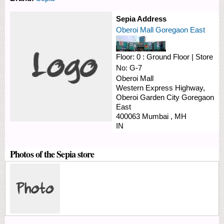
Sepia Address
Oberoi Mall Goregaon East
Floor:
0 : Ground Floor
|
Store
No:
G-7
Oberoi Mall
Western Express Highway,
Oberoi Garden City
Goregaon
East
400063
Mumbai
,
MH
IN
Photos of the Sepia store