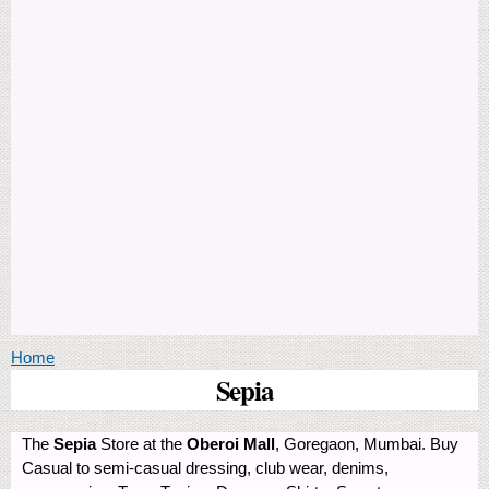
You are here
Home
Sepia
The
Sepia
Store at the
Oberoi Mall
, Goregaon, Mumbai. Buy
Casual to semi-casual dressing, club wear, denims,