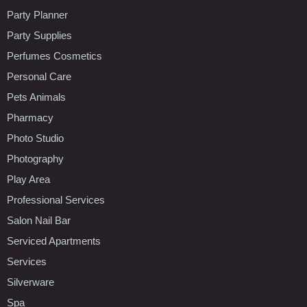
Party Planner
Party Supplies
Perfumes Cosmetics
Personal Care
Pets Animals
Pharmacy
Photo Studio
Photography
Play Area
Professional Services
Salon Nail Bar
Serviced Apartments
Services
Silverware
Spa