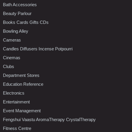
Bath Accessories
Beauty Parlour
Books Cards Gifts CDs
Bowling Alley
Cameras
Candles Diffusers Incense Potpourri
Cinemas
Clubs
Department Stores
Education Reference
Electronics
Entertainment
Event Management
Fengshui Vaastu AromaTherapy CrystalTherapy
Fitness Centre