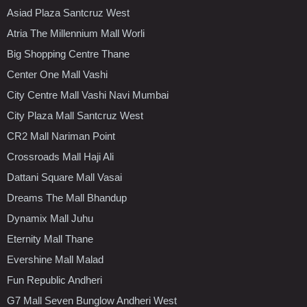
Asiad Plaza Santcruz West
Atria The Millennium Mall Worli
Big Shopping Centre Thane
Center One Mall Vashi
City Centre Mall Vashi Navi Mumbai
City Plaza Mall Santcruz West
CR2 Mall Nariman Point
Crossroads Mall Haji Ali
Dattani Square Mall Vasai
Dreams The Mall Bhandup
Dynamix Mall Juhu
Eternity Mall Thane
Evershine Mall Malad
Fun Republic Andheri
G7 Mall Seven Bunglow Andheri West