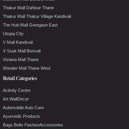
Thakur Mall Dahisar Thane
Thakur Mall Thakur Village Kandivali
The Hub Mall Goregaon East
Utopia City
V Mall Kandivali
V Souk Mall Borivali
Viviana Mall Thane
Wonder Mall Thane West
Retail Categories
Activity Centre
Art WallDecor
Automobile Auto Care
Ayurvedic Products
Bags Belts FashionAccessories