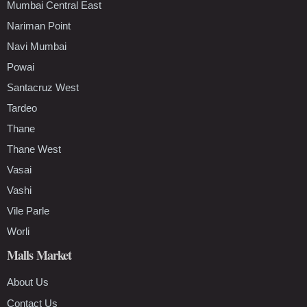
Mumbai Central East
Nariman Point
Navi Mumbai
Powai
Santacruz West
Tardeo
Thane
Thane West
Vasai
Vashi
Vile Parle
Worli
Malls Market
About Us
Contact Us