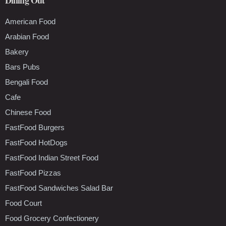
American Food
Arabian Food
Bakery
Bars Pubs
Bengali Food
Cafe
Chinese Food
FastFood Burgers
FastFood HotDogs
FastFood Indian Street Food
FastFood Pizzas
FastFood Sandwiches Salad Bar
Food Court
Food Grocery Confectionery