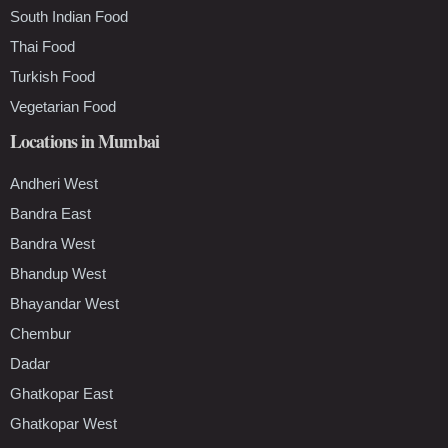
South Indian Food
Thai Food
Turkish Food
Vegetarian Food
Locations in Mumbai
Andheri West
Bandra East
Bandra West
Bhandup West
Bhayandar West
Chembur
Dadar
Ghatkopar East
Ghatkopar West