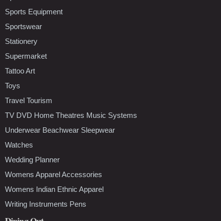
Sports Equipment
Sportswear
Stationery
Supermarket
Tattoo Art
Toys
Travel Tourism
TV DVD Home Theatres Music Systems
Underwear Beachwear Sleepwear
Watches
Wedding Planner
Womens Apparel Accessories
Womens Indian Ethnic Apparel
Writing Instruments Pens
Dining Out