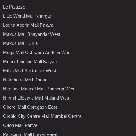
Le Palazzo
Little World Mall Khargar
Lodha Xperia Mall Palava
Maxus Mall Bhayandar West
Maxus Mall Kurla
Mega Mall Oshiwara Andheri West
Metro Junction Mall Kalyan
Milan Mall Santacruz West
Nakshatra Mall Dadar
Neptune Magnet Mall Bhandup West
Nirmal Lifestyle Mall Mulund West
Oberoi Mall Goregaon East
Orchid City Centre Mall Mumbai Central
Orion Mall Panvel
Palladium Mall Lower Parel