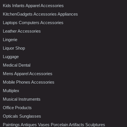
Kids Infants Apparel Accessories
KitchenGadgets Accessories Appliances
Laptops Computers Accessories
Leather Accessories
Lingerie
Liquor Shop
Luggage
Medical Dental
Mens Apparel Accessories
Mobile Phones Accessories
Multiplex
Musical Instruments
Office Products
Opticals Sunglasses
Paintings Antiques Vases Porcelain Artifacts Sculptures