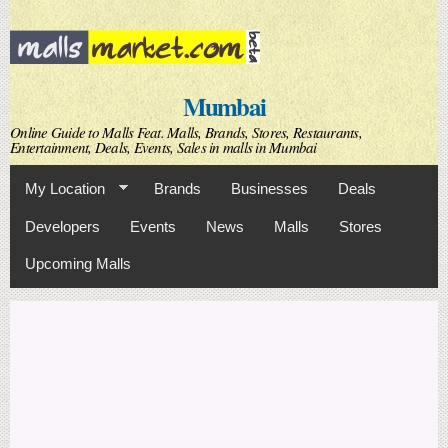
Skip to
main
content
Mumbai
Online Guide to Malls Feat. Malls, Brands, Stores, Restaurants,
Entertainment, Deals, Events, Sales in malls in Mumbai
My Location
Brands
Businesses
Deals
Developers
Events
News
Malls
Stores
Upcoming Malls