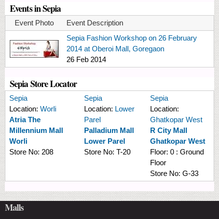
Events in Sepia
Event Photo
Event Description
Sepia Fashion Workshop on 26 February
2014 at Oberoi Mall, Goregaon
26 Feb 2014
Sepia Store Locator
Sepia
Sepia
Sepia
Location:
Worli
Location:
Lower
Location:
Atria The
Parel
Ghatkopar West
Millennium Mall
Palladium Mall
R City Mall
Worli
Lower Parel
Ghatkopar West
Store No:
208
Store No:
T-20
Floor:
0 : Ground
Floor
Store No:
G-33
Malls