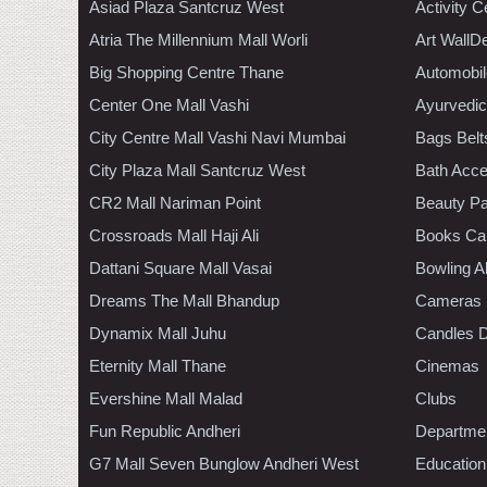
Asiad Plaza Santcruz West
Activity C
Atria The Millennium Mall Worli
Art WallD
Big Shopping Centre Thane
Automobil
Center One Mall Vashi
Ayurvedic
City Centre Mall Vashi Navi Mumbai
Bags Belt
City Plaza Mall Santcruz West
Bath Acce
CR2 Mall Nariman Point
Beauty Pa
Crossroads Mall Haji Ali
Books Ca
Dattani Square Mall Vasai
Bowling A
Dreams The Mall Bhandup
Cameras
Dynamix Mall Juhu
Candles D
Eternity Mall Thane
Cinemas
Evershine Mall Malad
Clubs
Fun Republic Andheri
Departmen
G7 Mall Seven Bunglow Andheri West
Education