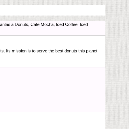
Fantasia Donuts, Cafe Mocha, Iced Coffee, Iced
 Its mission is to serve the best donuts this planet