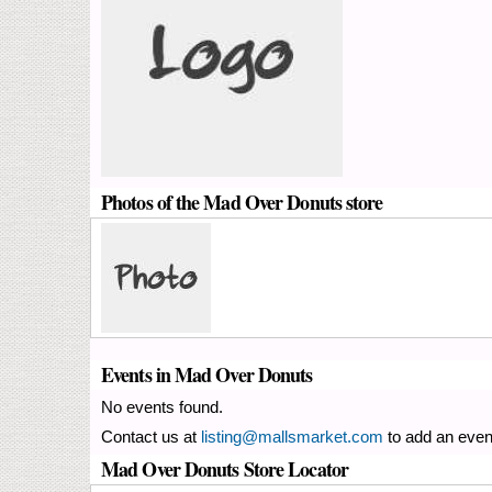
Photos of the Mad Over Donuts store
Events in Mad Over Donuts
No events found.
Contact us at
listing@mallsmarket.com
to add an even
Mad Over Donuts Store Locator