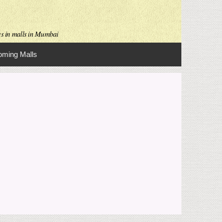
es in malls in Mumbai
ming Malls