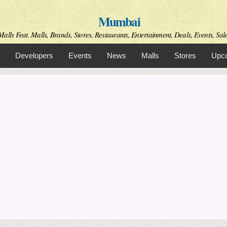
Skip to
Mumbai
main
content
alls Feat. Malls, Brands, Stores, Restaurants, Entertainment, Deals, Events, Sal
Developers
Events
News
Malls
Stores
Upco