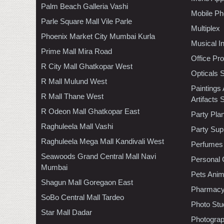
Palm Beach Galleria Vashi
Mobile Ph
Parle Square Mall Vile Parle
Multiplex
Phoenix Market City Mumbai Kurla
Musical I
Prime Mall Mira Road
Office Pr
R City Mall Ghatkopar West
Opticals 
R Mall Mulund West
Paintings
R Mall Thane West
Artifacts 
R Odeon Mall Ghatkopar East
Party Pla
Raghuleela Mall Vashi
Party Sup
Raghuleela Mega Mall Kandivali West
Perfumes
Seawoods Grand Central Mall Navi
Personal 
Mumbai
Pets Anim
Shagun Mall Goregaon East
Pharmac
SoBo Central Mall Tardeo
Photo Stu
Star Mall Dadar
Photogra