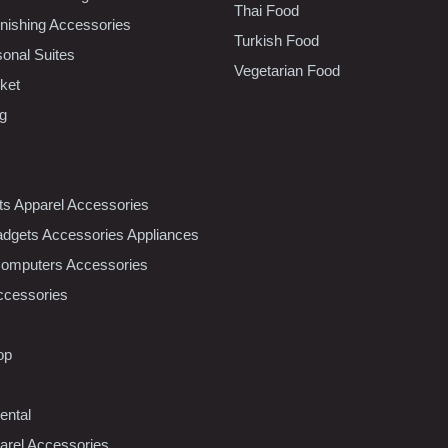
Thai Food
ishing Accessories
Turkish Food
sonal Suites
Vegetarian Food
ket
ng
nts Apparel Accessories
dgets Accessories Appliances
Computers Accessories
ccessories
op
ental
rel Accessories