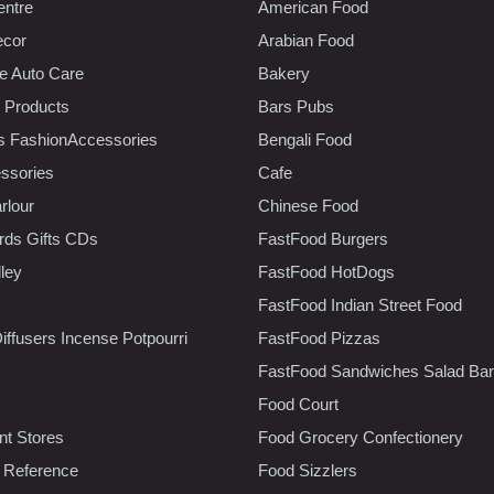
entre
American Food
ecor
Arabian Food
e Auto Care
Bakery
 Products
Bars Pubs
s FashionAccessories
Bengali Food
ssories
Cafe
rlour
Chinese Food
rds Gifts CDs
FastFood Burgers
lley
FastFood HotDogs
FastFood Indian Street Food
iffusers Incense Potpourri
FastFood Pizzas
FastFood Sandwiches Salad Bar
Food Court
t Stores
Food Grocery Confectionery
 Reference
Food Sizzlers