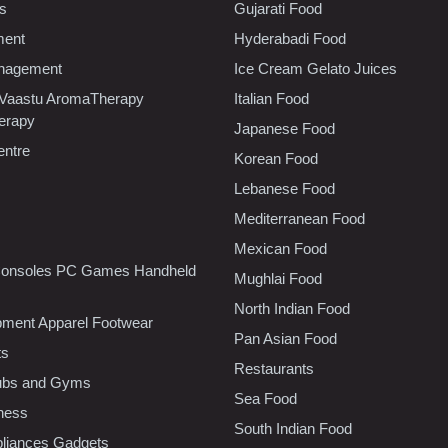
cs
Gujarati Food
ment
Hyderabadi Food
nagement
Ice Cream Gelato Juices
 Vaastu AromaTherapy
Italian Food
erapy
Japanese Food
entre
Korean Food
Lebanese Food
Mediterranean Food
Mexican Food
onsoles PC Games Handheld
Mughlai Food
North Indian Food
pment Apparel Footwear
Pan Asian Food
ts
Restaurants
lubs and Gyms
Sea Food
tness
South Indian Food
liances Gadgets