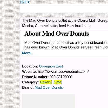
You are here
Home
The Mad Over Donuts outlet at the Oberoi Mall, Goreg
Mocha, Caramel Latte, Iced Hazelnut Latte,
About Mad Over Donuts
Mad Over Donuts started off as a tiny donut brand in
has ever known. Mad Over Donuts serves Fresh Go
More..
Location:
Goregaon East
Website:
http://www.madoverdonuts.com/
Phone Number:
022-32120000
Category:
Bakery
Cafe
Brand:
Mad Over Donuts