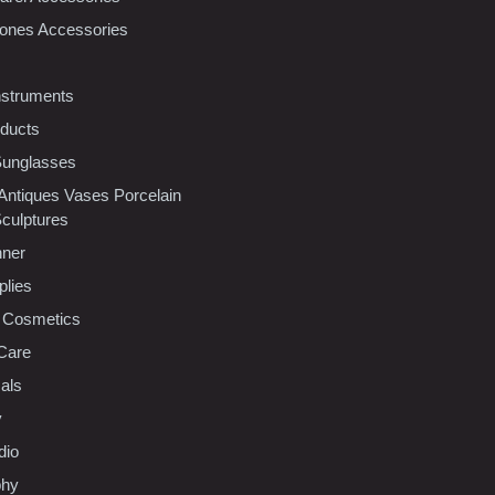
ones Accessories
nstruments
oducts
Sunglasses
 Antiques Vases Porcelain
Sculptures
nner
plies
 Cosmetics
Care
als
y
dio
phy