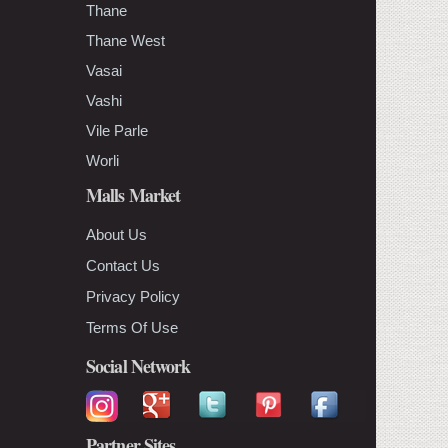
Thane
Thane West
Vasai
Vashi
Vile Parle
Worli
Malls Market
About Us
Contact Us
Privacy Policy
Terms Of Use
Social Network
Partner Sites