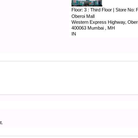
Floor:
3 : Third Floor
|
Store No:
Oberoi Mall
Western Express Highway, Obero
400063
Mumbai
,
MH
IN
t.