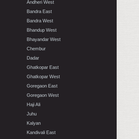
Andheri West
Bandra East
Bandra West
Bhandup West
Bhayandar West
Chembur
Dadar
Ghatkopar East
Ghatkopar West
Goregaon East
Goregaon West
Haji Ali
Juhu
Kalyan
Kandivali East