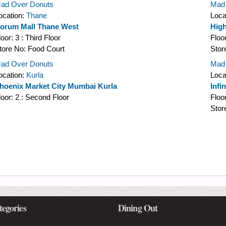
ad Over Donuts
Mad
ocation:
Thane
Loca
orum Mall Thane West
High
loor:
3 : Third Floor
Floo
tore No:
Food Court
Stor
ad Over Donuts
Mad
ocation:
Kurla
Loca
hoenix Market City Mumbai Kurla
Infi
loor:
2 : Second Floor
Floo
Stor
tegories
Dining Out