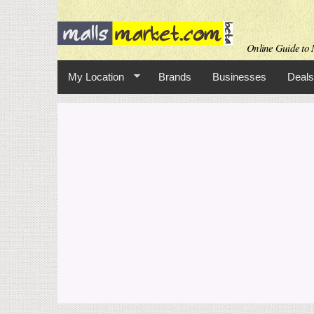
Online Guide to M
My Location
Brands
Businesses
Deals