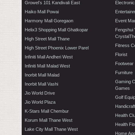
Growel's 101 Kandivali East
Electroni
Haiko Mall Powai
Entertain
Harmony Mall Goregaon
Event Ma
Helix3 Shopping Mall Ghatkopar
Fengshui
CrystalTh
High Street Mall Thane
Fitness C
High Street Phoenix Lower Parel
Florist
Infiniti Mall Andheri West
Footwear
Infiniti Mall Malad West
Furniture
Inorbit Mall Malad
Gaming C
Inorbit Mall Vashi
Games
Jio World Drive
Golf Equi
Jio World Plaza
Handicraf
K-Stars Mall Chembur
Health C
Korum Mall Thane West
Health Fi
Lake City Mall Thane West
Home App