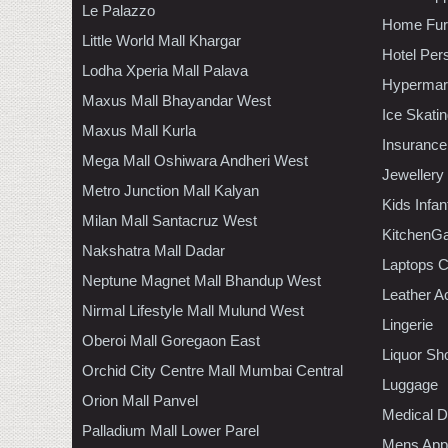
Le Palazzo
Home Furn
Little World Mall Khargar
Hotel Per
Lodha Xperia Mall Palava
Hypermar
Maxus Mall Bhayandar West
Ice Skati
Maxus Mall Kurla
Insurance
Mega Mall Oshiwara Andheri West
Jewellery
Metro Junction Mall Kalyan
Kids Infa
Milan Mall Santacruz West
KitchenGa
Nakshatra Mall Dadar
Laptops 
Neptune Magnet Mall Bhandup West
Leather A
Nirmal Lifestyle Mall Mulund West
Lingerie
Oberoi Mall Goregaon East
Liquor Sh
Orchid City Centre Mall Mumbai Central
Luggage
Orion Mall Panvel
Medical D
Palladium Mall Lower Parel
Mens Appa