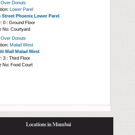
 Over Donuts
tion:
Lower Parel
 Street Phoenix Lower Parel
r:
0 : Ground Floor
e No:
Courtyard
 Over Donuts
tion:
Malad West
niti Mall Malad West
r:
3 : Third Floor
e No:
Food Court
Locations in Mumbai