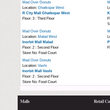
Mad Over Donuts
M
Location:
Ghatkopar West
L
R City Mall Ghatkopar West
K
Floor:
3 : Third Floor
F
S
Mad Over Donuts
M
Location:
Malad West
L
Inorbit Mall Malad
P
Floor:
2 : Second Floor
F
Store No:
Food Court
Mad Over Donuts
Location:
Vashi
Inorbit Mall Vashi
Floor:
2 : Second Floor
Store No:
Food Court
Malls
Retail Ca