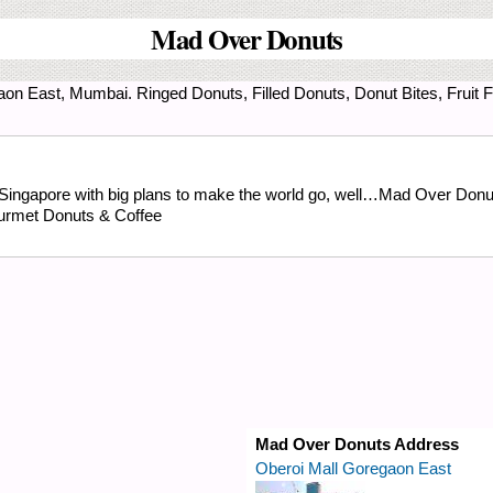
Mad Over Donuts
aon East, Mumbai. Ringed Donuts, Filled Donuts, Donut Bites, Fruit 
 Singapore with big plans to make the world go, well…Mad Over Donuts.
urmet Donuts & Coffee
Mad Over Donuts Address
Oberoi Mall Goregaon East