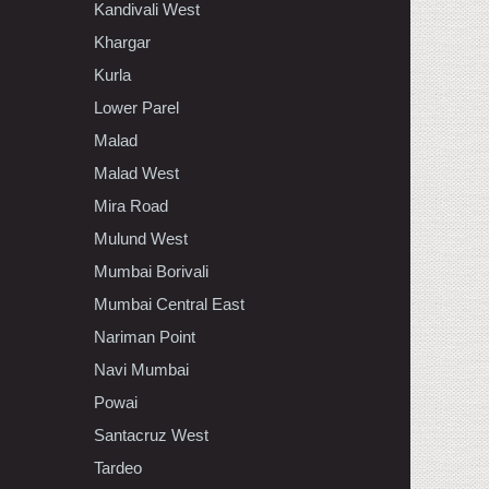
Kandivali West
Khargar
Kurla
Lower Parel
Malad
Malad West
Mira Road
Mulund West
Mumbai Borivali
Mumbai Central East
Nariman Point
Navi Mumbai
Powai
Santacruz West
Tardeo