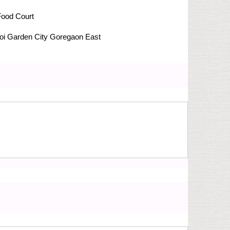
Food Court
i Garden City
Goregaon East