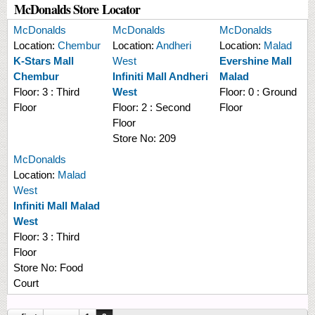
McDonalds Store Locator
McDonalds
McDonalds
McDonalds
Location:
Chembur
Location:
Andheri
Location:
Malad
K-Stars Mall
West
Evershine Mall
Chembur
Infiniti Mall Andheri
Malad
Floor:
3 : Third
West
Floor:
0 : Ground
Floor
Floor:
2 : Second
Floor
Floor
Store No:
209
McDonalds
Location:
Malad
West
Infiniti Mall Malad
West
Floor:
3 : Third
Floor
Store No:
Food
Court