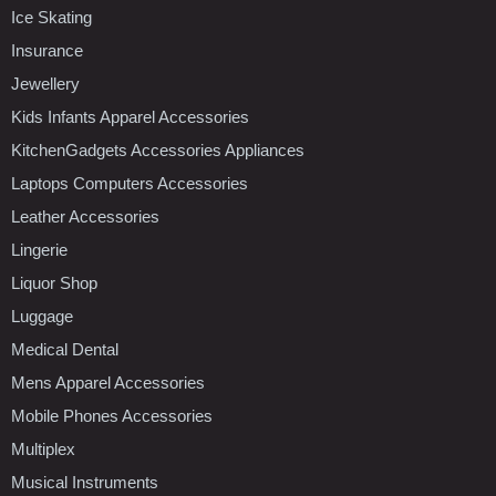
Ice Skating
Insurance
Jewellery
Kids Infants Apparel Accessories
KitchenGadgets Accessories Appliances
Laptops Computers Accessories
Leather Accessories
Lingerie
Liquor Shop
Luggage
Medical Dental
Mens Apparel Accessories
Mobile Phones Accessories
Multiplex
Musical Instruments