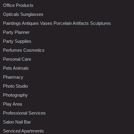
Office Products
Opticals Sunglasses
Paintings Antiques Vases Porcelain Artifacts Sculptures
Party Planner
Party Supplies
Perfumes Cosmetics
Personal Care
Pets Animals
Pharmacy
Photo Studio
Photography
Play Area
Professional Services
Salon Nail Bar
Serviced Apartments