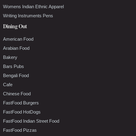
Womens Indian Ethnic Apparel
Writing Instruments Pens
Dining Out
American Food
Arabian Food
Bakery
Bars Pubs
Bengali Food
Cafe
Chinese Food
FastFood Burgers
FastFood HotDogs
FastFood Indian Street Food
FastFood Pizzas