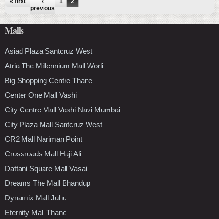
Pages
« first
‹
1
2
previous
Malls
Asiad Plaza Santcruz West
Atria The Millennium Mall Worli
Big Shopping Centre Thane
Center One Mall Vashi
City Centre Mall Vashi Navi Mumbai
City Plaza Mall Santcruz West
CR2 Mall Nariman Point
Crossroads Mall Haji Ali
Dattani Square Mall Vasai
Dreams The Mall Bhandup
Dynamix Mall Juhu
Eternity Mall Thane