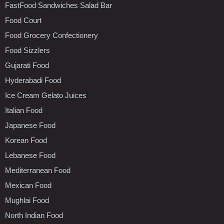
FastFood Sandwiches Salad Bar
Food Court
Food Grocery Confectionery
Food Sizzlers
Gujarati Food
Hyderabadi Food
Ice Cream Gelato Juices
Italian Food
Japanese Food
Korean Food
Lebanese Food
Mediterranean Food
Mexican Food
Mughlai Food
North Indian Food