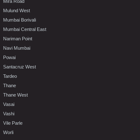
Mira Road
Mulund West
Mumbai Borivali
Mumbai Central East
Nariman Point
Navi Mumbai
Powai
Santacruz West
Tardeo
Thane
Thane West
Vasai
Vashi
Vile Parle
Worli