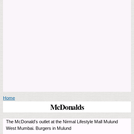
You are here
Home
McDonalds
The McDonald's outlet at the Nirmal Lifestyle Mall Mulund
West Mumbai. Burgers in Mulund