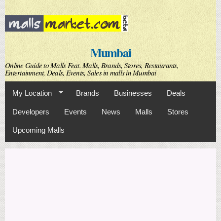
Skip to
main
content
Mumbai
Online Guide to Malls Feat. Malls, Brands, Stores, Restaurants,
Entertainment, Deals, Events, Sales in malls in Mumbai
My Location
Brands
Businesses
Deals
Developers
Events
News
Malls
Stores
Upcoming Malls