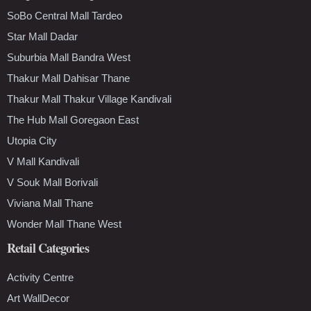
SoBo Central Mall Tardeo
Star Mall Dadar
Suburbia Mall Bandra West
Thakur Mall Dahisar Thane
Thakur Mall Thakur Village Kandivali
The Hub Mall Goregaon East
Utopia City
V Mall Kandivali
V Souk Mall Borivali
Viviana Mall Thane
Wonder Mall Thane West
Retail Categories
Activity Centre
Art WallDecor