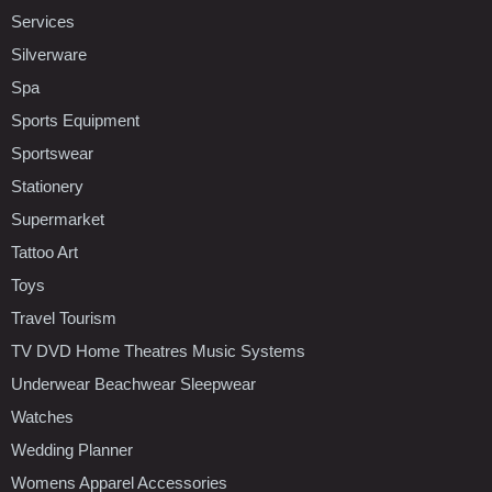
Services
Silverware
Spa
Sports Equipment
Sportswear
Stationery
Supermarket
Tattoo Art
Toys
Travel Tourism
TV DVD Home Theatres Music Systems
Underwear Beachwear Sleepwear
Watches
Wedding Planner
Womens Apparel Accessories