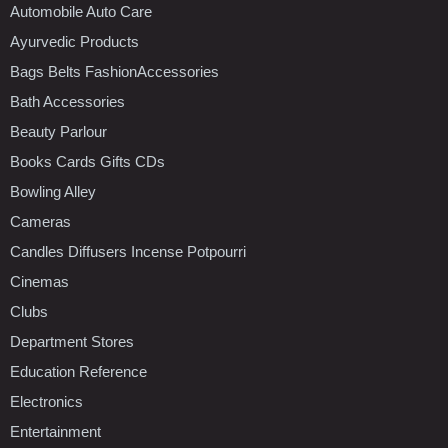
Automobile Auto Care
Ayurvedic Products
Bags Belts FashionAccessories
Bath Accessories
Beauty Parlour
Books Cards Gifts CDs
Bowling Alley
Cameras
Candles Diffusers Incense Potpourri
Cinemas
Clubs
Department Stores
Education Reference
Electronics
Entertainment