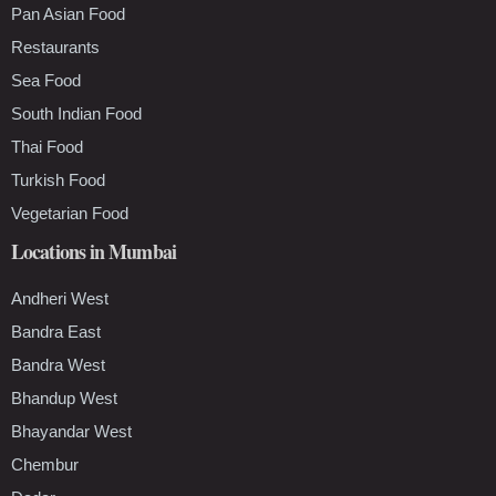
Pan Asian Food
Restaurants
Sea Food
South Indian Food
Thai Food
Turkish Food
Vegetarian Food
Locations in Mumbai
Andheri West
Bandra East
Bandra West
Bhandup West
Bhayandar West
Chembur