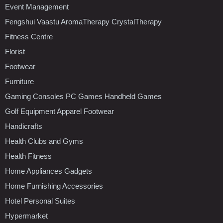
Event Management
Fengshui Vaastu AromaTherapy CrystalTherapy
Fitness Centre
Florist
Footwear
Furniture
Gaming Consoles PC Games Handheld Games
Golf Equipment Apparel Footwear
Handicrafts
Health Clubs and Gyms
Health Fitness
Home Appliances Gadgets
Home Furnishing Accessories
Hotel Personal Suites
Hypermarket