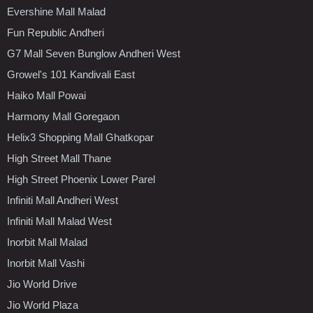
Evershine Mall Malad
Fun Republic Andheri
G7 Mall Seven Bunglow Andheri West
Growel's 101 Kandivali East
Haiko Mall Powai
Harmony Mall Goregaon
Helix3 Shopping Mall Ghatkopar
High Street Mall Thane
High Street Phoenix Lower Parel
Infiniti Mall Andheri West
Infiniti Mall Malad West
Inorbit Mall Malad
Inorbit Mall Vashi
Jio World Drive
Jio World Plaza