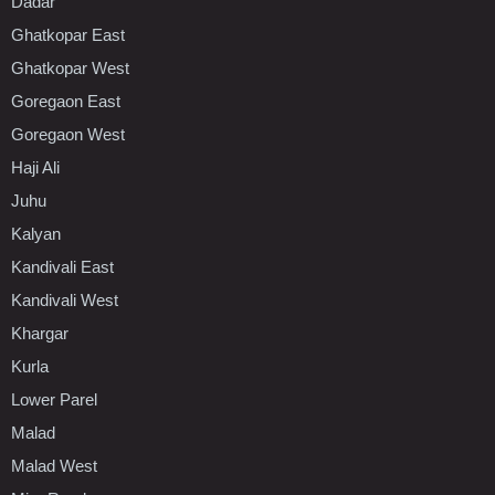
Dadar
Ghatkopar East
Ghatkopar West
Goregaon East
Goregaon West
Haji Ali
Juhu
Kalyan
Kandivali East
Kandivali West
Khargar
Kurla
Lower Parel
Malad
Malad West