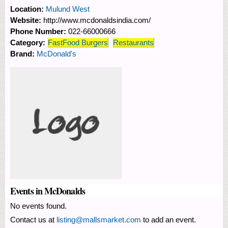
Location:
Mulund West
Website:
http://www.mcdonaldsindia.com/
Phone Number:
022-66000666
Category:
FastFood Burgers
Restaurants
Brand:
McDonald's
Events in McDonalds
No events found.
Contact us at
listing@mallsmarket.com
to add an event.