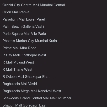
Orchid City Centre Mall Mumbai Central
Orion Mall Panvel
Palladium Mall Lower Parel
Palm Beach Galleria Vashi
Parle Square Mall Vile Parle
Phoenix Market City Mumbai Kurla
Prime Mall Mira Road
R City Mall Ghatkopar West
R Mall Mulund West
R Mall Thane West
R Odeon Mall Ghatkopar East
Raghuleela Mall Vashi
Raghuleela Mega Mall Kandivali West
Seawoods Grand Central Mall Navi Mumbai
Shagun Mall Goregaon East