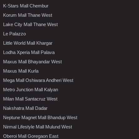
K-Stars Mall Chembur
Korum Mall Thane West
Lake City Mall Thane West
Le Palazzo
Little World Mall Khargar
Lodha Xperia Mall Palava
Maxus Mall Bhayandar West
Maxus Mall Kurla
Mega Mall Oshiwara Andheri West
Metro Junction Mall Kalyan
Milan Mall Santacruz West
Nakshatra Mall Dadar
Neptune Magnet Mall Bhandup West
Nirmal Lifestyle Mall Mulund West
Oberoi Mall Goregaon East